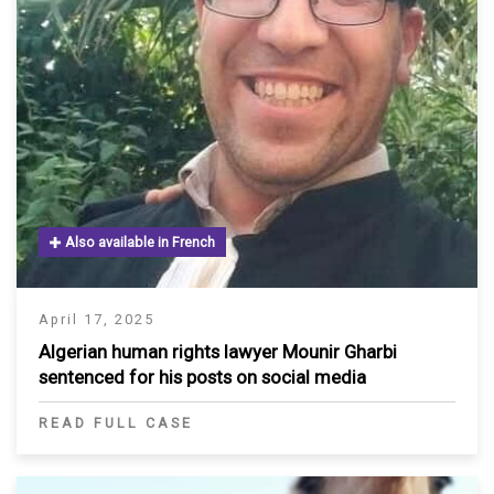
Also available in French
April 17, 2025
Algerian human rights lawyer Mounir Gharbi
sentenced for his posts on social media
READ FULL CASE