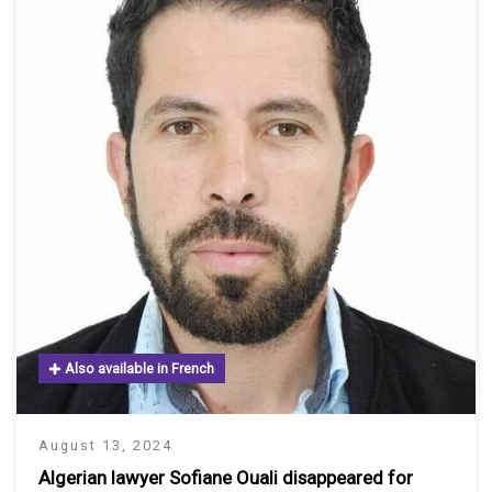
Also available in French
August 13, 2024
Algerian lawyer Sofiane Ouali disappeared for