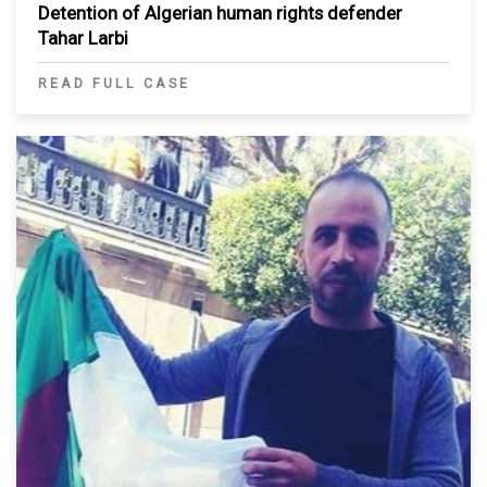
Detention of Algerian human rights defender
Tahar Larbi
READ FULL CASE