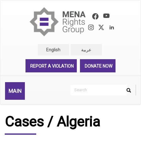
Skip
to
main
content
English
عربية
REPORT A VIOLATION
DONATE NOW
Search
MAIN
Search
Rechercher
Cases / Algeria