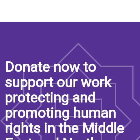
Donate now to
support our work
protecting and
promoting human
rights in the Middle