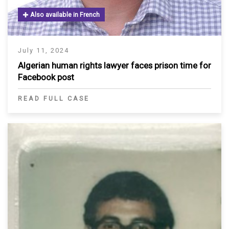
Also available in French
July 11, 2024
Algerian human rights lawyer faces prison time for
Facebook post
READ FULL CASE