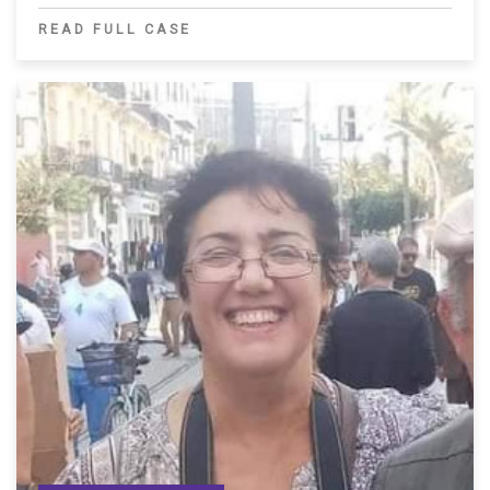
READ FULL CASE