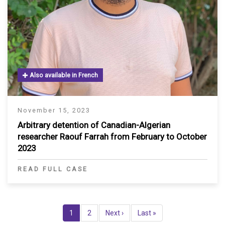
Also available in French
November 15, 2023
Arbitrary detention of Canadian-Algerian
researcher Raouf Farrah from February to October
2023
READ FULL CASE
Pagination
Current
1
Page
2
Next
Next ›
Last
Last »
page
page
page