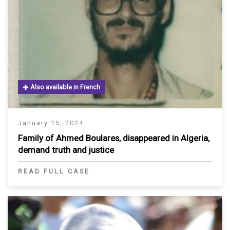
Also available in French
January 15, 2024
Family of Ahmed Boulares, disappeared in Algeria,
demand truth and justice
READ FULL CASE