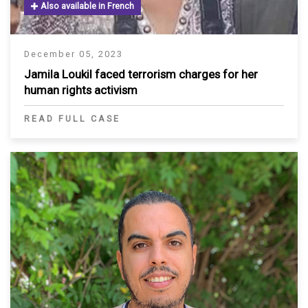
Also available in French
December 05, 2023
Jamila Loukil faced terrorism charges for her
human rights activism
READ FULL CASE