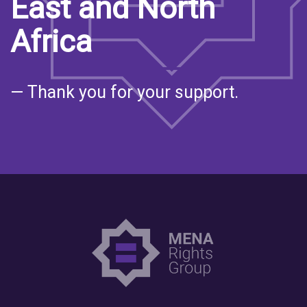
East and North
Africa
— Thank you for your support.