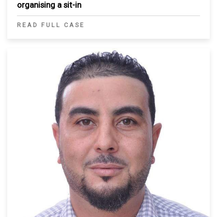
organising a sit-in
READ FULL CASE