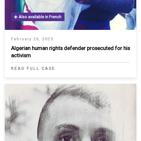
Also available in French
February 26, 2025
Algerian human rights defender prosecuted for his
activism
READ FULL CASE