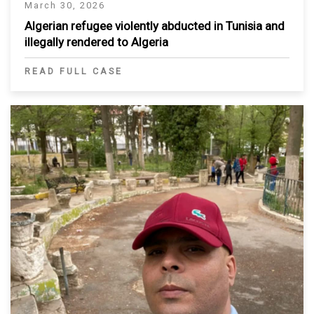
March 30, 2026
Algerian refugee violently abducted in Tunisia and
illegally rendered to Algeria
READ FULL CASE