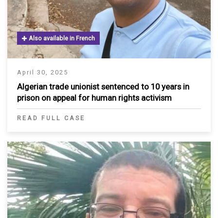
Also available in French
April 30, 2025
Algerian trade unionist sentenced to 10 years in
prison on appeal for human rights activism
READ FULL CASE