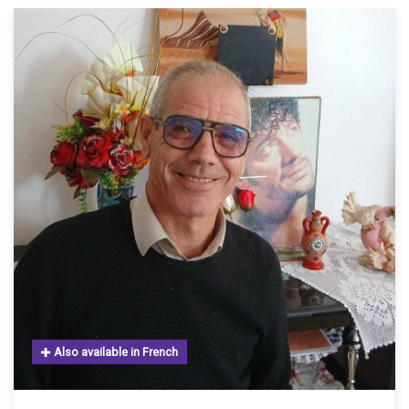
Also available in French