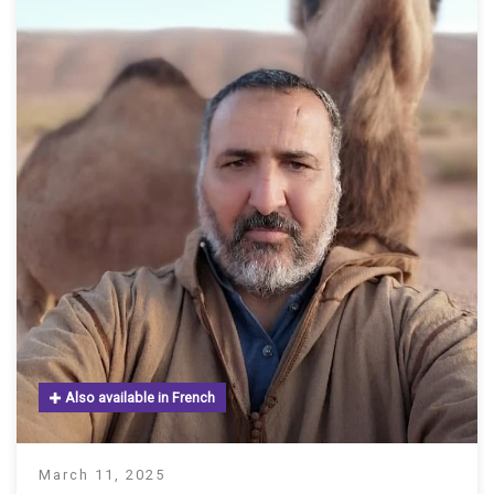
Also available in French
March 11, 2025