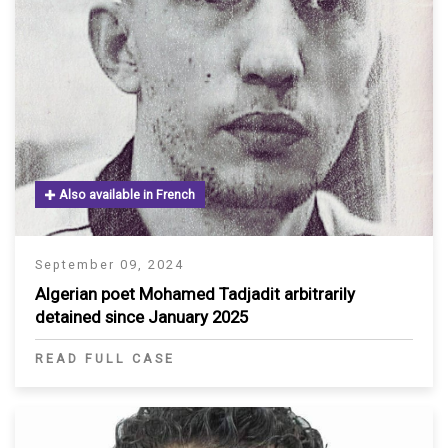
Also available in French
September 09, 2024
Algerian poet Mohamed Tadjadit arbitrarily
detained since January 2025
READ FULL CASE