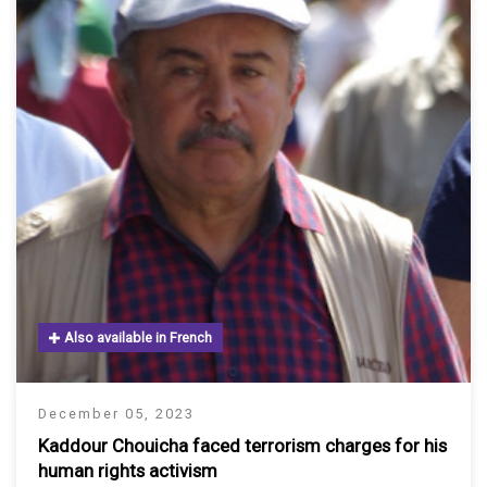
Also available in French
December 05, 2023
Kaddour Chouicha faced terrorism charges for his
human rights activism