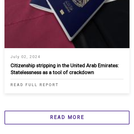
July 02, 2024
Citizenship stripping in the United Arab Emirates:
Statelessness as a tool of crackdown
READ FULL REPORT
READ MORE