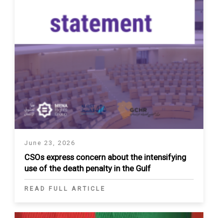
June 23, 2026
CSOs express concern about the intensifying
use of the death penalty in the Gulf
READ FULL ARTICLE