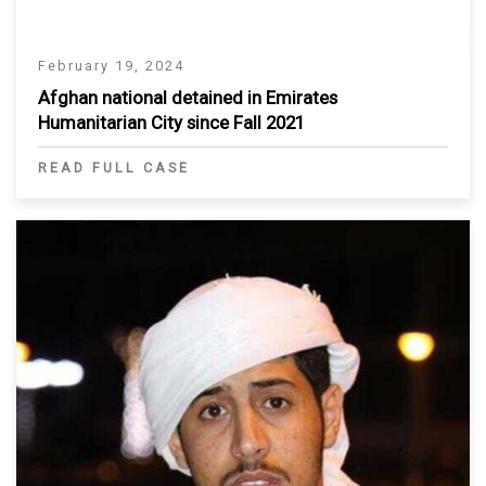
February 19, 2024
Afghan national detained in Emirates
Humanitarian City since Fall 2021
READ FULL CASE