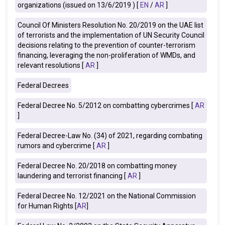
organizations (issued on 13/6/2019 ) [
EN
/
AR
]
Council Of Ministers Resolution No. 20/2019 on the UAE list
of terrorists and the implementation of UN Security Council
decisions relating to the prevention of counter-terrorism
financing, leveraging the non-proliferation of WMDs, and
relevant resolutions [
AR
]
Federal Decrees
Federal Decree No. 5/2012 on combatting cybercrimes [
AR
]
Federal Decree-Law No. (34) of 2021, regarding combating
rumors and cybercrime [
AR
]
Federal Decree No. 20/2018 on combatting money
laundering and terrorist financing [
AR
]
Federal Decree No. 12/2021 on the National Commission
for Human Rights [
AR
]