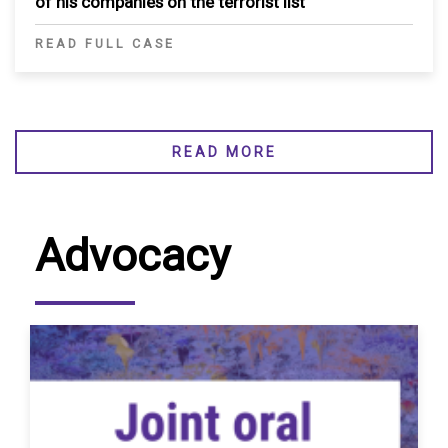
of his companies on the terrorist list
READ FULL CASE
READ MORE
Advocacy