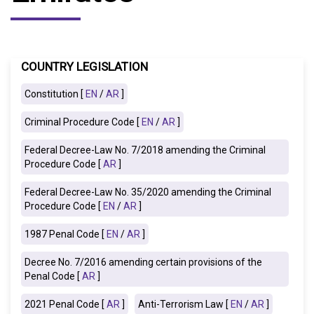
COUNTRY LEGISLATION
Constitution [
EN
/
AR
]
Criminal Procedure Code [
EN
/
AR
]
Federal Decree-Law No. 7/2018 amending the Criminal
Procedure Code [
AR
]
Federal Decree-Law No. 35/2020 amending the Criminal
Procedure Code [
EN
/
AR
]
1987 Penal Code [
EN
/
AR
]
Decree No. 7/2016 amending certain provisions of the
Penal Code [
AR
]
2021 Penal Code [
AR
]
Anti-Terrorism Law [
EN
/
AR
]