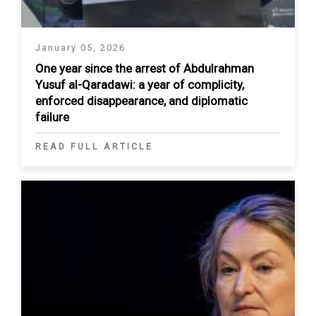
January 05, 2026
One year since the arrest of Abdulrahman
Yusuf al-Qaradawi: a year of complicity,
enforced disappearance, and diplomatic
failure
READ FULL ARTICLE