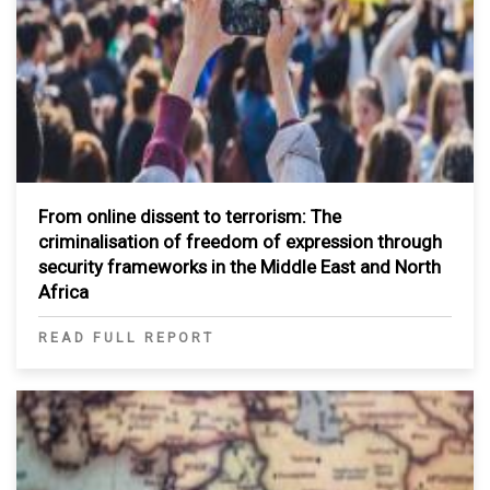
From online dissent to terrorism: The
criminalisation of freedom of expression through
security frameworks in the Middle East and North
Africa
READ FULL REPORT