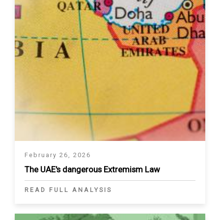
February 26, 2026
The UAE's dangerous Extremism Law
READ FULL ANALYSIS