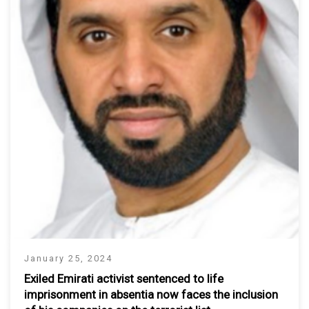
January 25, 2024
Exiled Emirati activist sentenced to life
imprisonment in absentia now faces the inclusion