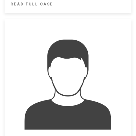
READ FULL CASE