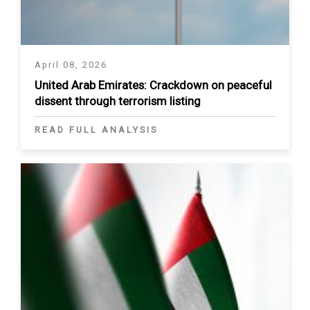
April 08, 2026
United Arab Emirates: Crackdown on peaceful
dissent through terrorism listing
READ FULL ANALYSIS