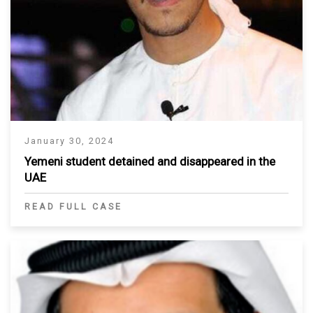
January 30, 2024
Yemeni student detained and disappeared in the
UAE
READ FULL CASE