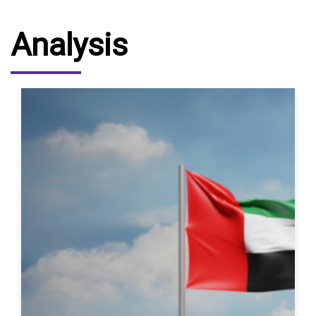
Analysis