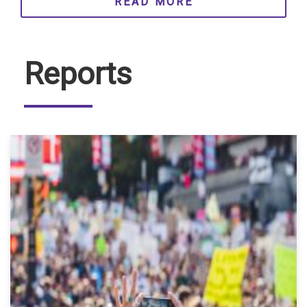
READ MORE
Reports