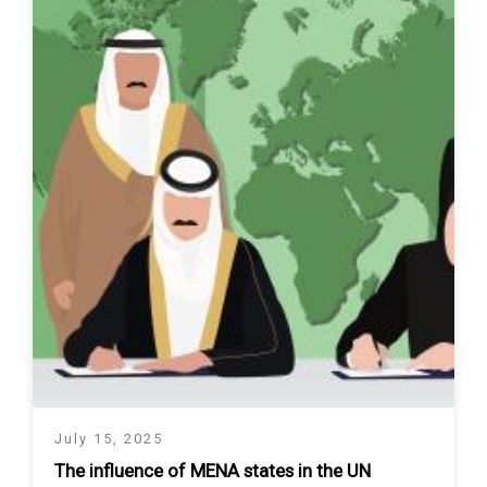
July 15, 2025
The influence of MENA states in the UN