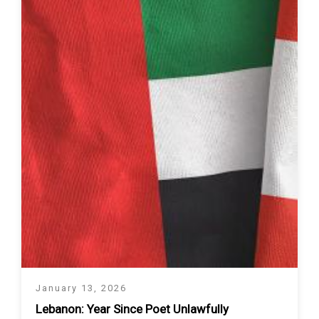
January 13, 2026
Lebanon: Year Since Poet Unlawfully