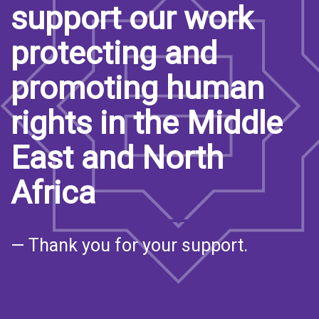
support our work
protecting and
promoting human
rights in the Middle
East and North
Africa
— Thank you for your support.