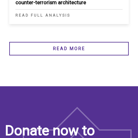
counter-terrorism architecture
READ FULL ANALYSIS
READ MORE
Donate now to