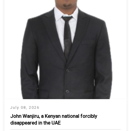
July 08, 2026
John Wanjiru, a Kenyan national forcibly
disappeared in the UAE