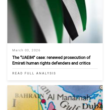
March 03, 2026
The “UAE84” case: renewed prosecution of
Emirati human rights defenders and critics
READ FULL ANALYSIS