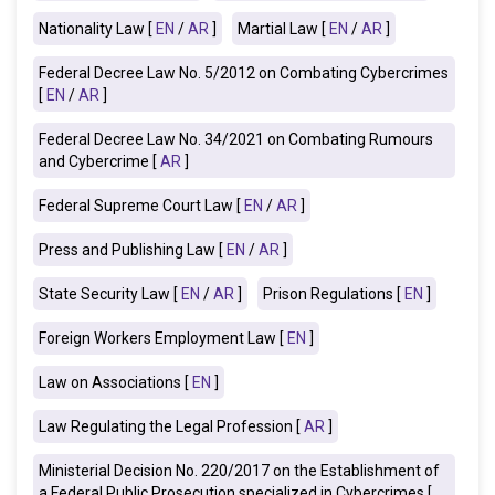
Nationality Law [
EN
/
AR
]
Martial Law [
EN
/
AR
]
Federal Decree Law No. 5/2012 on Combating Cybercrimes
[
EN
/
AR
]
Federal Decree Law No. 34/2021 on Combating Rumours
and Cybercrime [
AR
]
Federal Supreme Court Law [
EN
/
AR
]
Press and Publishing Law [
EN
/
AR
]
State Security Law [
EN
/
AR
]
Prison Regulations [
EN
]
Foreign Workers Employment Law [
EN
]
Law on Associations [
EN
]
Law Regulating the Legal Profession [
AR
]
Ministerial Decision No. 220/2017 on the Establishment of
a Federal Public Prosecution specialized in Cybercrimes [