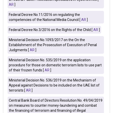
AR
]
Federal Decree No.11/2016 on regulating the
competencies of the National Media Council [
AR
]
Federal Decree No.3/2016 on the Rights of the Child [
AR
]
Ministerial Decision No.1093/2017 on the On the
Establishment of the Prosecution of Execution of Penal
Judgments [
AR
]
Ministerial Decision No. 535/2019 on the application
procedure for those on domestic terrorism lists to use part
of their frozen funds [
AR
]
Ministerial Decision No. 536/2019 on the Mechanism of
Appeal against Decisions to be included on the UAE list of
terrorists [
AR
]
Central Bank Board of Directors Resolution No. 49/04/2019
on measures to counter money-laundering and combat
the financing of terrorism and financing of illegal