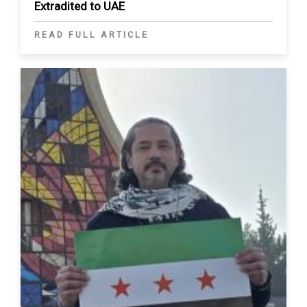
Extradited to UAE
READ FULL ARTICLE