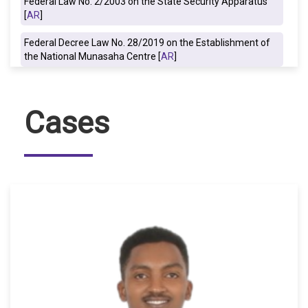
Federal Law No. 2/2003 on the State Security Apparatus
[
AR
]
Federal Decree Law No. 28/2019 on the Establishment of
the National Munasaha Centre [
AR
]
Cases