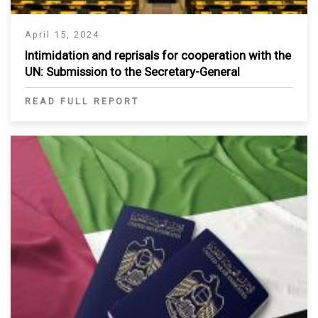
April 15, 2024
Intimidation and reprisals for cooperation with the
UN: Submission to the Secretary-General
READ FULL REPORT