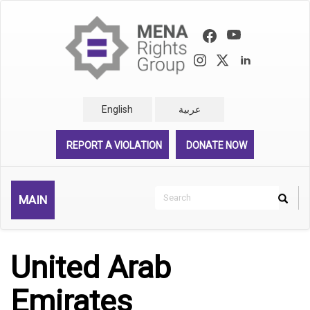
Skip
to
main
content
English
عربية
REPORT A VIOLATION
DONATE NOW
Search
MAIN
Search
Rechercher
United Arab
Emirates