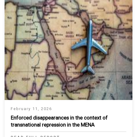
February 11, 2026
Enforced disappearances in the context of
transnational repression in the MENA