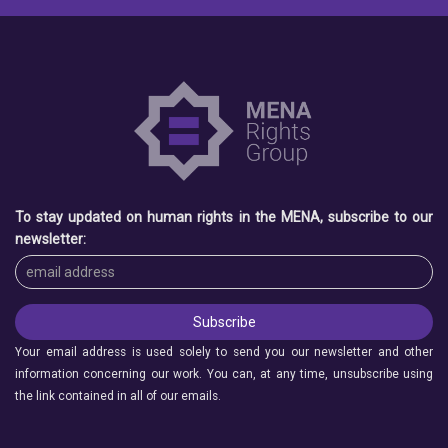
To stay updated on human rights in the MENA, subscribe to our
newsletter:
Your email address is used solely to send you our newsletter and other
information concerning our work. You can, at any time, unsubscribe using
the link contained in all of our emails.