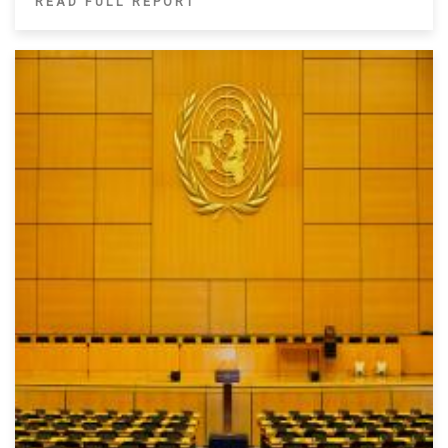
READ FULL REPORT