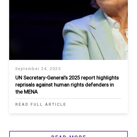
September 24, 2025
UN Secretary-General’s 2025 report highlights
reprisals against human rights defenders in
the MENA
READ FULL ARTICLE