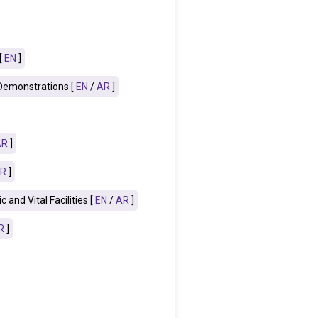
[
EN
]
 Demonstrations [
EN
/
AR
]
AR
]
R
]
and Vital Facilities [
EN
/
AR
]
R
]