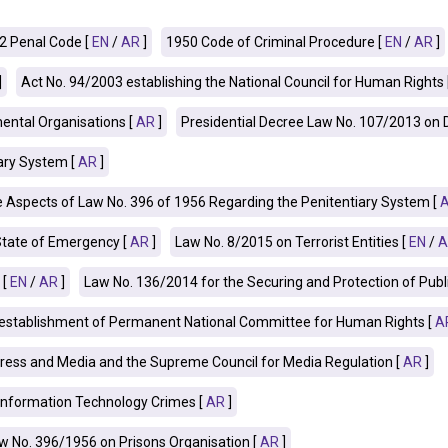
2 Penal Code [
EN
/
AR
]
1950 Code of Criminal Procedure [
EN
/
AR
]
]
Act No. 94/2003 establishing the National Council for Human Rights 
ntal Organisations [
AR
]
Presidential Decree Law No. 107/2013 on
ary System [
AR
]
spects of Law No. 396 of 1956 Regarding the Penitentiary System [
State of Emergency [
AR
]
Law No. 8/2015 on Terrorist Entities [
EN
/
A
 [
EN
/
AR
]
Law No. 136/2014 for the Securing and Protection of Public 
e establishment of Permanent National Committee for Human Rights [
A
ress and Media and the Supreme Council for Media Regulation [
AR
]
Information Technology Crimes [
AR
]
 No. 396/1956 on Prisons Organisation [
AR
]