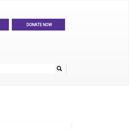
DONATE NOW
Search
her