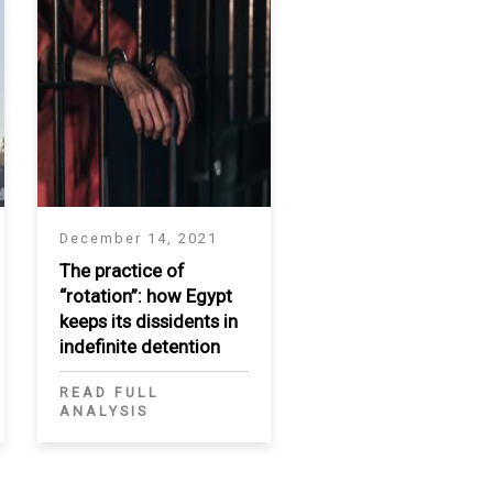
December 14, 2021
The practice of
“rotation”: how Egypt
keeps its dissidents in
indefinite detention
READ FULL
ANALYSIS