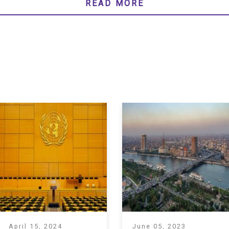
READ MORE
April 15, 2024
June 05, 2023