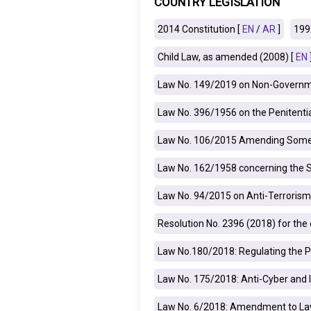
COUNTRY LEGISLATION
IRAQ
CONTACT
2014 Constitution [
EN
/
AR
]
199
Child Law, as amended (2008) [
EN
JORDAN
Law No. 149/2019 on Non-Governme
KUWAIT
Law No. 396/1956 on the Penitenti
LEBANON
Law No. 106/2015 Amending Some A
LIBYA
Law No. 162/1958 concerning the 
MAURITANIA
Law No. 94/2015 on Anti-Terrorism
MOROCCO
Resolution No. 2396 (2018) for th
OMAN
Law No.180/2018: Regulating the P
PALESTINE
Law No. 175/2018: Anti-Cyber and 
Law No. 6/2018: Amendment to Law
QATAR