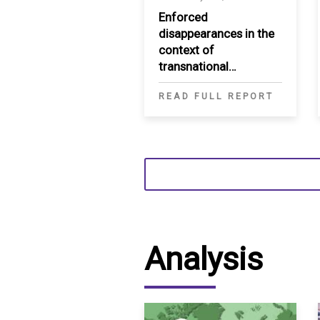
Enforced
disappearances in the
context of
transnational
repression in the MENA
READ FULL REPORT
Analysis