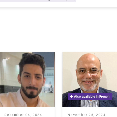
S
Also available in French
December 04, 2024
November 25, 2024