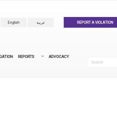
English
عربية
REPORT A VIOLATION
IGATION
REPORTS
ADVOCACY
Search
Recherc
ANNUAL REPORTS
ALL REPORTS