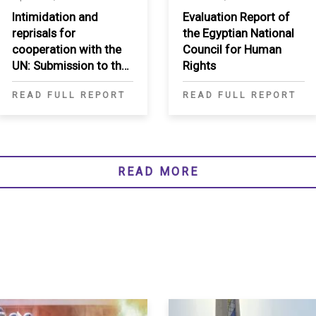
Intimidation and
Evaluation Report of
reprisals for
the Egyptian National
cooperation with the
Council for Human
UN: Submission to the
Rights
Secretary-General
READ FULL REPORT
READ FULL REPORT
READ MORE