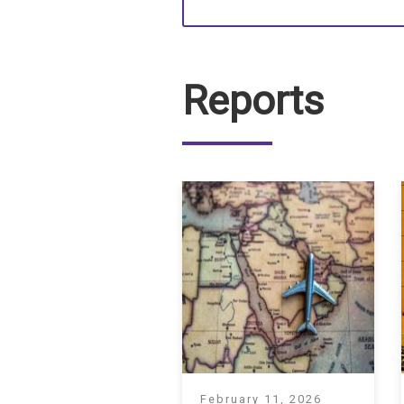
Reports
February 11, 2026