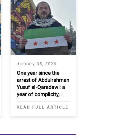
January 05, 2026
One year since the
arrest of Abdulrahman
Yusuf al-Qaradawi: a
year of complicity,
enforced
READ FULL ARTICLE
disappearance, and
diplomatic failure