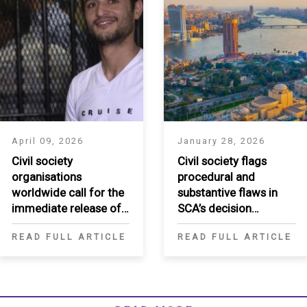
April 09, 2026
January 28, 2026
Civil society
Civil society flags
organisations
procedural and
worldwide call for the
substantive flaws in
immediate release of
SCA’s decision
Ahmed Douma
regarding Egypt’s
READ FULL ARTICLE
READ FULL ARTICLE
National Human Rights
Institution