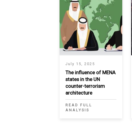
July 15, 2025
The influence of MENA
states in the UN
counter-terrorism
architecture
READ FULL
ANALYSIS