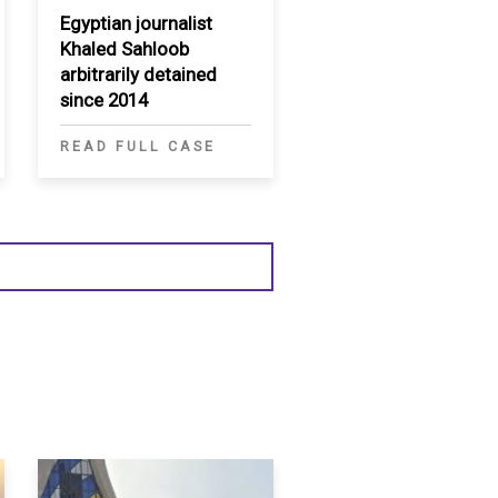
Egyptian journalist
Khaled Sahloob
arbitrarily detained
since 2014
READ FULL CASE