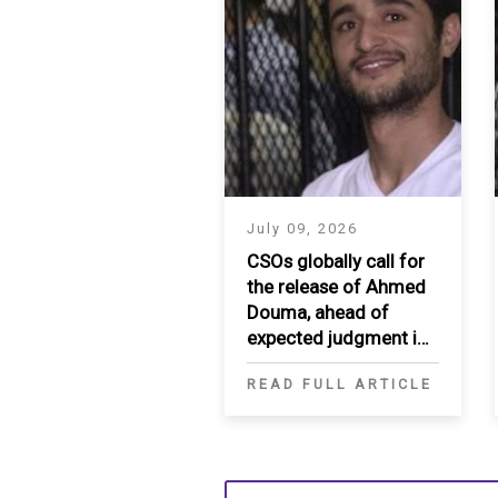
July 09, 2026
CSOs globally call for
the release of Ahmed
Douma, ahead of
expected judgment in
appeal
READ FULL ARTICLE