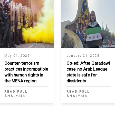
May 01, 2025
January 21, 2025
Counter-terrorism
Op-ed: After Qaradawi
practices incompatible
case, no Arab League
with human rights in
state is safe for
the MENA region
dissidents
READ FULL
READ FULL
ANALYSIS
ANALYSIS