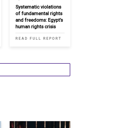
Systematic violations
of fundamental rights
and freedoms: Egypt’s
human rights crisis
READ FULL REPORT