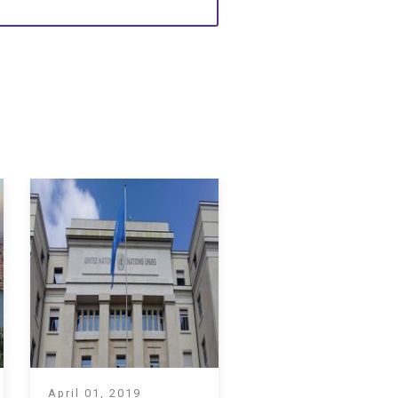
April 01, 2019