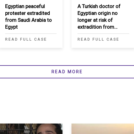
Egyptian peaceful
A Turkish doctor of
protester extradited
Egyptian origin no
from Saudi Arabia to
longer at risk of
Egypt
extradition from
Morocco to Egypt
READ FULL CASE
READ FULL CASE
READ MORE