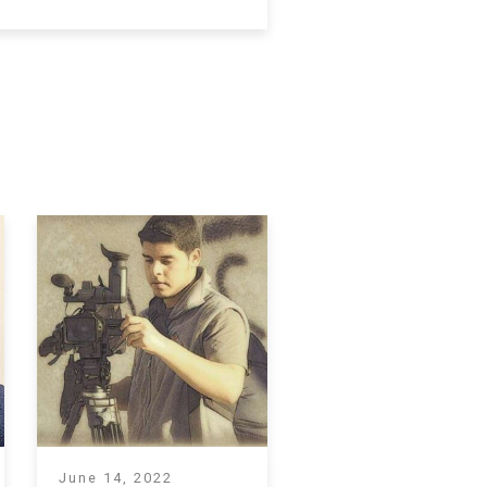
June 14, 2022