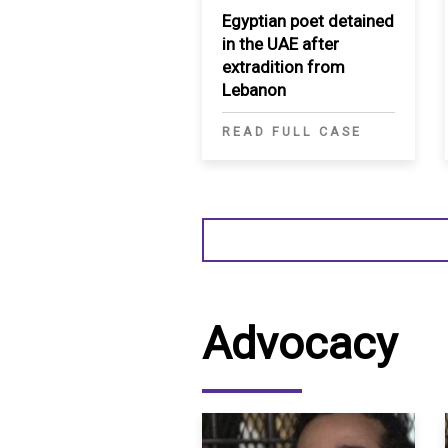
Egyptian poet detained
in the UAE after
extradition from
Lebanon
READ FULL CASE
Advocacy