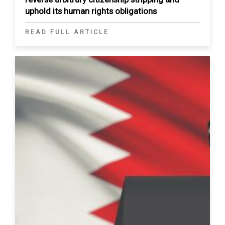
uphold its human rights obligations
READ FULL ARTICLE