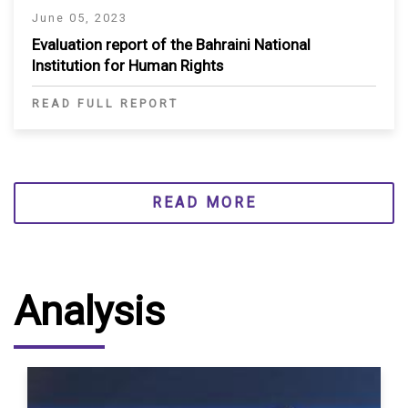
June 05, 2023
Evaluation report of the Bahraini National
Institution for Human Rights
READ FULL REPORT
READ MORE
Analysis