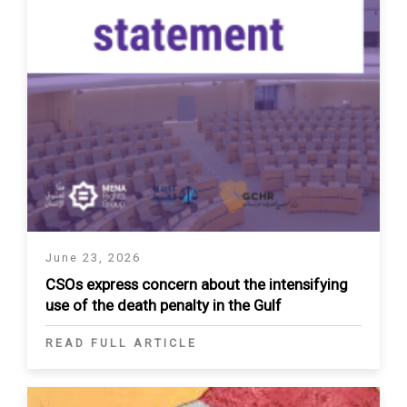
June 23, 2026
CSOs express concern about the intensifying
use of the death penalty in the Gulf
READ FULL ARTICLE