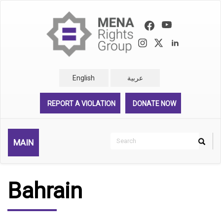
Skip
to
main
content
English
عربية
REPORT A VIOLATION
DONATE NOW
Search
MAIN
Search
Rechercher
Bahrain