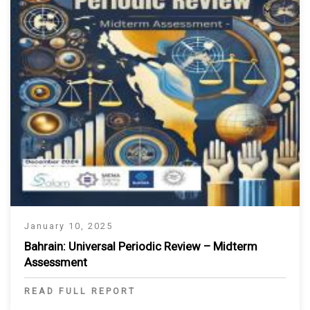
January 10, 2025
Bahrain: Universal Periodic Review – Midterm
Assessment
READ FULL REPORT