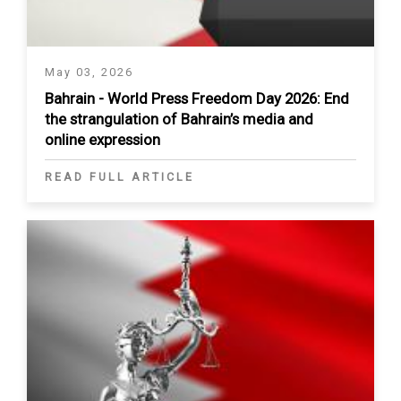
May 03, 2026
Bahrain - World Press Freedom Day 2026: End
the strangulation of Bahrain’s media and
online expression
READ FULL ARTICLE