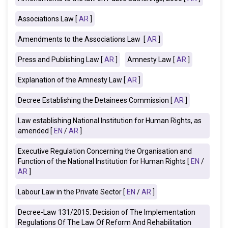
Associations Law [
AR
]
Amendments to the Associations Law [
AR
]
Press and Publishing Law [
AR
]
Amnesty Law [
AR
]
Explanation of the Amnesty Law [
AR
]
Decree Establishing the Detainees Commission [
AR
]
Law establishing National Institution for Human Rights, as
amended [
EN
/
AR
]
Executive Regulation Concerning the Organisation and
Function of the National Institution for Human Rights [
EN
/
AR
]
Labour Law in the Private Sector [
EN
/
AR
]
Decree-Law 131/2015: Decision of The Implementation
Regulations Of The Law Of Reform And Rehabilitation