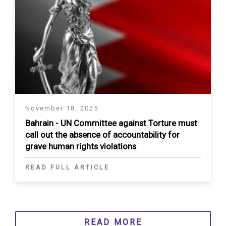
November 18, 2025
Bahrain - UN Committee against Torture must
call out the absence of accountability for
grave human rights violations
READ FULL ARTICLE
READ MORE