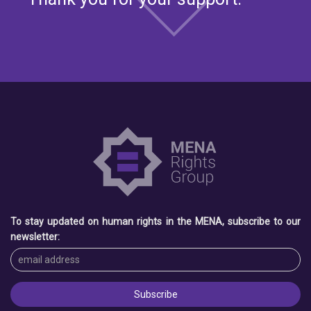
To stay updated on human rights in the MENA, subscribe to our
newsletter: