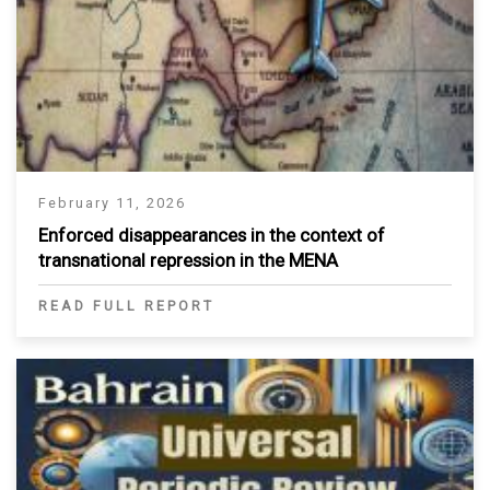
February 11, 2026
Enforced disappearances in the context of
transnational repression in the MENA
READ FULL REPORT