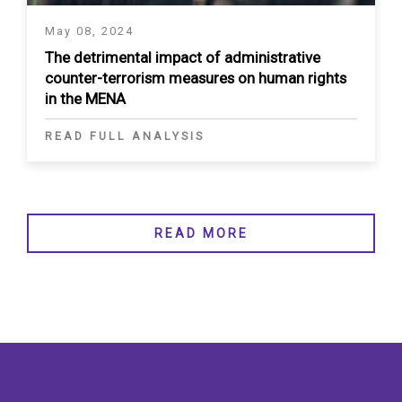
May 08, 2024
The detrimental impact of administrative
counter-terrorism measures on human rights
in the MENA
READ FULL ANALYSIS
READ MORE