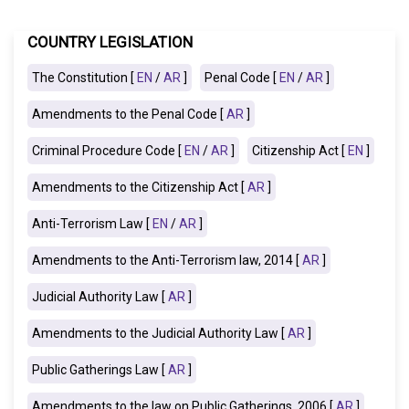
COUNTRY LEGISLATION
The Constitution [
EN
/
AR
]
Penal Code [
EN
/
AR
]
Amendments to the Penal Code [
AR
]
Criminal Procedure Code [
EN
/
AR
]
Citizenship Act [
EN
]
Amendments to the Citizenship Act [
AR
]
Anti-Terrorism Law [
EN
/
AR
]
Amendments to the Anti-Terrorism law, 2014 [
AR
]
Judicial Authority Law [
AR
]
Amendments to the Judicial Authority Law [
AR
]
Public Gatherings Law [
AR
]
Amendments to the law on Public Gatherings, 2006 [
AR
]