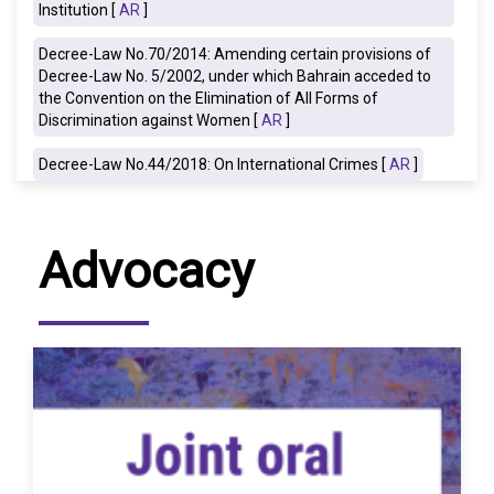
Institution [
AR
]
Decree-Law No.70/2014: Amending certain provisions of
Decree-Law No. 5/2002, under which Bahrain acceded to
the Convention on the Elimination of All Forms of
Discrimination against Women [
AR
]
Decree-Law No.44/2018: On International Crimes [
AR
]
Advocacy