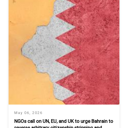
May 06, 2026
NGOs call on UN, EU, and UK to urge Bahrain to
reverse arbitrary citizenship stripping and