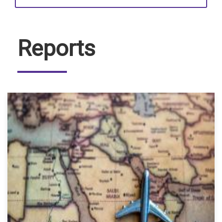
Reports