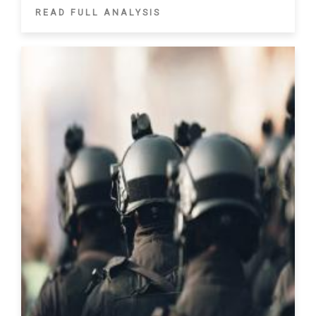
READ FULL ANALYSIS