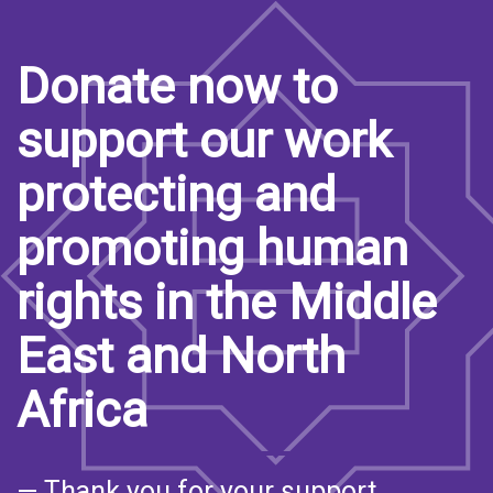
Donate now to
support our work
protecting and
promoting human
rights in the Middle
East and North
Africa
— Thank you for your support.