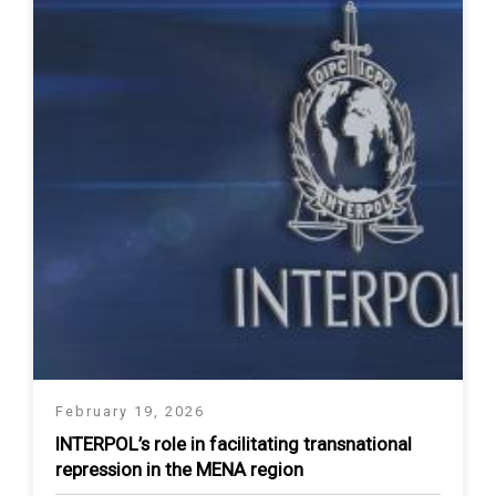
February 19, 2026
INTERPOL’s role in facilitating transnational
repression in the MENA region