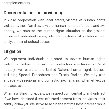
complementarity.
Documentation and monitoring
In close cooperation with local actors, victims of human rights
violations, their families, lawyers, human rights defenders and civil
society, we monitor the human rights situation on the ground,
document individual cases, identify patterns of violations and
analyse their structural causes.
Litigation
We represent individuals subjected to severe human rights
violations before international protection mechanisms. Most
notably, we resort to the United Nations human rights bodies,
including Special Procedures and Treaty Bodies. We may also
engage with regional and domestic mechanisms, when effective
and accessible.
When assisting individuals, we respect confidentiality and only act
if we have obtained direct informed consent from the victim, their
family or lawyer. We strive to act in the victim’s best interest, while