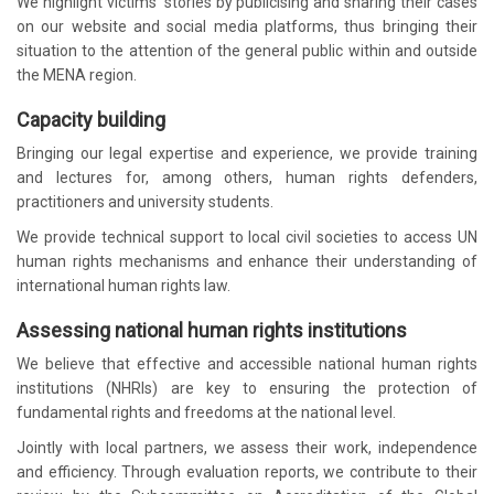
We highlight victims’ stories by publicising and sharing their cases
on our website and social media platforms, thus bringing their
situation to the attention of the general public within and outside
the MENA region.
Capacity building
Bringing our legal expertise and experience, we provide training
and lectures for, among others, human rights defenders,
practitioners and university students.
We provide technical support to local civil societies to access UN
human rights mechanisms and enhance their understanding of
international human rights law.
Assessing national human rights institutions
We believe that effective and accessible national human rights
institutions (NHRIs) are key to ensuring the protection of
fundamental rights and freedoms at the national level.
Jointly with local partners, we assess their work, independence
and efficiency. Through evaluation reports, we contribute to their