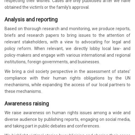
respecting their wishes. Cases are only publicised after we have
obtained the victim’s or the family’s approval.
Analysis and reporting
Based on thorough research and monitoring, we produce reports,
briefs and research papers to bring issues to the attention of
relevant stakeholders, with a view to advocating for legal and
policy reform. When relevant, we directly lobby local law- and
policy-makers and engage with various international and regional
institutions, foreign governments, and businesses.
We bring a civil society perspective in the assessment of states’
compliance with their human rights obligations by the UN
mechanisms, while expanding the access of our local partners to
these mechanisms.
Awareness raising
We raise awareness on human rights issues among a wide and
diverse audience by publishing reports, engaging on social media,
and taking part in public debates and conferences.