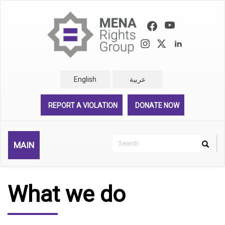
Skip
to
main
content
English
عربية
REPORT A VIOLATION
DONATE NOW
Search
MAIN
Search
Rechercher
What we do