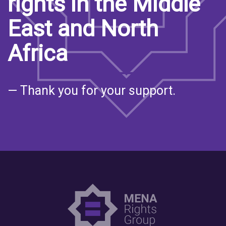
rights in the Middle
East and North
Africa
— Thank you for your support.