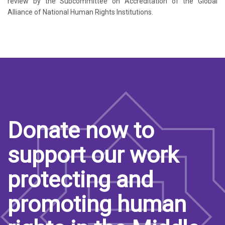
review by the Subcommittee on Accreditation of the Global
Alliance of National Human Rights Institutions.
Donate now to
support our work
protecting and
promoting human