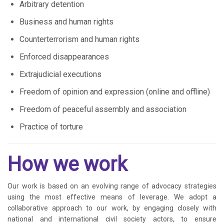
Arbitrary detention
Business and human rights
Counterterrorism and human rights
Enforced disappearances
Extrajudicial executions
Freedom of opinion and expression (online and offline)
Freedom of peaceful assembly and association
Practice of torture
How we work
Our work is based on an evolving range of advocacy strategies
using the most effective means of leverage. We adopt a
collaborative approach to our work, by engaging closely with
national and international civil society actors, to ensure