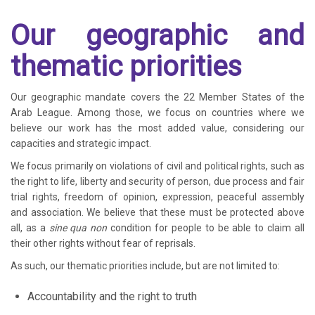
Our geographic and
thematic priorities
Our geographic mandate covers the 22 Member States of the
Arab League. Among those, we focus on countries where we
believe our work has the most added value, considering our
capacities and strategic impact.
We focus primarily on violations of civil and political rights, such as
the right to life, liberty and security of person, due process and fair
trial rights, freedom of opinion, expression, peaceful assembly
and association. We believe that these must be protected above
all, as a
sine qua non
condition for people to be able to claim all
their other rights without fear of reprisals.
As such, our thematic priorities include, but are not limited to:
Accountability and the right to truth