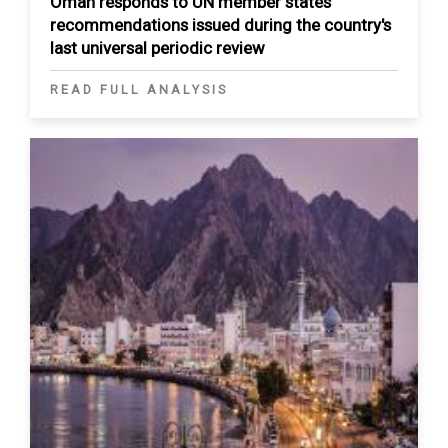
Oman responds to UN member states’
recommendations issued during the country's
last universal periodic review
READ FULL ANALYSIS