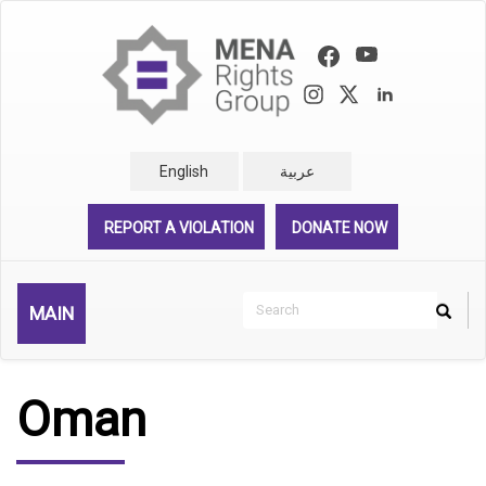
Skip
to
main
content
English
عربية
REPORT A VIOLATION
DONATE NOW
Search
MAIN
Search
Rechercher
Oman