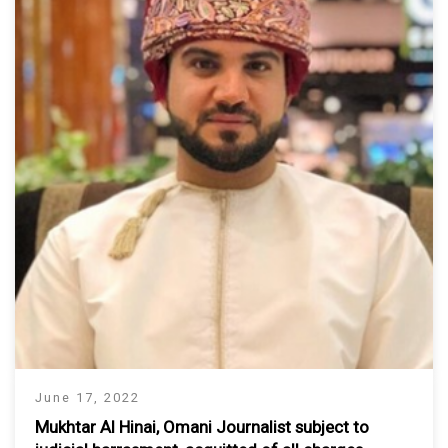
June 17, 2022
Mukhtar Al Hinai, Omani Journalist subject to