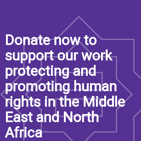
Donate now to
support our work
protecting and
promoting human
rights in the Middle
East and North
Africa