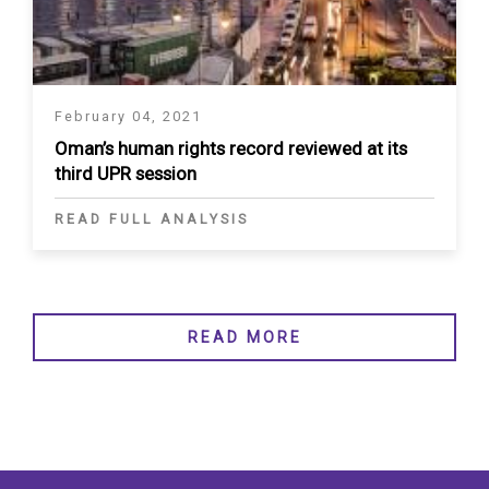
February 04, 2021
Oman’s human rights record reviewed at its
third UPR session
READ FULL ANALYSIS
READ MORE