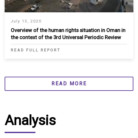
July 13, 2020
Overview of the human rights situation in Oman in
the context of the 3rd Universal Periodic Review
READ FULL REPORT
READ MORE
Analysis