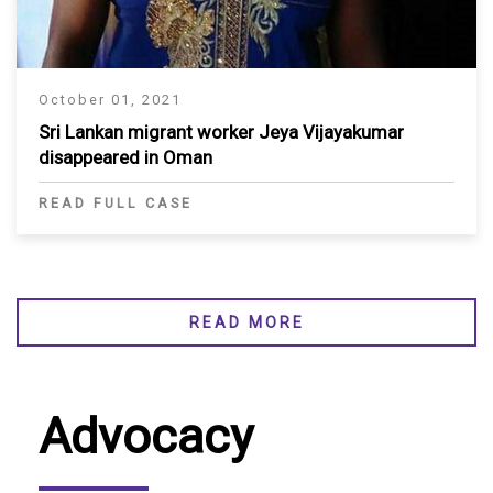
October 01, 2021
Sri Lankan migrant worker Jeya Vijayakumar
disappeared in Oman
READ FULL CASE
READ MORE
Advocacy