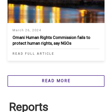
March 26, 2024
Omani Human Rights Commission fails to
protect human rights, say NGOs
READ FULL ARTICLE
READ MORE
Reports