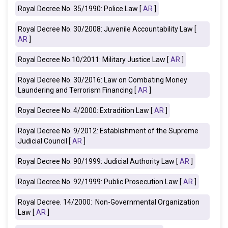
Royal Decree No. 35/1990: Police Law [
AR
]
Royal Decree No. 30/2008: Juvenile Accountability Law [
AR
]
Royal Decree No.10/2011: Military Justice Law [
AR
]
Royal Decree No. 30/2016: Law on Combating Money
Laundering and Terrorism Financing [
AR
]
Royal Decree No. 4/2000: Extradition Law [
AR
]
Royal Decree No. 9/2012: Establishment of the Supreme
Judicial Council [
AR
]
Royal Decree No. 90/1999: Judicial Authority Law [
AR
]
Royal Decree No. 92/1999: Public Prosecution Law [
AR
]
Royal Decree. 14/2000: Non-Governmental Organization
Law [
AR
]