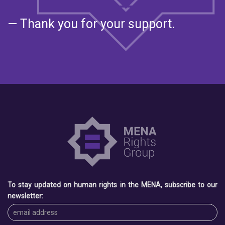
— Thank you for your support.
To stay updated on human rights in the MENA, subscribe to our
newsletter: