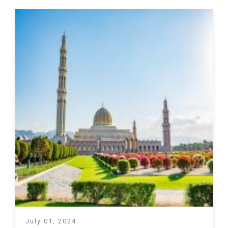
July 01, 2024