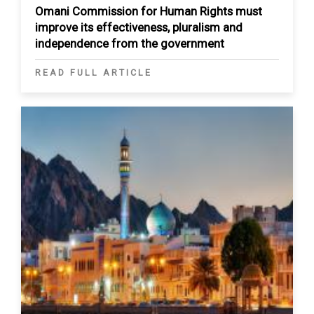
Omani Commission for Human Rights must
improve its effectiveness, pluralism and
independence from the government
READ FULL ARTICLE