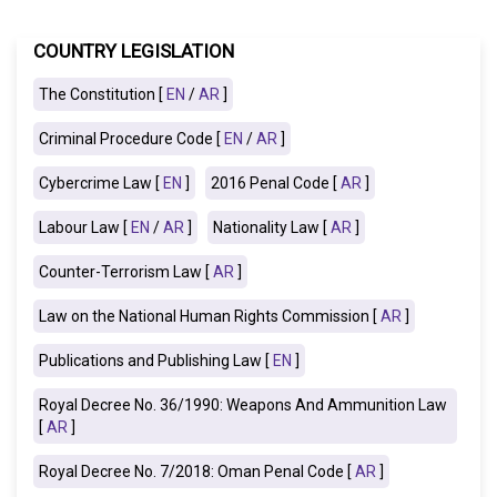
COUNTRY LEGISLATION
The Constitution [
EN
/
AR
]
Criminal Procedure Code [
EN
/
AR
]
Cybercrime Law [
EN
]
2016 Penal Code [
AR
]
Labour Law [
EN
/
AR
]
Nationality Law [
AR
]
Counter-Terrorism Law [
AR
]
Law on the National Human Rights Commission [
AR
]
Publications and Publishing Law [
EN
]
Royal Decree No. 36/1990: Weapons And Ammunition Law
[
AR
]
Royal Decree No. 7/2018: Oman Penal Code [
AR
]