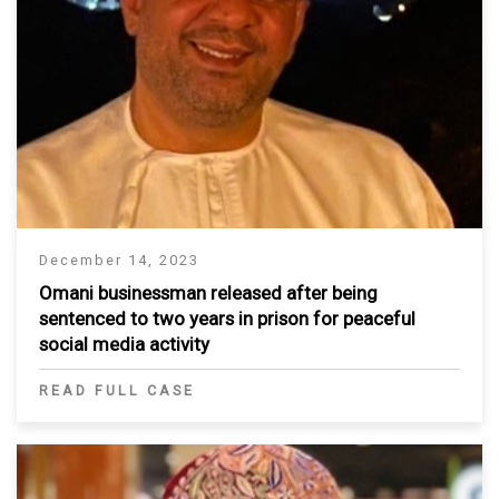
December 14, 2023
Omani businessman released after being
sentenced to two years in prison for peaceful
social media activity
READ FULL CASE