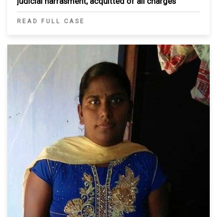
judicial harrasment, acquitted of all charges
READ FULL CASE