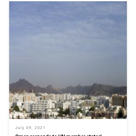
July 09, 2021