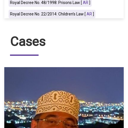
Royal Decree No. 48/1998: Prisons Law [
AR
]
Royal Decree No. 22/2014: Children’s Law [
AR
]
Cases