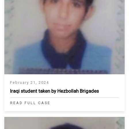
February 21, 2024
Iraqi student taken by Hezbollah Brigades
READ FULL CASE