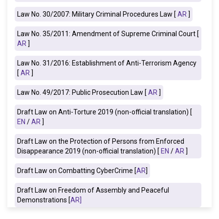
Law No. 30/2007: Military Criminal Procedures Law [
AR
]
Law No. 35/2011: Amendment of Supreme Criminal Court [
AR
]
Law No. 31/2016: Establishment of Anti-Terrorism Agency
[
AR
]
Law No. 49/2017: Public Prosecution Law [
AR
]
Draft Law on Anti-Torture 2019
(non-official translation) [
EN
/
AR
]
Draft Law on the Protection of Persons from Enforced
Disappearance 2019 (non-official translation) [
EN
/
AR
]
Draft Law on Combatting CyberCrime [
AR
]
Draft Law on Freedom of Assembly and Peaceful
Demonstrations [
AR
]