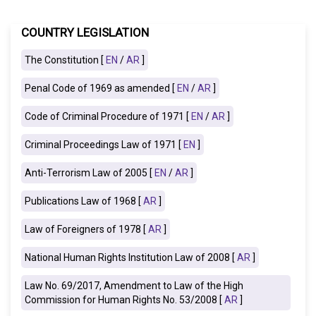
COUNTRY LEGISLATION
The Constitution [
EN
/
AR
]
Penal Code of 1969 as amended [
EN
/
AR
]
Code of Criminal Procedure of 1971 [
EN
/
AR
]
Criminal Proceedings Law of 1971 [
EN
]
Anti-Terrorism Law of 2005 [
EN
/
AR
]
Publications Law of 1968
[
AR
]
Law of Foreigners of 1978 [
AR
]
National Human Rights Institution Law of 2008
[
AR
]
Law No. 69/2017, Amendment to Law of the High
Commission for Human Rights No. 53/2008 [
AR
]