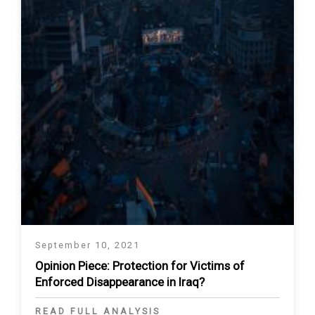
September 10, 2021
Opinion Piece: Protection for Victims of
Enforced Disappearance in Iraq?
READ FULL ANALYSIS