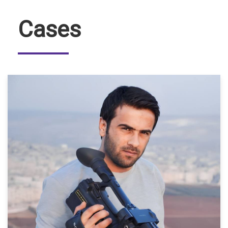
Cases