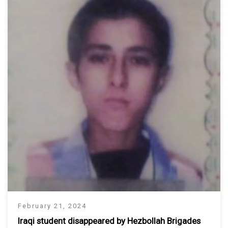
February 21, 2024
Iraqi student disappeared by Hezbollah Brigades