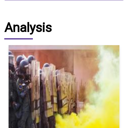
Analysis