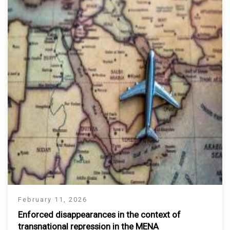
February 11, 2026
Enforced disappearances in the context of
transnational repression in the MENA