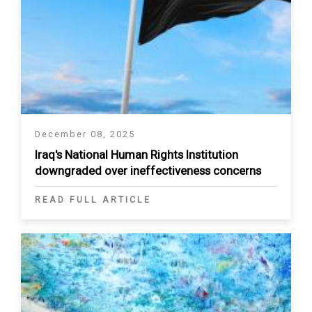
December 08, 2025
Iraq's National Human Rights Institution
downgraded over ineffectiveness concerns
READ FULL ARTICLE