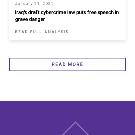
January 21, 2021
Iraq's draft cybercrime law puts free speech in
grave danger
READ FULL ANALYSIS
READ MORE