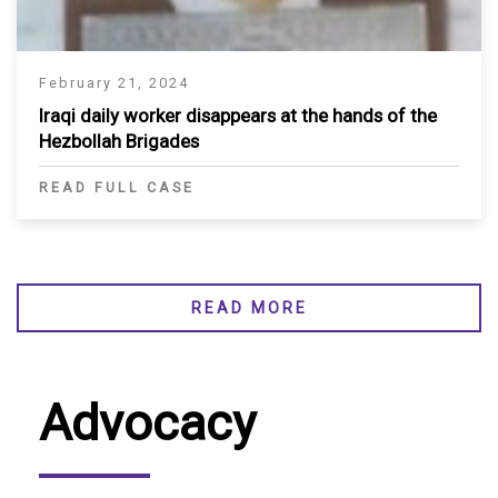
February 21, 2024
Iraqi daily worker disappears at the hands of the
Hezbollah Brigades
READ FULL CASE
READ MORE
Advocacy