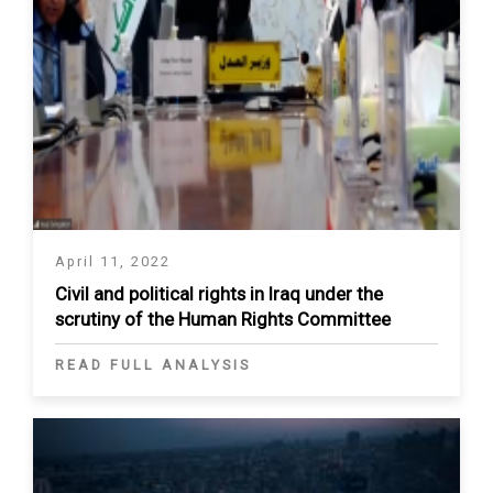
April 11, 2022
Civil and political rights in Iraq under the
scrutiny of the Human Rights Committee
READ FULL ANALYSIS