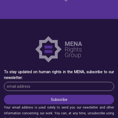
To stay updated on human rights in the MENA, subscribe to our
newsletter:
Your email address is used solely to send you our newsletter and other
information concerning our work. You can, at any time, unsubscribe using