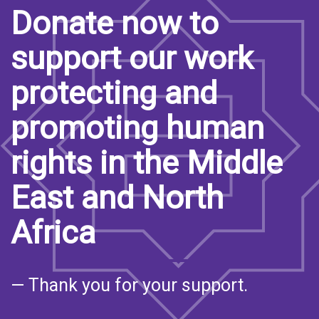
Donate now to
support our work
protecting and
promoting human
rights in the Middle
East and North
Africa
— Thank you for your support.