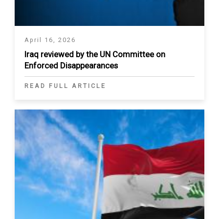
April 16, 2026
Iraq reviewed by the UN Committee on
Enforced Disappearances
READ FULL ARTICLE