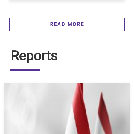
READ MORE
Reports