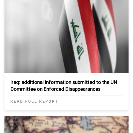
Iraq: additional information submitted to the UN
Committee on Enforced Disappearances
READ FULL REPORT