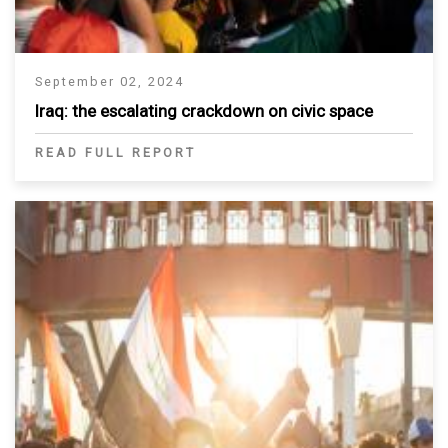
September 02, 2024
Iraq: the escalating crackdown on civic space
READ FULL REPORT