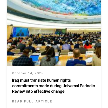
October 14, 2025
Iraq must translate human rights
commitments made during Universal Periodic
Review into effective change
READ FULL ARTICLE