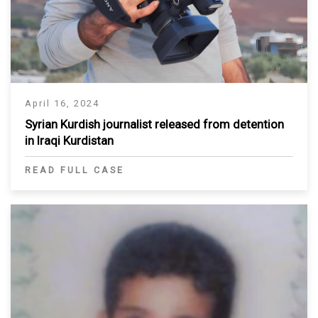
April 16, 2024
Syrian Kurdish journalist released from detention
in Iraqi Kurdistan
READ FULL CASE