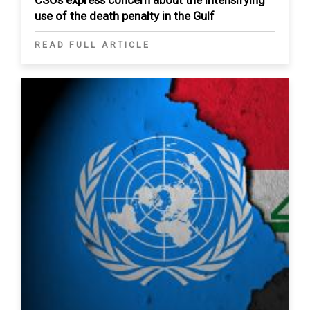
use of the death penalty in the Gulf
READ FULL ARTICLE