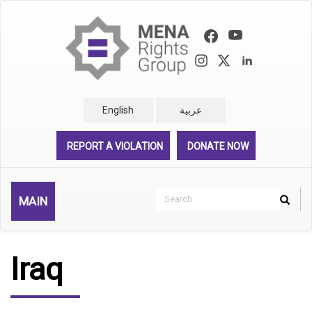
Skip
to
main
content
English
عربية
REPORT A VIOLATION
DONATE NOW
Search
MAIN
Search
Rechercher
Iraq