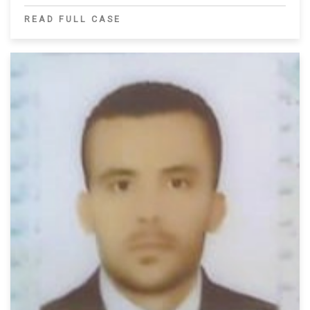
READ FULL CASE