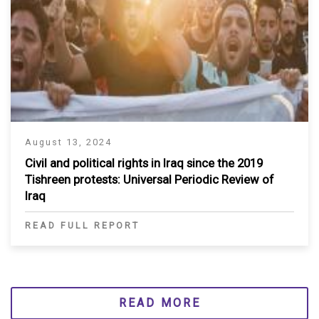
August 13, 2024
Civil and political rights in Iraq since the 2019
Tishreen protests: Universal Periodic Review of
Iraq
READ FULL REPORT
READ MORE