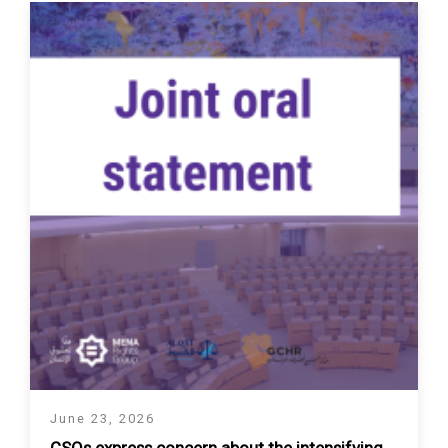
June 23, 2026
CSOs express concern about the intensifying