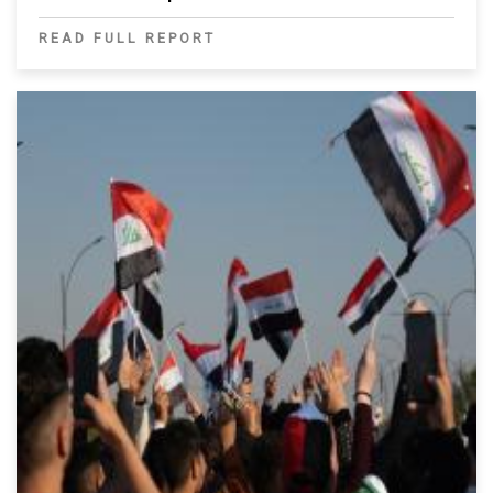
READ FULL REPORT