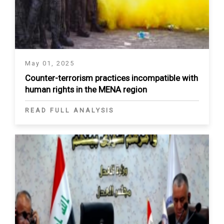
May 01, 2025
Counter-terrorism practices incompatible with
human rights in the MENA region
READ FULL ANALYSIS