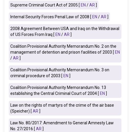
Supreme Criminal Court Act of 2005 [
EN
/
AR
]
Internal Security Forces Penal Law of 2008 [
EN
/
AR
]
2008
Agreement Between USA and
Iraq
on the Withdrawal
of US Forces From Iraq
[
EN
/
AR
]
Coalition Provisional Authority Memorandum No. 2 on the
management of detention and prison facilities of 2003 [
EN
/
AR
]
Coalition Provisional Authority Memorandum No. 3 on
criminal procedure of 2003 [
EN
]
Coalition Provisional Authority Memorandum No. 13
establishing the Central Criminal Court of 2004 [
EN
]
Law on the rights of martyrs of the crime of the air base
(Speicher)
[
AR
]
Law No. 80/2017: Amendment to General Amnesty Law
No. 27/2016 [
AR
]