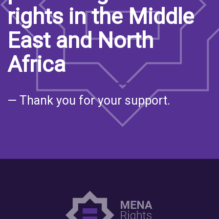
rights in the Middle
East and North
Africa
— Thank you for your support.