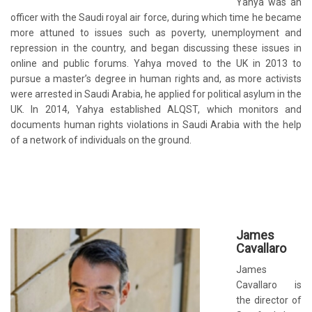
Yahya was an
officer with the Saudi royal air force, during which time he became
more attuned to issues such as poverty, unemployment and
repression in the country, and began discussing these issues in
online and public forums. Yahya moved to the UK in 2013 to
pursue a master’s degree in human rights and, as more activists
were arrested in Saudi Arabia, he applied for political asylum in the
UK. In 2014, Yahya established ALQST, which monitors and
documents human rights violations in Saudi Arabia with the help
of a network of individuals on the ground.
James
Cavallaro
James
Cavallaro is
the director of