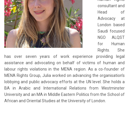
consultant and
Head of
Advocacy at
London based
Saudi focused
NGO ALQST
for Human
Rights. She
has over seven years of work experience providing legal
assistance and advocating on behalf of victims of human and
labour rights violations in the MENA region. As a co-founder of
MENA Rights Group, Julia worked on advancing the organisation’s
lobbying and public advocacy efforts at the UN level. She holds a
BA in Arabic and International Relations from Westminster
University and an MA in Middle Eastern Politics from the School of
African and Oriental Studies at the University of London.