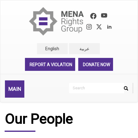
Skip
to
main
content
English
عربية
REPORT A VIOLATION
DONATE NOW
Search
MAIN
Search
Rechercher
Our People