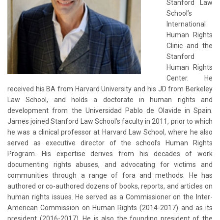
Stanford Law
School’s
International
Human Rights
Clinic and the
Stanford
Human Rights
Center. He
received his BA from Harvard University and his JD from Berkeley
Law School, and holds a doctorate in human rights and
development from the Universidad Pablo de Olavide in Spain.
James joined Stanford Law School’s faculty in 2011, prior to which
he was a clinical professor at Harvard Law School, where he also
served as executive director of the school’s Human Rights
Program. His expertise derives from his decades of work
documenting rights abuses, and advocating for victims and
communities through a range of fora and methods. He has
authored or co-authored dozens of books, reports, and articles on
human rights issues. He served as a Commissioner on the Inter-
American Commission on Human Rights (2014-2017) and as its
president (2016-2017). He is also the founding president of the