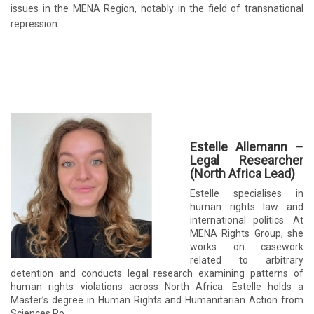
issues in the MENA Region, notably in the field of transnational
repression.
Estelle Allemann –
Legal Researcher
(North Africa Lead)
Estelle specialises in
human rights law and
international politics. At
MENA Rights Group, she
works on casework
related to arbitrary
detention and conducts legal research examining patterns of
human rights violations across North Africa. Estelle holds a
Master’s degree in Human Rights and Humanitarian Action from
Sciences Po.