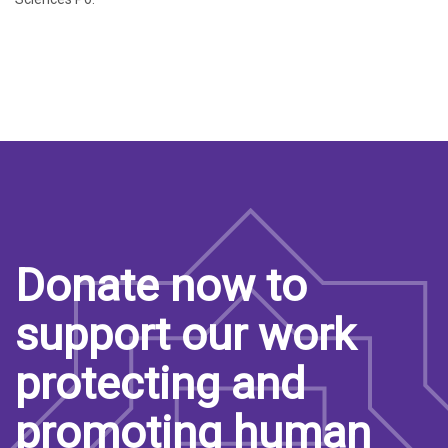
Donate now to
support our work
protecting and
promoting human