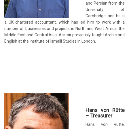
and Persian from the
University of
Cambridge, and he is
a UK chartered accountant, which has led him to work with a
number of businesses and projects in North and West Africa, the
Middle East and Central Asia. Alistair previously taught Arabic and
English at the Institute of Ismaili Studies in London.
Hans von Rütte
– Treasurer
Hans von Rütte,