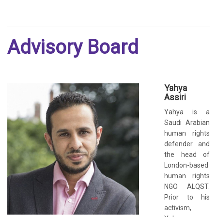
Advisory Board
Yahya
Assiri
Yahya is a
Saudi Arabian
human rights
defender and
the head of
London-based
human rights
NGO ALQST.
Prior to his
activism,