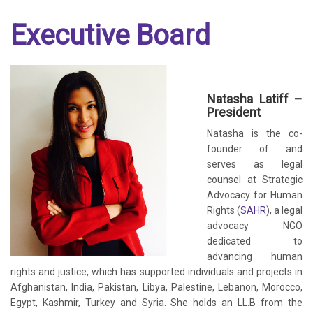
Executive Board
Natasha Latiff –
President
Natasha is the co-
founder of and
serves as legal
counsel at Strategic
Advocacy for Human
Rights (
SAHR
), a legal
advocacy NGO
dedicated to
advancing human
rights and justice, which has supported individuals and projects in
Afghanistan, India, Pakistan, Libya, Palestine, Lebanon, Morocco,
Egypt, Kashmir, Turkey and Syria. She holds an LL.B from the