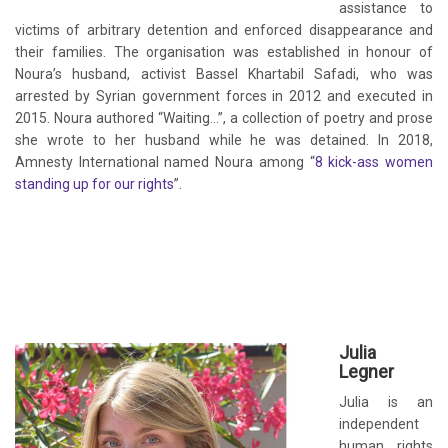
assistance to
victims of arbitrary detention and enforced disappearance and
their families. The organisation was established in honour of
Noura’s husband, activist Bassel Khartabil Safadi, who was
arrested by Syrian government forces in 2012 and executed in
2015. Noura authored “Waiting…”, a collection of poetry and prose
she wrote to her husband while he was detained. In 2018,
Amnesty International named Noura among “
8 kick-ass women
standing up for our rights
”.
Julia
Legner
Julia is an
independent
human rights