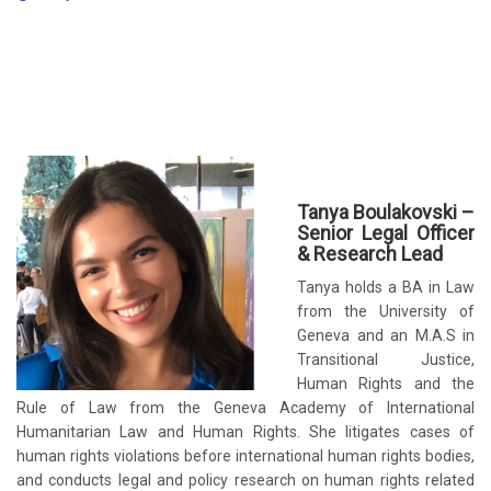
Tanya Boulakovski –
Senior Legal Officer
& Research Lead
Tanya holds a BA in Law
from the University of
Geneva and an M.A.S in
Transitional Justice,
Human Rights and the
Rule of Law from the Geneva Academy of International
Humanitarian Law and Human Rights. She litigates cases of
human rights violations before international human rights bodies,
and conducts legal and policy research on human rights related