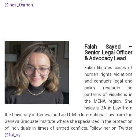
@Ines_Osman
.
Falah Sayed –
Senior Legal Officer
& Advocacy Lead
Falah litigates cases of
human rights violations
and conducts legal and
policy research on
patterns of violations in
the MENA region. She
holds a BA in Law from
the University of Geneva and an LL.M in International Law from the
Geneva Graduate Institute where she specialised in the protection
of individuals in times of armed conflicts. Follow her on Twitter
@fal_sy