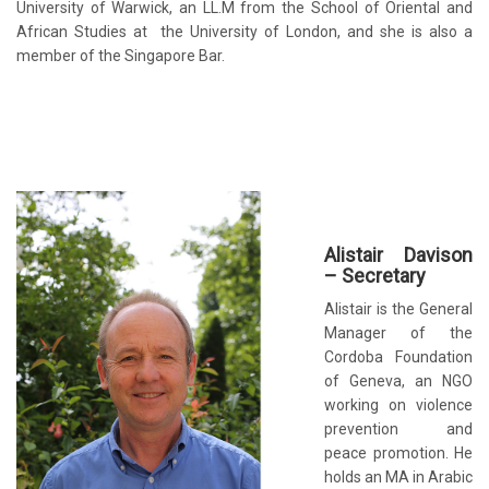
University of Warwick, an LL.M from the School of Oriental and
African Studies at the University of London, and she is also a
member of the Singapore Bar.
Alistair Davison
– Secretary
Alistair is the General
Manager of the
Cordoba Foundation
of Geneva, an NGO
working on violence
prevention and
peace promotion. He
holds an MA in Arabic