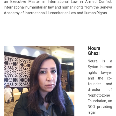
an Executive Master in International Law in Armed Conflict,
International humanitarian law and human rights from the Geneva
Academy of International Humanitarian Law and Human Rights.
No
ura
Ghazi
Noura is a
Syrian human
rights lawyer
and the co-
founder and
director of
Nophotozone
Foundation, an
NGO providing
legal