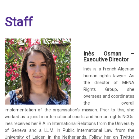
Staff
Inès Osman –
Executive Director
Inès is a French-Algerian
human rights lawyer. As
the director of MENA
Rights Group, she
oversees and coordinates
the overall
implementation of the organisation’s mission. Prior to this, she
worked as a jurist in international courts and human rights NGOs.
Inès received her B.A. in International Relations from the University
of Geneva and a LL.M. in Public International Law from the
University of Leiden in the Netherlands. Follow her on Twitter