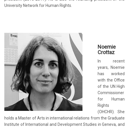
University Network for Human Rights.
Noemie
Crottaz
In recent
years, Noemie
has worked
with the Office
of the UN High
Commissioner
for Human
Rights
(OHCHR). She
holds a Master of Arts in international relations from the
Graduate
Institute of International and Development Studies
in Geneva, and