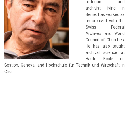
historian and
archivist living in
Berne, has worked as
an archivist with the
Swiss Federal
Archives and World
Council of Churches.
He has also taught
archival science at
Haute Ecole de
Gestion, Geneva, and Hochschule für Technik und Wirtschaft in
Chur.