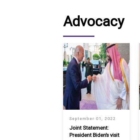
SAUDI ARABIA
Advocacy
SUDAN
SYRIA
TUNISIA
UNITED ARAB EMIRATE
YEMEN
September 01, 2022
Joint Statement:
President Biden's visit