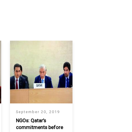
September 20, 2019
NGOs: Qatar’s
commitments before