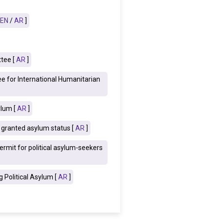
EN
/
AR
]
tee [
AR
]
e for International Humanitarian
ylum [
AR
]
s granted asylum status [
AR
]
rmit for political asylum-seekers
 Political Asylum [
AR
]