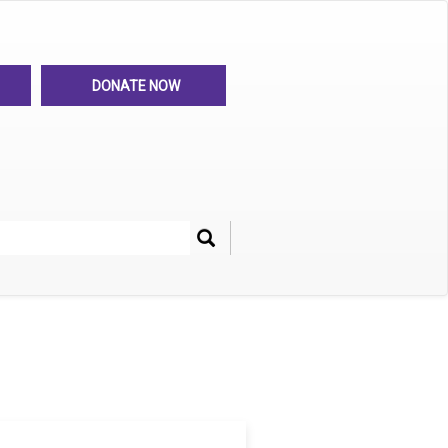
DONATE NOW
Search
her