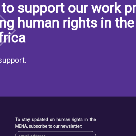
to support our work pr
ng human rights in the
frica
support.
To stay updated on human rights in the
MENA, subscribe to our newsletter: