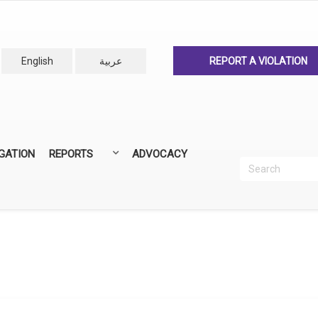
English
عربية
REPORT A VIOLATION
IGATION
REPORTS
ADVOCACY
Search
Recherc
ANNUAL REPORTS
ALL REPORTS