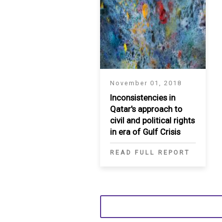
November 01, 2018
Inconsistencies in
Qatar's approach to
civil and political rights
in era of Gulf Crisis
READ FULL REPORT