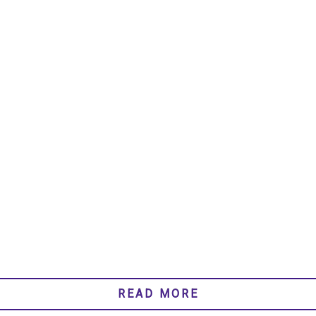
READ MORE