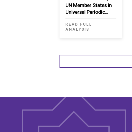
UN Member States in
Universal Periodic
Review
READ FULL
ANALYSIS