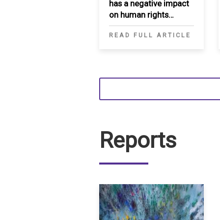
has a negative impact
on human rights
movement in the
READ FULL ARTICLE
MENA region
Reports