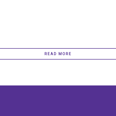
READ MORE