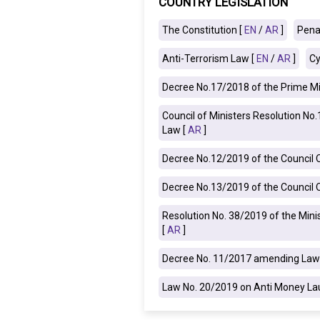
COUNTRY LEGISLATION
IRAQ
CONTACT
The Constitution [
EN
/
AR
]
Pena
Anti-Terrorism Law [
EN
/
AR
]
Cy
JORDAN
Decree No.17/2018 of the Prime Mi
KUWAIT
Council of Ministers Resolution N
LEBANON
Law [
AR
]
LIBYA
Decree No.12/2019 of the Council Of
Decree No.13/2019 of the Council Of
MAURITANIA
Resolution No. 38/2019 of the Mini
MOROCCO
[
AR
]
OMAN
Decree No. 11/2017 amending Law 
PALESTINE
Law No. 20/2019 on Anti Money Lau
QATAR