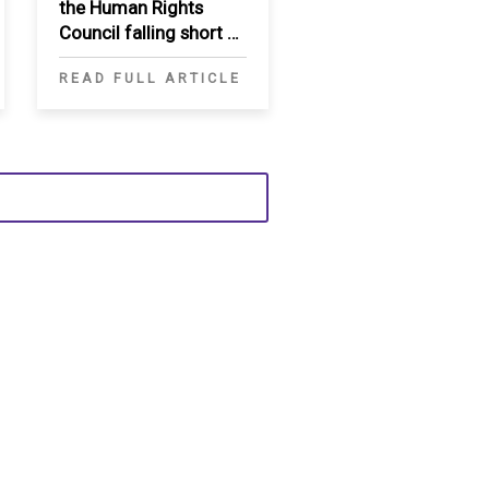
the Human Rights
Council falling short of
necessary reforms
READ FULL ARTICLE