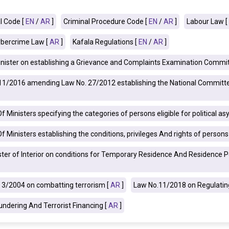
l Code [
EN
/
AR
]
Criminal Procedure Code [
EN
/
AR
]
Labour Law [
bercrime Law [
AR
]
Kafala Regulations [
EN
/
AR
]
nister on establishing a Grievance and Complaints Examination Commit
o.11/2016 amending Law No. 27/2012 establishing the National Committe
 Ministers specifying the categories of persons eligible for political as
 Ministers establishing the conditions, privileges And rights of person
ster of Interior on conditions for Temporary Residence And Residence Pe
3/2004 on combatting terrorism [
AR
]
Law No.11/2018 on Regulating
ndering And Terrorist Financing [
AR
]