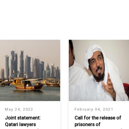
S
May 24, 2022
February 04, 2021
Joint statement:
Call for the release of
Qatari lawyers
prisoners of