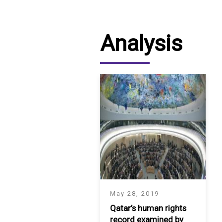
Analysis
May 28, 2019
Qatar’s human rights
record examined by