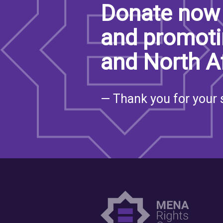
Donate now 
and promoti
and North A
— Thank you for your 