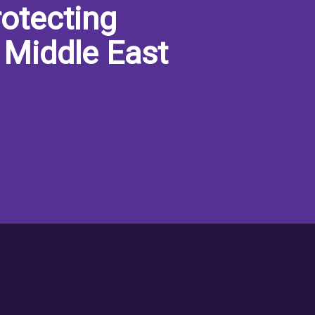
otecting
 Middle East