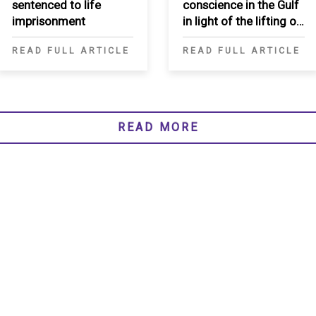
sentenced to life
conscience in the Gulf
imprisonment
in light of the lifting of
Qatar blockade
READ FULL ARTICLE
READ FULL ARTICLE
READ MORE