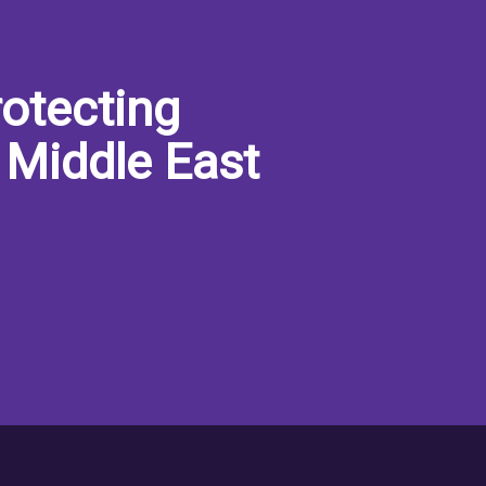
otecting
 Middle East