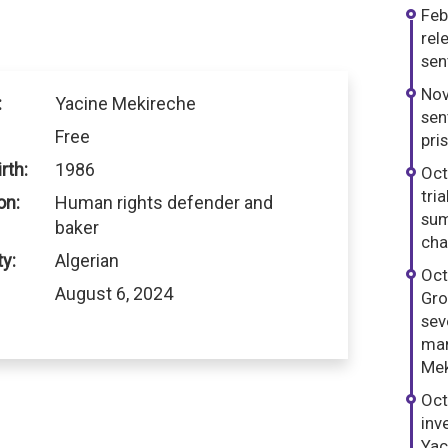
Feb
rel
sen
Nov
:
Yacine Mekireche
sen
Free
pri
rth:
1986
Oct
tri
on:
Human rights defender and
sum
baker
cha
ty:
Algerian
Oct
August 6, 2024
Gro
sev
man
Mek
Oct
inv
Yac