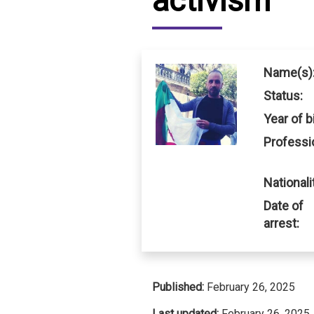
activism
IRAQ
CONTACT
JORDAN
Name(s)
KUWAIT
Status:
Year of bi
LEBANON
Professi
LIBYA
Nationali
MAURITANIA
Date of
MOROCCO
arrest:
OMAN
PALESTINE
Published:
February 26, 2025
QATAR
Last updated:
February 26, 2025