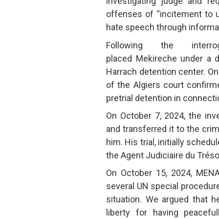
investigating judge and r
offenses of “incitement to 
hate speech through informa
Following the interro
placed Mekireche under a de
Harrach detention center. O
of the Algiers court confirm
pretrial detention in connec
On October 7, 2024, the inv
and transferred it to the cri
him. His trial, initially sche
the Agent Judiciaire du Tré
On October 15, 2024, MENA
several UN special procedur
situation. We argued that 
liberty for having peacefu