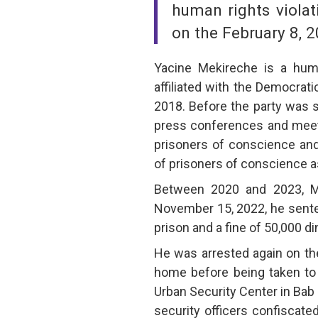
human rights violat
on the February 8, 2
Yacine Mekireche is a human
affiliated with the Democra
2018. Before the party was 
press conferences and meet
prisoners of conscience and t
of prisoners of conscience as 
Between 2020 and 2023, M
November 15, 2022, he sente
prison and a fine of 50,000 di
He was arrested again on the
home before being taken to 
Urban Security Center in Bab
security officers confiscate