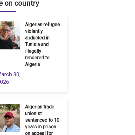
 on country
Algerian refugee
violently
abducted in
Tunisia and
illegally
rendered to
Algeria
arch 30,
026
Algerian trade
unionist
sentenced to 10
years in prison
on appeal for