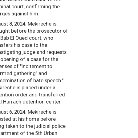
minal court, confirming the
rges against him.
ust 8, 2024: Mekireche is
ught before the prosecutor of
 Bab El Oued court, who
nsfers his case to the
estigating judge and requests
 opening of a case for the
enses of "incitement to
rmed gathering" and
ssemination of hate speech."
ireche is placed under a
ention order and transferred
El Harrach detention center.
ust 6, 2024: Mekireche is
ested at his home before
ng taken to the judicial police
artment of the 5th Urban