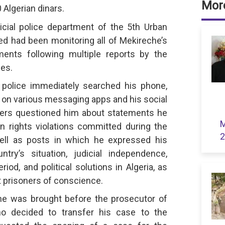
More
 Algerian dinars.
icial police department of the 5th Urban
ed had been monitoring all of Mekireche’s
ments following multiple reports by the
ces.
al police immediately searched his phone,
 on various messaging apps and his social
cers questioned him about statements he
M
rights violations committed during the
2
ell as posts in which he expressed his
try’s situation, judicial independence,
eriod, and political solutions in Algeria, as
t prisoners of conscience.
he was brought before the prosecutor of
o decided to transfer his case to the