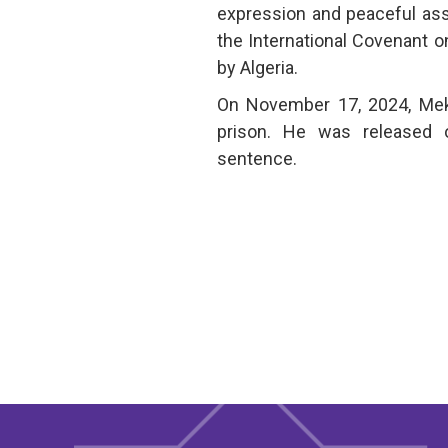
expression and peaceful ass
the International Covenant on 
by Algeria.
On November 17, 2024, Mek
prison. He was released o
sentence.