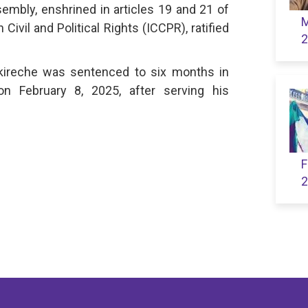
embly, enshrined in articles 19 and 21 of
M
Civil and Political Rights (ICCPR), ratified
2
ireche was sentenced to six months in
n February 8, 2025, after serving his
F
2