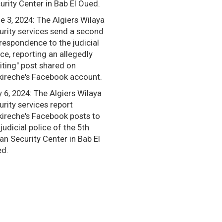
urity Center in Bab El Oued.
e 3, 2024: The Algiers Wilaya
urity services send a second
respondence to the judicial
ice, reporting an allegedly
citing" post shared on
ireche's Facebook account.
 6, 2024: The Algiers Wilaya
urity services report
ireche's Facebook posts to
 judicial police of the 5th
an Security Center in Bab El
d.