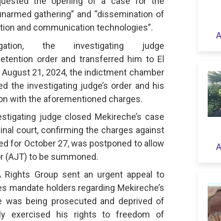
equested the opening of a case for the
unarmed gathering” and “dissemination of
tion and communication technologies”.
A
gation, the investigating judge
tention order and transferred him to El
n August 21, 2024, the indictment chamber
ed the investigating judge’s order and his
tion with the aforementioned charges.
estigating judge closed Mekireche’s case
minal court, confirming the charges against
duled for October 27, was postponed to allow
A
sor (AJT) to be summoned.
 Rights Group sent an urgent appeal to
es mandate holders regarding Mekireche’s
he was being prosecuted and deprived of
lly exercised his rights to freedom of