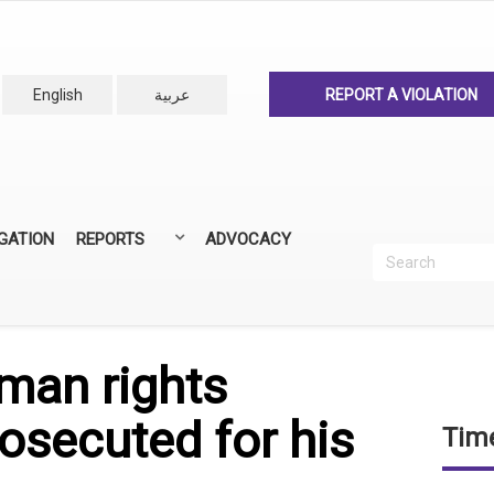
English
عربية
REPORT A VIOLATION
IGATION
REPORTS
ADVOCACY
Search
Recherc
ANNUAL REPORTS
ALL REPORTS
man rights
osecuted for his
Time