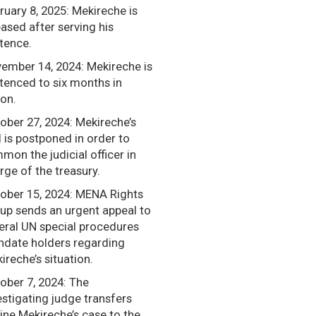
ruary 8, 2025: Mekireche is
eased after serving his
tence.
ember 14, 2024: Mekireche is
tenced to six months in
son.
ober 27, 2024: Mekireche’s
al is postponed in order to
mon the judicial officer in
rge of the treasury.
ober 15, 2024: MENA Rights
up sends an urgent appeal to
eral UN special procedures
date holders regarding
ireche’s situation.
ober 7, 2024: The
estigating judge transfers
ine Mekireche’s case to the