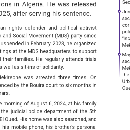
Sec
ions in Algeria. He was released
Jun
025, after serving his sentence.
sec
cor
 rights defender and political activist
pol
tic and Social Movement (MDS) party since
"in
suspended in February 2023, he organized
Mek
ings at the MDS headquarters to support
May
heir families. He regularly attends trials
sec
well as sit-ins of solidarity.
Mek
the
ekireche was arrested three times. On
Urb
nced by the Bouira court to six months in
Oue
nars.
 morning of August 6, 2024, at his family
the judicial police department of the 5th
 El Oued. His home was also searched, and
d his mobile phone, his brother’s personal