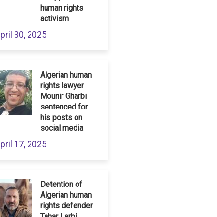
human rights
activism
pril 30, 2025
Algerian human
rights lawyer
Mounir Gharbi
sentenced for
his posts on
social media
pril 17, 2025
Detention of
Algerian human
rights defender
Tahar Larbi