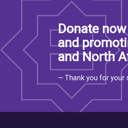
Donate now 
and promoti
and North A
— Thank you for your 