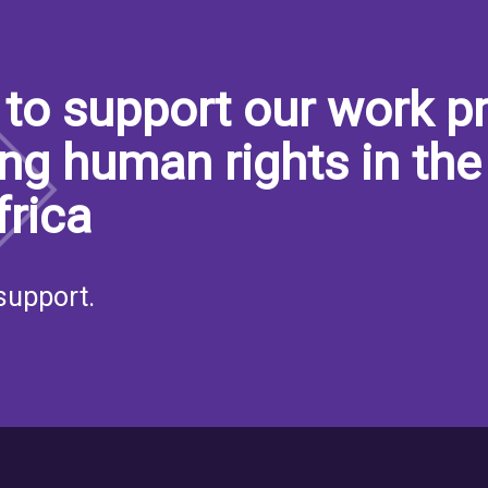
to support our work pr
ng human rights in the
frica
support.