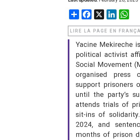
Share
Facebook
X
Linke
W
SAUDI ARABIA
SUDAN
LIRE LA PAGE EN FRANÇ
SYRIA
Yacine Mekireche i
political activist a
TUNISIA
Social Movement (M
UNITED ARAB EMIRATE
organised press 
support prisoners o
YEMEN
until the party’s s
attends trials of p
sit-ins of solidari
2024, and senten
months of prison d