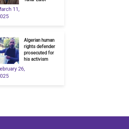
arch 11,
025
Algerian human
rights defender
prosecuted for
his activism
ebruary 26,
025