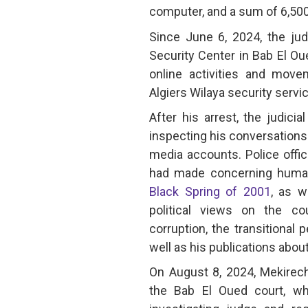
computer, and a sum of 6,500
Since June 6, 2024, the jud
Security Center in Bab El Ou
online activities and move
Algiers Wilaya security servi
After his arrest, the judici
inspecting his conversations
media accounts. Police offi
had made concerning human 
Black Spring of 2001
, as w
political views on the coun
corruption, the transitional p
well as his publications abou
On August 8, 2024, Mekirec
the Bab El Oued court, wh