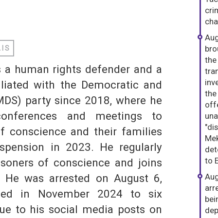
cri
dIn
hatsApp
cha
Aug
bro
AIS
the
s a human rights defender and a
tra
inv
ffiliated with the Democratic and
the
DS) party since 2018, where he
off
S
conferences and meetings to
una
"di
f conscience and their families
Mek
uspension in 2023. He regularly
det
to 
risoners of conscience and joins
ty. He was arrested on August 6,
Aug
arr
ced in November 2024 to six
bei
ue to his social media posts on
dep