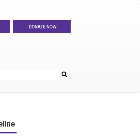
DONATE NOW
Search
her
line