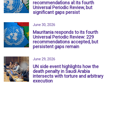
recommendations at its fourth
Universal Periodic Review, but
significant gaps persist
June 30, 2026
Mauritania responds to its fourth
Universal Periodic Review: 229
recommendations accepted, but
persistent gaps remain
June 29, 2026
UN side event highlights how the
death penalty in Saudi Arabia
intersects with torture and arbitrary
execution