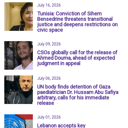
July 16, 2026
Tunisia: Conviction of Sihem
Bensedrine threatens transitional
justice and deepens restrictions on
civic space
July 09, 2026
CSOs globally call for the release of
Ahmed Douma, ahead of expected
judgment in appeal
July 06, 2026
UN body finds detention of Gaza
paediatrician Dr. Hussam Abu Safiya
arbitrary, calls for his immediate
release
July 01, 2026
Lebanon accepts key