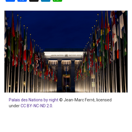
Palais des Nations by night
© Jean-Marc Ferré, licensed
under
CC BY-NC-ND 2.0
.