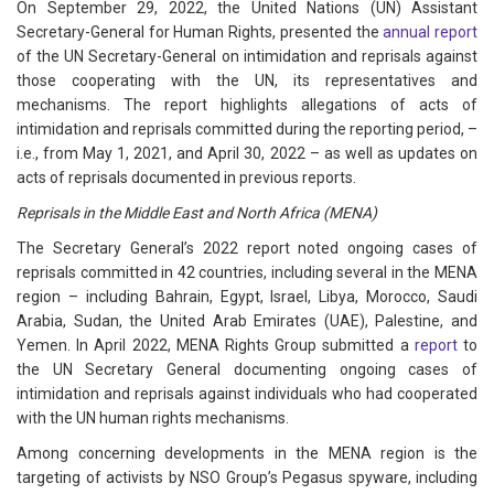
On September 29, 2022, the United Nations (UN) Assistant
Secretary-General for Human Rights, presented the
annual report
of the UN Secretary-General on intimidation and reprisals against
those cooperating with the UN, its representatives and
mechanisms. The report highlights allegations of acts of
intimidation and reprisals committed during the reporting period, –
i.e., from May 1, 2021, and April 30, 2022 – as well as updates on
acts of reprisals documented in previous reports.
Reprisals in the Middle East and North Africa (MENA)
The Secretary General’s 2022 report noted ongoing cases of
reprisals committed in 42 countries, including several in the MENA
region – including Bahrain, Egypt, Israel, Libya, Morocco, Saudi
Arabia, Sudan, the United Arab Emirates (UAE), Palestine, and
Yemen. In April 2022, MENA Rights Group submitted a
report
to
the UN Secretary General documenting ongoing cases of
intimidation and reprisals against individuals who had cooperated
with the UN human rights mechanisms.
Among concerning developments in the MENA region is the
targeting of activists by NSO Group’s Pegasus spyware, including