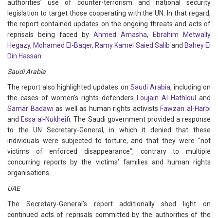
authorities’ use of counter-terrorism and national security
legislation to target those cooperating with the UN. In that regard,
the report contained updates on the ongoing threats and acts of
reprisals being faced by
Ahmed Amasha
,
Ebrahim Metwally
Hegazy
,
Mohamed El-Baqer
,
Ramy Kamel Saied Salib
and
Bahey El
Din Hassan
.
Saudi Arabia
The report also highlighted updates on
Saudi Arabia
, including on
the cases of women’s rights defenders
Loujain Al Hathloul
and
Samar Badawi
as well as human rights activists
Fawzan al-Harbi
and
Essa al-Nukheifi
. The Saudi government provided a response
to the UN Secretary-General, in which it denied that these
individuals were subjected to torture, and that they were “not
victims of enforced disappearance”, contrary to multiple
concurring reports by the victims’ families and human rights
organisations.
UAE
The Secretary-General’s report additionally shed light on
continued acts of reprisals committed by the authorities of the