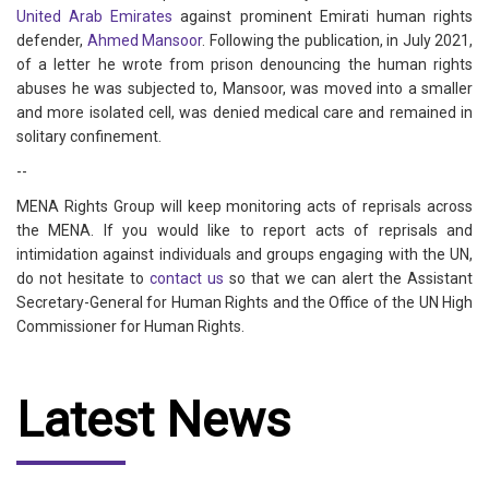
United Arab Emirates
against prominent Emirati human rights
defender,
Ahmed Mansoor
. Following the publication, in July 2021,
of a letter he wrote from prison denouncing the human rights
abuses he was subjected to, Mansoor, was moved into a smaller
and more isolated cell, was denied medical care and remained in
solitary confinement.
--
MENA Rights Group will keep monitoring acts of reprisals across
the MENA. If you would like to report acts of reprisals and
intimidation against individuals and groups engaging with the UN,
do not hesitate to
contact us
so that we can alert the Assistant
Secretary-General for Human Rights and the Office of the UN High
Commissioner for Human Rights.
Latest News