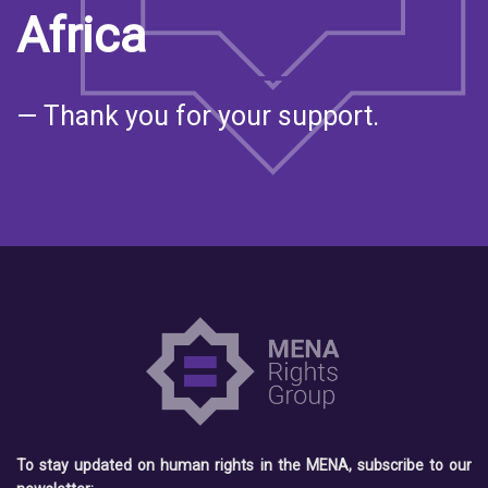
Africa
— Thank you for your support.
To stay updated on human rights in the MENA, subscribe to our