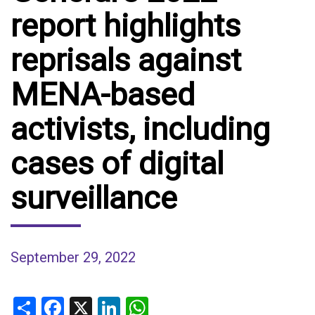
report highlights
reprisals against
MENA-based
activists, including
cases of digital
surveillance
September 29, 2022
Share
Facebook
X
LinkedIn
WhatsApp