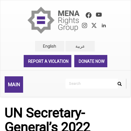
Skip
to
main
content
English
عربية
REPORT A VIOLATION
DONATE NOW
Search
MAIN
Search
Rechercher
UN Secretary-
General’s 2022