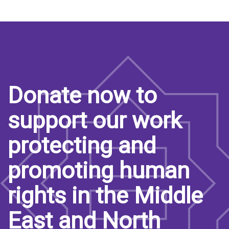
Donate now to
support our work
protecting and
promoting human
rights in the Middle
East and North