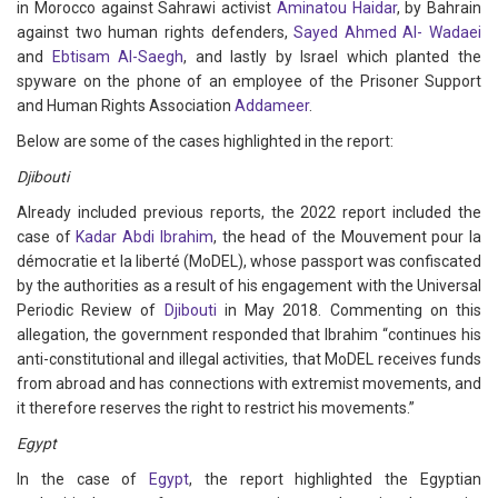
in Morocco against Sahrawi activist
Aminatou Haidar
, by Bahrain
against two human rights defenders,
Sayed Ahmed Al- Wadaei
and
Ebtisam Al-Saegh
, and lastly by Israel which planted the
spyware on the phone of an employee of the Prisoner Support
and Human Rights Association
Addameer
.
Below are some of the cases highlighted in the report:
Djibouti
Already included previous reports, the 2022 report included the
case of
Kadar Abdi Ibrahim
, the head of the Mouvement pour la
démocratie et la liberté (MoDEL), whose passport was confiscated
by the authorities as a result of his engagement with the Universal
Periodic Review of
Djibouti
in May 2018. Commenting on this
allegation, the government responded that Ibrahim “continues his
anti-constitutional and illegal activities, that MoDEL receives funds
from abroad and has connections with extremist movements, and
it therefore reserves the right to restrict his movements.”
Egypt
In the case of
Egypt
, the report highlighted the Egyptian