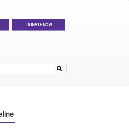
DONATE NOW
Search
her
line