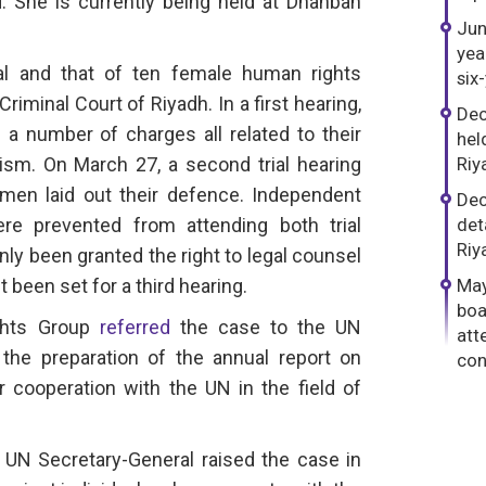
. She is currently being held at Dhahban
Jun
yea
al and that of ten female human rights
six
iminal Court of Riyadh. In a first hearing,
Dec
a number of charges all related to their
hel
ism. On March 27, a second trial hearing
Riy
men laid out their defence. Independent
Dec
re prevented from attending both trial
det
Riy
nly been granted the right to legal counsel
t been set for a third hearing.
May
boa
ghts Group
referred
the case to the UN
att
the preparation of the annual report on
con
or cooperation with the UN in the field of
UN Secretary-General raised the case in