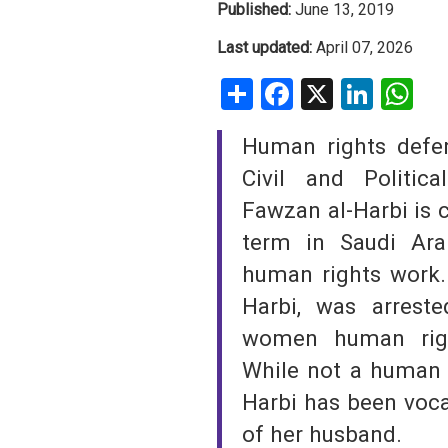
Published:
June 13, 2019
SAUDI ARABIA
Last updated:
April 07, 2026
Share
Facebook
X
Linke
W
SUDAN
SYRIA
Human rights defe
Civil and Politic
TUNISIA
Fawzan al-Harbi is c
UNITED ARAB EMIRATE
term in Saudi Ara
YEMEN
human rights work. 
Harbi, was arrest
women human righ
While not a human r
Harbi has been voca
of her husband.