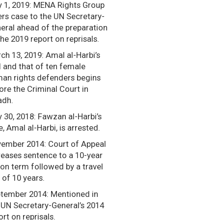
 1, 2019: MENA Rights Group
ers case to the UN Secretary-
eral ahead of the preparation
the 2019 report on reprisals.
ch 13, 2019: Amal al-Harbi’s
al and that of ten female
an rights defenders begins
ore the Criminal Court in
adh.
y 30, 2018: Fawzan al-Harbi’s
e, Amal al-Harbi, is arrested.
ember 2014: Court of Appeal
reases sentence to a 10-year
son term followed by a travel
 of 10 years.
tember 2014: Mentioned in
 UN Secretary-General’s 2014
ort on reprisals.