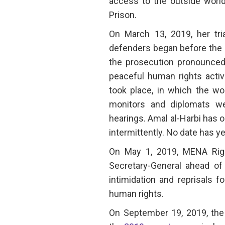
access to the outside world
Prison.
On March 13, 2019, her tri
defenders began before the Cr
the prosecution pronounced 
peaceful human rights activ
took place, in which the wo
monitors and diplomats we
hearings. Amal al-Harbi has o
intermittently. No date has ye
On May 1, 2019, MENA Ri
Secretary-General ahead of 
intimidation and reprisals f
human rights.
On September 19, 2019, the 