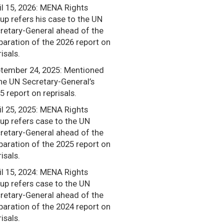
il 15, 2026: MENA Rights
up refers his case to the UN
retary-General ahead of the
paration of the 2026 report on
isals.
tember 24, 2025: Mentioned
the UN Secretary-General’s
5 report on reprisals.
il 25, 2025: MENA Rights
up refers case to the UN
retary-General ahead of the
paration of the 2025 report on
isals.
il 15, 2024: MENA Rights
up refers case to the UN
retary-General ahead of the
paration of the 2024 report on
isals.