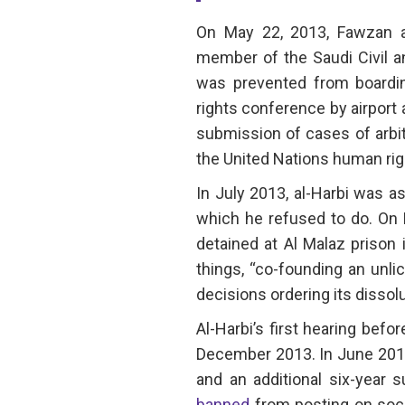
On May 22, 2013, Fawzan a
member of the Saudi Civil a
was prevented from boardin
rights conference by airport 
submission of cases of arbitr
the United Nations human r
In July 2013, al-Harbi was a
which he refused to do. On
detained at Al Malaz prison
things, “co-founding an unlic
decisions ordering its dissolu
Al-Harbi’s first hearing befo
December 2013. In June 2014
and an additional six-year
banned
from posting on socia