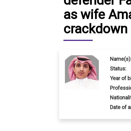
defender F
as wife Ama
IRAQ
CONTACT
crackdown
JORDAN
KUWAIT
LEBANON
Name(s)
LIBYA
Status:
MAURITANIA
Year of bi
Professi
MOROCCO
Nationali
OMAN
Date of a
PALESTINE
QATAR