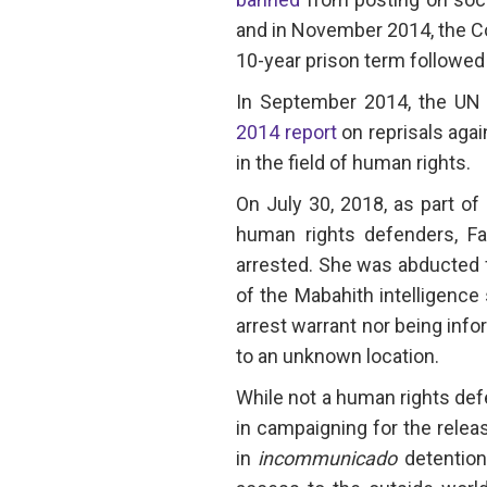
and in November 2014, the Co
10-year prison term followed 
In September 2014, the UN S
2014 report
on reprisals agai
in the field of human rights.
On July 30, 2018, as part o
human rights defenders, Faw
arrested. She was abducted
of the Mabahith intelligence
arrest warrant nor being info
to an unknown location.
While not a human rights de
in campaigning for the relea
in
incommunicado
detention