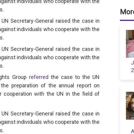
against individuals who cooperate with the
s.
More
UN Secretary-General raised the case in
against individuals who cooperate with the
s.
UN Secretary-General raised the case in
against individuals who cooperate with the
J
s.
2
ights Group
referred
the case to the UN
the preparation of the annual report on
or cooperation with the UN in the field of
UN Secretary-General raised the case in
against individuals who cooperate with the
s.
A