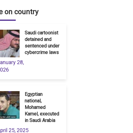
 on country
Saudi cartoonist
detained and
sentenced under
cybercrime laws
anuary 28,
026
Egyptian
national,
Mohamed
Kamel, executed
in Saudi Arabia
pril 25, 2025