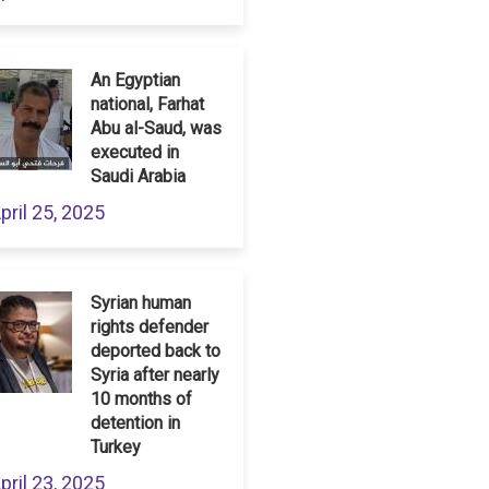
An Egyptian
national, Farhat
Abu al-Saud, was
executed in
Saudi Arabia
pril 25, 2025
Syrian human
rights defender
deported back to
Syria after nearly
10 months of
detention in
Turkey
pril 23, 2025