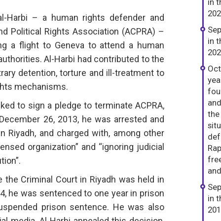
in 
202
l-Harbi – a human rights defender and
Sep
nd Political Rights Association (ACPRA) –
in 
g a flight to Geneva to attend a human
202
authorities. Al-Harbi had contributed to the
Oct
ary detention, torture and ill-treatment to
yea
ights mechanisms.
fou
and
sked to sign a pledge to terminate ACPRA,
the
 December 26, 2013, he was arrested and
sit
 in Riyadh, and charged with, among other
def
ensed organization” and “ignoring judicial
Rap
fre
tion”.
and
re the Criminal Court in Riyadh was held in
Sep
, he was sentenced to one year in prison
in 
 suspended prison sentence. He was also
201
l media. Al-Harbi appealed this decision,