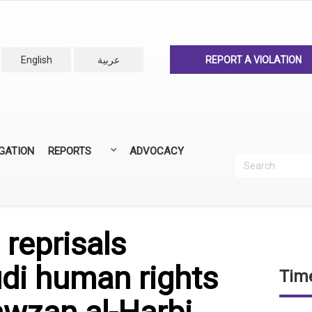
English
عربية
REPORT A VIOLATION
IGATION
REPORTS
ADVOCACY
Search
Recherc
ANNUAL REPORTS
ALL REPORTS
reprisals
di human rights
Time