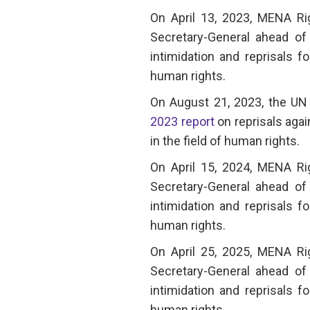
On April 13, 2023, MENA R
Secretary-General ahead of 
intimidation and reprisals f
human rights.
On August 21, 2023, the UN 
2023 report
on reprisals agai
in the field of human rights.
On April 15, 2024, MENA R
Secretary-General ahead of 
intimidation and reprisals f
human rights.
On April 25, 2025, MENA R
Secretary-General ahead of 
intimidation and reprisals f
human rights.