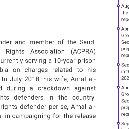
Aug
the
rep
dIn
hatsApp
Apr
Gro
nder and member of the Saudi
Sec
pre
al Rights Association (ACPRA)
repr
urrently serving a 10-year prison
S
Sep
bia on charges related to his
in 
In July 2018, his wife, Amal al-
202
ed during a crackdown against
Apr
Gro
ts defenders in the country.
Sec
ights defender per se, Amal al-
pre
repr
l in campaigning for the release
Sep