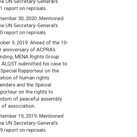
the UN Secretary-General’s
1 report on reprisals.
tember 30, 2020: Mentioned
the UN Secretary-General’s
0 report on reprisals.
ober 9, 2019: Ahead of the 10-
r anniversary of ACPRA’s
nding, MENA Rights Group
 ALQST submitted his case to
 Special Rapporteur on the
uation of human rights
enders and the Special
porteur on the rights to
edom of peaceful assembly
 of association.
tember 19, 2019: Mentioned
the UN Secretary-General’s
9 report on reprisals.