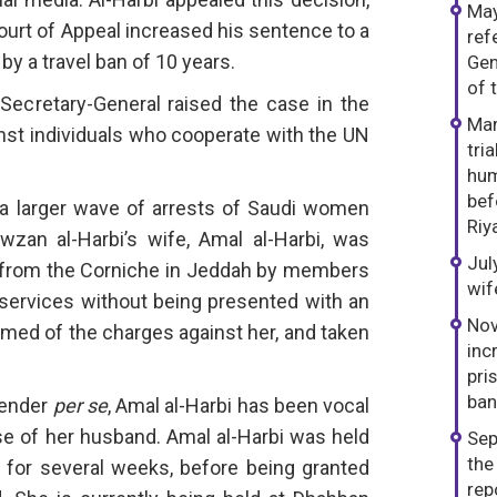
May
urt of Appeal increased his sentence to a
ref
by a travel ban of 10 years.
Gen
of 
ecretary-General raised the case in the
Mar
nst individuals who cooperate with the UN
tri
hum
bef
f a larger wave of arrests of Saudi women
Riy
zan al-Harbi’s wife, Amal al-Harbi, was
Jul
 from the Corniche in Jeddah by members
wif
 services without being presented with an
Nov
rmed of the charges against her, and taken
inc
pri
ban
fender
per se
, Amal al-Harbi has been vocal
se of her husband. Amal al-Harbi was held
Sep
the
 for several weeks, before being granted
rep