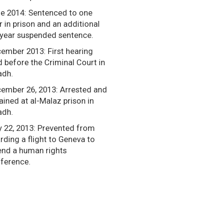
e 2014: Sentenced to one
r in prison and an additional
-year suspended sentence.
ember 2013: First hearing
d before the Criminal Court in
adh.
ember 26, 2013: Arrested and
ained at al-Malaz prison in
adh.
 22, 2013: Prevented from
rding a flight to Geneva to
end a human rights
ference.