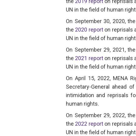
the
2019 report
on reprisals 
UN in the field of human right
On September 30, 2020, the 
the
2020 report
on reprisals 
UN in the field of human right
On September 29, 2021, the 
the
2021 report
on reprisals 
UN in the field of human right
On April 15, 2022, MENA R
Secretary-General ahead of 
intimidation and reprisals f
human rights.
On September 29, 2022, the 
the
2022 report
on reprisals 
UN in the field of human right