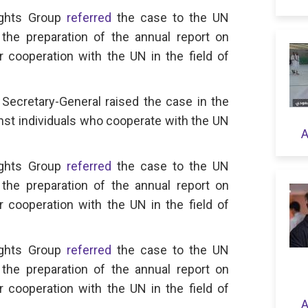
ights Group
referred
the case to the UN
the preparation of the annual report on
or cooperation with the UN in the field of
Secretary-General raised the case in the
nst individuals who cooperate with the UN
A
ights Group
referred
the case to the UN
the preparation of the annual report on
or cooperation with the UN in the field of
ights Group
referred
the case to the UN
the preparation of the annual report on
or cooperation with the UN in the field of
A