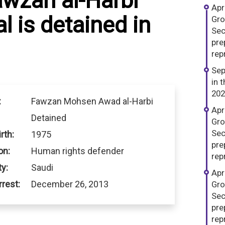
awzan al-Harbi
Apr
l is detained in
Gro
Sec
pre
repr
Sep
in 
202
:
Fawzan Mohsen Awad al-Harbi
Apr
Detained
Gro
Sec
rth:
1975
pre
on:
Human rights defender
repr
ty:
Saudi
Apr
rrest:
December 26, 2013
Gro
Sec
pre
repr