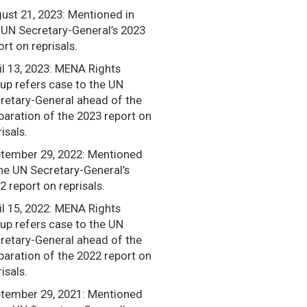
ust 21, 2023: Mentioned in
 UN Secretary-General’s 2023
ort on reprisals.
il 13, 2023: MENA Rights
up refers case to the UN
retary-General ahead of the
paration of the 2023 report on
isals.
tember 29, 2022: Mentioned
the UN Secretary-General’s
2 report on reprisals.
il 15, 2022: MENA Rights
up refers case to the UN
retary-General ahead of the
paration of the 2022 report on
isals.
tember 29, 2021: Mentioned