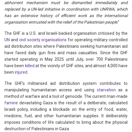
abhorrent mechanism must be dismantled immediately and
replaced by a UN-led initiative in coordination with UNRWA, which
has an extensive history of efficient work as the international
organisation entrusted with the relief of the Palestinian people
.”
The GHF is a U.S. and Israeli-backed organisation criticised by the
UN
and
civil society organisations
for operating military-controlled
aid distribution sites where Palestinians seeking humanitarian aid
have faced daily gun fires and mass casualties. Since the GHF
started operating in May 2025 until July, over 700 Palestinians
have been
killed
at the vicinity of GHF sites, and almost 4,000 have
been
injured
.
The GHF’s militarised aid distribution system contributes to
manipulating humanitarian access and using
starvation
as a
method of warfare and a tool of genocide. The current man-made
famine
devastating Gaza is the result of a deliberate, calculated
Israeli policy, including a blockade on the entry of food, water,
medicine, fuel, and other humanitarian supplies. It deliberately
imposes conditions of life calculated to bring about the physical
destruction of Palestinians in Gaza.