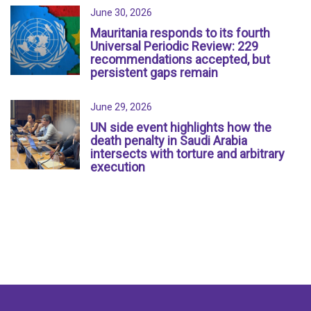
June 30, 2026
Mauritania responds to its fourth
Universal Periodic Review: 229
recommendations accepted, but
persistent gaps remain
June 29, 2026
UN side event highlights how the
death penalty in Saudi Arabia
intersects with torture and arbitrary
execution