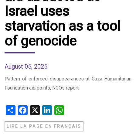
Israel uses
starvation as a tool
of genocide
August 05, 2025
Pattern of enforced disappearances at Gaza Humanitarian
Foundation aid points, NGOs report
Share
Facebook
X
LinkedIn
WhatsApp
LIRE LA PAGE EN FRANÇAIS