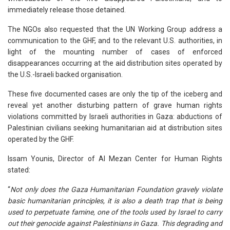
immediately release those detained.
The NGOs also requested that the UN Working Group address a
communication to the GHF, and to the relevant U.S. authorities, in
light of the mounting number of cases of enforced
disappearances occurring at the aid distribution sites operated by
the U.S.-Israeli backed organisation.
These five documented cases are only the tip of the iceberg and
reveal yet another disturbing pattern of grave human rights
violations committed by Israeli authorities in Gaza: abductions of
Palestinian civilians seeking humanitarian aid at distribution sites
operated by the GHF.
Issam Younis, Director of Al Mezan Center for Human Rights
stated:
“
Not only does the Gaza Humanitarian Foundation gravely violate
basic humanitarian principles, it is also a death trap that is being
used to perpetuate famine, one of the tools used by Israel to carry
out their genocide against Palestinians in Gaza. This degrading and