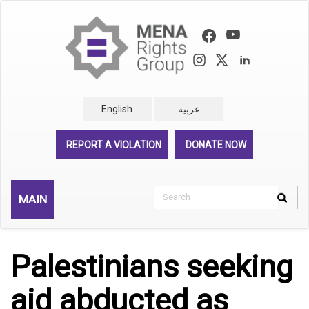
Skip
to
main
content
English
عربية
REPORT A VIOLATION
DONATE NOW
Search
MAIN
Search
Rechercher
Palestinians seeking
aid abducted as