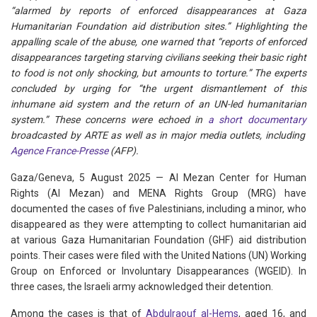
“alarmed by reports of enforced disappearances at Gaza
Humanitarian Foundation aid distribution sites.” Highlighting the
appalling scale of the abuse, one warned that “reports of enforced
disappearances targeting starving civilians seeking their basic right
to food is not only shocking, but amounts to torture.” The experts
concluded by urging for “the urgent dismantlement of this
inhumane aid system and the return of an UN-led humanitarian
system.” These concerns were echoed in
a short documentary
broadcasted by ARTE as well as in major media outlets, including
Agence France-Presse
(AFP).
Gaza/Geneva, 5 August 2025 — Al Mezan Center for Human
Rights (Al Mezan) and MENA Rights Group (MRG) have
documented the cases of five Palestinians, including a minor, who
disappeared as they were attempting to collect humanitarian aid
at various Gaza Humanitarian Foundation (GHF) aid distribution
points. Their cases were filed with the United Nations (UN) Working
Group on Enforced or Involuntary Disappearances (WGEID). In
three cases, the Israeli army acknowledged their detention.
Among the cases is that of
Abdulraouf al-Hems
, aged 16, and