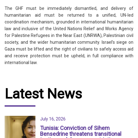
The GHF must be immediately dismantled, and delivery of
humanitarian aid must be returned to a unified, UN-led
coordination mechanism, grounded in international humanitarian
law and inclusive of the United Nations Relief and Works Agency
for Palestine Refugees in the Near East (UNRWA), Palestinian civil
society, and the wider humanitarian community. Israel’s siege on
Gaza must be lifted and the right of civilians to safely access aid
and receive protection must be upheld, in full compliance with
international law.
Latest News
July 16, 2026
Tunisia: Conviction of Sihem
Bensedrine threatens transitional