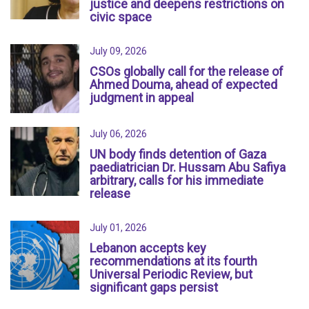
justice and deepens restrictions on
civic space
July 09, 2026
CSOs globally call for the release of
Ahmed Douma, ahead of expected
judgment in appeal
July 06, 2026
UN body finds detention of Gaza
paediatrician Dr. Hussam Abu Safiya
arbitrary, calls for his immediate
release
July 01, 2026
Lebanon accepts key
recommendations at its fourth
Universal Periodic Review, but
significant gaps persist