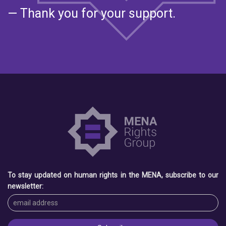
— Thank you for your support.
To stay updated on human rights in the MENA, subscribe to our
newsletter: