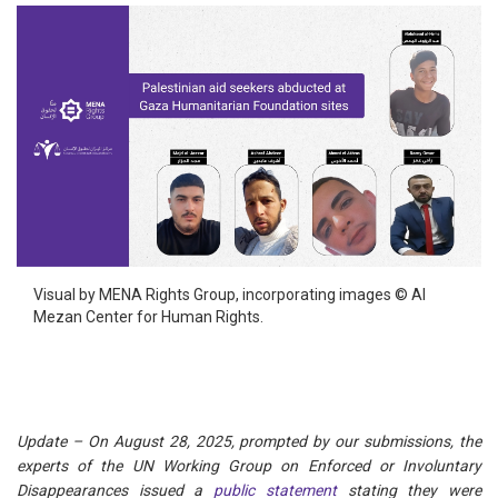
Visual by MENA Rights Group, incorporating images © Al
Mezan Center for Human Rights.
Update – On August 28, 2025, prompted by our submissions, the
experts of the UN Working Group on Enforced or Involuntary
Disappearances issued a
public statement
stating they were