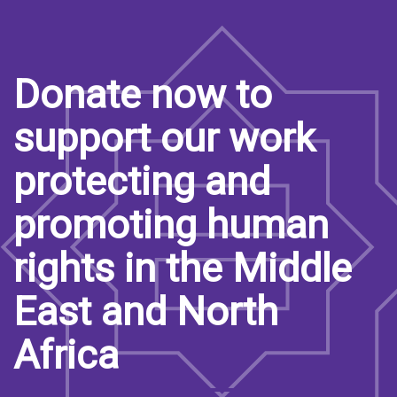
Donate now to
support our work
protecting and
promoting human
rights in the Middle
East and North
Africa