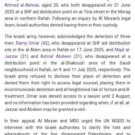
Ahmed al-Akhras
, aged 20, who both disappeared on 21 June
2025 at a GHF aid distribution point on al-Tina street in the Morag
area in northern Rafah. Following an inquiry by Al Mezan’s legal
team, Israeli authorities denied having them in their custody.
The Israeli army, however, acknowledged the detention of three
men:
Ramy Omar
(42), who disappeared at GHF aid distribution
site in the al-Alam area in Rafah on 17 June 2025, and
Majd al-
Jazzar
(21) and
Ashraf Abdeen
(31), who disappeared at a
distribution point in the al-Shakoush area of the Saudi
neighbourhood in Rafah, on 9 and 11 July 2025, respectively. The
Israeli army refused to disclose their place of detention and
denied them their right to access legal counsel, placing them in
incommunicado detention and at heightened risk of torture and ill-
treatment. Omar was denied access to a lawyer until 2 August,
and no information has been provided regarding when, if at all, al-
Jazzar and Abdeen may be granted a visit.
In their appeal, Al Mezan and MRG urged the UN WGEID to
intervene with the Israeli authorities to clarify the fate and
whereabouts of the five disappeared Palestinians, and to