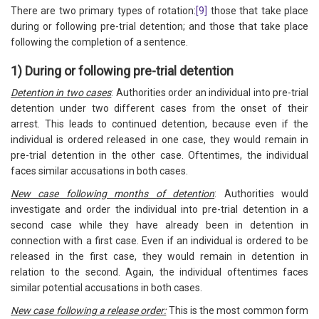
There are two primary types of rotation:
[9]
those that take place
during or following pre-trial detention; and those that take place
following the completion of a sentence.
1) During or following pre-trial detention
Detention in two cases
: Authorities order an individual into pre-trial
detention under two different cases from the onset of their
arrest. This leads to continued detention, because even if the
individual is ordered released in one case, they would remain in
pre-trial detention in the other case. Oftentimes, the individual
faces similar accusations in both cases.
New case following months of detention
: Authorities would
investigate and order the individual into pre-trial detention in a
second case while they have already been in detention in
connection with a first case. Even if an individual is ordered to be
released in the first case, they would remain in detention in
relation to the second. Again, the individual oftentimes faces
similar potential accusations in both cases.
New case following a release order:
This is the most common form