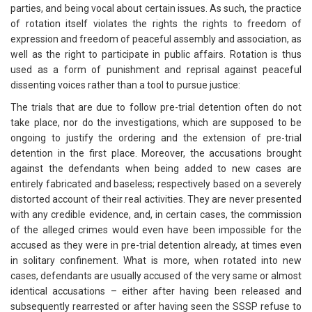
parties, and being vocal about certain issues. As such, the practice
of rotation itself violates the rights the rights to freedom of
expression and freedom of peaceful assembly and association, as
well as the right to participate in public affairs. Rotation is thus
used as a form of punishment and reprisal against peaceful
dissenting voices rather than a tool to pursue justice:
The trials that are due to follow pre-trial detention often do not
take place, nor do the investigations, which are supposed to be
ongoing to justify the ordering and the extension of pre-trial
detention in the first place. Moreover, the accusations brought
against the defendants when being added to new cases are
entirely fabricated and baseless; respectively based on a severely
distorted account of their real activities. They are never presented
with any credible evidence, and, in certain cases, the commission
of the alleged crimes would even have been impossible for the
accused as they were in pre-trial detention already, at times even
in solitary confinement. What is more, when rotated into new
cases, defendants are usually accused of the very same or almost
identical accusations – either after having been released and
subsequently rearrested or after having seen the SSSP refuse to