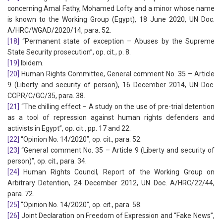
concerning Amal Fathy, Mohamed Lofty and a minor whose name
is known to the Working Group (Egypt), 18 June 2020, UN Doc.
A/HRC/WGAD/2020/14, para. 52.
[18]
“Permanent state of exception – Abuses by the Supreme
State Security prosecution”, op. cit., p. 8.
[19]
Ibidem.
[20]
Human Rights Committee, General comment No. 35 – Article
9 (Liberty and security of person), 16 December 2014, UN Doc.
CCPR/C/GC/35, para. 38.
[21]
“The chilling effect – A study on the use of pre-trial detention
as a tool of repression against human rights defenders and
activists in Egypt”, op. cit., pp. 17 and 22.
[22]
“Opinion No. 14/2020”, op. cit., para. 52.
[23]
“General comment No. 35 – Article 9 (Liberty and security of
person)”, op. cit., para. 34.
[24]
Human Rights Council, Report of the Working Group on
Arbitrary Detention, 24 December 2012, UN Doc. A/HRC/22/44,
para. 72.
[25]
“Opinion No. 14/2020”, op. cit., para. 58.
[26]
Joint Declaration on Freedom of Expression and “Fake News”,