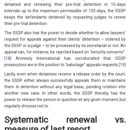
detained and renewing their pre-trial detention in 15-days
intervals up to the maximum permissible of 150 days, the SSSP
keeps the defendants detained by requesting judges to renew
their pre-trial detention.
The SSSP also has the power to decide whether to allow lawyers’
request for appeals against their clients’ detention – ordered by
the SSSP or a judge – to be processed by its secretariat or not. An
appeal can, for instance, be rejected based on “security concerns”.
[18]
Amnesty International has corroborated that SSSP
prosecutors are in the position to “sabotage” appeals requests.
[19]
Lastly, even when detainees receive a release order by the court,
the SSSP either always successfully appeals them or maintains
them in detention without any legal basis, pending rotation into
another new case. In other words, the SSSP thereby has the
power to release the person in question at any given moment, but
regularly chooses not to.
Systematic renewal vs.
measure of last resort