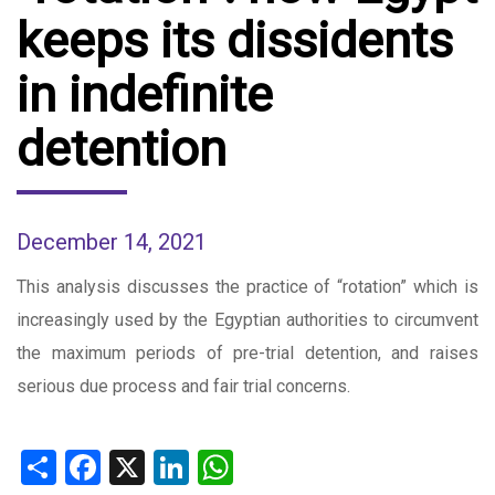
keeps its dissidents
in indefinite
detention
December 14, 2021
This analysis discusses the practice of “rotation” which is
increasingly used by the Egyptian authorities to circumvent
the maximum periods of pre-trial detention, and raises
serious due process and fair trial concerns.
Share
Facebook
X
LinkedIn
WhatsApp