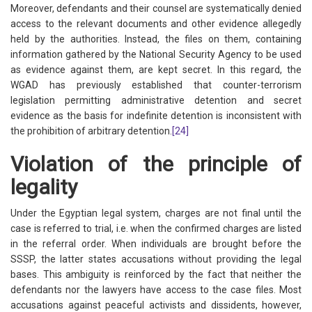
Moreover, defendants and their counsel are systematically denied
access to the relevant documents and other evidence allegedly
held by the authorities. Instead, the files on them, containing
information gathered by the National Security Agency to be used
as evidence against them, are kept secret. In this regard, the
WGAD has previously established that counter-terrorism
legislation permitting administrative detention and secret
evidence as the basis for indefinite detention is inconsistent with
the prohibition of arbitrary detention.
[24]
Violation of the principle of
legality
Under the Egyptian legal system, charges are not final until the
case is referred to trial, i.e. when the confirmed charges are listed
in the referral order. When individuals are brought before the
SSSP, the latter states accusations without providing the legal
bases. This ambiguity is reinforced by the fact that neither the
defendants nor the lawyers have access to the case files. Most
accusations against peaceful activists and dissidents, however,