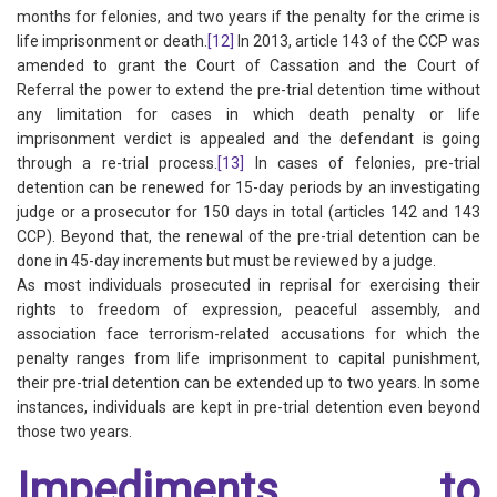
months for felonies, and two years if the penalty for the crime is
life imprisonment or death.
[12]
In 2013, article 143 of the CCP was
amended to grant the Court of Cassation and the Court of
Referral the power to extend the pre-trial detention time without
any limitation for cases in which death penalty or life
imprisonment verdict is appealed and the defendant is going
through a re-trial process.
[13]
In cases of felonies, pre-trial
detention can be renewed for 15-day periods by an investigating
judge or a prosecutor for 150 days in total (articles 142 and 143
CCP). Beyond that, the renewal of the pre-trial detention can be
done in 45-day increments but must be reviewed by a judge.
As most individuals prosecuted in reprisal for exercising their
rights to freedom of expression, peaceful assembly, and
association face terrorism-related accusations for which the
penalty ranges from life imprisonment to capital punishment,
their pre-trial detention can be extended up to two years. In some
instances, individuals are kept in pre-trial detention even beyond
those two years.
Impediments to