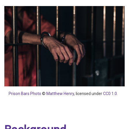
Prison Bars Photo
©
Matthew Henry
, licensed under
CC0 1.0.