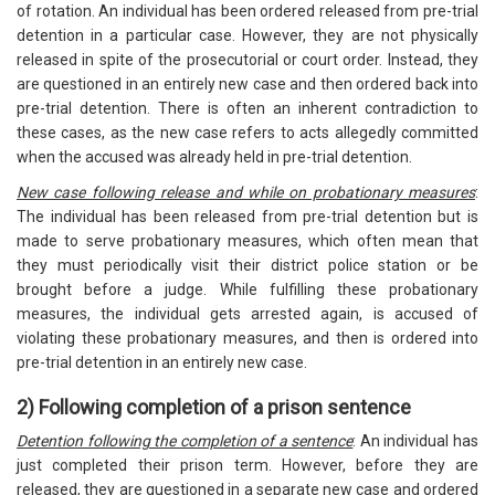
of rotation. An individual has been ordered released from pre-trial
detention in a particular case. However, they are not physically
released in spite of the prosecutorial or court order. Instead, they
are questioned in an entirely new case and then ordered back into
pre-trial detention. There is often an inherent contradiction to
these cases, as the new case refers to acts allegedly committed
when the accused was already held in pre-trial detention.
New case following release and while on probationary measures
:
The individual has been released from pre-trial detention but is
made to serve probationary measures, which often mean that
they must periodically visit their district police station or be
brought before a judge. While fulfilling these probationary
measures, the individual gets arrested again, is accused of
violating these probationary measures, and then is ordered into
pre-trial detention in an entirely new case.
2) Following completion of a prison sentence
Detention following the completion of a sentence
: An individual has
just completed their prison term. However, before they are
released, they are questioned in a separate new case and ordered