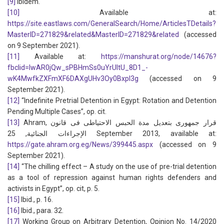
[9]
Ibidem.
[10]
Available at:
https://site.eastlaws.com/GeneralSearch/Home/ArticlesTDetails?
MasterID=271829&related&MasterID=271829&related
(accessed
on 9 September 2021).
[11]
Available at:
https://manshurat.org/node/14676?
fbclid=IwAR0jQw_sPBHmSs0uYrUltU_8D1_-
wK4MwfkZXFmXF6DAXgUHv3Oy0BxpI3g
(accessed on 9
September 2021).
[12]
“Indefinite Pretrial Detention in Egypt: Rotation and Detention
Pending Multiple Cases”, op. cit.
[13]
Ahram, قرار جمهورى بتعديل مدة الحبس الاحتياطى فى قانون
الإجراءات الجنائية, 25 September 2013, available at:
https://gate.ahram.org.eg/News/399445.aspx
(accessed on 9
September 2021).
[14]
“The chilling effect – A study on the use of pre-trial detention
as a tool of repression against human rights defenders and
activists in Egypt”, op. cit, p. 5.
[15]
Ibid., p. 16.
[16]
Ibid., para. 32.
[17]
Working Group on Arbitrary Detention, Opinion No. 14/2020