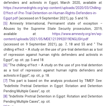
defenders and activists in Egypt, March 2020, available at:
https://euromedrights.org/wp-content/uploads/2020/03/Chilling-
Effect-of-Pre-Trial-Detention-on-Human-Rights-Defenders-in-
Egypt.pdf
(accessed on 9 September 2021), pp. 5 and 16.
[5]
Amnesty International, Permanent state of exception –
Abuses by the Supreme State Security prosecution, 2019,
available at:
https://www.amnesty.org/en/wp-
content/uploads/2021/05/MDE1213992019ENGLISH.pdf
(accessed on 9 September 2021), pp. 7, 18 and 55 and “ The
chilling effect – A study on the use of pre-trial detention as a tool
of repression against human rights defenders and activists in
Egypt”, op. cit.. pp. 5 and 18.
[6]
“The chilling effect – A study on the use of pre-trial detention
as a tool of repression against human rights defenders and
activists in Egypt”, op. cit., p. 18.
[7]
This part is based on the analysis produced by TIMEP. See:
“Indefinite Pretrial Detention in Egypt: Rotation and Detention
Pending Multiple Cases”, op. cit.
[8]
“Indefinite Pretrial Detention in Egypt: Rotation and Detention
Pending Multiple Cases”, op. cit.