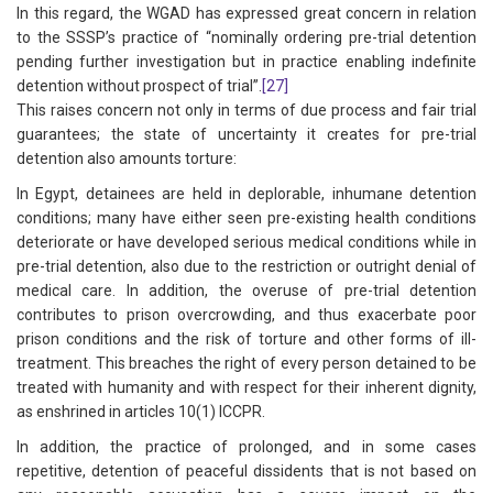
In this regard, the WGAD has expressed great concern in relation
to the SSSP’s practice of “nominally ordering pre-trial detention
pending further investigation but in practice enabling indefinite
detention without prospect of trial”.
[27]
This raises concern not only in terms of due process and fair trial
guarantees; the state of uncertainty it creates for pre-trial
detention also amounts torture:
In Egypt, detainees are held in deplorable, inhumane detention
conditions; many have either seen pre-existing health conditions
deteriorate or have developed serious medical conditions while in
pre-trial detention, also due to the restriction or outright denial of
medical care. In addition, the overuse of pre-trial detention
contributes to prison overcrowding, and thus exacerbate poor
prison conditions and the risk of torture and other forms of ill-
treatment. This breaches the right of every person detained to be
treated with humanity and with respect for their inherent dignity,
as enshrined in articles 10(1) ICCPR.
In addition, the practice of prolonged, and in some cases
repetitive, detention of peaceful dissidents that is not based on