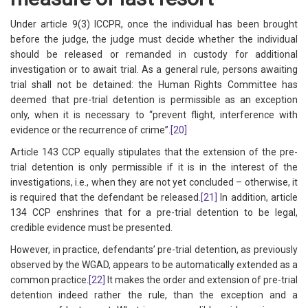
Under article 9(3) ICCPR, once the individual has been brought
before the judge, the judge must decide whether the individual
should be released or remanded in custody for additional
investigation or to await trial. As a general rule, persons awaiting
trial shall not be detained: the Human Rights Committee has
deemed that pre-trial detention is permissible as an exception
only, when it is necessary to “prevent flight, interference with
evidence or the recurrence of crime”.
[20]
Article 143 CCP equally stipulates that the extension of the pre-
trial detention is only permissible if it is in the interest of the
investigations, i.e., when they are not yet concluded – otherwise, it
is required that the defendant be released.
[21]
In addition, article
134 CCP enshrines that for a pre-trial detention to be legal,
credible evidence must be presented.
However, in practice, defendants’ pre-trial detention, as previously
observed by the WGAD, appears to be automatically extended as a
common practice.
[22]
It makes the order and extension of pre-trial
detention indeed rather the rule, than the exception and a