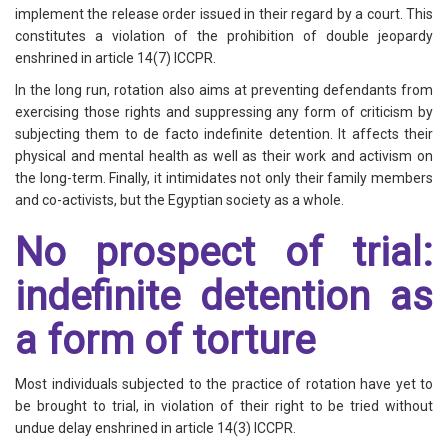
implement the release order issued in their regard by a court. This
constitutes a violation of the prohibition of double jeopardy
enshrined in article 14(7) ICCPR.
In the long run, rotation also aims at preventing defendants from
exercising those rights and suppressing any form of criticism by
subjecting them to de facto indefinite detention. It affects their
physical and mental health as well as their work and activism on
the long-term. Finally, it intimidates not only their family members
and co-activists, but the Egyptian society as a whole.
No prospect of trial:
indefinite detention as
a form of torture
Most individuals subjected to the practice of rotation have yet to
be brought to trial, in violation of their right to be tried without
undue delay enshrined in article 14(3) ICCPR.