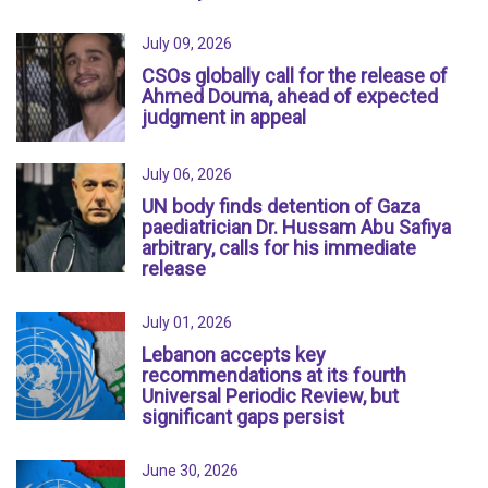
July 09, 2026
CSOs globally call for the release of
Ahmed Douma, ahead of expected
judgment in appeal
July 06, 2026
UN body finds detention of Gaza
paediatrician Dr. Hussam Abu Safiya
arbitrary, calls for his immediate
release
July 01, 2026
Lebanon accepts key
recommendations at its fourth
Universal Periodic Review, but
significant gaps persist
June 30, 2026