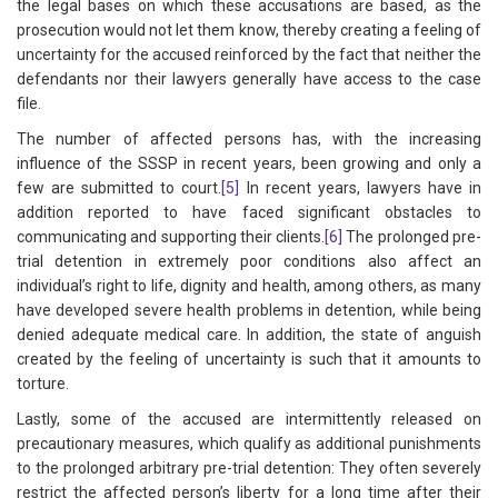
the legal bases on which these accusations are based, as the
prosecution would not let them know, thereby creating a feeling of
uncertainty for the accused reinforced by the fact that neither the
defendants nor their lawyers generally have access to the case
file.
The number of affected persons has, with the increasing
influence of the SSSP in recent years, been growing and only a
few are submitted to court.
[5]
In recent years, lawyers have in
addition reported to have faced significant obstacles to
communicating and supporting their clients.
[6]
The prolonged pre-
trial detention in extremely poor conditions also affect an
individual’s right to life, dignity and health, among others, as many
have developed severe health problems in detention, while being
denied adequate medical care. In addition, the state of anguish
created by the feeling of uncertainty is such that it amounts to
torture.
Lastly, some of the accused are intermittently released on
precautionary measures, which qualify as additional punishments
to the prolonged arbitrary pre-trial detention: They often severely
restrict the affected person’s liberty for a long time after their