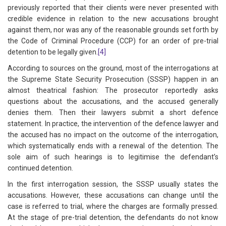
previously reported that their clients were never presented with
credible evidence in relation to the new accusations brought
against them, nor was any of the reasonable grounds set forth by
the Code of Criminal Procedure (CCP) for an order of pre-trial
detention to be legally given.
[4]
According to sources on the ground, most of the interrogations at
the Supreme State Security Prosecution (SSSP) happen in an
almost theatrical fashion: The prosecutor reportedly asks
questions about the accusations, and the accused generally
denies them. Then their lawyers submit a short defence
statement. In practice, the intervention of the defence lawyer and
the accused has no impact on the outcome of the interrogation,
which systematically ends with a renewal of the detention. The
sole aim of such hearings is to legitimise the defendant’s
continued detention.
In the first interrogation session, the SSSP usually states the
accusations. However, these accusations can change until the
case is referred to trial, where the charges are formally pressed.
At the stage of pre-trial detention, the defendants do not know