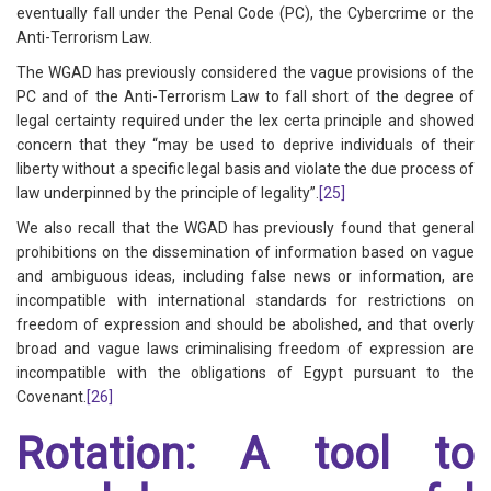
eventually fall under the Penal Code (PC), the Cybercrime or the
Anti-Terrorism Law.
The WGAD has previously considered the vague provisions of the
PC and of the Anti-Terrorism Law to fall short of the degree of
legal certainty required under the lex certa principle and showed
concern that they “may be used to deprive individuals of their
liberty without a specific legal basis and violate the due process of
law underpinned by the principle of legality”.
[25]
We also recall that the WGAD has previously found that general
prohibitions on the dissemination of information based on vague
and ambiguous ideas, including false news or information, are
incompatible with international standards for restrictions on
freedom of expression and should be abolished, and that overly
broad and vague laws criminalising freedom of expression are
incompatible with the obligations of Egypt pursuant to the
Covenant.
[26]
Rotation: A tool to