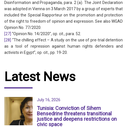
Disinformation and Propaganda, para. 2 (a). The Joint Declaration
was adopted in Vienna on 3 March 2017 by a group of experts that
included the Special Rapporteur on the promotion and protection
of the right to freedom of opinion and expression. See also WGAD
Opinion No. 77/2020.
[27]
“Opinion No. 14/2020”, op. cit., para. 52.
[28]
“The chilling effect – A study on the use of pre-trial detention
as a tool of repression against human rights defenders and
activists in Egypt”, op. cit., pp. 19-20.
Latest News
July 16, 2026
Tunisia: Conviction of Sihem
Bensedrine threatens transitional
justice and deepens restrictions on
civic space