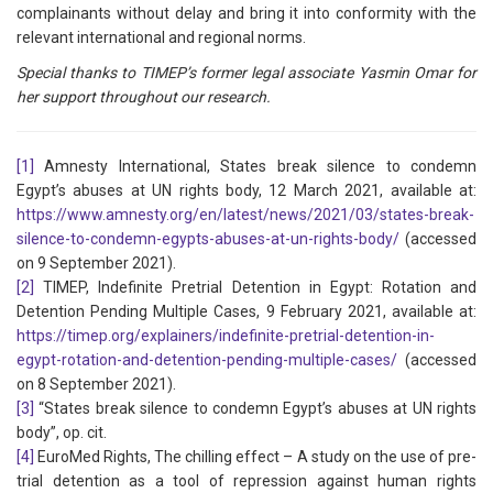
complainants without delay and bring it into conformity with the
relevant international and regional norms.
Special thanks to TIMEP’s former legal associate Yasmin Omar for
her support throughout our research.
[1]
Amnesty International, States break silence to condemn
Egypt’s abuses at UN rights body, 12 March 2021, available at:
https://www.amnesty.org/en/latest/news/2021/03/states-break-
silence-to-condemn-egypts-abuses-at-un-rights-body/
(accessed
on 9 September 2021).
[2]
TIMEP, Indefinite Pretrial Detention in Egypt: Rotation and
Detention Pending Multiple Cases, 9 February 2021, available at:
https://timep.org/explainers/indefinite-pretrial-detention-in-
egypt-rotation-and-detention-pending-multiple-cases/
(accessed
on 8 September 2021).
[3]
“States break silence to condemn Egypt’s abuses at UN rights
body”, op. cit.
[4]
EuroMed Rights, The chilling effect – A study on the use of pre-
trial detention as a tool of repression against human rights