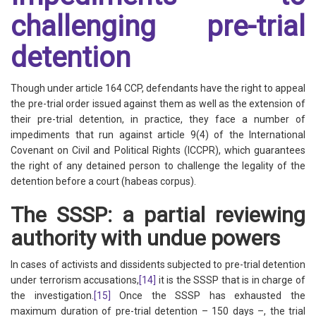
challenging pre-trial
detention
Though under article 164 CCP, defendants have the right to appeal
the pre-trial order issued against them as well as the extension of
their pre-trial detention, in practice, they face a number of
impediments that run against article 9(4) of the International
Covenant on Civil and Political Rights (ICCPR), which guarantees
the right of any detained person to challenge the legality of the
detention before a court (habeas corpus).
The SSSP: a partial reviewing
authority with undue powers
In cases of activists and dissidents subjected to pre-trial detention
under terrorism accusations,
[14]
it is the SSSP that is in charge of
the investigation.
[15]
Once the SSSP has exhausted the
maximum duration of pre-trial detention – 150 days –, the trial