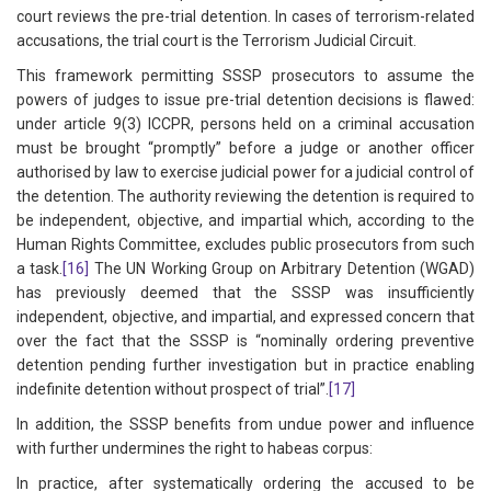
court reviews the pre-trial detention. In cases of terrorism-related
accusations, the trial court is the Terrorism Judicial Circuit.
This framework permitting SSSP prosecutors to assume the
powers of judges to issue pre-trial detention decisions is flawed:
under article 9(3) ICCPR, persons held on a criminal accusation
must be brought “promptly” before a judge or another officer
authorised by law to exercise judicial power for a judicial control of
the detention. The authority reviewing the detention is required to
be independent, objective, and impartial which, according to the
Human Rights Committee, excludes public prosecutors from such
a task.
[16]
The UN Working Group on Arbitrary Detention (WGAD)
has previously deemed that the SSSP was insufficiently
independent, objective, and impartial, and expressed concern that
over the fact that the SSSP is “nominally ordering preventive
detention pending further investigation but in practice enabling
indefinite detention without prospect of trial”.
[17]
In addition, the SSSP benefits from undue power and influence
with further undermines the right to habeas corpus:
In practice, after systematically ordering the accused to be