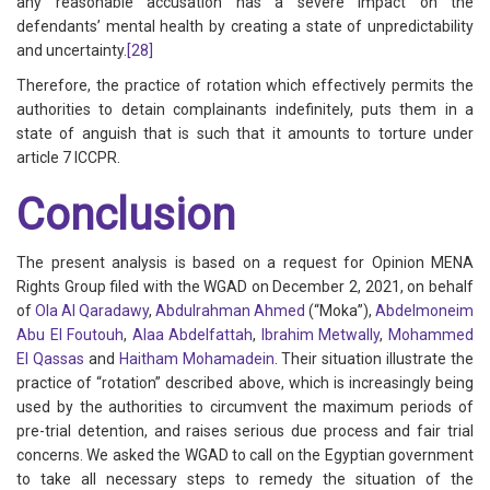
any reasonable accusation has a severe impact on the
defendants’ mental health by creating a state of unpredictability
and uncertainty.
[28]
Therefore, the practice of rotation which effectively permits the
authorities to detain complainants indefinitely, puts them in a
state of anguish that is such that it amounts to torture under
article 7 ICCPR.
Conclusion
The present analysis is based on a request for Opinion MENA
Rights Group filed with the WGAD on December 2, 2021, on behalf
of
Ola Al Qaradawy
,
Abdulrahman Ahmed
(“Moka”),
Abdelmoneim
Abu El Foutouh
,
Alaa Abdelfattah
,
Ibrahim Metwally
,
Mohammed
El Qassas
and
Haitham Mohamadein
. Their situation illustrate the
practice of “rotation” described above, which is increasingly being
used by the authorities to circumvent the maximum periods of
pre-trial detention, and raises serious due process and fair trial
concerns. We asked the WGAD to call on the Egyptian government
to take all necessary steps to remedy the situation of the