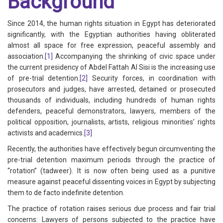
Background
Since 2014, the human rights situation in Egypt has deteriorated
significantly, with the Egyptian authorities having obliterated
almost all space for free expression, peaceful assembly and
association.
[1]
Accompanying the shrinking of civic space under
the current presidency of Abdel Fattah Al Sisi is the increasing use
of pre-trial detention.
[2]
Security forces, in coordination with
prosecutors and judges, have arrested, detained or prosecuted
thousands of individuals, including hundreds of human rights
defenders, peaceful demonstrators, lawyers, members of the
political opposition, journalists, artists, religious minorities’ rights
activists and academics.
[3]
Recently, the authorities have effectively begun circumventing the
pre-trial detention maximum periods through the practice of
“rotation” (tadweer). It is now often being used as a punitive
measure against peaceful dissenting voices in Egypt by subjecting
them to de facto indefinite detention.
The practice of rotation raises serious due process and fair trial
concerns: Lawyers of persons subjected to the practice have