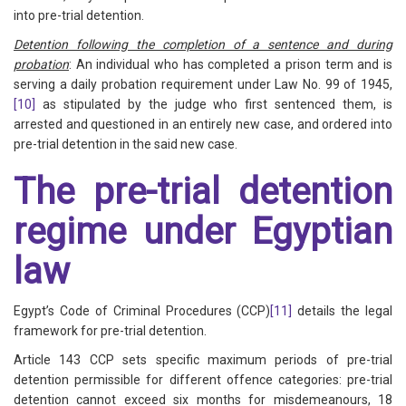
into pre-trial detention.
Detention following the completion of a sentence and during
probation
: An individual who has completed a prison term and is
serving a daily probation requirement under Law No. 99 of 1945,
[10]
as stipulated by the judge who first sentenced them, is
arrested and questioned in an entirely new case, and ordered into
pre-trial detention in the said new case.
The pre-trial detention
regime under Egyptian
law
Egypt’s Code of Criminal Procedures (CCP)
[11]
details the legal
framework for pre-trial detention.
Article 143 CCP sets specific maximum periods of pre-trial
detention permissible for different offence categories: pre-trial
detention cannot exceed six months for misdemeanours, 18