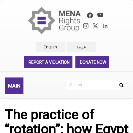
Skip
to
main
content
English
عربية
REPORT A VIOLATION
DONATE NOW
Search
MAIN
Search
Rechercher
The practice of
“rotation”: how Egypt