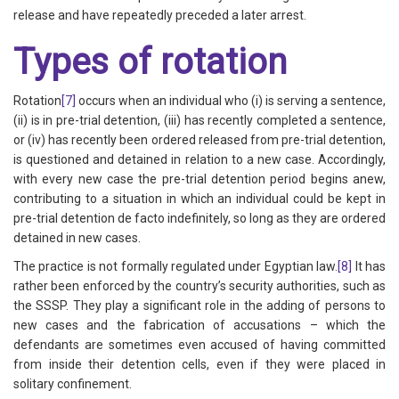
release and have repeatedly preceded a later arrest.
Types of rotation
Rotation
[7]
occurs when an individual who (i) is serving a sentence,
(ii) is in pre-trial detention, (iii) has recently completed a sentence,
or (iv) has recently been ordered released from pre-trial detention,
is questioned and detained in relation to a new case. Accordingly,
with every new case the pre-trial detention period begins anew,
contributing to a situation in which an individual could be kept in
pre-trial detention de facto indefinitely, so long as they are ordered
detained in new cases.
The practice is not formally regulated under Egyptian law.
[8]
It has
rather been enforced by the country’s security authorities, such as
the SSSP. They play a significant role in the adding of persons to
new cases and the fabrication of accusations – which the
defendants are sometimes even accused of having committed
from inside their detention cells, even if they were placed in
solitary confinement.