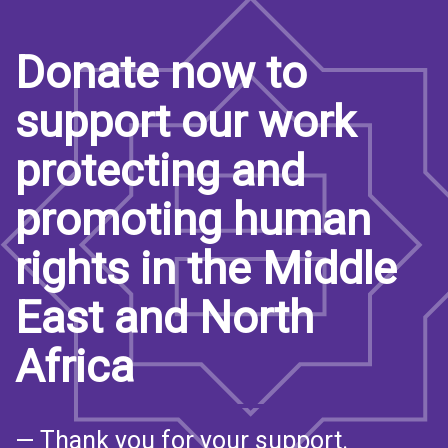
Donate now to
support our work
protecting and
promoting human
rights in the Middle
East and North
Africa
— Thank you for your support.