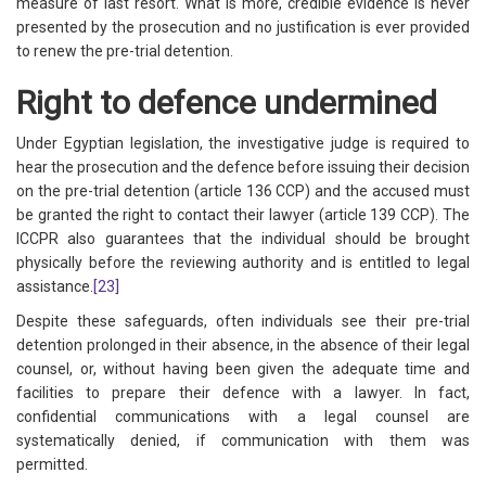
measure of last resort. What is more, credible evidence is never
presented by the prosecution and no justification is ever provided
to renew the pre-trial detention.
Right to defence undermined
Under Egyptian legislation, the investigative judge is required to
hear the prosecution and the defence before issuing their decision
on the pre-trial detention (article 136 CCP) and the accused must
be granted the right to contact their lawyer (article 139 CCP). The
ICCPR also guarantees that the individual should be brought
physically before the reviewing authority and is entitled to legal
assistance.
[23]
Despite these safeguards, often individuals see their pre-trial
detention prolonged in their absence, in the absence of their legal
counsel, or, without having been given the adequate time and
facilities to prepare their defence with a lawyer. In fact,
confidential communications with a legal counsel are
systematically denied, if communication with them was
permitted.