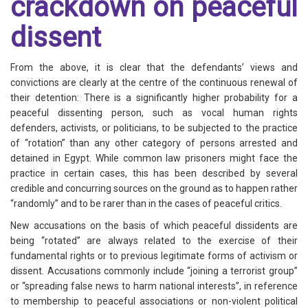
crackdown on peaceful
dissent
From the above, it is clear that the defendants’ views and
convictions are clearly at the centre of the continuous renewal of
their detention: There is a significantly higher probability for a
peaceful dissenting person, such as vocal human rights
defenders, activists, or politicians, to be subjected to the practice
of “rotation” than any other category of persons arrested and
detained in Egypt. While common law prisoners might face the
practice in certain cases, this has been described by several
credible and concurring sources on the ground as to happen rather
“randomly” and to be rarer than in the cases of peaceful critics.
New accusations on the basis of which peaceful dissidents are
being “rotated” are always related to the exercise of their
fundamental rights or to previous legitimate forms of activism or
dissent. Accusations commonly include “joining a terrorist group”
or “spreading false news to harm national interests”, in reference
to membership to peaceful associations or non-violent political