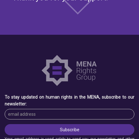
To stay updated on human rights in the MENA, subscribe to our
newsletter:
Your email address is used solely to send you our newsletter and other