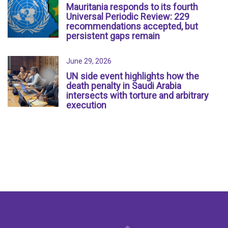
Mauritania responds to its fourth
Universal Periodic Review: 229
recommendations accepted, but
persistent gaps remain
June 29, 2026
UN side event highlights how the
death penalty in Saudi Arabia
intersects with torture and arbitrary
execution