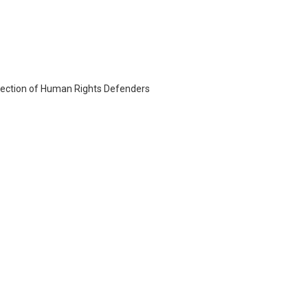
otection of Human Rights Defenders