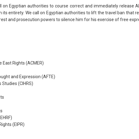
ll on Egyptian authorities to course correct and immediately release
its entirety. We call on Egyptian authorities to lift the travel ban tha
rrest and prosecution powers to silence him for his exercise of free ex
e East Rights (ACMER)
ought and Expression (AFTE)
s Studies (CIHRS)
ts
ts
(EHRF)
 Rights (EIPR)