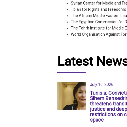
Syrian Center for Media and F
Tbian for Rights and Freedoms
The African Middle Eastern Lea
The Egyptian Commission for 
The Tahrir Institute for Middle 
World Organisation Against Tor
Latest New
July 16, 2026
Tunisia: Convict
Sihem Bensedri
threatens transit
justice and dee
restrictions on c
space