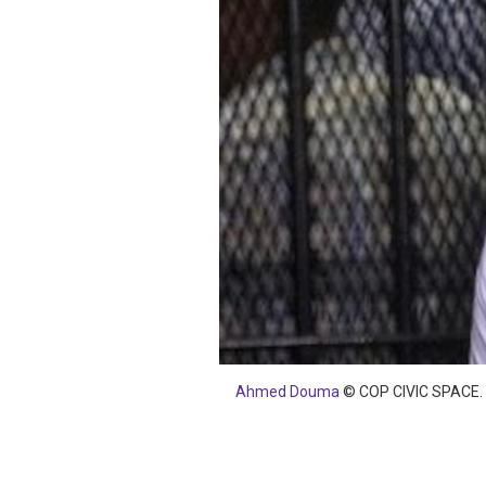
SAUDI ARABIA
SUDAN
SYRIA
TUNISIA
UNITED ARAB EMIRATE
YEMEN
Ahmed Douma
© COP CIVIC SPACE.