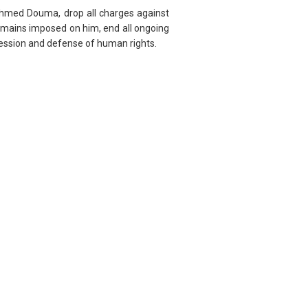
 Ahmed Douma, drop all charges against
t remains imposed on him, end all ongoing
pression and defense of human rights.