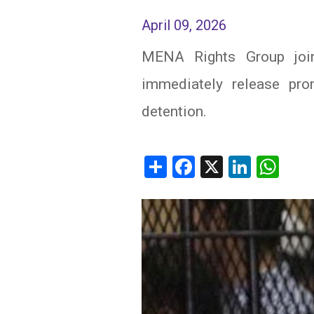
April 09, 2026
IRAQ
CONTACT
MENA Rights Group joins
JORDAN
immediately release pro
KUWAIT
detention.
LEBANON
LIBYA
Share
Facebook
X
Linked
Wh
MAURITANIA
MOROCCO
OMAN
PALESTINE
QATAR