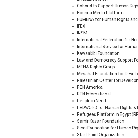
Gohoud to Support Human Righ
Hounna Media Platform
HuMENA for Human Rights and
IFEX
INSM
International Federation for H
International Service for Huma
Kawaakibi Foundation
Law and Democracy Support Fo
MENA Rights Group
Mesahat Foundation for Devel
Palestinian Center for Devel
PEN America
PEN International
People in Need
REDWORD for Human Rights & 
Refugees Platform in Egypt (R
Samir Kassir Foundation
Sinai Foundation for Human Ri
Start Point Organization