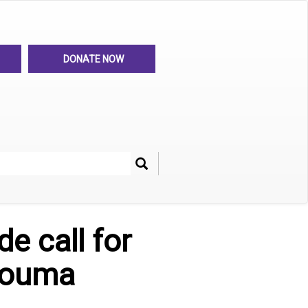
DONATE NOW
Search
her
e call for
Douma