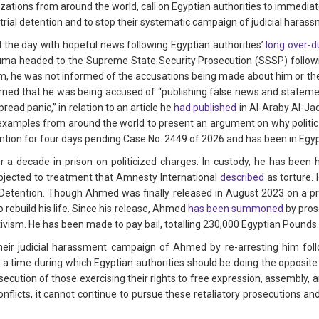
izations from around the world, call on Egyptian authorities to immediat
rial detention and to stop their systematic campaign of judicial harass
d the day with hopeful news following Egyptian authorities’
long over-d
uma headed to the Supreme State Security Prosecution (SSSP) follo
, he was not informed of the accusations being made about him or the s
arned that he was being accused of “publishing false news and statemen
read panic,” in relation to an article he
had published
in Al-Araby Al-Jad
 examples from around the world to present an argument on why politica
ention for four days pending Case No. 2449 of 2026 and has been in Egypt
 decade in prison on politicized charges. In custody, he has been he
bjected to treatment that Amnesty International
described
as torture.
Detention. Though Ahmed was finally released in August 2023 on a pre
 rebuild his life. Since his release, Ahmed
has been summoned
by pros
ctivism. He has been made to pay bail, totalling 230,000 Egyptian Pounds
y their judicial harassment campaign of Ahmed by re-arresting him fo
t a time during which Egyptian authorities should be doing the opposite
secution of those exercising their rights to free expression, assembly, 
conflicts, it cannot continue to pursue these retaliatory prosecutions a