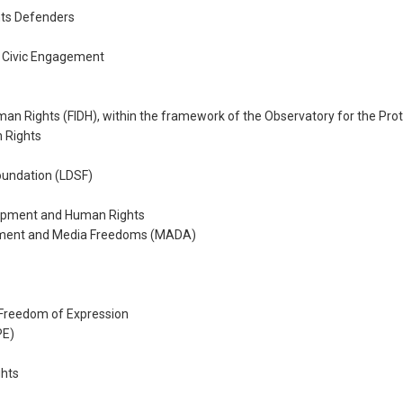
ts Defenders
 Civic Engagement
uman Rights (FIDH), within the framework of the Observatory for the Pr
n Rights
undation (LDSF)
opment and Human Rights
opment and Media Freedoms (MADA)
Freedom of Expression
PE)
ghts