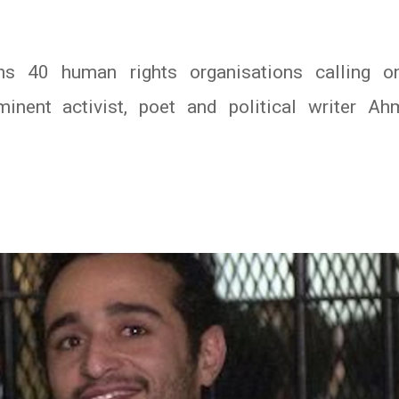
 40 human rights organisations calling on
minent activist, poet and political writer A
In
atsApp