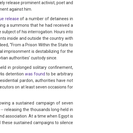
ely release prominent activist, poet and
ment against him.
ue release
of a number of detainees in
wing a summons that he had received a
ubject of his interrogation. Hours into
ts inside and outside the country with
eed, “From a Prison Within the State to
l imprisonment is destabilizing for the
ian authorities’ custody since.
ld in prolonged solitary confinement,
 His detention
was found
to be arbitrary
sidential pardon, authorities have not
ecutors on at least seven occasions for
.
llowing a sustained campaign of seven
 -- releasing the thousands long-held in
and association. At a time when Egypt is
nd these sustained campaigns to silence