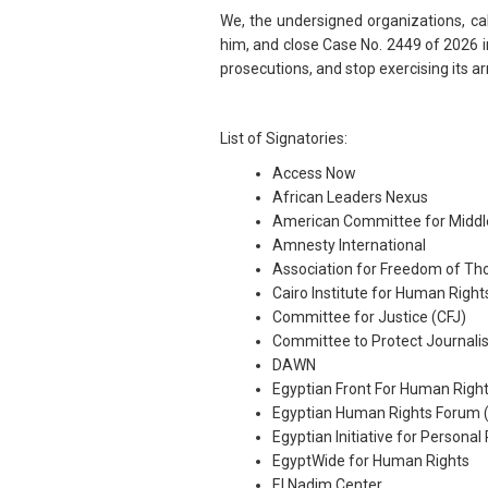
We, the undersigned organizations, ca
him, and close Case No. 2449 of 2026 in 
prosecutions, and stop exercising its a
List of Signatories:
Access Now
African Leaders Nexus
American Committee for Middl
Amnesty International
Association for Freedom of Th
Cairo Institute for Human Right
Committee for Justice (CFJ)
Committee to Protect Journalis
DAWN
Egyptian Front For Human Righ
Egyptian Human Rights Forum 
Egyptian Initiative for Personal
EgyptWide for Human Rights
El Nadim Center