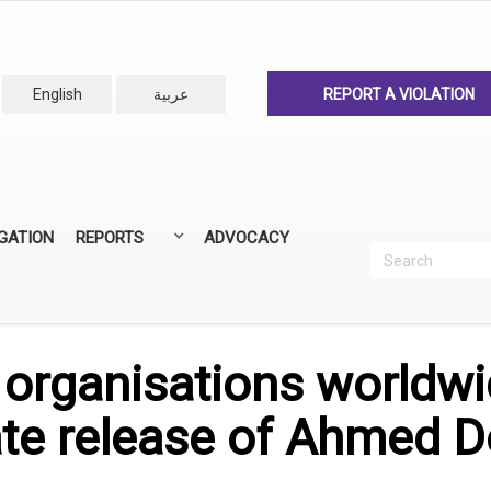
English
عربية
REPORT A VIOLATION
IGATION
REPORTS
ADVOCACY
Search
Recherc
ANNUAL REPORTS
ALL REPORTS
y organisations worldwid
te release of Ahmed 