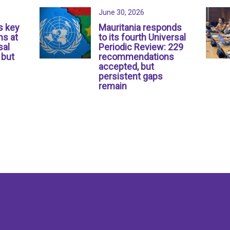
June 30, 2026
s key
Mauritania responds
s at
to its fourth Universal
sal
Periodic Review: 229
 but
recommendations
accepted, but
persistent gaps
remain