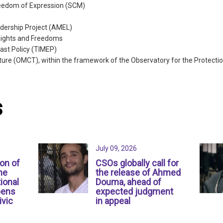
reedom of Expression (SCM)
dership Project (AMEL)
Rights and Freedoms
East Policy (TIMEP)
ture (OMCT), within the framework of the Observatory for the Protect
s
July 09, 2026
ion of
CSOs globally call for
ne
the release of Ahmed
ional
Douma, ahead of
pens
expected judgment
ivic
in appeal