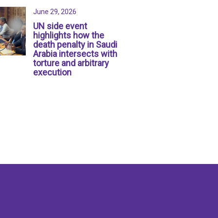
June 29, 2026
UN side event
highlights how the
death penalty in Saudi
Arabia intersects with
torture and arbitrary
execution