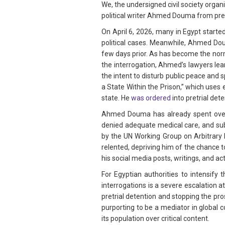
We, the undersigned civil society organ
political writer Ahmed Douma from pret
On April 6, 2026, many in Egypt starte
political cases. Meanwhile, Ahmed Do
few days prior. As has become the norm
the interrogation, Ahmed’s lawyers le
the intent to disturb public peace and sp
a State Within the Prison,” which uses
state. He
was ordered
into pretrial det
Ahmed Douma has already spent over a
denied adequate medical care, and su
by the UN Working Group on Arbitrary 
relented, depriving him of the chance to
his social media posts, writings, and a
For Egyptian authorities to intensif
interrogations is a severe escalation a
pretrial detention and stopping the pro
purporting to be a mediator in global 
its population over critical content.