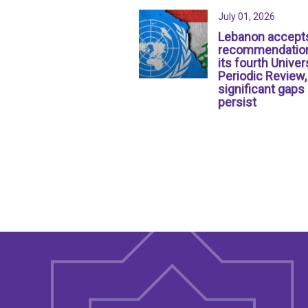
July 01, 2026
Lebanon accept
recommendation
its fourth Univer
Periodic Review,
significant gaps
persist