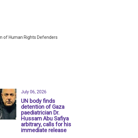
ion of Human Rights Defenders
July 06, 2026
UN body finds
detention of Gaza
paediatrician Dr.
Hussam Abu Safiya
arbitrary, calls for his
immediate release