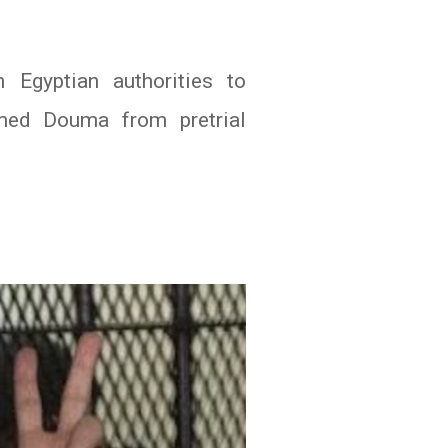
 Egyptian authorities to
hmed Douma from pretrial