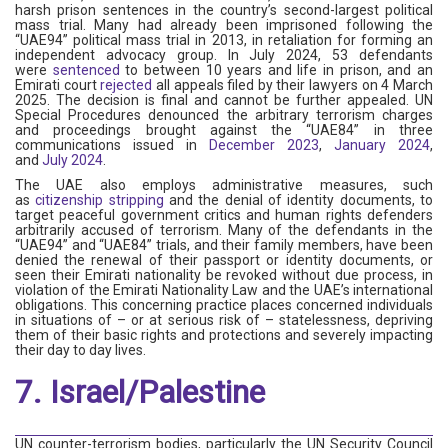
harsh prison sentences in the country’s second-largest political
mass trial. Many had already been imprisoned following the
“UAE94” political mass trial in 2013, in retaliation for forming an
independent advocacy group. In July 2024, 53 defendants
were
sentenced
to between 10 years and life in prison, and an
Emirati court
rejected
all appeals filed by their lawyers on 4 March
2025. The decision is final and cannot be further appealed. UN
Special Procedures denounced the arbitrary terrorism charges
and proceedings brought against the “UAE84” in three
communications issued in
December 2023
,
January 2024
,
and
July 2024
.
The UAE also employs administrative measures, such
as
citizenship stripping
and the denial of identity documents, to
target peaceful government critics and human rights defenders
arbitrarily accused of terrorism. Many of the defendants in the
“UAE94” and “UAE84” trials, and their family members, have been
denied the renewal of their passport or identity documents, or
seen their Emirati nationality be revoked without due process, in
violation of the Emirati Nationality Law and the UAE’s international
obligations. This concerning practice places concerned individuals
in situations of – or at serious risk of – statelessness, depriving
them of their basic rights and protections and severely impacting
their day to day lives.
7. Israel/Palestine
UN counter-terrorism bodies, particularly the UN Security Council