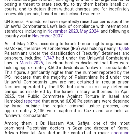
posing a threat to state security, to try them before Israeli civil
courts, and to detain them without charges and for indefinitely
renewable periods, based on undisclosed evidence.
UN Special Procedures have repeatedly raised concerns about the
Unlawful Combatants Law’s lack of compliance with international
standards, including in
November 2023
,
May 2024
, and following a
country visit in
November 2007
.
As of May 2025, according to Israeli human rights organisation
HaMoked, the Israel Prison Service (IPS) was holding nearly
10,068
Palestinians under the classification of “security” detainees and
prisoners, including
1,747
held under the Unlawful Combatants
Law. In
March 2025
, Israeli authorities disclosed that they were
holding approximately 3,500 individuals as “unlawful combatants.”
This figure, significantly higher than the number reported by the
IPS, indicates that the majority of Palestinians held under the
Unlawful Combatants Law are not detained in regular prison
facilities operated by the IPS, but rather in military detention
camps administered by the Israeli military authorities. In April
2025, the Public Committee Against Torture in Israel and
Hamoked
reported
that around 6,800 Palestinians were detained
by Israel outside the regular criminal justice process, and
approximately 3,436 were captured in Gaza and are held as
“unlawful combatants”.
Among them is Dr. Hussam Abu Safiya, one of the most
prominent Palestinian doctors in Gaza and director of Kamal
Adwan Hospital. Arrested in the context of a major
operation