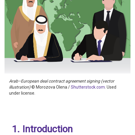
Arab–European deal contract agreement signing (vector
illustration)
© Morozova Olena /
Shutterstock.com
. Used
under license.
1. Introduction