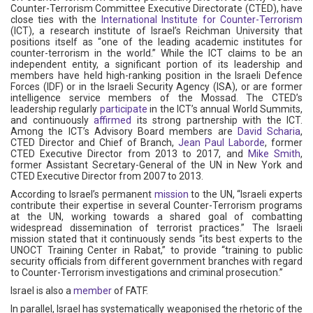
Counter-Terrorism Committee Executive Directorate (CTED), have
close ties with the
International Institute for Counter-Terrorism
(ICT), a research institute of Israel’s Reichman University that
positions itself as “one of the leading academic institutes for
counter-terrorism in the world.” While the ICT claims to be an
independent entity, a significant portion of its leadership and
members have held high-ranking position in the Israeli Defence
Forces (IDF) or in the Israeli Security Agency (ISA), or are former
intelligence service members of the Mossad. The CTED’s
leadership regularly
participate
in the ICT’s annual World Summits,
and continuously
affirmed
its strong partnership with the ICT.
Among the ICT’s Advisory Board members are
David Scharia
,
CTED Director and Chief of Branch,
Jean Paul Laborde
, former
CTED Executive Director from 2013 to 2017, and
Mike Smith
,
former Assistant Secretary-General of the UN in New York and
CTED Executive Director from 2007 to 2013.
According to Israel’s permanent
mission
to the UN, “Israeli experts
contribute their expertise in several Counter-Terrorism programs
at the UN, working towards a shared goal of combatting
widespread dissemination of terrorist practices.” The Israeli
mission stated that it continuously sends “its best experts to the
UNOCT Training Center in Rabat,” to provide “training to public
security officials from different government branches with regard
to Counter-Terrorism investigations and criminal prosecution.”
Israel is also a
member
of FATF.
In parallel, Israel has systematically weaponised the rhetoric of the