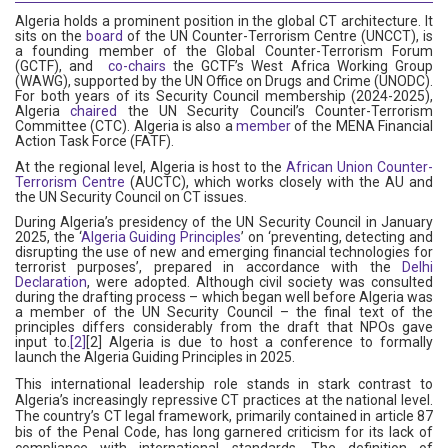
Algeria holds a prominent position in the global CT architecture. It
sits on the
board
of the UN Counter-Terrorism Centre (UNCCT), is
a founding member of the Global Counter-Terrorism Forum
(GCTF), and
co-chairs
the GCTF’s West Africa Working Group
(WAWG), supported by the UN Office on Drugs and Crime (UNODC).
For both years of its Security Council membership (2024-2025),
Algeria
chaired
the UN Security Council’s Counter-Terrorism
Committee (CTC). Algeria is also a
member
of the MENA Financial
Action Task Force (FATF).
At the regional level, Algeria is host to the
African Union Counter-
Terrorism Centre
(AUCTC), which works closely with the AU and
the UN Security Council on CT issues.
During Algeria’s presidency of the UN Security Council in January
2025, the ‘
Algeria Guiding Principles
’ on ‘preventing, detecting and
disrupting the use of new and emerging financial technologies for
terrorist purposes’, prepared in accordance with the
Delhi
Declaration
, were adopted. Although civil society was consulted
during the drafting process – which began well before Algeria was
a member of the UN Security Council – the final text of the
principles differs considerably from the draft that NPOs gave
input to.
[2]
[2] Algeria is due to host a conference to formally
launch the Algeria Guiding Principles in 2025.
This international leadership role stands in stark contrast to
Algeria’s increasingly repressive CT practices at the national level.
The country’s CT legal framework, primarily contained in article 87
bis of the Penal Code, has long garnered criticism for its lack of
compliance with international standards. The definition of