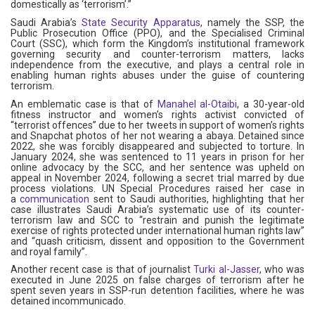
domestically as ‘terrorism’.”
Saudi Arabia’s
State Security Apparatus
, namely the SSP, the
Public Prosecution Office (PPO), and the Specialised Criminal
Court (SSC), which form the Kingdom’s institutional framework
governing security and counter-terrorism matters, lacks
independence from the executive, and plays a central role in
enabling human rights abuses under the guise of countering
terrorism.
An emblematic case is that of
Manahel al-Otaibi
, a 30-year-old
fitness instructor and women’s rights activist convicted of
“terrorist offences” due to her tweets in support of women’s rights
and Snapchat photos of her not wearing a abaya. Detained since
2022, she was forcibly disappeared and subjected to torture. In
January 2024, she was sentenced to 11 years in prison for her
online advocacy by the SCC, and her sentence was upheld on
appeal in November 2024, following a secret trial marred by due
process violations. UN Special Procedures raised her case in
a
communication
sent to Saudi authorities, highlighting that her
case illustrates Saudi Arabia’s systematic use of its counter-
terrorism law and SCC to “restrain and punish the legitimate
exercise of rights protected under international human rights law”
and “quash criticism, dissent and opposition to the Government
and royal family”.
Another recent case is that of journalist
Turki al-Jasser
, who was
executed in June 2025 on false charges of terrorism after he
spent seven years in SSP-run detention facilities, where he was
detained incommunicado.