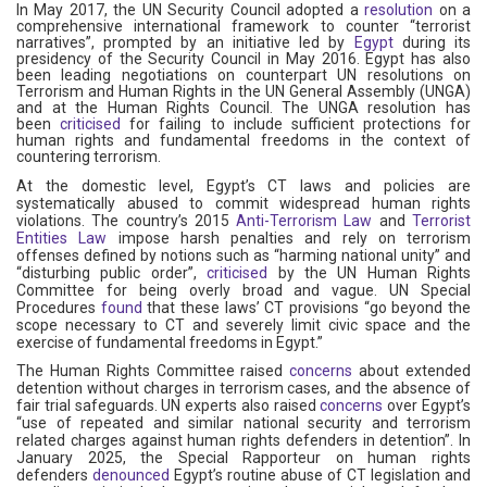
In May 2017, the UN Security Council adopted a
resolution
on a
comprehensive international framework to counter “terrorist
narratives”, prompted by an initiative led by
Egypt
during its
presidency of the Security Council in May 2016. Egypt has also
been leading negotiations on counterpart UN resolutions on
Terrorism and Human Rights in the UN General Assembly (UNGA)
and at the Human Rights Council. The UNGA resolution has
been
criticised
for failing to include sufficient protections for
human rights and fundamental freedoms in the context of
countering terrorism.
At the domestic level, Egypt’s CT laws and policies are
systematically abused to commit widespread human rights
violations. The country’s 2015
Anti-Terrorism Law
and
Terrorist
Entities Law
impose harsh penalties and rely on terrorism
offenses defined by notions such as “harming national unity” and
“disturbing public order”,
criticised
by the UN Human Rights
Committee for being overly broad and vague. UN Special
Procedures
found
that these laws’ CT provisions “go beyond the
scope necessary to CT and severely limit civic space and the
exercise of fundamental freedoms in Egypt.”
The Human Rights Committee raised
concerns
about extended
detention without charges in terrorism cases, and the absence of
fair trial safeguards. UN experts also raised
concerns
over Egypt’s
“use of repeated and similar national security and terrorism
related charges against human rights defenders in detention”. In
January 2025, the Special Rapporteur on human rights
defenders
denounced
Egypt’s routine abuse of CT legislation and