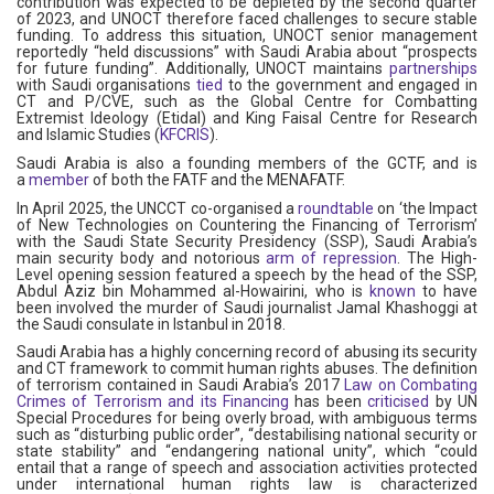
contribution was expected to be depleted by the second quarter
of 2023, and UNOCT therefore faced challenges to secure stable
funding. To address this situation, UNOCT senior management
reportedly “held discussions” with Saudi Arabia about “prospects
for future funding”. Additionally, UNOCT maintains
partnerships
with Saudi organisations
tied
to the government and engaged in
CT and P/CVE, such as the Global Centre for Combatting
Extremist Ideology (Etidal) and King Faisal Centre for Research
and Islamic Studies (
KFCRIS
).
Saudi Arabia is also a founding members of the GCTF, and is
a
member
of both the FATF and the MENAFATF.
In April 2025, the UNCCT co-organised a
roundtable
on ‘the Impact
of New Technologies on Countering the Financing of Terrorism’
with the Saudi State Security Presidency (SSP), Saudi Arabia’s
main security body and notorious
arm of repression
. The High-
Level opening session featured a speech by the head of the SSP,
Abdul Aziz bin Mohammed al-Howairini, who is
known
to have
been involved the murder of Saudi journalist Jamal Khashoggi at
the Saudi consulate in Istanbul in 2018.
Saudi Arabia has a highly concerning record of abusing its security
and CT framework to commit human rights abuses. The definition
of terrorism contained in Saudi Arabia’s 2017
Law on Combating
Crimes of Terrorism and its Financing
has been
criticised
by UN
Special Procedures for being overly broad, with ambiguous terms
such as “disturbing public order”, “destabilising national security or
state stability” and “endangering national unity”, which “could
entail that a range of speech and association activities protected
under international human rights law is characterized