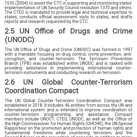
1535 (2004) to assist the CTC in supporting and monitoring states’
implementation of UN Security Council resolution 1373 and others.
The CTED is mandated to provide legal and technical expertise to
states, conducts official assessment visits to states, and drafts
reports and research requested by the CTC.
2.5 UN Office of Drugs and Crime
(UNODC)
The UN Office of Drugs and Crime (UNODC) was formed in 1997
with a mandate focusing on drug control, crime prevention, anti-
corruption, and counter-terrorism. The Terrorism Prevention
Branch (TPB) was established within UNODC and is tasked with
providing assistance in implementing international counter-
terrorism instruments and conducting research on terrorism.
2.6 UN Global Counter-Terrorism
Coordination Compact
The UN Global Counter-Terrorism Coordination Compact was
established in 2018. It includes 46 entities from across the UN and
international system and is intended to improve coordination of
counter-terrorism programming and assistance. Compact
members include UNOCT, CTED, UNODC, as well as the Office of
the High Commissioner for Human Rights (OHCHR), the UN Special
Rapporteur on the promotion and protection of human rights and
fundamental freedoms while countering terrorism, and the