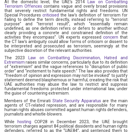
At the domestic level, the UAE’s 2014
Law on Combatting
Terrorism Offences
contains vague and overly broad provisions
that severely restrict fundamental rights and freedoms. UN
Special Procedures
criticised
the law’s definition of terrorism for
failing to define the term directly, instead referring to “terrorist
purpose” and “terrorist result”, which “essentially remain
undefined, as one definition refers or defers to another without
clearly providing a concrete and constrained definition of the
activities they encompass”. UN experts expressed
concern
that
the CT law’s ambiguity could allow forms of criticism or dissent to
be interpreted and prosecuted as terrorism, seemingly at the
subjective discretion of the relevant authorities.
The 2023
Law on Combatting Discrimination, Hatred and
Extremism
raises similar concerns, particularly due to its definition
of “extremism” and the vague references to “disruption of public
order” and “incitement to hate speech.” The law also provides that
“freedom of opinion and expression may not be invoked” to justify
statement deemed blasphemous or harmful, creating the risk that
UAE authorities may abuse the law to restrict and suppress
fundamental freedoms protected under international law, under
the guise of countering extremism.
Members of the Emirati
State Security Apparatus
are the main
agents of CT-related repression, and are responsible for many
human rights abuses committed against human rights defenders,
journalists and whistle-blowers.
While
hosting
COP28 in December 2023, the UAE brought
terrorism charges against 84 political dissidents and human rights
defenders, referred to as the “UAE84”, and sentenced them to