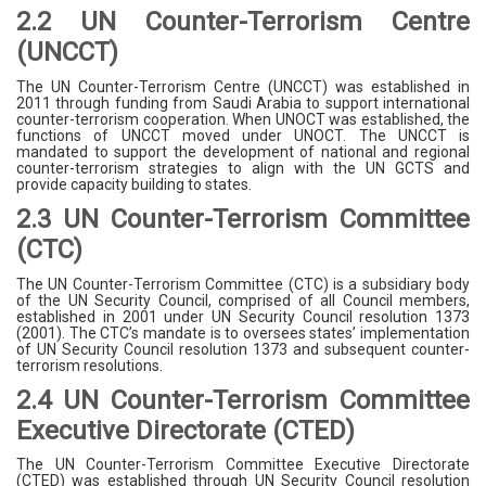
2.2 UN Counter-Terrorism Centre
(UNCCT)
The UN Counter-Terrorism Centre (UNCCT) was established in
2011 through funding from Saudi Arabia to support international
counter-terrorism cooperation. When UNOCT was established, the
functions of UNCCT moved under UNOCT. The UNCCT is
mandated to support the development of national and regional
counter-terrorism strategies to align with the UN GCTS and
provide capacity building to states.
2.3 UN Counter-Terrorism Committee
(CTC)
The UN Counter-Terrorism Committee (CTC) is a subsidiary body
of the UN Security Council, comprised of all Council members,
established in 2001 under UN Security Council resolution 1373
(2001). The CTC’s mandate is to oversees states’ implementation
of UN Security Council resolution 1373 and subsequent counter-
terrorism resolutions.
2.4 UN Counter-Terrorism Committee
Executive Directorate (CTED)
The UN Counter-Terrorism Committee Executive Directorate
(CTED) was established through UN Security Council resolution