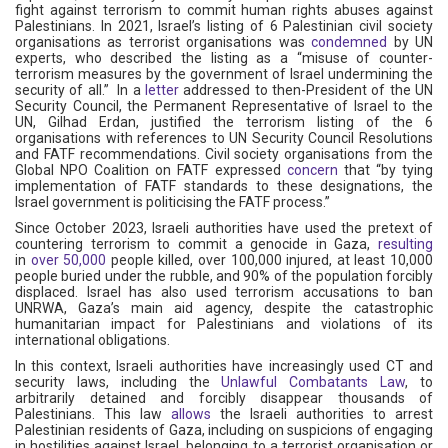
fight against terrorism to commit human rights abuses against
Palestinians. In 2021, Israel’s listing of 6 Palestinian civil society
organisations as terrorist organisations was
condemned
by UN
experts, who described the listing as a “misuse of counter-
terrorism measures by the government of Israel undermining the
security of all.” In a
letter
addressed to then-President of the UN
Security Council, the Permanent Representative of Israel to the
UN, Gilhad Erdan, justified the terrorism listing of the 6
organisations with references to UN Security Council Resolutions
and FATF recommendations. Civil society organisations from the
Global NPO Coalition on FATF expressed
concern
that “by tying
implementation of FATF standards to these designations, the
Israel government is politicising the FATF process.”
Since October 2023, Israeli authorities have used the pretext of
countering terrorism to commit a genocide in Gaza,
resulting
in
over 50,000
people killed, over 100,000 injured, at least 10,000
people buried under the rubble, and 90% of the population forcibly
displaced. Israel has also used terrorism accusations to ban
UNRWA, Gaza’s main aid agency, despite the catastrophic
humanitarian impact for Palestinians and violations of its
international obligations.
In this context, Israeli authorities have increasingly used CT and
security laws, including the
Unlawful Combatants Law
, to
arbitrarily detained and forcibly disappear thousands of
Palestinians. This law
allows
the Israeli authorities to arrest
Palestinian residents of Gaza, including on suspicions of engaging
in hostilities against Israel, belonging to a terrorist organisation or