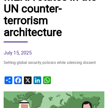
UN counter-
terrorism
architecture
July 15, 2025
Setting global security policies while silencing dissent
Share
Facebook
X
LinkedIn
WhatsApp