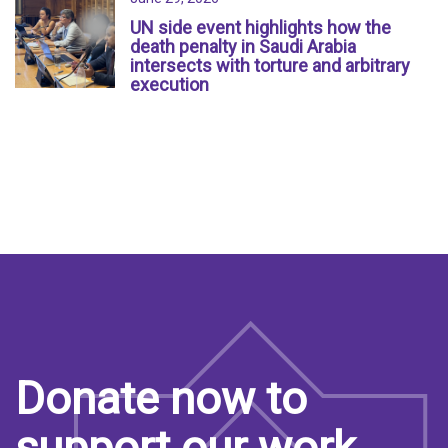
UN side event highlights how the
death penalty in Saudi Arabia
intersects with torture and arbitrary
execution
Donate now to
support our work