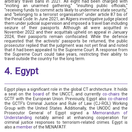
arbitrary travel bans in 2021. All eight had been charged with
“inciting an unarmed gathering,” “insulting public officials,”
“receiving funds to commit acts likely to undermine state security,”
and “belonging to a terrorist organisation” under article 87 bis of
the Penal Code. In June 2021, an Algiers investigative judge placed
them under judicial supervision and imposed a travel ban including
seizure of their passports. Although all were acquitted in
November 2022 and their acquittals upheld on appeal in January
2024, their passports remain confiscated. While the defence
requested that the activists’ passports be returned, the public
prosecutor replied that the judgment was not yet final and noted
that it had been appealed to the Supreme Court. A response from
the Supreme Court could take years, restricting their ability to
travel outside the country for the long term.
4. Egypt
Egypt plays a significant role in the global CT architecture. It holds
a seat on the
board
of the UNCCT, and currently
co-chairs
the
GCTF with the European Union. Previously, Egypt also
co-chaired
the GCTF’s Criminal Justice and Rule of Law (CJ-ROL) Working
Group with the United States. Additionally, the UNODC and the
Prosecutor General of Egypt signed a
Memorandum of
Understanding
notably aimed at enhancing cooperation for
criminal justice responses to terrorism-related crimes. Egypt is
also a
member
of the MENAFATF.