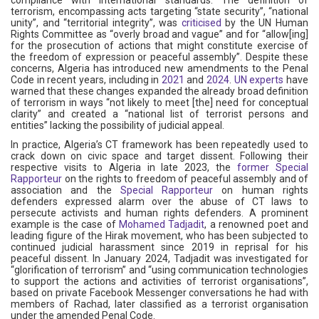
terrorism, encompassing acts targeting “state security”, “national
unity”, and “territorial integrity”, was
criticised
by the UN Human
Rights Committee as “overly broad and vague” and for “allow[ing]
for the prosecution of actions that might constitute exercise of
the freedom of expression or peaceful assembly”. Despite these
concerns, Algeria has introduced new amendments to the Penal
Code in recent years, including in
2021
and
2024
.
UN experts
have
warned that these changes expanded the already broad definition
of terrorism in ways “not likely to meet [the] need for conceptual
clarity” and created a “national list of terrorist persons and
entities” lacking the possibility of judicial appeal.
In practice, Algeria’s CT framework has been repeatedly used to
crack down on civic space and target dissent. Following their
respective visits to Algeria in late 2023, the
former Special
Rapporteur
on the rights to freedom of peaceful assembly and of
association and the
Special Rapporteur
on human rights
defenders expressed alarm over the abuse of CT laws to
persecute activists and human rights defenders. A prominent
example is the case of
Mohamed Tadjadit
, a renowned poet and
leading figure of the Hirak movement, who has been subjected to
continued judicial harassment since 2019 in reprisal for his
peaceful dissent. In January 2024, Tadjadit was investigated for
“glorification of terrorism” and “using communication technologies
to support the actions and activities of terrorist organisations”,
based on private Facebook Messenger conversations he had with
members of Rachad, later classified as a terrorist organisation
under the amended Penal Code.