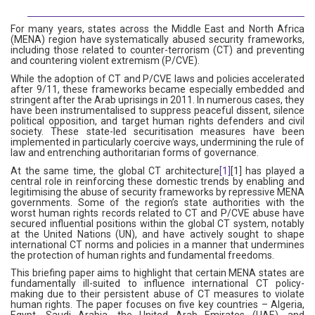
For many years, states across the Middle East and North Africa
(MENA) region have systematically abused security frameworks,
including those related to counter-terrorism (CT) and preventing
and countering violent extremism (P/CVE).
While the adoption of CT and P/CVE laws and policies accelerated
after 9/11, these frameworks became especially embedded and
stringent after the Arab uprisings in 2011. In numerous cases, they
have been instrumentalised to suppress peaceful dissent, silence
political opposition, and target human rights defenders and civil
society. These state-led securitisation measures have been
implemented in particularly coercive ways, undermining the rule of
law and entrenching authoritarian forms of governance.
At the same time, the global CT architecture
[1]
[1] has played a
central role in reinforcing these domestic trends by enabling and
legitimising the abuse of security frameworks by repressive MENA
governments. Some of the region’s state authorities with the
worst human rights records related to CT and P/CVE abuse have
secured influential positions within the global CT system, notably
at the United Nations (UN), and have actively sought to shape
international CT norms and policies in a manner that undermines
the protection of human rights and fundamental freedoms.
This briefing paper aims to highlight that certain MENA states are
fundamentally ill-suited to influence international CT policy-
making due to their persistent abuse of CT measures to violate
human rights. The paper focuses on five key countries – Algeria,