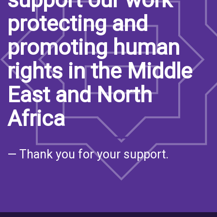
protecting and
promoting human
rights in the Middle
East and North
Africa
— Thank you for your support.