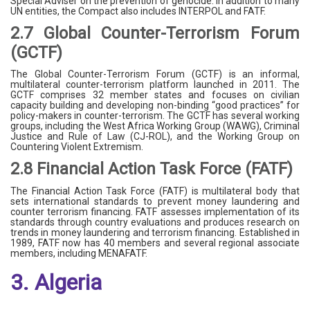
Special Adviser on the prevention of genocide. In addition to many
UN entities, the Compact also includes INTERPOL and FATF.
2.7 Global Counter-Terrorism Forum
(GCTF)
The Global Counter-Terrorism Forum (GCTF) is an informal,
multilateral counter-terrorism platform launched in 2011. The
GCTF comprises 32 member states and focuses on civilian
capacity building and developing non-binding “good practices” for
policy-makers in counter-terrorism. The GCTF has several working
groups, including the West Africa Working Group (WAWG), Criminal
Justice and Rule of Law (CJ-ROL), and the Working Group on
Countering Violent Extremism.
2.8 Financial Action Task Force (FATF)
The Financial Action Task Force (FATF) is multilateral body that
sets international standards to prevent money laundering and
counter terrorism financing. FATF assesses implementation of its
standards through country evaluations and produces research on
trends in money laundering and terrorism financing. Established in
1989, FATF now has 40 members and several regional associate
members, including MENAFATF.
3. Algeria