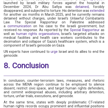
launched by Israeli military forces against the hospital in
December 2024, Dr Abu Safiya was
detained
, forcibly
disappeared, and subjected to torture. His detention was
extended
for another six months in March 2025, and he currently remains
detained without charges, under Israel’s Unlawful Combatants
Law. The Special Rapporteur on Palestine addressed
a
communication
on his case to the Israeli government, but
received no response. As reported by the
Special Rapporteur
as
well as
human rights organisations
, Israel’s targeted attacks on
medical facilities and health care workers contributes to the
decimation and collapse of Gaza’s healthcare system, which is a
component of Israel’s genocide on Gaza.
UN experts have continued to
urge
Israel and its allies to end the
genocide.
8. Conclusion
In conclusion, counter-terrorism laws, measures, and rhetoric
across the MENA region continue to be employed to silence
dissent, restrict civic space, and target human rights defenders,
and commit widespread abuses, including arbitrary detention,
torture, unfair trials, executions, and genocide.
At the same time, states with deeply problematic CT-related
human rights records occupy prominent and influential positions