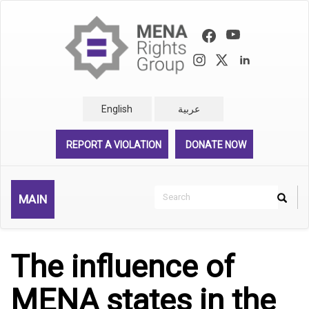
Skip
to
main
content
English
عربية
REPORT A VIOLATION
DONATE NOW
Search
MAIN
Search
Rechercher
The influence of
MENA states in the