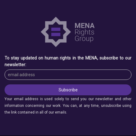
To stay updated on human rights in the MENA, subscribe to our
newsletter:
Your email address is used solely to send you our newsletter and other
information concerning our work. You can, at any time, unsubscribe using
the link contained in all of our emails.