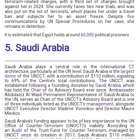
terrorism-related charges, with a third set of charges brought
against her in 2024. She currently faces two new trials, and was
also put on the list of terrorists, which places her under a travel
ban and subjects her to an asset freeze. Despite
five
communications by UN Special Procedures on her case, she
remains in detention.
It is estimated that Egypt holds around
60,000
political prisoners.
5. Saudi Arabia
Saudi Arabia plays a central role in the international CT
architecture, particularly at the UN level. Saudi Arabia is the
largest
donor
of the UNCCT, with a contribution of $110 million, equating
to 69% of the Centre’s total contributions. The UNCCT was
established following a founding donation by
Saudi Arabia
, which
has held the
Chair
of its Advisory Board ever since. Ambassador
Abdulaziz Al-Wasil, Permanent Representative of Saudi Arabia to
the UN, serves as Chair of the UNCCT’s Advisory Board and is one
of three individuals listed as the UNOCT’s
management
, alongside
UNCCT Executive Director Vladimir Voronkov and Director Mauro
Miedico.
Saudi Arabia’s funding appears to be of key importance to the UN
Office of Counter-Terrorism (UNOCT)’s viability. According to
an
Audit
of the Trust Fund for Counter-Terrorism, managed by
UNOCT since its creation in 2017, Saudi Arabia’s $110 million