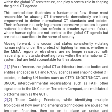
within the global CT architecture, and play a central role in shaping
the global CT agenda.
This contradiction illustrates a fundamental flaw: those most
responsible for abusing CT frameworks domestically are being
empowered to define international CT standards and policies.
Their influence not only legitimises repressive practices beyond
national borders, but also reflects a broader systemic failure,
where human rights are not central to the global CT agenda but
are instead sacrificed in the name of security.
Moving forward, it is crucial that states consistently violating
human rights under the pretext of fighting terrorism, whether in
the MENA region or elsewhere, are no longer rewarded with
leadership and standard-setting roles within the international CT
system, but are held accountable for their abuses.
[1]
[1] For reference, the global CT architecture includes bodies and
entities engaged in CT and P/CVE agendas and shaping global CT
policies, including UN bodies such as CTED, UNOCT/UNCCT, and
UNODC, intergovernmental organisations such as FATF, other
signatories to the UN Counter-Terrorism Compact, and multilateral
platforms such as the GCTF.
[2]
[2] These Guiding Principles, while identifying multiple
typologies of how new and emerging technologies are abused for
terrorism financing, then go on to place an undue and