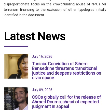
disproportionate focus on the crowdfunding abuse of NPOs for
terrorism financing to the exclusion of other typologies initially
identified in the document.
Latest News
July 16, 2026
Tunisia: Conviction of Sihem
Bensedrine threatens transitional
justice and deepens restrictions on
civic space
July 09, 2026
CSOs globally call for the release of
Ahmed Douma, ahead of expected
judgment in appeal