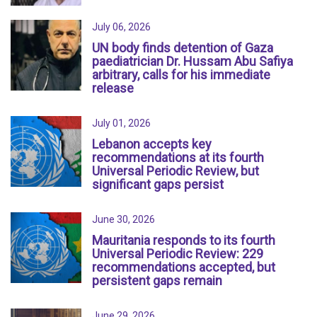
July 06, 2026
UN body finds detention of Gaza
paediatrician Dr. Hussam Abu Safiya
arbitrary, calls for his immediate
release
July 01, 2026
Lebanon accepts key
recommendations at its fourth
Universal Periodic Review, but
significant gaps persist
June 30, 2026
Mauritania responds to its fourth
Universal Periodic Review: 229
recommendations accepted, but
persistent gaps remain
June 29, 2026