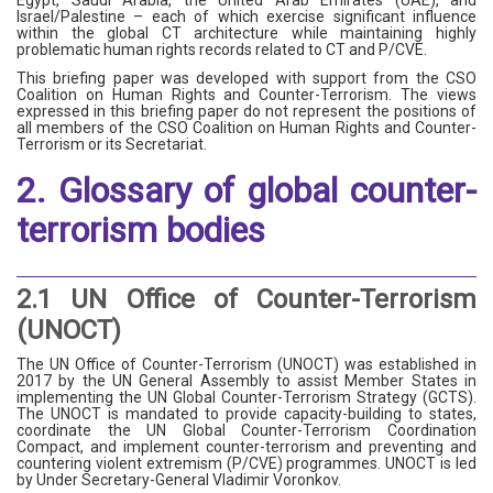
Egypt, Saudi Arabia, the United Arab Emirates (UAE), and
Israel/Palestine – each of which exercise significant influence
within the global CT architecture while maintaining highly
problematic human rights records related to CT and P/CVE.
This briefing paper was developed with support from the CSO
Coalition on Human Rights and Counter-Terrorism. The views
expressed in this briefing paper do not represent the positions of
all members of the CSO Coalition on Human Rights and Counter-
Terrorism or its Secretariat.
2. Glossary of global counter-
terrorism bodies
2.1 UN Office of Counter-Terrorism
(UNOCT)
The UN Office of Counter-Terrorism (UNOCT) was established in
2017 by the UN General Assembly to assist Member States in
implementing the UN Global Counter-Terrorism Strategy (GCTS).
The UNOCT is mandated to provide capacity-building to states,
coordinate the UN Global Counter-Terrorism Coordination
Compact, and implement counter-terrorism and preventing and
countering violent extremism (P/CVE) programmes. UNOCT is led
by Under Secretary-General Vladimir Voronkov.