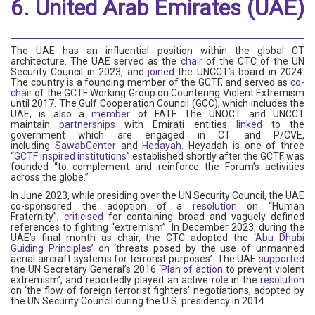
6. United Arab Emirates (UAE)
The UAE has an influential position within the global CT
architecture. The UAE served as the
chair
of the CTC of the UN
Security Council in 2023, and
joined
the UNCCT’s board in 2024.
The country is a founding member of the GCTF, and served as
co-
chair
of the GCTF Working Group on Countering Violent Extremism
until 2017. The Gulf Cooperation Council (GCC), which includes the
UAE, is also a
member
of FATF. The UNOCT and UNCCT
maintain
partnerships
with Emirati entities
linked
to the
government which are engaged in CT and P/CVE,
including
SawabCenter
and
Hedayah
. Heyadah is one of three
“
GCTF inspired institutions
” established shortly after the GCTF was
founded “to complement and reinforce the Forum’s activities
across the globe.”
In June 2023, while presiding over the UN Security Council, the UAE
co-sponsored the adoption of a
resolution
on “Human
Fraternity”,
criticised
for containing broad and vaguely defined
references to fighting “extremism”. In December 2023, during the
UAE’s final month as chair, the CTC adopted the ‘
Abu Dhabi
Guiding Principles
’ on ‘threats posed by the use of unmanned
aerial aircraft systems for terrorist purposes’. The UAE
supported
the UN Secretary General’s 2016 ‘
Plan of action
to prevent violent
extremism’, and reportedly played an active
role
in the
resolution
on ‘the flow of foreign terrorist fighters’ negotiations, adopted by
the UN Security Council during the U.S. presidency in 2014.