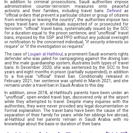
In addition to criminal prosecutions, Saudi authorities impose
administrative counter-terrorism measures onto peaceful
activists and their families, including travel bans.
Defined
as
“official orders that prevent a particular citizen or group of citizens
from entering or leaving the country”, the authorities impose two
types travel bans on individuals suspected of or prosecuted for
terrorism: “official” travel bans, systematically issued by the SCC
for a duration equal to the prison sentence; and “unofficial” travel
bans, imposed by the SSP and PPO without any judicial oversight
or notification to the concerned individual, “if security interests so
require” or “if the investigation so requires”.
The case of
Loujain al-Hathloul
, a prominent Saudi women’s rights
defender who was jailed for campaigning against the driving ban
and the male guardianship system, illustrates both types of travel
bans. In December 2020, she was sentenced by the SCC to five
years and eight months in prison (partially suspended), in addition
to a five-year “official” travel ban. Conditionally released in
February 2021, her sentence was upheld in March 2021, and she
remains under a travel ban in Saudi Arabia to this day.
In addition, since 2018, al-Hathloul’s parents have been under an
“unofficial”, open-ended travel ban, discovered only at the airport
while they attempted to travel. Despite many inquiries with the
authorities, they were never provided any legal documentation or
formal explanation. The travel bans have been the cause of the
separation of their family for years: while her siblings live abroad,
al-Hathloul and her parents remain in Saudi Arabia with no
knowledge about the basis or duration of their bans.