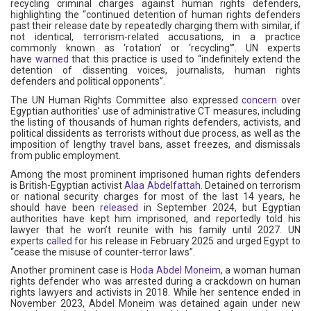
recycling criminal charges against human rights defenders,
highlighting the “continued detention of human rights defenders
past their release date by repeatedly charging them with similar, if
not identical, terrorism-related accusations, in a practice
commonly known as ‘rotation’ or ‘recycling’”. UN experts
have
warned
that this practice is used to “indefinitely extend the
detention of dissenting voices, journalists, human rights
defenders and political opponents”.
The UN Human Rights Committee also expressed
concern
over
Egyptian authorities’ use of administrative CT measures, including
the listing of thousands of human rights defenders, activists, and
political dissidents as terrorists without due process, as well as the
imposition of lengthy travel bans, asset freezes, and dismissals
from public employment.
Among the most prominent imprisoned human rights defenders
is British-Egyptian activist
Alaa Abdelfattah
. Detained on terrorism
or national security charges for most of the last 14 years, he
should have been
released
in September 2024, but Egyptian
authorities have kept him imprisoned, and reportedly told his
lawyer that he won’t reunite with his family until 2027. UN
experts
called
for his release in February 2025 and urged Egypt to
“cease the misuse of counter-terror laws”.
Another prominent case is
Hoda Abdel Moneim
, a woman human
rights defender who was arrested during a crackdown on human
rights lawyers and activists in 2018. While her sentence ended in
November 2023, Abdel Moneim was detained again under new