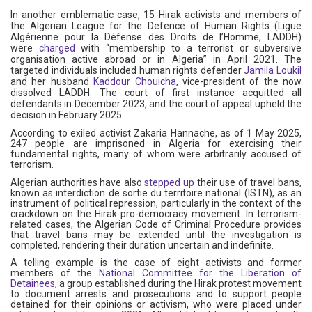
In another emblematic case, 15 Hirak activists and members of
the Algerian League for the Defence of Human Rights (Ligue
Algérienne pour la Défense des Droits de l’Homme, LADDH)
were
charged
with “membership to a terrorist or subversive
organisation active abroad or in Algeria” in April 2021. The
targeted individuals included human rights defender
Jamila Loukil
and her husband
Kaddour Chouicha
, vice-president of the now
dissolved LADDH. The court of first instance acquitted all
defendants in December 2023, and the court of appeal upheld the
decision in February 2025.
According to exiled activist Zakaria Hannache, as of 1 May 2025,
247 people are imprisoned in Algeria for exercising their
fundamental rights, many of whom were arbitrarily accused of
terrorism.
Algerian authorities have also
stepped up
their use of travel bans,
known as interdiction de sortie du territoire national (ISTN), as an
instrument of political repression, particularly in the context of the
crackdown on the Hirak pro-democracy movement. In terrorism-
related cases, the Algerian Code of Criminal Procedure provides
that travel bans may be extended until the investigation is
completed, rendering their duration uncertain and indefinite.
A telling example is the case of eight activists and former
members of the
National Committee for the Liberation of
Detainees
, a group established during the Hirak protest movement
to document arrests and prosecutions and to support people
detained for their opinions or activism, who were placed under