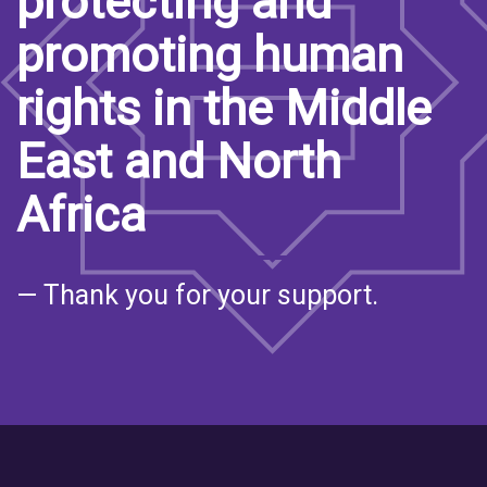
protecting and
promoting human
rights in the Middle
East and North
Africa
— Thank you for your support.