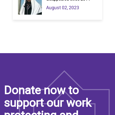
August 02, 2023
Donate now to
support our work