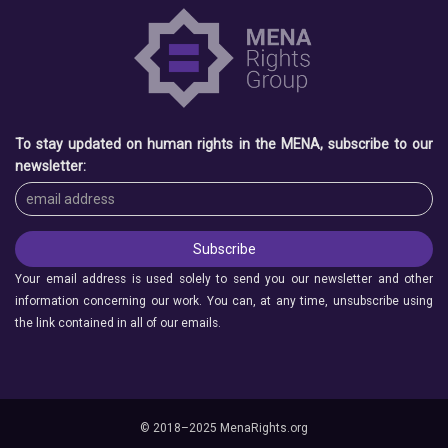
To stay updated on human rights in the MENA, subscribe to our
newsletter:
Your email address is used solely to send you our newsletter and other
information concerning our work. You can, at any time, unsubscribe using
the link contained in all of our emails.
© 2018–2025 MenaRights.org