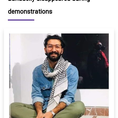
demonstrations