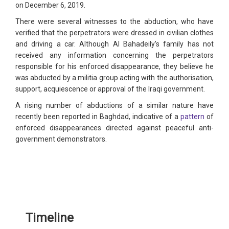
on December 6, 2019.
There were several witnesses to the abduction, who have
verified that the perpetrators were dressed in civilian clothes
and driving a car. Although Al Bahadeily’s family has not
received any information concerning the perpetrators
responsible for his enforced disappearance, they believe he
was abducted by a militia group acting with the authorisation,
support, acquiescence or approval of the Iraqi government.
A rising number of abductions of a similar nature have
recently been reported in Baghdad, indicative of a
pattern
of
enforced disappearances directed against peaceful anti-
government demonstrators.
Timeline