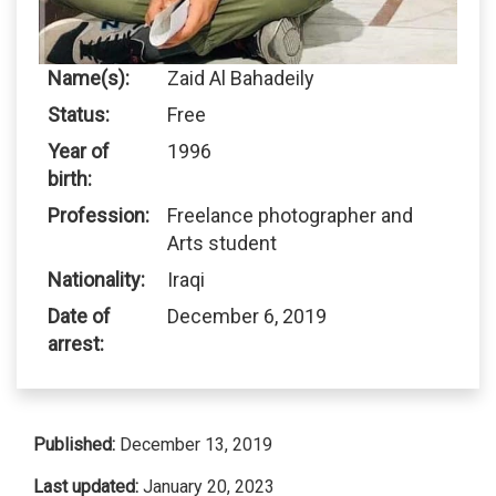
Name(s):
Zaid Al Bahadeily
Status:
Free
Year of
1996
birth:
Profession:
Freelance photographer and
Arts student
Nationality:
Iraqi
Date of
December 6, 2019
arrest:
Published:
December 13, 2019
Last updated:
January 20, 2023