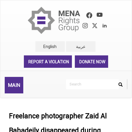
Skip
to
main
content
English
عربية
REPORT A VIOLATION
DONATE NOW
Search
MAIN
Search
Rechercher
Freelance photographer Zaid Al
Bahadeily disappeared during