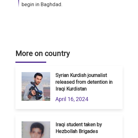
begin in Baghdad.
More on country
Syrian Kurdish journalist
released from detention in
Iraqi Kurdistan
April 16, 2024
Iraqi student taken by
Hezbollah Brigades