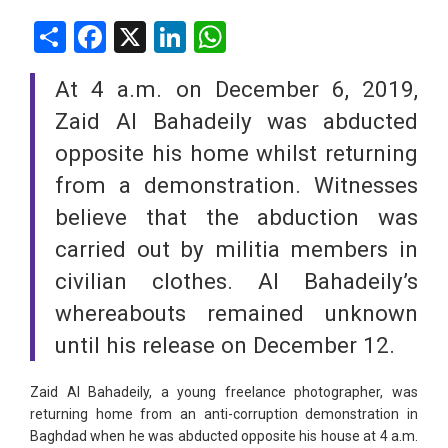
Share
Facebook
X
LinkedIn
WhatsApp
At 4 a.m. on December 6, 2019,
Zaid Al Bahadeily was abducted
opposite his home whilst returning
from a demonstration. Witnesses
believe that the abduction was
carried out by militia members in
civilian clothes. Al Bahadeily’s
whereabouts remained unknown
until his release on December 12.
Zaid Al Bahadeily, a young freelance photographer, was
returning home from an anti-corruption demonstration in
Baghdad when he was abducted opposite his house at 4 a.m.