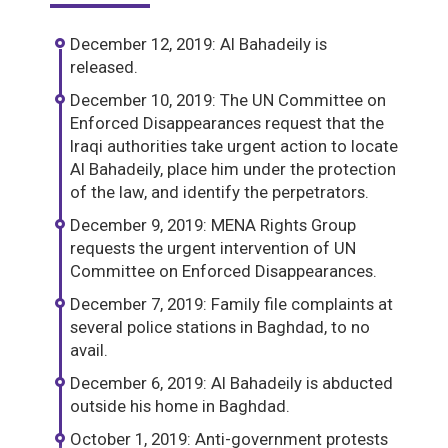
December 12, 2019: Al Bahadeily is
released.
December 10, 2019: The UN Committee on
Enforced Disappearances request that the
Iraqi authorities take urgent action to locate
Al Bahadeily, place him under the protection
of the law, and identify the perpetrators.
December 9, 2019: MENA Rights Group
requests the urgent intervention of UN
Committee on Enforced Disappearances.
December 7, 2019: Family file complaints at
several police stations in Baghdad, to no
avail.
December 6, 2019: Al Bahadeily is abducted
outside his home in Baghdad.
October 1, 2019: Anti-government protests