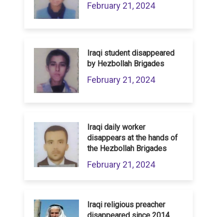
February 21, 2024
Iraqi student disappeared
by Hezbollah Brigades
February 21, 2024
Iraqi daily worker
disappears at the hands of
the Hezbollah Brigades
February 21, 2024
Iraqi religious preacher
disappeared since 2014