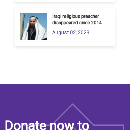
Iraqi religious preacher
disappeared since 2014
August 02, 2023
Donate now to