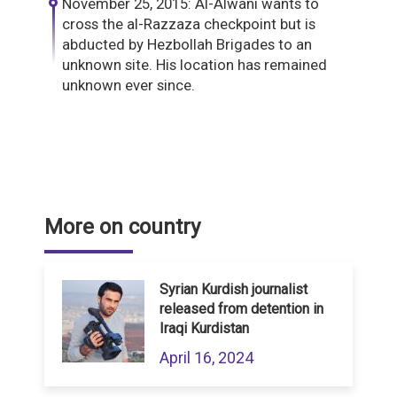
November 25, 2015: Al-Alwani wants to
cross the al-Razzaza checkpoint but is
abducted by Hezbollah Brigades to an
unknown site. His location has remained
unknown ever since.
More on country
Syrian Kurdish journalist
released from detention in
Iraqi Kurdistan
April 16, 2024