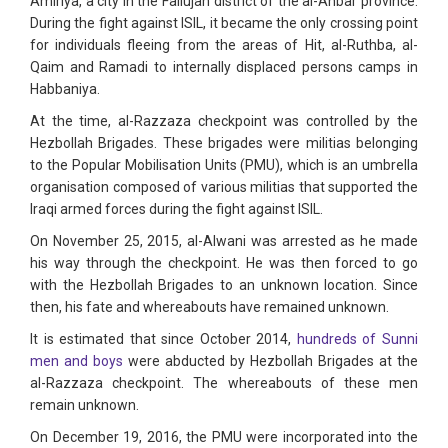
Amiriya, a city in the Fallujah district of the al-Anbar province.
During the fight against ISIL, it became the only crossing point
for individuals fleeing from the areas of Hit, al-Ruthba, al-
Qaim and Ramadi to internally displaced persons camps in
Habbaniya.
At the time, al-Razzaza checkpoint was controlled by the
Hezbollah Brigades. These brigades were militias belonging
to the Popular Mobilisation Units (PMU), which is an umbrella
organisation composed of various militias that supported the
Iraqi armed forces during the fight against ISIL.
On November 25, 2015, al-Alwani was arrested as he made
his way through the checkpoint. He was then forced to go
with the Hezbollah Brigades to an unknown location. Since
then, his fate and whereabouts have remained unknown.
It is estimated that since October 2014,
hundreds of Sunni
men and boys
were abducted by Hezbollah Brigades at the
al-Razzaza checkpoint. The whereabouts of these men
remain unknown.
On December 19, 2016, the PMU were incorporated into the