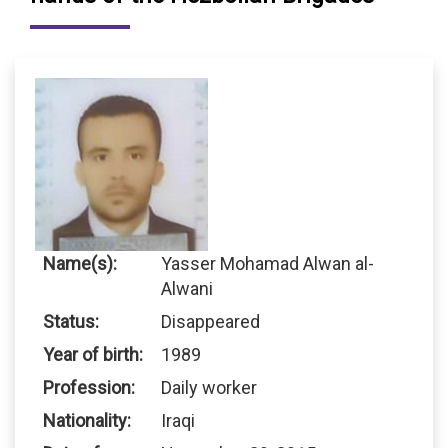
Name(s):
Yasser Mohamad Alwan al-
Alwani
Status:
Disappeared
Year of birth:
1989
Profession:
Daily worker
Nationality:
Iraqi