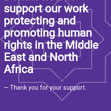
support our work
protecting and
promoting human
rights in the Middle
East and North
Africa
— Thank you for your support.