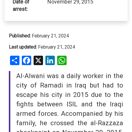
Date of
November 29, 2015
arrest:
Published:
February 21, 2024
Last updated:
February 21, 2024
Share
Facebook
X
LinkedIn
WhatsApp
Al-Alwani was a daily worker in the
city of Ramadi in Iraq but had to
escape his city in 2015 due to the
fights between ISIL and the Iraqi
armed forces. Accompanied by his
family, he crossed the al-Razzaza