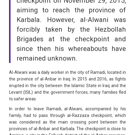
checkpoint on November 29, 2015,
aiming to reach the province of
Karbala. However, al-Alwani was
forcibly taken by the Hezbollah
Brigades at the checkpoint and
since then his whereabouts have
remained unknown.
Al-Alwani was a daily worker in the city of Ramadi, located in
the province of al-Anbar in Iraq. In 2015 and 2016, as fights
erupted in the city between the Islamic State in Iraq and the
Levant (ISIL) and the government forces, many families fled
to safer areas.
In order to leave Ramadi, al-Alwani, accompanied by his
family, had to pass through al-Razzaza checkpoint, which
was considered as the main crossing point between the
provinces of al-Anbar and Karbala. The checkpoint is close to