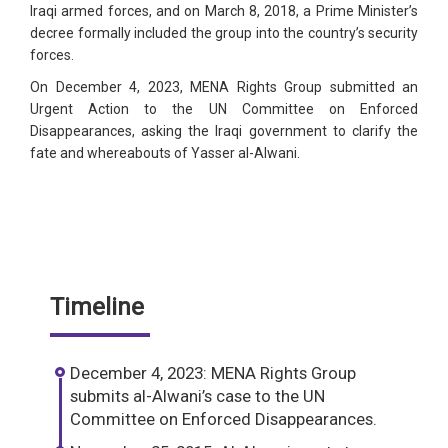
Iraqi armed forces, and on March 8, 2018, a Prime Minister’s
decree formally included the group into the country’s security
forces.
On December 4, 2023, MENA Rights Group submitted an
Urgent Action to the UN Committee on Enforced
Disappearances, asking the Iraqi government to clarify the
fate and whereabouts of Yasser al-Alwani.
Timeline
December 4, 2023: MENA Rights Group
submits al-Alwani’s case to the UN
Committee on Enforced Disappearances.