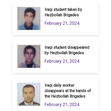
Iraqi student taken by
Hezbollah Brigades
February 21, 2024
Iraqi student disappeared
by Hezbollah Brigades
February 21, 2024
Iraqi daily worker
disappears at the hands of
the Hezbollah Brigades
February 21, 2024