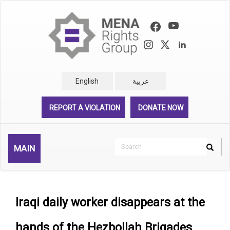
Skip
to
main
content
English
عربية
REPORT A VIOLATION
DONATE NOW
Search
MAIN
Search
Rechercher
Iraqi daily worker disappears at the
hands of the Hezbollah Brigades