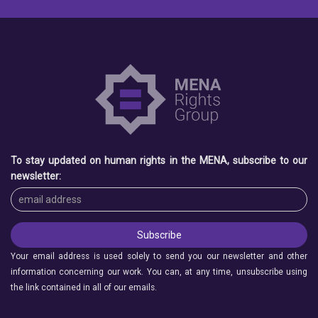
To stay updated on human rights in the MENA, subscribe to our
newsletter:
Your email address is used solely to send you our newsletter and other
information concerning our work. You can, at any time, unsubscribe using
the link contained in all of our emails.