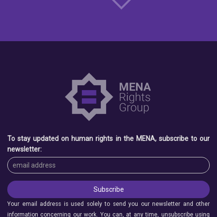
To stay updated on human rights in the MENA, subscribe to our
newsletter:
Your email address is used solely to send you our newsletter and other
information concerning our work. You can, at any time, unsubscribe using