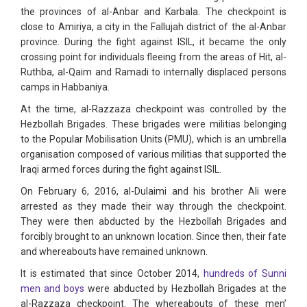
the provinces of al-Anbar and Karbala. The checkpoint is
close to Amiriya, a city in the Fallujah district of the al-Anbar
province. During the fight against ISIL, it became the only
crossing point for individuals fleeing from the areas of Hit, al-
Ruthba, al-Qaim and Ramadi to internally displaced persons
camps in Habbaniya.
At the time, al-Razzaza checkpoint was controlled by the
Hezbollah Brigades. These brigades were militias belonging
to the Popular Mobilisation Units (PMU), which is an umbrella
organisation composed of various militias that supported the
Iraqi armed forces during the fight against ISIL.
On February 6, 2016, al-Dulaimi and his brother Ali were
arrested as they made their way through the checkpoint.
They were then abducted by the Hezbollah Brigades and
forcibly brought to an unknown location. Since then, their fate
and whereabouts have remained unknown.
It is estimated that since October 2014,
hundreds of Sunni
men and boys
were abducted by Hezbollah Brigades at the
al-Razzaza checkpoint. The whereabouts of these men’