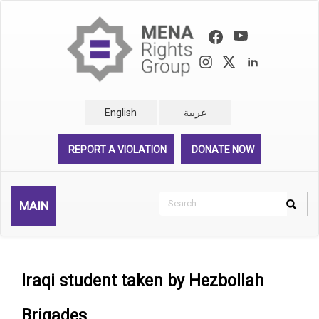
Skip
to
main
content
English
عربية
REPORT A VIOLATION
DONATE NOW
Search
MAIN
Search
Rechercher
Iraqi student taken by Hezbollah
Brigades