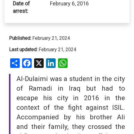
Date of
February 6, 2016
arrest:
Published:
February 21, 2024
Last updated:
February 21, 2024
Share
Facebook
X
LinkedIn
WhatsApp
Al-Dulaimi was a student in the city
of Ramadi in Iraq but had to
escape his city in 2016 in the
context of the fight against ISIL.
Accompanied by his brother Ali
and their family, they crossed the