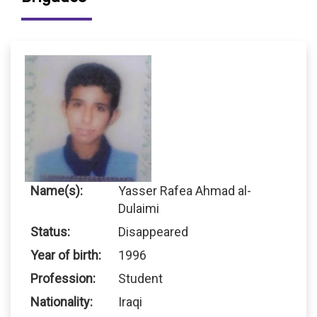
Name(s):
Yasser Rafea Ahmad al-
Dulaimi
Status:
Disappeared
Year of birth:
1996
Profession:
Student
Nationality:
Iraqi