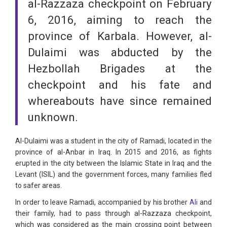
al-Razzaza checkpoint on February
6, 2016, aiming to reach the
province of Karbala. However, al-
Dulaimi was abducted by the
Hezbollah Brigades at the
checkpoint and his fate and
whereabouts have since remained
unknown.
Al-Dulaimi was a student in the city of Ramadi, located in the
province of al-Anbar in Iraq. In 2015 and 2016, as fights
erupted in the city between the Islamic State in Iraq and the
Levant (ISIL) and the government forces, many families fled
to safer areas.
In order to leave Ramadi, accompanied by his brother
Ali
and
their family, had to pass through al-Razzaza checkpoint,
which was considered as the main crossing point between