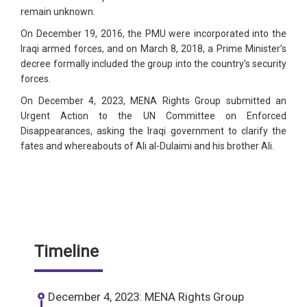
remain unknown.
On December 19, 2016, the PMU were incorporated into the
Iraqi armed forces, and on March 8, 2018, a Prime Minister’s
decree formally included the group into the country’s security
forces.
On December 4, 2023, MENA Rights Group submitted an
Urgent Action to the UN Committee on Enforced
Disappearances, asking the Iraqi government to clarify the
fates and whereabouts of Ali al-Dulaimi and his brother Ali.
Timeline
December 4, 2023: MENA Rights Group