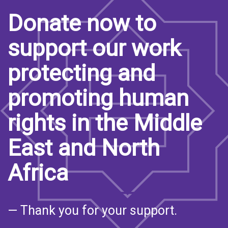
Donate now to
support our work
protecting and
promoting human
rights in the Middle
East and North
Africa
— Thank you for your support.