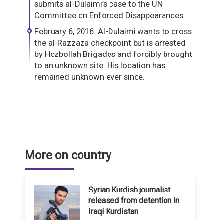
submits al-Dulaimi’s case to the UN
Committee on Enforced Disappearances.
February 6, 2016: Al-Dulaimi wants to cross
the al-Razzaza checkpoint but is arrested
by Hezbollah Brigades and forcibly brought
to an unknown site. His location has
remained unknown ever since.
More on country
Syrian Kurdish journalist
released from detention in
Iraqi Kurdistan