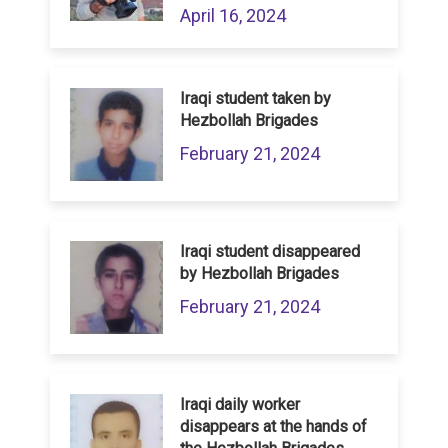
April 16, 2024
Iraqi student taken by
Hezbollah Brigades
February 21, 2024
Iraqi student disappeared
by Hezbollah Brigades
February 21, 2024
Iraqi daily worker
disappears at the hands of