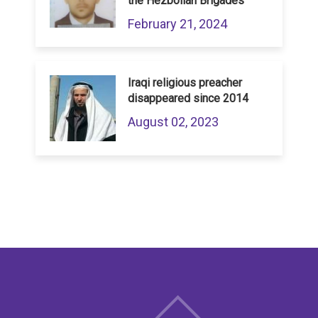
the Hezbollah Brigades
February 21, 2024
Iraqi religious preacher
disappeared since 2014
August 02, 2023