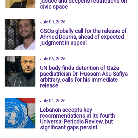
justice and deepens restrictions on
civic space
July 09, 2026
CSOs globally call for the release of
Ahmed Douma, ahead of expected
judgment in appeal
July 06, 2026
UN body finds detention of Gaza
paediatrician Dr. Hussam Abu Safiya
arbitrary, calls for his immediate
release
July 01, 2026
Lebanon accepts key
recommendations at its fourth
Universal Periodic Review, but
significant gaps persist