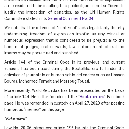
are considered to be insulting to a public figure is not sufficient to
justify the imposition of penalties, as the UN Human Rights
Committee stated in its
General Comment No. 34
.
We note that the offense of “contempt” lacks legal clarity thereby
undermining freedom of expression insofar as any critical or
humorous expression that is considered to be prejudicial to the
honour of judges, civil servants, law enforcement officials or
Imams may be prosecuted and punished.
Article 144 of the Criminal Code in its previous and current
versions has been used during the Bouteflika era to hinder the
activities of journalists or human rights defenders such as Hassan
Bouras, Mohamed Tamalt and Merzoug Touati.
More recently, Walid Kechidaa has been prosecuted on the basis
of article 144. He is the founder of the “
Hirak memes
” Facebook
page. He was remanded in custody on April 27, 2020 after posting
humorous “memes” on this page.
“Fake news”
Law No. 20-06 introduced article 196 bis into the Criminal Code,