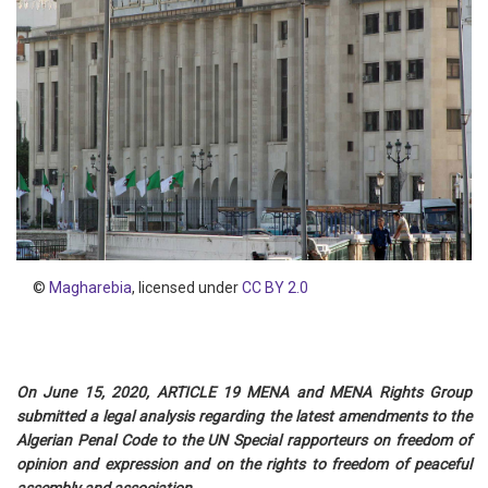
©
Magharebia
, licensed under
CC BY 2.0
On June 15, 2020, ARTICLE 19 MENA and MENA Rights Group
submitted a legal analysis regarding the latest amendments to the
Algerian Penal Code to the UN Special rapporteurs on freedom of
opinion and expression and on the rights to freedom of peaceful