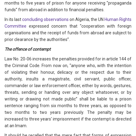
months to five years of prison for anyone receiving “propaganda
funds” from abroad in addition to financial penalties.
In its last
concluding observations
on Algeria, the UN
Human Rights
Committee
expressed concern that “cooperation with foreign
organisations and the receipt of funds from abroad are subject to
prior clearance by the authorities”.
The offence of contempt
Law No. 20-06 increases the penalties provided for in article 144 of
the Criminal Code. From now on, “anyone who, with the intention
of violating their honour, delicacy or the respect due to their
authority, insults a magistrate, civil servant, public officer,
commander or law enforcement officer, either by words, gestures,
threats, sending or handing over any object whatsoever, or by
writing or drawing not made public” shall be liable to a prison
sentence ranging from six months to three years, as opposed to
two months to two years previously. The penalty may be
increased to three years' imprisonment if the contempt is directed
at an Imam.
It should be recalled that the mere fact that forms of expression