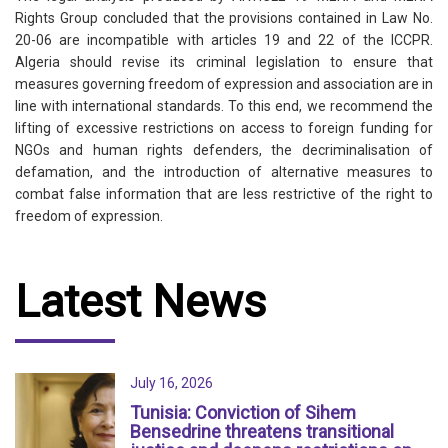
Rights Group concluded that the provisions contained in Law No.
20-06 are incompatible with articles 19 and 22 of the ICCPR.
Algeria should revise its criminal legislation to ensure that
measures governing freedom of expression and association are in
line with international standards. To this end, we recommend the
lifting of excessive restrictions on access to foreign funding for
NGOs and human rights defenders, the decriminalisation of
defamation, and the introduction of alternative measures to
combat false information that are less restrictive of the right to
freedom of expression.
Latest News
July 16, 2026
Tunisia: Conviction of Sihem
Bensedrine threatens transitional