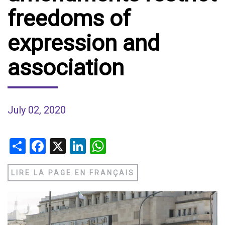
freedoms of
expression and
association
July 02, 2020
Share
Facebook
X
LinkedIn
WhatsApp
LIRE LA PAGE EN FRANÇAIS