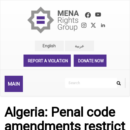
Skip
to
main
content
English
عربية
REPORT A VIOLATION
DONATE NOW
Search
MAIN
Search
Rechercher
Algeria: Penal code
amendments restrict