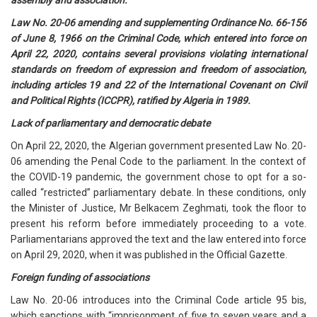
assembly and association.
Law No. 20-06 amending and supplementing Ordinance No. 66-156
of June 8, 1966 on the Criminal Code, which entered into force on
April 22, 2020, contains several provisions violating international
standards on freedom of expression and freedom of association,
including articles 19 and 22 of the International Covenant on Civil
and Political Rights (ICCPR), ratified by Algeria in 1989.
Lack of parliamentary and democratic debate
On April 22, 2020, the Algerian government presented Law No. 20-
06 amending the Penal Code to the parliament. In the context of
the COVID-19 pandemic, the government chose to opt for a so-
called “restricted” parliamentary debate. In these conditions, only
the Minister of Justice, Mr Belkacem Zeghmati, took the floor to
present his reform before immediately proceeding to a vote.
Parliamentarians approved the text and the law entered into force
on April 29, 2020, when it was published in the Official Gazette.
Foreign funding of associations
Law No. 20-06 introduces into the Criminal Code article 95 bis,
which sanctions with “imprisonment of five to seven years and a