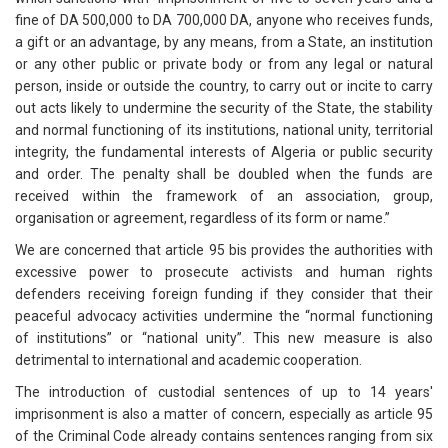
fine of DA 500,000 to DA 700,000 DA, anyone who receives funds,
a gift or an advantage, by any means, from a State, an institution
or any other public or private body or from any legal or natural
person, inside or outside the country, to carry out or incite to carry
out acts likely to undermine the security of the State, the stability
and normal functioning of its institutions, national unity, territorial
integrity, the fundamental interests of Algeria or public security
and order. The penalty shall be doubled when the funds are
received within the framework of an association, group,
organisation or agreement, regardless of its form or name.”
We are concerned that article 95 bis provides the authorities with
excessive power to prosecute activists and human rights
defenders receiving foreign funding if they consider that their
peaceful advocacy activities undermine the “normal functioning
of institutions” or “national unity”. This new measure is also
detrimental to international and academic cooperation.
The introduction of custodial sentences of up to 14 years'
imprisonment is also a matter of concern, especially as article 95
of the Criminal Code already contains sentences ranging from six