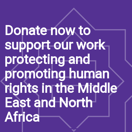
Donate now to
support our work
protecting and
promoting human
rights in the Middle
East and North
Africa