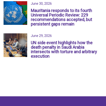
June 30, 2026
Mauritania responds to its fourth
Universal Periodic Review: 229
recommendations accepted, but
persistent gaps remain
June 29, 2026
UN side event highlights how the
death penalty in Saudi Arabia
intersects with torture and arbitrary
execution