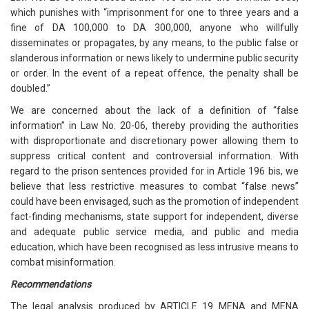
which punishes with “imprisonment for one to three years and a
fine of DA 100,000 to DA 300,000, anyone who willfully
disseminates or propagates, by any means, to the public false or
slanderous information or news likely to undermine public security
or order. In the event of a repeat offence, the penalty shall be
doubled.”
We are concerned about the lack of a definition of “false
information” in Law No. 20-06, thereby providing the authorities
with disproportionate and discretionary power allowing them to
suppress critical content and controversial information. With
regard to the prison sentences provided for in Article 196 bis, we
believe that less restrictive measures to combat “false news”
could have been envisaged, such as the promotion of independent
fact-finding mechanisms, state support for independent, diverse
and adequate public service media, and public and media
education, which have been recognised as less intrusive means to
combat misinformation.
Recommendations
The legal analysis produced by ARTICLE 19 MENA and MENA