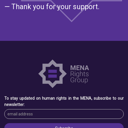
— Thank you for your support.
To stay updated on human rights in the MENA, subscribe to our
newsletter: