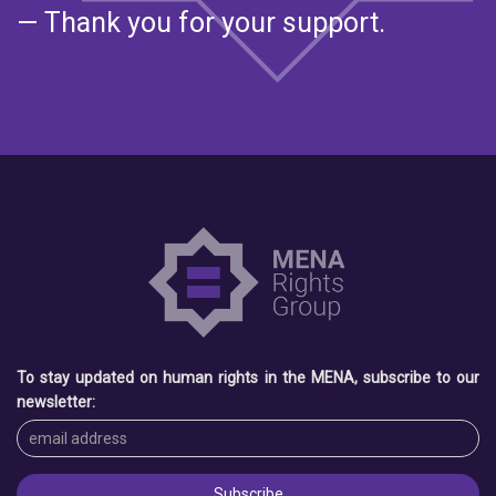
— Thank you for your support.
To stay updated on human rights in the MENA, subscribe to our
newsletter: