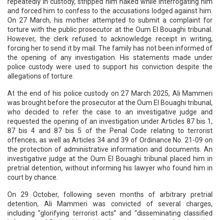
repeatedly in custody, stripped him naked while interrogating him
and forced him to confess to the accusations lodged against him.
On 27 March, his mother attempted to submit a complaint for
torture with the public prosecutor at the Oum El Bouaghi tribunal.
However, the clerk refused to acknowledge receipt in writing,
forcing her to send it by mail. The family has not been informed of
the opening of any investigation. His statements made under
police custody were used to support his conviction despite the
allegations of torture.
At the end of his police custody on 27 March 2025, Ali Mammeri
was brought before the prosecutor at the Oum El Bouaghi tribunal,
who decided to refer the case to an investigative judge and
requested the opening of an investigation under Articles 87 bis 1,
87 bis 4 and 87 bis 5 of the Penal Code relating to terrorist
offences, as well as Articles 34 and 39 of Ordinance No. 21-09 on
the protection of administrative information and documents. An
investigative judge at the Oum El Bouaghi tribunal placed him in
pretrial detention, without informing his lawyer who found him in
court by chance.
On 29 October, following seven months of arbitrary pretrial
detention, Ali Mammeri was convicted of several charges,
including “glorifying terrorist acts” and “disseminating classified