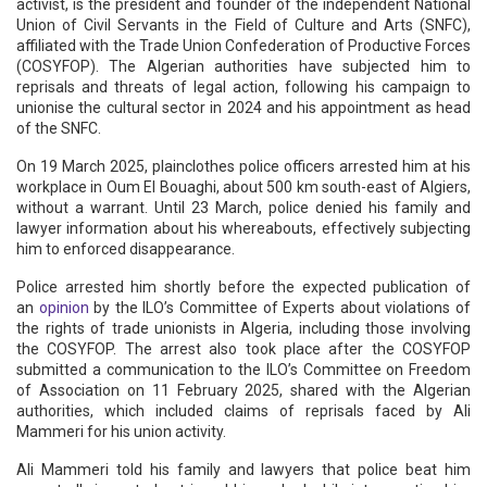
activist, is the president and founder of the independent National
Union of Civil Servants in the Field of Culture and Arts (SNFC),
affiliated with the Trade Union Confederation of Productive Forces
(COSYFOP). The Algerian authorities have subjected him to
reprisals and threats of legal action, following his campaign to
unionise the cultural sector in 2024 and his appointment as head
of the SNFC.
On 19 March 2025, plainclothes police officers arrested him at his
workplace in Oum El Bouaghi, about 500 km south-east of Algiers,
without a warrant. Until 23 March, police denied his family and
lawyer information about his whereabouts, effectively subjecting
him to enforced disappearance.
Police arrested him shortly before the expected publication of
an
opinion
by the ILO’s Committee of Experts about violations of
the rights of trade unionists in Algeria, including those involving
the COSYFOP. The arrest also took place after the COSYFOP
submitted a communication to the ILO’s Committee on Freedom
of Association on 11 February 2025, shared with the Algerian
authorities, which included claims of reprisals faced by Ali
Mammeri for his union activity.
Ali Mammeri told his family and lawyers that police beat him