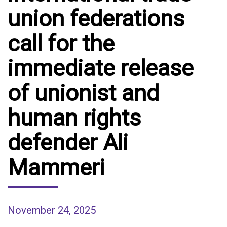
union federations
call for the
immediate release
of unionist and
human rights
defender Ali
Mammeri
November 24, 2025