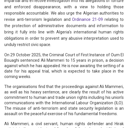
impartial and effective investigation into his allegations of torture
and enforced disappearance, with a view to holding those
responsible accountable. We also urge the Algerian authorities to
revise anti-terrorism legislation and
Ordinance 21-09
relating to
the protection of administrative documents and information to
bring it fully into line with Algeria's international human rights
obligations in order to prevent any abusive interpretation used to
unduly restrict civic space.
On 29 October 2025, the Criminal Court of First Instance of Oum El
Bouaghi sentenced Ali Mammeri to 15 years in prison, a decision
against which he has appealed. He is now awaiting the setting of a
date for his appeal trial, which is expected to take place in the
coming weeks.
The organisations find that the proceedings against Ali Mammeri,
as well as his heavy sentence, are clearly the result of his active
commitment to human and trade union rights including his union’s
communications with the International Labour Organization (ILO).
The misuse of anti-terrorism and state security legislation is an
assault on the peaceful exercise of his fundamental freedoms.
Ali Mammeri, a civil servant, human rights defender and Hirak