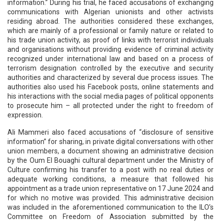
information.” During his trial, he faced accusations of exchanging
communications with Algerian unionists and other activists
residing abroad. The authorities considered these exchanges,
which are mainly of a professional or family nature or related to
his trade union activity, as proof of links with terrorist individuals
and organisations without providing evidence of criminal activity
recognized under international law and based on a process of
terrorism designation controlled by the executive and security
authorities and characterized by several due process issues. The
authorities also used his Facebook posts, online statements and
his interactions with the social media pages of political opponents
to prosecute him – all protected under the right to freedom of
expression.
Ali Mammeri also faced accusations of “disclosure of sensitive
information” for sharing, in private digital conversations with other
union members, a document showing an administrative decision
by the Oum El Bouaghi cultural department under the Ministry of
Culture confirming his transfer to a post with no real duties or
adequate working conditions, a measure that followed his
appointment as a trade union representative on 17 June 2024 and
for which no motive was provided. This administrative decision
was included in the aforementioned communication to the ILO’s
Committee on Freedom of Association submitted by the