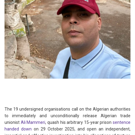
The 19 undersigned organisations call on the Algerian authorities
to immediately and unconditionally release Algerian trade
unionist
Ali Mammeri
, quash his arbitrary 15-year prison
sentence
handed down
on 29 October 2025, and open an independent,