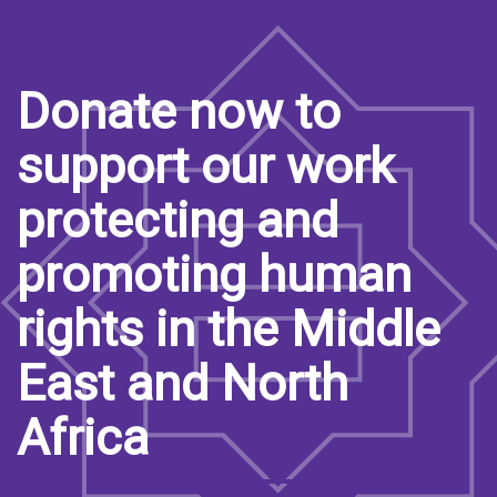
Donate now to
support our work
protecting and
promoting human
rights in the Middle
East and North
Africa