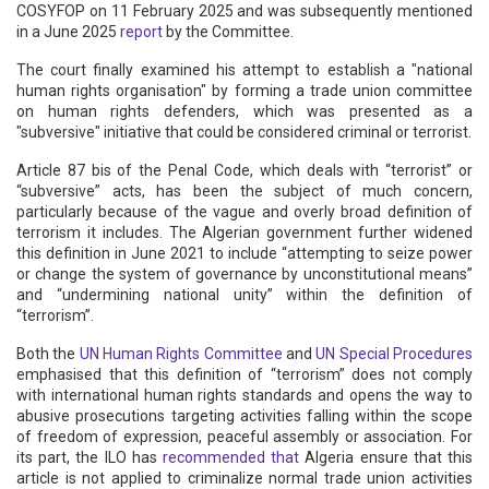
COSYFOP on 11 February 2025 and was subsequently mentioned
in a June 2025
report
by the Committee.
The court finally examined his attempt to establish a "national
human rights organisation" by forming a trade union committee
on human rights defenders, which was presented as a
"subversive" initiative that could be considered criminal or terrorist.
Article 87 bis of the Penal Code, which deals with “terrorist” or
“subversive” acts, has been the subject of much concern,
particularly because of the vague and overly broad definition of
terrorism it includes. The Algerian government further widened
this definition in June 2021 to include “attempting to seize power
or change the system of governance by unconstitutional means”
and “undermining national unity” within the definition of
“terrorism”.
Both the
UN Human Rights Committee
and
UN Special Procedures
emphasised that this definition of “terrorism” does not comply
with international human rights standards and opens the way to
abusive prosecutions targeting activities falling within the scope
of freedom of expression, peaceful assembly or association. For
its part, the ILO has
recommended that
Algeria ensure that this
article is not applied to criminalize normal trade union activities