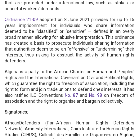
that are protected under international law, such as strikes or
peaceful workers' demands.
Ordinance 21-09
adopted on 8 June 2021 provides for up to 15
years imprisonment for individuals who share information
deemed to be “classified” or “sensitive” — defined in an overly
broad manner, allowing for abusive interpretation. This ordinance
has created a basis to prosecute individuals sharing information
that authorities deem to be an “offensive” or “undermining” their
interests, thus risking to obstruct the activity of human rights
defenders.
Algeria is a party to the African Charter on Human and Peoples'
Rights and the International Covenant on Civil and Political Rights,
which guarantee the right to freedom of association, including the
right to form and join trade unions to defend one's interests. It has
also ratified ILO Conventions
No. 87
and
No. 98
on freedom of
association and the right to organise and bargain collectively.
Signatories:
AfricanDefenders (Pan-African Human Rights Defenders
Network), Amnesty International, Cairo Institute for Human Rights
Studies (CIHRS), Collectif des Familles de Disparu·e·s en Algérie,