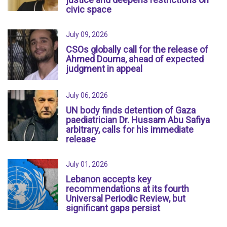
civic space
July 09, 2026
CSOs globally call for the release of
Ahmed Douma, ahead of expected
judgment in appeal
July 06, 2026
UN body finds detention of Gaza
paediatrician Dr. Hussam Abu Safiya
arbitrary, calls for his immediate
release
July 01, 2026
Lebanon accepts key
recommendations at its fourth
Universal Periodic Review, but
significant gaps persist