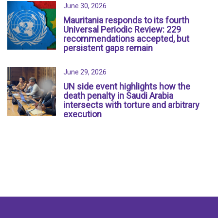
June 30, 2026
Mauritania responds to its fourth
Universal Periodic Review: 229
recommendations accepted, but
persistent gaps remain
June 29, 2026
UN side event highlights how the
death penalty in Saudi Arabia
intersects with torture and arbitrary
execution