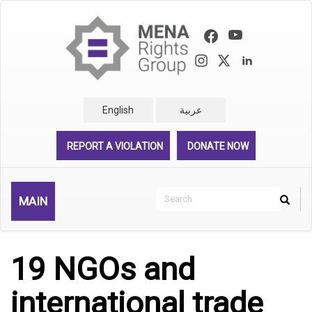
Skip
to
main
content
English
عربية
REPORT A VIOLATION
DONATE NOW
Search
MAIN
Search
Rechercher
19 NGOs and
international trade