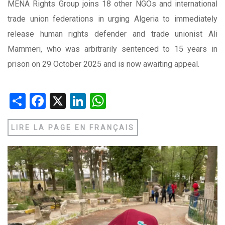
MENA Rights Group joins 18 other NGOs and international
trade union federations in urging Algeria to immediately
release human rights defender and trade unionist Ali
Mammeri, who was arbitrarily sentenced to 15 years in
prison on 29 October 2025 and is now awaiting appeal.
Share
Facebook
X
LinkedIn
WhatsApp
LIRE LA PAGE EN FRANÇAIS