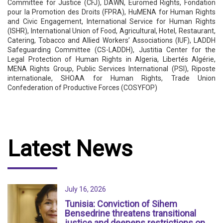
Committee for Justice (CFJ), DAWN, Euromed Rights, Fondation
pour la Promotion des Droits (FPRA), HuMENA for Human Rights
and Civic Engagement, International Service for Human Rights
(ISHR), International Union of Food, Agricultural, Hotel, Restaurant,
Catering, Tobacco and Allied Workers’ Associations (IUF), LADDH
Safeguarding Committee (CS-LADDH), Justitia Center for the
Legal Protection of Human Rights in Algeria, Libertés Algérie,
MENA Rights Group, Public Services International (PSI), Riposte
internationale, SHOAA for Human Rights, Trade Union
Confederation of Productive Forces (COSYFOP)
Latest News
July 16, 2026
Tunisia: Conviction of Sihem
Bensedrine threatens transitional
justice and deepens restrictions on