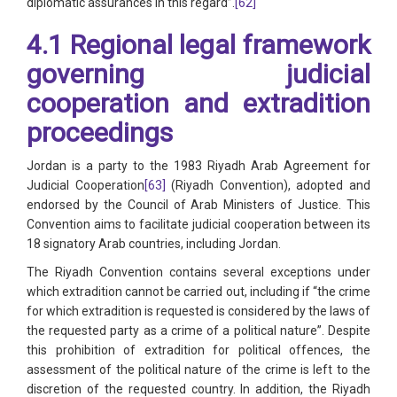
diplomatic assurances in this regard”.
[62]
4.1 Regional legal framework
governing judicial
cooperation and extradition
proceedings
Jordan is a party to the 1983 Riyadh Arab Agreement for
Judicial Cooperation
[63]
(Riyadh Convention), adopted and
endorsed by the Council of Arab Ministers of Justice. This
Convention aims to facilitate judicial cooperation between its
18 signatory Arab countries, including Jordan.
The Riyadh Convention contains several exceptions under
which extradition cannot be carried out, including if “the crime
for which extradition is requested is considered by the laws of
the requested party as a crime of a political nature”. Despite
this prohibition of extradition for political offences, the
assessment of the political nature of the crime is left to the
discretion of the requested country. In addition, the Riyadh