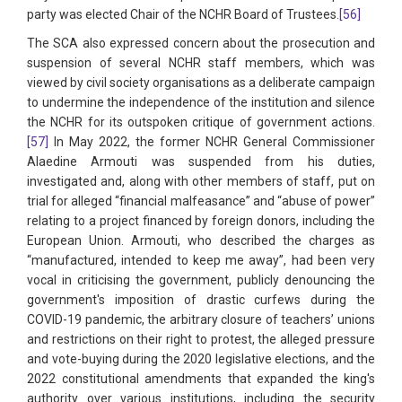
party was elected Chair of the NCHR Board of Trustees.
[56]
The SCA also expressed concern about the prosecution and
suspension of several NCHR staff members, which was
viewed by civil society organisations as a deliberate campaign
to undermine the independence of the institution and silence
the NCHR for its outspoken critique of government actions.
[57]
In May 2022, the former NCHR General Commissioner
Alaedine Armouti was suspended from his duties,
investigated and, along with other members of staff, put on
trial for alleged “financial malfeasance” and “abuse of power”
relating to a project financed by foreign donors, including the
European Union. Armouti, who described the charges as
“manufactured, intended to keep me away”, had been very
vocal in criticising the government, publicly denouncing the
government's imposition of drastic curfews during the
COVID-19 pandemic, the arbitrary closure of teachers’ unions
and restrictions on their right to protest, the alleged pressure
and vote-buying during the 2020 legislative elections, and the
2022 constitutional amendments that expanded the king's
authority over various institutions, including the security