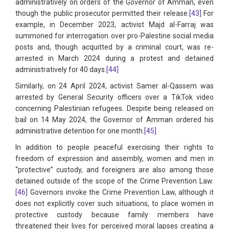
administratively on orders of the Governor of Amman, even
though the public prosecutor permitted their release.
[43]
For
example, in December 2023, activist Majd al-Farraj was
summoned for interrogation over pro-Palestine social media
posts and, though acquitted by a criminal court, was re-
arrested in March 2024 during a protest and detained
administratively for 40 days.
[44]
Similarly, on 24 April 2024, activist Samer al-Qassem was
arrested by General Security officers over a TikTok video
concerning Palestinian refugees. Despite being released on
bail on 14 May 2024, the Governor of Amman ordered his
administrative detention for one month.
[45]
In addition to people peaceful exercising their rights to
freedom of expression and assembly, women and men in
“protective” custody, and foreigners are also among those
detained outside of the scope of the Crime Prevention Law.
[46]
Governors invoke the Crime Prevention Law, although it
does not explicitly cover such situations, to place women in
protective custody because family members have
threatened their lives for perceived moral lapses creating a