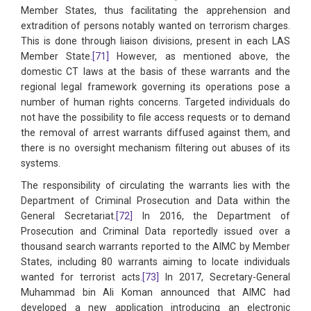
Member States, thus facilitating the apprehension and
extradition of persons notably wanted on terrorism charges.
This is done through liaison divisions, present in each LAS
Member State.
[71]
However, as mentioned above, the
domestic CT laws at the basis of these warrants and the
regional legal framework governing its operations pose a
number of human rights concerns. Targeted individuals do
not have the possibility to file access requests or to demand
the removal of arrest warrants diffused against them, and
there is no oversight mechanism filtering out abuses of its
systems.
The responsibility of circulating the warrants lies with the
Department of Criminal Prosecution and Data within the
General Secretariat.
[72]
In 2016, the Department of
Prosecution and Criminal Data reportedly issued over a
thousand search warrants reported to the AIMC by Member
States, including 80 warrants aiming to locate individuals
wanted for terrorist acts.
[73]
In 2017, Secretary-General
Muhammad bin Ali Koman announced that AIMC had
developed a new application introducing an electronic