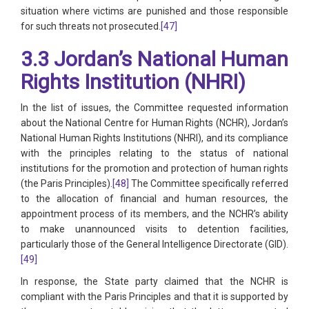
situation where victims are punished and those responsible
for such threats not prosecuted.
[47]
3.3 Jordan’s National Human
Rights Institution (NHRI)
In the list of issues, the Committee requested information
about the National Centre for Human Rights (NCHR), Jordan’s
National Human Rights Institutions (NHRI), and its compliance
with the principles relating to the status of national
institutions for the promotion and protection of human rights
(the Paris Principles).
[48]
The Committee specifically referred
to the allocation of financial and human resources, the
appointment process of its members, and the NCHR’s ability
to make unannounced visits to detention facilities,
particularly those of the General Intelligence Directorate (GID).
[49]
In response, the State party claimed that the NCHR is
compliant with the Paris Principles and that it is supported by