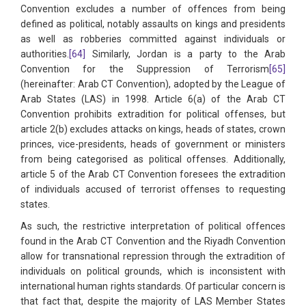
Convention excludes a number of offences from being
defined as political, notably assaults on kings and presidents
as well as robberies committed against individuals or
authorities.
[64]
Similarly, Jordan is a party to the Arab
Convention for the Suppression of Terrorism
[65]
(hereinafter: Arab CT Convention), adopted by the League of
Arab States (LAS) in 1998. Article 6(a) of the Arab CT
Convention prohibits extradition for political offenses, but
article 2(b) excludes attacks on kings, heads of states, crown
princes, vice-presidents, heads of government or ministers
from being categorised as political offenses. Additionally,
article 5 of the Arab CT Convention foresees the extradition
of individuals accused of terrorist offenses to requesting
states.
As such, the restrictive interpretation of political offences
found in the Arab CT Convention and the Riyadh Convention
allow for transnational repression through the extradition of
individuals on political grounds, which is inconsistent with
international human rights standards. Of particular concern is
that fact that, despite the majority of LAS Member States