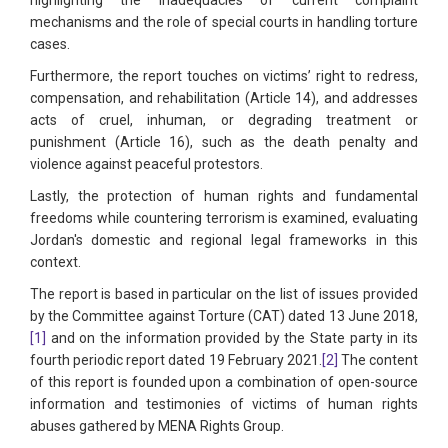
mechanisms and the role of special courts in handling torture
cases.
Furthermore, the report touches on victims’ right to redress,
compensation, and rehabilitation (Article 14), and addresses
acts of cruel, inhuman, or degrading treatment or
punishment (Article 16), such as the death penalty and
violence against peaceful protestors.
Lastly, the protection of human rights and fundamental
freedoms while countering terrorism is examined, evaluating
Jordan's domestic and regional legal frameworks in this
context.
The report is based in particular on the list of issues provided
by the Committee against Torture (CAT) dated 13 June 2018,
[1]
and on the information provided by the State party in its
fourth periodic report dated 19 February 2021.
[2]
The content
of this report is founded upon a combination of open-source
information and testimonies of victims of human rights
abuses gathered by MENA Rights Group.