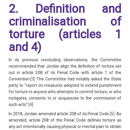
2. Definition and
criminalisation of
torture (articles 1
and 4)
In its previous concluding observations, the Committee
recommended that Jordan align the definition of torture set
out in article 208 of its Penal Code with article 1 of the
Convention.
[3]
The Committee had notably asked the State
party to “report on measures adopted to extend punishment
for torture to anyone who attempts to commit torture, or who
instigates, consents to or acquiesces to the commission of
such acts”.
[4]
In 2018, Jordan amended article 208 of its Penal Code.
[5]
As
amended, article 208 of the Penal Code defines torture as
any act intentionally causing physical or mental pain to obtain