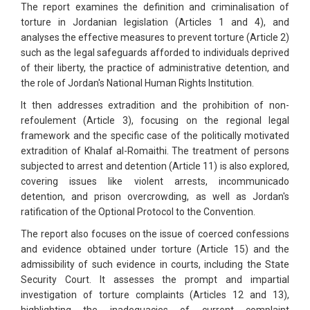
The report examines the definition and criminalisation of
torture in Jordanian legislation (Articles 1 and 4), and
analyses the effective measures to prevent torture (Article 2)
such as the legal safeguards afforded to individuals deprived
of their liberty, the practice of administrative detention, and
the role of Jordan's National Human Rights Institution.
It then addresses extradition and the prohibition of non-
refoulement (Article 3), focusing on the regional legal
framework and the specific case of the politically motivated
extradition of Khalaf al-Romaithi. The treatment of persons
subjected to arrest and detention (Article 11) is also explored,
covering issues like violent arrests, incommunicado
detention, and prison overcrowding, as well as Jordan's
ratification of the Optional Protocol to the Convention.
The report also focuses on the issue of coerced confessions
and evidence obtained under torture (Article 15) and the
admissibility of such evidence in courts, including the State
Security Court. It assesses the prompt and impartial
investigation of torture complaints (Articles 12 and 13),
highlighting the inadequacies of current complaint