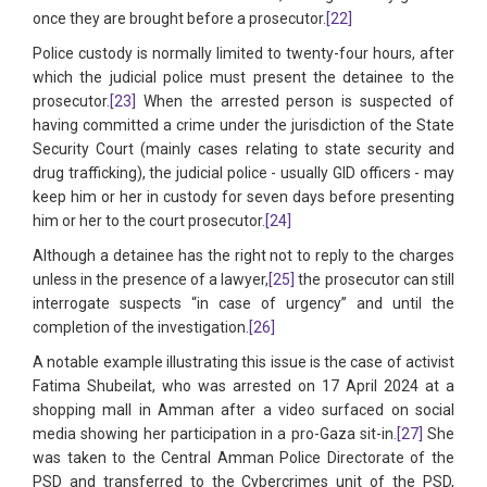
once they are brought before a prosecutor.
[22]
Police custody is normally limited to twenty-four hours, after
which the judicial police must present the detainee to the
prosecutor.
[23]
When the arrested person is suspected of
having committed a crime under the jurisdiction of the State
Security Court (mainly cases relating to state security and
drug trafficking), the judicial police - usually GID officers - may
keep him or her in custody for seven days before presenting
him or her to the court prosecutor.
[24]
Although a detainee has the right not to reply to the charges
unless in the presence of a lawyer,
[25]
the prosecutor can still
interrogate suspects “in case of urgency” and until the
completion of the investigation.
[26]
A notable example illustrating this issue is the case of activist
Fatima Shubeilat, who was arrested on 17 April 2024 at a
shopping mall in Amman after a video surfaced on social
media showing her participation in a pro-Gaza sit-in.
[27]
She
was taken to the Central Amman Police Directorate of the
PSD and transferred to the Cybercrimes unit of the PSD,