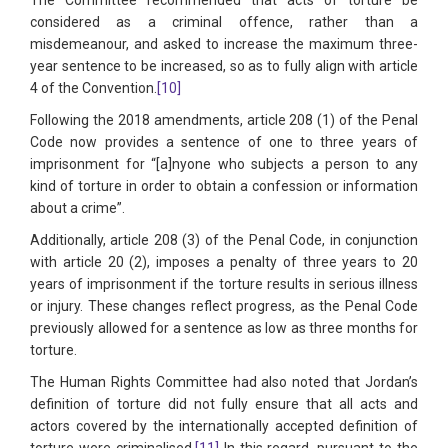
considered as a criminal offence, rather than a
misdemeanour, and asked to increase the maximum three-
year sentence to be increased, so as to fully align with article
4 of the Convention.
[10]
Following the 2018 amendments, article 208 (1) of the Penal
Code now provides a sentence of one to three years of
imprisonment for “[a]nyone who subjects a person to any
kind of torture in order to obtain a confession or information
about a crime”.
Additionally, article 208 (3) of the Penal Code, in conjunction
with article 20 (2), imposes a penalty of three years to 20
years of imprisonment if the torture results in serious illness
or injury. These changes reflect progress, as the Penal Code
previously allowed for a sentence as low as three months for
torture.
The Human Rights Committee had also noted that Jordan’s
definition of torture did not fully ensure that all acts and
actors covered by the internationally accepted definition of
torture were criminalised.
[11]
In this regard, pursuant to the