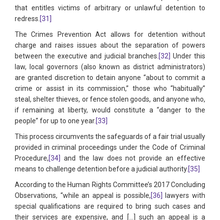
that entitles victims of arbitrary or unlawful detention to
redress.
[31]
The Crimes Prevention Act allows for detention without
charge and raises issues about the separation of powers
between the executive and judicial branches.
[32]
Under this
law, local governors (also known as district administrators)
are granted discretion to detain anyone “about to commit a
crime or assist in its commission,” those who “habitually”
steal, shelter thieves, or fence stolen goods, and anyone who,
if remaining at liberty, would constitute a “danger to the
people” for up to one year.
[33]
This process circumvents the safeguards of a fair trial usually
provided in criminal proceedings under the Code of Criminal
Procedure,
[34]
and the law does not provide an effective
means to challenge detention before a judicial authority.
[35]
According to the Human Rights Committee’s 2017 Concluding
Observations, “while an appeal is possible,
[36]
lawyers with
special qualifications are required to bring such cases and
their services are expensive, and […] such an appeal is a