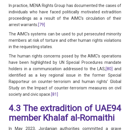
In practice, MENA Rights Group has documented the cases of
individuals who have faced politically motivated extradition
proceedings as a result of the AIMC’s circulation of their
arrest warrants.
[79]
The AIMC’s systems can be used to put persecuted minority
members at risk of torture and other human rights violations
in the requesting states.
The human rights concerns posed by the AIMC’s operations
have been highlighted by UN Special Procedures mandate
holders in a communication addressed to the LAS,
[80]
and
identified as a key regional issue in the former Special
Rapporteur on counter-terrorism and human rights’ Global
Study on the Impact of counter-terrorism measures on civil
society and civic space.
[81]
4.3 The extradition of UAE94
member Khalaf al-Romaithi
In May 2023, Jordanian authorities committed a grave