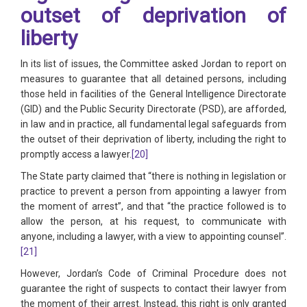
outset of deprivation of
liberty
In its list of issues, the Committee asked Jordan to report on
measures to guarantee that all detained persons, including
those held in facilities of the General Intelligence Directorate
(GID) and the Public Security Directorate (PSD), are afforded,
in law and in practice, all fundamental legal safeguards from
the outset of their deprivation of liberty, including the right to
promptly access a lawyer.
[20]
The State party claimed that “there is nothing in legislation or
practice to prevent a person from appointing a lawyer from
the moment of arrest”, and that “the practice followed is to
allow the person, at his request, to communicate with
anyone, including a lawyer, with a view to appointing counsel”.
[21]
However, Jordan’s Code of Criminal Procedure does not
guarantee the right of suspects to contact their lawyer from
the moment of their arrest. Instead, this right is only granted