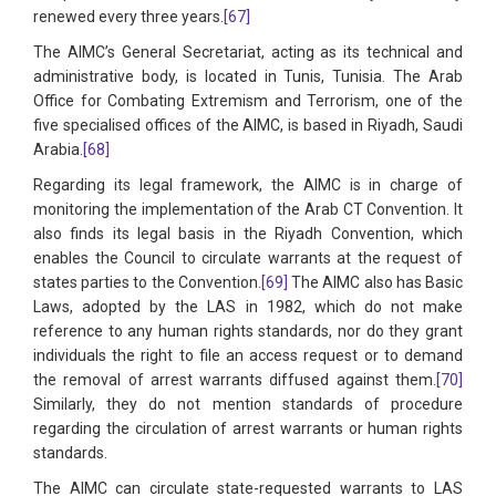
renewed every three years.
[67]
The AIMC’s General Secretariat, acting as its technical and
administrative body, is located in Tunis, Tunisia. The Arab
Office for Combating Extremism and Terrorism, one of the
five specialised offices of the AIMC, is based in Riyadh, Saudi
Arabia.
[68]
Regarding its legal framework, the AIMC is in charge of
monitoring the implementation of the Arab CT Convention. It
also finds its legal basis in the Riyadh Convention, which
enables the Council to circulate warrants at the request of
states parties to the Convention.
[69]
The AIMC also has Basic
Laws, adopted by the LAS in 1982, which do not make
reference to any human rights standards, nor do they grant
individuals the right to file an access request or to demand
the removal of arrest warrants diffused against them.
[70]
Similarly, they do not mention standards of procedure
regarding the circulation of arrest warrants or human rights
standards.
The AIMC can circulate state-requested warrants to LAS