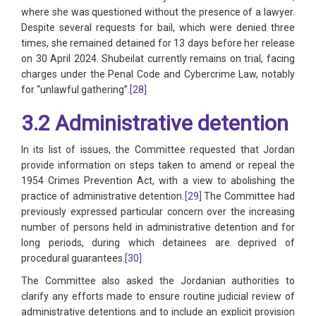
where she was questioned without the presence of a lawyer.
Despite several requests for bail, which were denied three
times, she remained detained for 13 days before her release
on 30 April 2024. Shubeilat currently remains on trial, facing
charges under the Penal Code and Cybercrime Law, notably
for “unlawful gathering”.
[28]
3.2 Administrative detention
In its list of issues, the Committee requested that Jordan
provide information on steps taken to amend or repeal the
1954 Crimes Prevention Act, with a view to abolishing the
practice of administrative detention.
[29]
The Committee had
previously expressed particular concern over the increasing
number of persons held in administrative detention and for
long periods, during which detainees are deprived of
procedural guarantees.
[30]
The Committee also asked the Jordanian authorities to
clarify any efforts made to ensure routine judicial review of
administrative detentions and to include an explicit provision