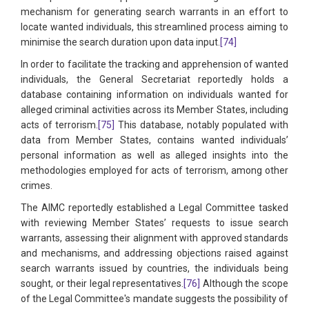
mechanism for generating search warrants in an effort to
locate wanted individuals, this streamlined process aiming to
minimise the search duration upon data input.
[74]
In order to facilitate the tracking and apprehension of wanted
individuals, the General Secretariat reportedly holds a
database containing information on individuals wanted for
alleged criminal activities across its Member States, including
acts of terrorism.
[75]
This database, notably populated with
data from Member States, contains wanted individuals’
personal information as well as alleged insights into the
methodologies employed for acts of terrorism, among other
crimes.
The AIMC reportedly established a Legal Committee tasked
with reviewing Member States’ requests to issue search
warrants, assessing their alignment with approved standards
and mechanisms, and addressing objections raised against
search warrants issued by countries, the individuals being
sought, or their legal representatives.
[76]
Although the scope
of the Legal Committee's mandate suggests the possibility of