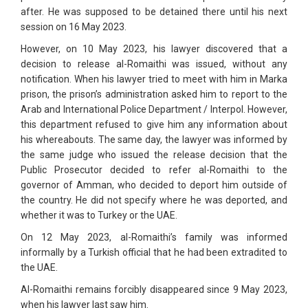
after. He was supposed to be detained there until his next
session on 16 May 2023.
However, on 10 May 2023, his lawyer discovered that a
decision to release al-Romaithi was issued, without any
notification. When his lawyer tried to meet with him in Marka
prison, the prison’s administration asked him to report to the
Arab and International Police Department / Interpol. However,
this department refused to give him any information about
his whereabouts. The same day, the lawyer was informed by
the same judge who issued the release decision that the
Public Prosecutor decided to refer al-Romaithi to the
governor of Amman, who decided to deport him outside of
the country. He did not specify where he was deported, and
whether it was to Turkey or the UAE.
On 12 May 2023, al-Romaithi’s family was informed
informally by a Turkish official that he had been extradited to
the UAE.
Al-Romaithi remains forcibly disappeared since 9 May 2023,
when his lawyer last saw him.