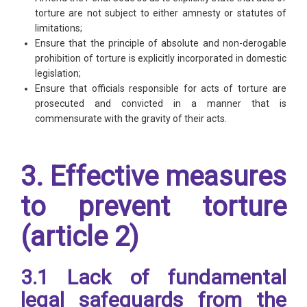
torture are not subject to either amnesty or statutes of
limitations;
Ensure that the principle of absolute and non-derogable
prohibition of torture is explicitly incorporated in domestic
legislation;
Ensure that officials responsible for acts of torture are
prosecuted and convicted in a manner that is
commensurate with the gravity of their acts.
3. Effective measures
to prevent torture
(article 2)
3.1 Lack of fundamental
legal safeguards from the