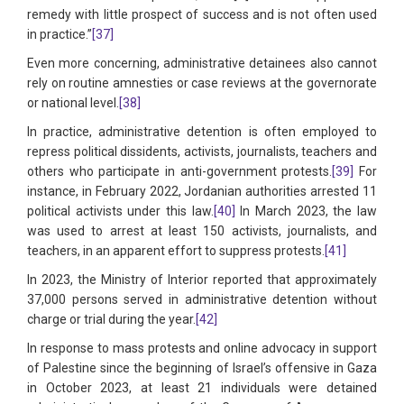
remedy with little prospect of success and is not often used
in practice.”
[37]
Even more concerning, administrative detainees also cannot
rely on routine amnesties or case reviews at the governorate
or national level.
[38]
In practice, administrative detention is often employed to
repress political dissidents, activists, journalists, teachers and
others who participate in anti-government protests.
[39]
For
instance, in February 2022, Jordanian authorities arrested 11
political activists under this law.
[40]
In March 2023, the law
was used to arrest at least 150 activists, journalists, and
teachers, in an apparent effort to suppress protests.
[41]
In 2023, the Ministry of Interior reported that approximately
37,000 persons served in administrative detention without
charge or trial during the year.
[42]
In response to mass protests and online advocacy in support
of Palestine since the beginning of Israel’s offensive in Gaza
in October 2023, at least 21 individuals were detained