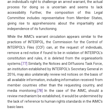
an individual's right to challenge an arrest warrant, the actual
process for doing so is uncertain and seems to lack
accessibility. Further, the composition of this Legal
Committee includes representative from Member States,
giving rise to apprehensions about the impartiality and
independence of its functioning.
While the AIMC’s warrant circulation appears similar to the
practices of INTERPOL, the Commission for the Control of
INTERPOL’s Files (CCF) can, at the request of individuals,
remove a red notice if found to be in violation of INTERPOL’s
constitution and rules, it is deleted from the organisation’s
systems.
[77]
Similarly, the Notices and Diffusions Task Force,
an institution established by INTERPOL’s Secretary General in
2016, may also unilaterally review red notices on the basis of
all available information, including information received from
member countries other than the requesting country, and
media monitoring.
[78]
In the case of the AIMC, should a
review mechanism be established, it would be undermined by
the lack of reference to human rights standards in the AIMC’s
basic laws.