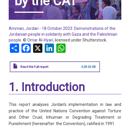
by the CAT
Amman, Jordan - 18 October 2023: Demonstrations of the
Jordanian people in solidarity with Gaza and the Palestinian
people.
©
Omar Al-Hyari
, licensed under Shutterstock.
Share
Facebook
X
LinkedIn
WhatsApp
Read the full report
628.56 KB
1. Introduction
This report analyses Jordan's implementation in law and
practice of the United Nations Convention against Torture
and Other Cruel, Inhuman or Degrading Treatment or
Punishment (hereinafter: the Convention), ratified in 1991.