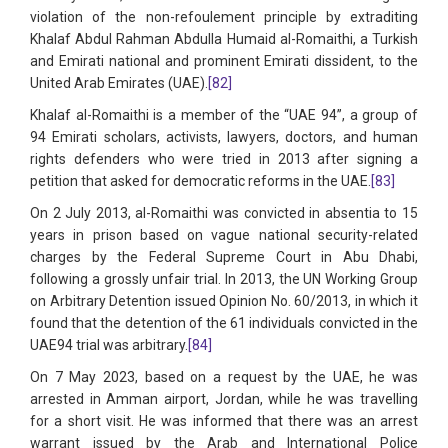
violation of the non-refoulement principle by extraditing
Khalaf Abdul Rahman Abdulla Humaid al-Romaithi, a Turkish
and Emirati national and prominent Emirati dissident, to the
United Arab Emirates (UAE).
[82]
Khalaf al-Romaithi is a member of the “UAE 94”, a group of
94 Emirati scholars, activists, lawyers, doctors, and human
rights defenders who were tried in 2013 after signing a
petition that asked for democratic reforms in the UAE.
[83]
On 2 July 2013, al-Romaithi was convicted in absentia to 15
years in prison based on vague national security-related
charges by the Federal Supreme Court in Abu Dhabi,
following a grossly unfair trial. In 2013, the UN Working Group
on Arbitrary Detention issued Opinion No. 60/2013, in which it
found that the detention of the 61 individuals convicted in the
UAE94 trial was arbitrary.
[84]
On 7 May 2023, based on a request by the UAE, he was
arrested in Amman airport, Jordan, while he was travelling
for a short visit. He was informed that there was an arrest
warrant issued by the Arab and International Police