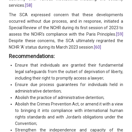
services.
[58]
The SCA expressed concern that these developments
occurred without due process, and in response, initiated a
Special Review of the NCHR during its first session of 2023 to
assess the NCHR’s compliance with the Paris Principles.
[59]
Despite these concerns, the SCA ultimately regranted the
NCHR ‘A’ status during its March 2023 session.
[60]
Recommendations:
Ensure that individuals are granted their fundamental
legal safeguards from the outset of deprivation of liberty,
including their right to promptly access a lawyer;
Ensure due process guarantees for individuals held in
administrative detention;
Abolish the practice of administrative detention;
Abolish the Crimes Prevention Act, or amend it with a view
to bringing it into compliance with international human
rights standards and with Jordan’s obligations under the
Convention;
Strengthen the independence and capacity of the