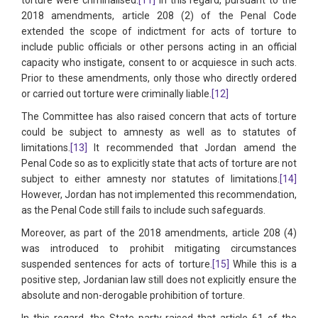
2018 amendments, article 208 (2) of the Penal Code
extended the scope of indictment for acts of torture to
include public officials or other persons acting in an official
capacity who instigate, consent to or acquiesce in such acts.
Prior to these amendments, only those who directly ordered
or carried out torture were criminally liable.
[12]
The Committee has also raised concern that acts of torture
could be subject to amnesty as well as to statutes of
limitations.
[13]
It recommended that Jordan amend the
Penal Code so as to explicitly state that acts of torture are not
subject to either amnesty nor statutes of limitations.
[14]
However, Jordan has not implemented this recommendation,
as the Penal Code still fails to include such safeguards.
Moreover, as part of the 2018 amendments, article 208 (4)
was introduced to prohibit mitigating circumstances
suspended sentences for acts of torture.
[15]
While this is a
positive step, Jordanian law still does not explicitly ensure the
absolute and non-derogable prohibition of torture.
In this regard, the State party raised that article 61 of the