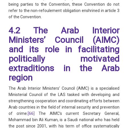
being parties to the Convention, these Convention do not
refer to the non-refoulement obligation enshrined in article 3
of the Convention.
4.2 The Arab Interior
Ministers’ Council (AIMC)
and its role in facilitating
politically motivated
extraditions in the Arab
region
The Arab Interior Ministers’ Council (AIMC) is a specialised
Ministerial Council of the LAS tasked with developing and
strengthening cooperation and coordinating efforts between
Arab countries in the field of internal security and prevention
of crime.
[66]
The AIMC's current Secretary General,
Mohammad bin Ali Kuman, is a Saudi national who has held
the post since 2001, with his term of office systematically