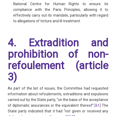
National Centre for Human Rights to ensure its
compliance with the Paris Principles, allowing it to
effectively carry out its mandate, particularly with regard
to allegations of torture and ill-treatment.
4. Extradition and
prohibition of non-
refoulement (article
3)
As part of the list of issues, the Committee had requested
information about refoulements, extraditions and expulsions
carried out by the State party, “on the basis of the acceptance
of diplomatic assurances or the equivalent thereof”.
[61]
The
State party indicated that it had “not given or received any