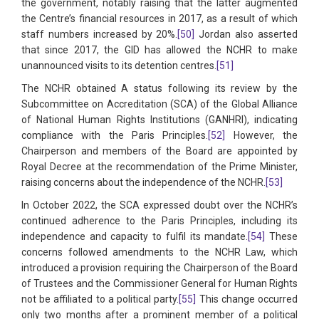
the government, notably raising that the latter augmented
the Centre’s financial resources in 2017, as a result of which
staff numbers increased by 20%.
[50]
Jordan also asserted
that since 2017, the GID has allowed the NCHR to make
unannounced visits to its detention centres.
[51]
The NCHR obtained A status following its review by the
Subcommittee on Accreditation (SCA) of the Global Alliance
of National Human Rights Institutions (GANHRI), indicating
compliance with the Paris Principles.
[52]
However, the
Chairperson and members of the Board are appointed by
Royal Decree at the recommendation of the Prime Minister,
raising concerns about the independence of the NCHR.
[53]
In October 2022, the SCA expressed doubt over the NCHR’s
continued adherence to the Paris Principles, including its
independence and capacity to fulfil its mandate.
[54]
These
concerns followed amendments to the NCHR Law, which
introduced a provision requiring the Chairperson of the Board
of Trustees and the Commissioner General for Human Rights
not be affiliated to a political party.
[55]
This change occurred
only two months after a prominent member of a political