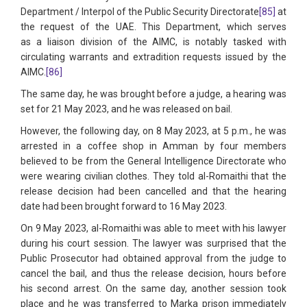
Department / Interpol of the Public Security Directorate
[85]
at
the request of the UAE. This Department, which serves
as a liaison division of the AIMC, is notably tasked with
circulating warrants and extradition requests issued by the
AIMC.
[86]
The same day, he was brought before a judge, a hearing was
set for 21 May 2023, and he was released on bail.
However, the following day, on 8 May 2023, at 5 p.m., he was
arrested in a coffee shop in Amman by four members
believed to be from the General Intelligence Directorate who
were wearing civilian clothes. They told al-Romaithi that the
release decision had been cancelled and that the hearing
date had been brought forward to 16 May 2023.
On 9 May 2023, al-Romaithi was able to meet with his lawyer
during his court session. The lawyer was surprised that the
Public Prosecutor had obtained approval from the judge to
cancel the bail, and thus the release decision, hours before
his second arrest. On the same day, another session took
place and he was transferred to Marka prison immediately