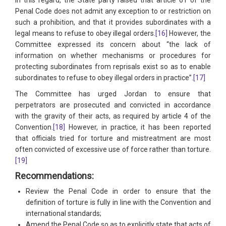
Penal Code does not admit any exception to or restriction on
such a prohibition, and that it provides subordinates with a
legal means to refuse to obey illegal orders.
[16]
However, the
Committee expressed its concern about “the lack of
information on whether mechanisms or procedures for
protecting subordinates from reprisals exist so as to enable
subordinates to refuse to obey illegal orders in practice”.
[17]
The Committee has urged Jordan to ensure that
perpetrators are prosecuted and convicted in accordance
with the gravity of their acts, as required by article 4 of the
Convention.
[18]
However, in practice, it has been reported
that officials tried for torture and mistreatment are most
often convicted of excessive use of force rather than torture.
[19]
Recommendations:
Review the Penal Code in order to ensure that the
definition of torture is fully in line with the Convention and
international standards;
Amend the Penal Code so as to explicitly state that acts of