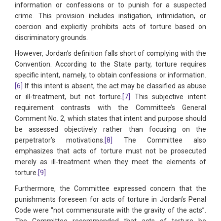
information or confessions or to punish for a suspected
crime. This provision includes instigation, intimidation, or
coercion and explicitly prohibits acts of torture based on
discriminatory grounds.
However, Jordan’s definition falls short of complying with the
Convention. According to the State party, torture requires
specific intent, namely, to obtain confessions or information.
[6]
If this intent is absent, the act may be classified as abuse
or ill-treatment, but not torture.
[7]
This subjective intent
requirement contrasts with the Committee’s General
Comment No. 2, which states that intent and purpose should
be assessed objectively rather than focusing on the
perpetrator’s motivations.
[8]
The Committee also
emphasizes that acts of torture must not be prosecuted
merely as ill-treatment when they meet the elements of
torture.
[9]
Furthermore, the Committee expressed concern that the
punishments foreseen for acts of torture in Jordan’s Penal
Code were “not commensurate with the gravity of the acts”.
The Committee recommended that acts of torture be