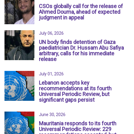
CSOs globally call for the release of
Ahmed Douma, ahead of expected
judgment in appeal
July 06, 2026
UN body finds detention of Gaza
paediatrician Dr. Hussam Abu Safiya
arbitrary, calls for his immediate
release
July 01, 2026
Lebanon accepts key
recommendations at its fourth
Universal Periodic Review, but
significant gaps persist
June 30, 2026
Mauritania responds to its fourth
Universal Periodic Review: 229