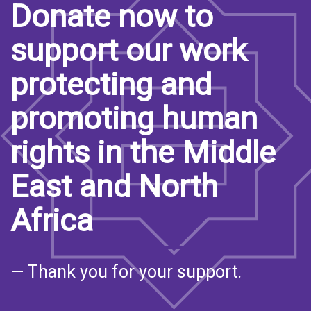
Donate now to
support our work
protecting and
promoting human
rights in the Middle
East and North
Africa
— Thank you for your support.