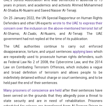
UAE’s Jurists Association who was sentenced in absentia to 15
years in prison; and academics and activists Ahmed Mohammed
Al-Shaiba Al-Nuaimi and Saeed Nasser Al-Tenaiji.
On 25 January 2022, the UN Special Rapporteur on Human Rights
Defenders and other UN experts
wrote to the UAE to express their
concern over the inclusion on the above-mentioned terrorist list
of
Al-Shamsi, Al-Zaabi, Al-Nuaimi, and Al-Tenaiji. The UAE
government had not replied at the time of its publication.
The UAE authorities continue to carry out enforced
disappearance, torture, and unjust sentences
applying laws
which
are repeatedly used to prosecute human rights defenders, such
as Federal Law No 2 of 2008, the Cybercrime Law, and the 2014
Law on Combating Terrorism Offences, which includes a vague
and broad definition of terrorism and allows people to be
indefinitely detained without charge or court sentencing, and to be
held past the end of their sentences.
Many prisoners of conscience are held
after their sentences have
been served on the grounds that they allegedly pose a threat to
state security and are in need of rehabilitation. Prisoners