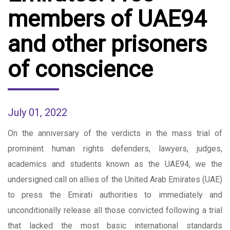
members of UAE94
and other prisoners
of conscience
July 01, 2022
On the anniversary of the verdicts in the mass trial of
prominent human rights defenders, lawyers, judges,
academics and students known as the UAE94, we the
undersigned call on allies of the United Arab Emirates (UAE)
to press the Emirati authorities to immediately and
unconditionally release all those convicted following a trial
that lacked the most basic international standards