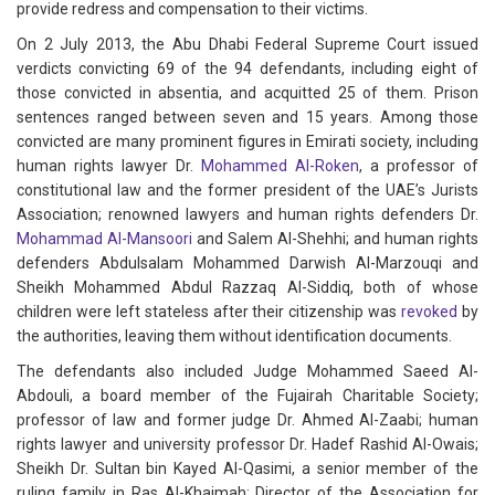
provide redress and compensation to their victims.
On 2 July 2013, the Abu Dhabi Federal Supreme Court issued
verdicts convicting 69 of the 94 defendants, including eight of
those convicted in absentia, and acquitted 25 of them. Prison
sentences ranged between seven and 15 years. Among those
convicted are many prominent figures in Emirati society, including
human rights lawyer Dr.
Mohammed Al-Roken
, a professor of
constitutional law and the former president of the UAE’s Jurists
Association; renowned lawyers and human rights defenders Dr.
Mohammad Al-Mansoori
and Salem Al-Shehhi; and human rights
defenders Abdulsalam Mohammed Darwish Al-Marzouqi and
Sheikh Mohammed Abdul Razzaq Al-Siddiq, both of whose
children were left stateless after their citizenship was
revoked
by
the authorities, leaving them without identification documents.
The defendants also included Judge Mohammed Saeed Al-
Abdouli, a board member of the Fujairah Charitable Society;
professor of law and former judge Dr. Ahmed Al-Zaabi; human
rights lawyer and university professor Dr. Hadef Rashid Al-Owais;
Sheikh Dr. Sultan bin Kayed Al-Qasimi, a senior member of the
ruling family in Ras Al-Khaimah; Director of the Association for