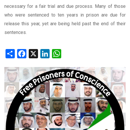
necessary for a fair trial and due process. Many of those
who were sentenced to ten years in prison are due for
release this year, yet are being held past the end of their
sentences.
Share
Facebook
X
LinkedIn
WhatsApp