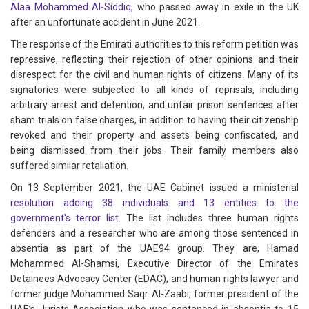
Alaa Mohammed Al-Siddiq
, who passed away in exile in the UK
after an unfortunate accident in June 2021.
The response of the Emirati authorities to this reform petition was
repressive, reflecting their rejection of other opinions and their
disrespect for the civil and human rights of citizens. Many of its
signatories were subjected to all kinds of reprisals, including
arbitrary arrest and detention, and unfair prison sentences after
sham trials on false charges, in addition to having their citizenship
revoked and their property and assets being confiscated, and
being dismissed from their jobs. Their family members also
suffered similar retaliation.
On 13 September 2021, the UAE Cabinet issued a ministerial
resolution
adding 38 individuals and 13 entities to the
government's terror list
. The list includes three human rights
defenders and a researcher who are among those sentenced in
absentia as part of the UAE94 group. They are, Hamad
Mohammed Al-Shamsi, Executive Director of the Emirates
Detainees Advocacy Center (EDAC), and human rights lawyer and
former judge Mohammed Saqr Al-Zaabi, former president of the