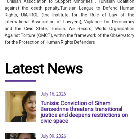
Tunisian Association to Support Minorities , Tunisian Coalition
against the death penalty,Tunisian League to Defend Human
Rights, UIA-IROL (the Institute for the Rule of Law of the
International Association of Lawyers), Vigilance for Democracy
and the Civic State, Tunisia, We Record, World Organisation
Against Torture (OMCT), within the framework of the Observatory
for the Protection of Human Rights Defenders
Latest News
July 16, 2026
Tunisia: Conviction of Sihem
Bensedrine threatens transitional
justice and deepens restrictions on
civic space
July 09, 2026