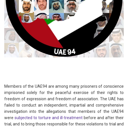
Members of the UAE94 are among many prisoners of conscience
imprisoned solely for the peaceful exercise of their rights to
freedom of expression and freedom of association. The UAE has
failed to conduct an independent, impartial and comprehensive
investigation into the allegations that members of the UAE94
were
subjected to torture and ill-treatment
before and after their
trial, and to bring those responsible for these violations to trial and