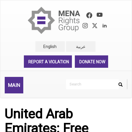
Skip
to
main
content
English
عربية
REPORT A VIOLATION
DONATE NOW
Search
MAIN
Search
Rechercher
United Arab
Emirates: Free