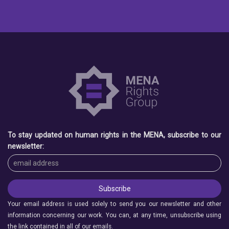
To stay updated on human rights in the MENA, subscribe to our
newsletter:
Your email address is used solely to send you our newsletter and other
information concerning our work. You can, at any time, unsubscribe using
the link contained in all of our emails.