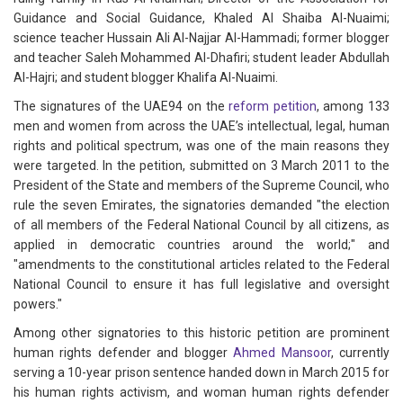
Guidance and Social Guidance, Khaled Al Shaiba Al-Nuaimi;
science teacher Hussain Ali Al-Najjar Al-Hammadi; former blogger
and teacher Saleh Mohammed Al-Dhafiri; student leader Abdullah
Al-Hajri; and student blogger Khalifa Al-Nuaimi.
The signatures of the UAE94 on the
reform petition
, among 133
men and women from across the UAE’s intellectual, legal, human
rights and political spectrum, was one of the main reasons they
were targeted. In the petition, submitted on 3 March 2011 to the
President of the State and members of the Supreme Council, who
rule the seven Emirates, the signatories demanded "the election
of all members of the Federal National Council by all citizens, as
applied in democratic countries around the world;" and
"amendments to the constitutional articles related to the Federal
National Council to ensure it has full legislative and oversight
powers."
Among other signatories to this historic petition are prominent
human rights defender and blogger
Ahmed Mansoor
, currently
serving a 10-year prison sentence handed down in March 2015 for
his human rights activism, and woman human rights defender