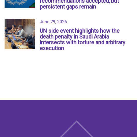
recommendations accepted, but
persistent gaps remain
June 29, 2026
UN side event highlights how the
death penalty in Saudi Arabia
intersects with torture and arbitrary
execution