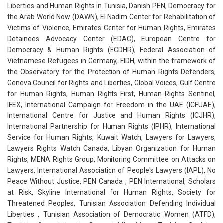
Liberties and Human Rights in Tunisia, Danish PEN, Democracy for
the Arab World Now (DAWN), El Nadim Center for Rehabilitation of
Victims of Violence, Emirates Center for Human Rights, Emirates
Detainees Advocacy Center (EDAC), European Centre for
Democracy & Human Rights (ECDHR), Federal Association of
Vietnamese Refugees in Germany, FIDH, within the framework of
the Observatory for the Protection of Human Rights Defenders,
Geneva Council for Rights and Liberties, Global Voices, Gulf Centre
for Human Rights, Human Rights First, Human Rights Sentinel,
IFEX, International Campaign for Freedom in the UAE (ICFUAE),
International Centre for Justice and Human Rights (ICJHR),
International Partnership for Human Rights (IPHR), International
Service for Human Rights, Kuwait Watch, Lawyers for Lawyers,
Lawyers Rights Watch Canada, Libyan Organization for Human
Rights, MENA Rights Group, Monitoring Committee on Attacks on
Lawyers, International Association of People's Lawyers (IAPL), No
Peace Without Justice, PEN Canada , PEN International, Scholars
at Risk, Skyline International for Human Rights, Society for
Threatened Peoples, Tunisian Association Defending Individual
Liberties , Tunisian Association of Democratic Women (ATFD),