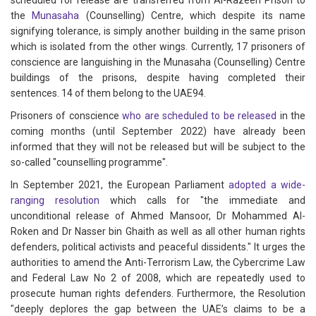
scheduled for release are transferred from Al-Razeen Prison to
the
Munasaha
(Counselling) Centre, which despite its name
signifying tolerance, is simply another building in the same prison
which is isolated from the other wings. Currently, 17 prisoners of
conscience are languishing in the Munasaha (Counselling) Centre
buildings of the prisons, despite having completed their
sentences. 14 of them belong to the UAE94.
Prisoners of conscience
who are scheduled to be released
in the
coming months (until September 2022) have already been
informed that they will not be released but will be subject to the
so-called "counselling programme".
In September 2021, the European Parliament
adopted a wide-
ranging resolution
which calls for "the immediate and
unconditional release of Ahmed Mansoor, Dr Mohammed Al-
Roken and Dr Nasser bin Ghaith as well as all other human rights
defenders, political activists and peaceful dissidents." It urges the
authorities to amend the Anti-Terrorism Law, the Cybercrime Law
and Federal Law No 2 of 2008, which are repeatedly used to
prosecute human rights defenders. Furthermore, the Resolution
"deeply deplores the gap between the UAE’s claims to be a