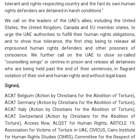
tolerant and rights-respecting country and the fact its own human
rights defenders are detained in harsh conditions."
We call on the leaders of the UAE’s allies, including the United
States, the United Kingdom, Canada and EU member states, to
urge the UAE authorities to fulfill their human rights obligations,
and to show true tolerance, the first step being to release all
imprisoned human rights defenders and other prisoners of
conscience. We further call on the UAE to close so-called
"counselling wings" or centres in prison and release all detainees
who are being held past the end of their sentences, in flagrant
violation of their civil and human rights and without legal basis.
Signed,
ACAT Belgium (Action by Christians for the Abolition of Torture),
ACAT Germany (Action by Christians for the Abolition of Torture),
ACAT Italy (Action by Christians for the Abolition of Torture),
ACAT Switzerland (Action by Christians for the Abolition of
Torture), Access Now, ALQST for Human Rights, ARTICLE 19,
Association for Victims of Torture in UAE, CIVICUS, Cairo Institute
for Human Rights Studies (CIHRS), Committee for the Respect of