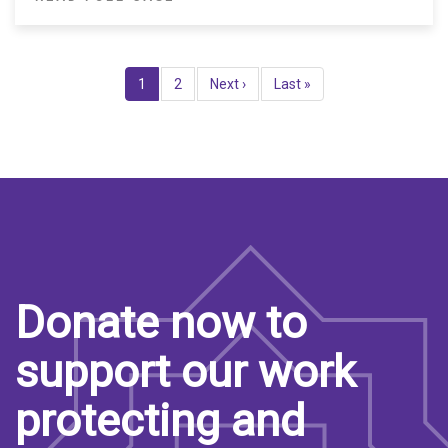
Pagination
Current
1
Page
2
Next
Next ›
Last
Last »
page
page
page
Donate now to
support our work
protecting and