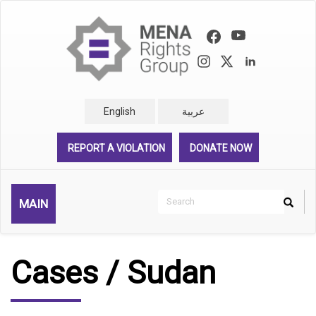
Skip
to
main
content
English
عربية
REPORT A VIOLATION
DONATE NOW
Search
MAIN
Search
Rechercher
Cases / Sudan