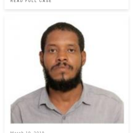
READ FULL CASE
March 19, 2019