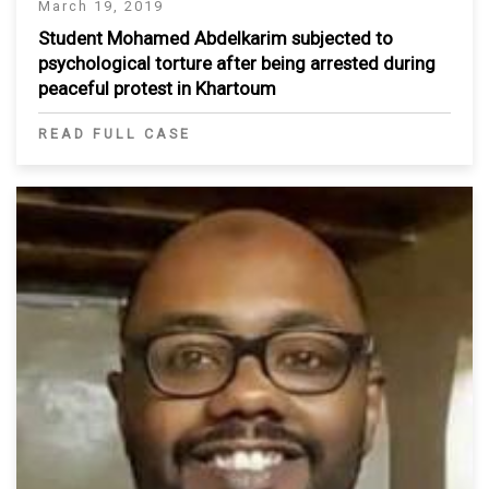
March 19, 2019
Student Mohamed Abdelkarim subjected to
psychological torture after being arrested during
peaceful protest in Khartoum
READ FULL CASE