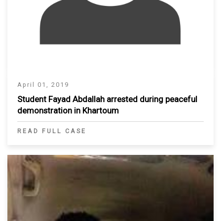
April 01, 2019
Student Fayad Abdallah arrested during peaceful
demonstration in Khartoum
READ FULL CASE