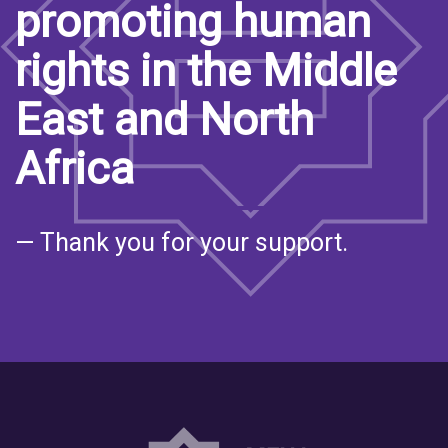
promoting human
rights in the Middle
East and North
Africa
— Thank you for your support.