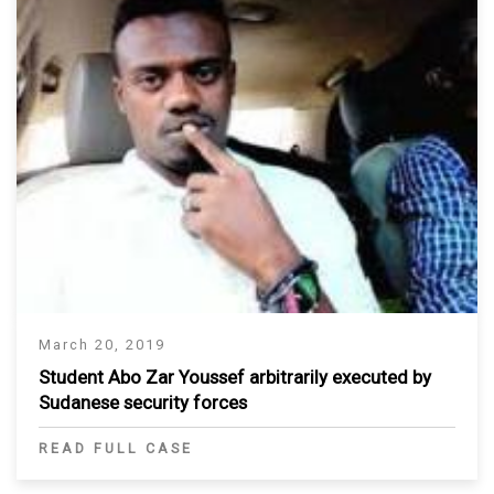
March 20, 2019
Student Abo Zar Youssef arbitrarily executed by
Sudanese security forces
READ FULL CASE