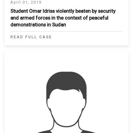
April 01, 2019
Student Omar Idriss violently beaten by security
and armed forces in the context of peaceful
demonstrations in Sudan
READ FULL CASE