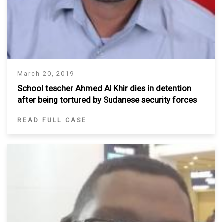
March 20, 2019
School teacher Ahmed Al Khir dies in detention
after being tortured by Sudanese security forces
READ FULL CASE