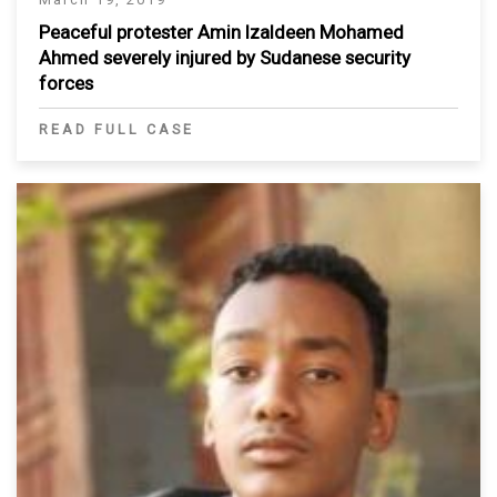
Peaceful protester Amin Izaldeen Mohamed
Ahmed severely injured by Sudanese security
forces
READ FULL CASE