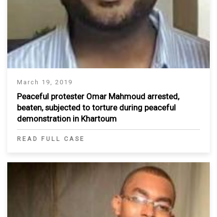
March 19, 2019
Peaceful protester Omar Mahmoud arrested,
beaten, subjected to torture during peaceful
demonstration in Khartoum
READ FULL CASE