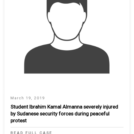
March 19, 2019
Student Ibrahim Kamal Almanna severely injured
by Sudanese security forces during peaceful
protest
READ FULL CASE