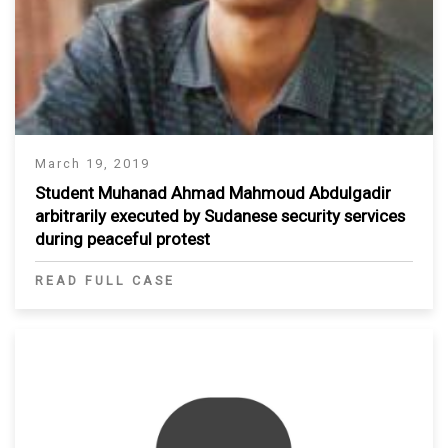
March 19, 2019
Student Muhanad Ahmad Mahmoud Abdulgadir
arbitrarily executed by Sudanese security services
during peaceful protest
READ FULL CASE