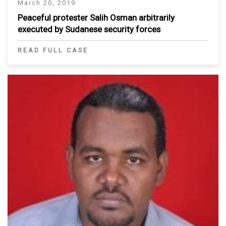
March 20, 2019
Peaceful protester Salih Osman arbitrarily
executed by Sudanese security forces
READ FULL CASE