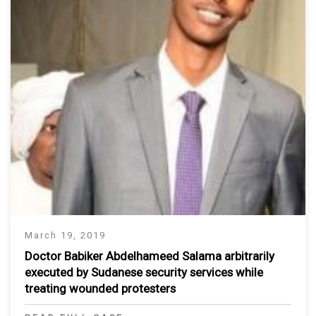
March 19, 2019
Doctor Babiker Abdelhameed Salama arbitrarily
executed by Sudanese security services while
treating wounded protesters