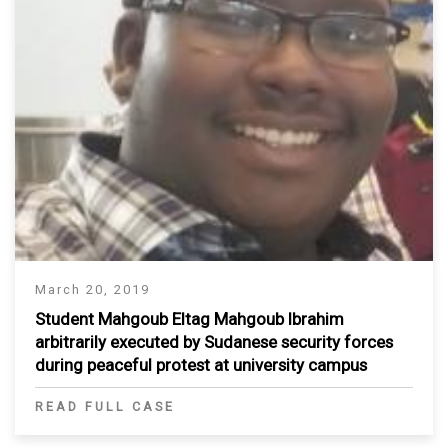
March 20, 2019
Student Mahgoub Eltag Mahgoub Ibrahim
arbitrarily executed by Sudanese security forces
during peaceful protest at university campus
READ FULL CASE