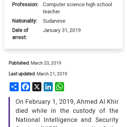
Profession:
Computer science high school
teacher
Nationality:
Sudanese
Date of
January 31, 2019
arrest:
Published:
March 20, 2019
Last updated:
March 21, 2019
Share
Facebook
X
LinkedIn
WhatsApp
On February 1, 2019, Ahmed Al Khir
died while in the custody of the
National Intelligence and Security