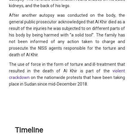
kidneys, and the back of his legs.
After another autopsy was conducted on the body, the
general public prosecutor acknowledged that Al Khir died as a
result of the injuries he was subjected to on different parts of
his body by being harmed with “a solid tool”. The family has
not been informed of any action taken to charge and
prosecute the NISS agents responsible for the torture and
death of Al Khir.
The use of force in the form of torture and ill-treatment that
resulted in the death of Al Khir is part of the
violent
crackdown
on the nationwide protests that have been taking
place in Sudan since mid-December 2018.
Timeline