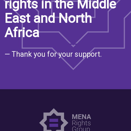
rights in the Middle
East and North
Africa
— Thank you for your support.