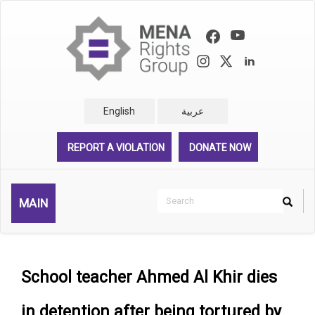
Skip
to
main
content
English
عربية
REPORT A VIOLATION
DONATE NOW
Search
MAIN
Search
Rechercher
School teacher Ahmed Al Khir dies
in detention after being tortured by