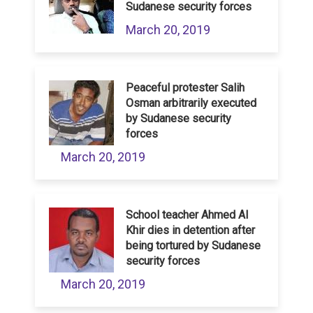
Sudanese security forces
March 20, 2019
Peaceful protester Salih
Osman arbitrarily executed
by Sudanese security
forces
March 20, 2019
School teacher Ahmed Al
Khir dies in detention after
being tortured by Sudanese
security forces
March 20, 2019