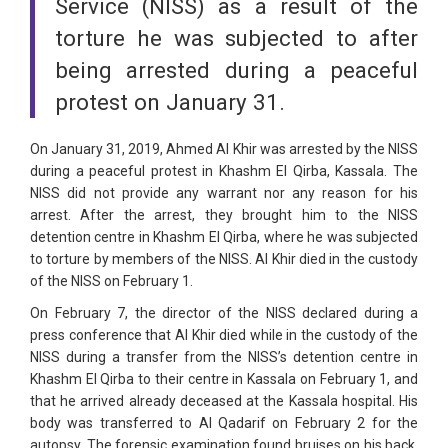
Service (NISS) as a result of the
torture he was subjected to after
being arrested during a peaceful
protest on January 31.
On January 31, 2019, Ahmed Al Khir was arrested by the NISS
during a peaceful protest in Khashm El Qirba, Kassala. The
NISS did not provide any warrant nor any reason for his
arrest. After the arrest, they brought him to the NISS
detention centre in Khashm El Qirba, where he was subjected
to torture by members of the NISS. Al Khir died in the custody
of the NISS on February 1.
On February 7, the director of the NISS declared during a
press conference that Al Khir died while in the custody of the
NISS during a transfer from the NISS’s detention centre in
Khashm El Qirba to their centre in Kassala on February 1, and
that he arrived already deceased at the Kassala hospital. His
body was transferred to Al Qadarif on February 2 for the
autopsy. The forensic examination found bruises on his back,