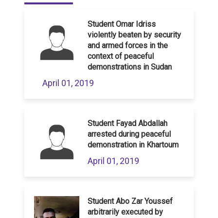
Student Omar Idriss
violently beaten by security
and armed forces in the
context of peaceful
demonstrations in Sudan
April 01, 2019
Student Fayad Abdallah
arrested during peaceful
demonstration in Khartoum
April 01, 2019
Student Abo Zar Youssef
arbitrarily executed by