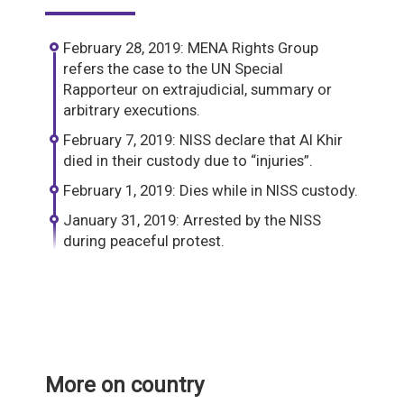
February 28, 2019: MENA Rights Group
refers the case to the UN Special
Rapporteur on extrajudicial, summary or
arbitrary executions.
February 7, 2019: NISS declare that Al Khir
died in their custody due to “injuries”.
February 1, 2019: Dies while in NISS custody.
January 31, 2019: Arrested by the NISS
during peaceful protest.
More on country