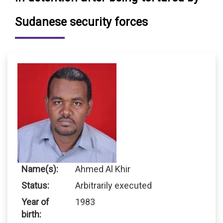
Sudanese security forces
Name(s):
Ahmed Al Khir
Status:
Arbitrarily executed
Year of
1983
birth: