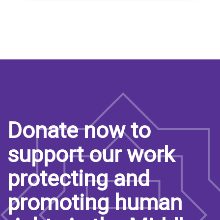
Donate now to
support our work
protecting and
promoting human