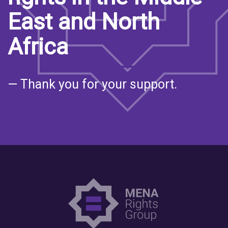
East and North
Africa
— Thank you for your support.