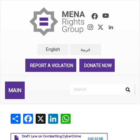
Skip
to
main
content
English
عربية
REPORT A VIOLATION
DONATE NOW
Search
MAIN
Search
Rechercher
Share
Facebook
X
LinkedIn
WhatsApp
Draft Law on Combatting CyberCrime
540.53 KB