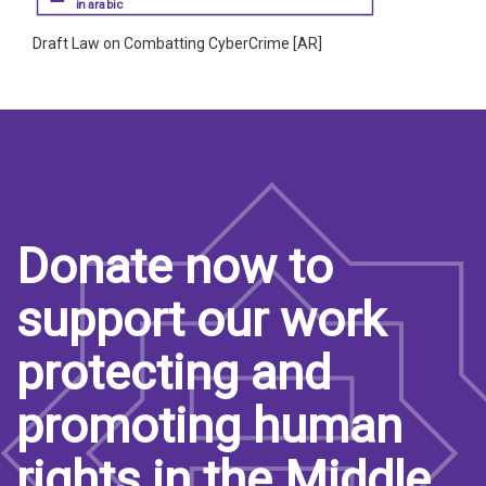
in arabic
Draft Law on Combatting CyberCrime [AR]
Donate now to
support our work
protecting and
promoting human
rights in the Middle