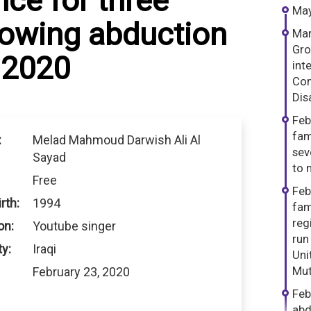
ce for three
May
lowing abduction
Mar
Gro
 2020
int
Com
Dis
Feb
fam
:
Melad Mahmoud Darwish Ali Al
sev
Sayad
to n
Free
Feb
rth:
1994
fam
reg
on:
Youtube singer
run
ty:
Iraqi
Uni
Mut
February 23, 2020
Feb
abd