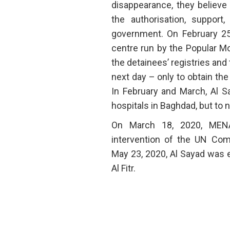
disappearance, they believe
the authorisation, support
government. On February 25,
centre run by the Popular Mo
the detainees’ registries and
next day – only to obtain th
In February and March, Al S
hospitals in Baghdad, but to n
On March 18, 2020, MENA
intervention of the UN Co
May 23, 2020, Al Sayad was e
Al Fitr.