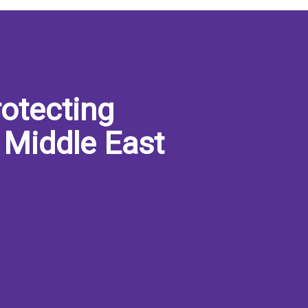
otecting
 Middle East