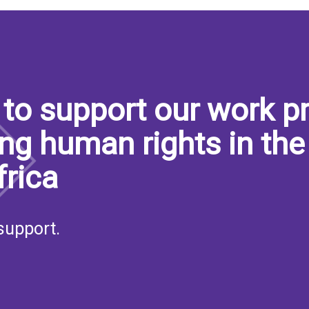
to support our work pr
ng human rights in the
frica
support.