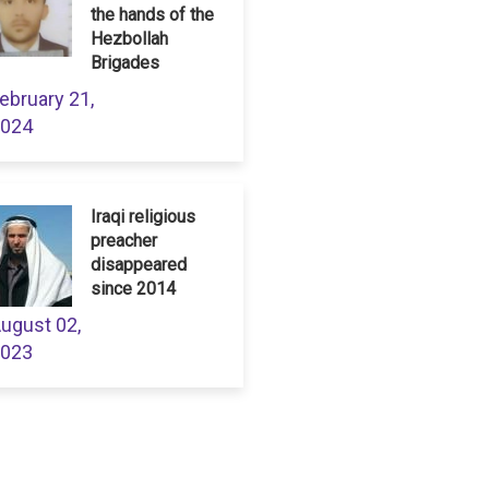
the hands of the
Hezbollah
Brigades
ebruary 21,
024
Iraqi religious
preacher
disappeared
since 2014
ugust 02,
023