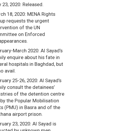
 23, 2020: Released.
ch 18, 2020: MENA Rights
up requests the urgent
ervention of the UN
mittee on Enforced
appearances.
ruary-March 2020: Al Sayad’s
ily enquire about his fate in
eral hospitals in Baghdad, but
o avail.
ruary 25-26, 2020: Al Sayad’s
ily consult the detainees’
istries of the detention centre
 by the Popular Mobilisation
ts (PMU) in Basra and of the
hana airport prison.
ruary 23, 2020: Al Sayad is
ucted by unknown men