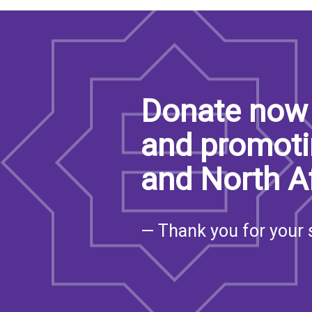
Donate now 
and promoti
and North A
— Thank you for your 