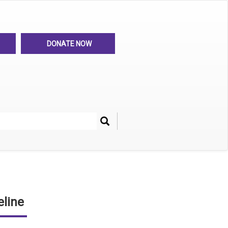
DONATE NOW
Search
her
line