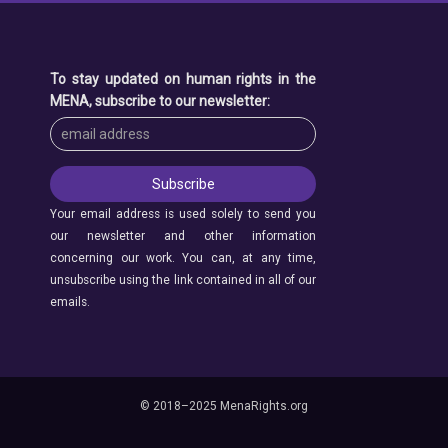
To stay updated on human rights in the
MENA, subscribe to our newsletter:
Your email address is used solely to send you
our newsletter and other information
concerning our work. You can, at any time,
unsubscribe using the link contained in all of our
emails.
© 2018–2025 MenaRights.org