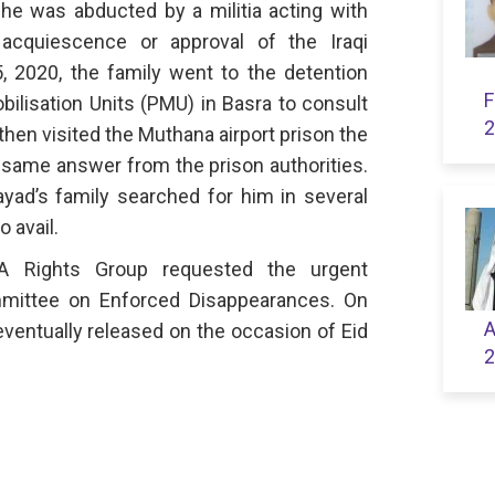
 he was abducted by a militia acting with
, acquiescence or approval of the Iraqi
 2020, the family went to the detention
F
bilisation Units (PMU) in Basra to consult
2
 then visited the Muthana airport prison the
e same answer from the prison authorities.
ayad’s family searched for him in several
o avail.
 Rights Group requested the urgent
mmittee on Enforced Disappearances. On
A
ventually released on the occasion of Eid
2