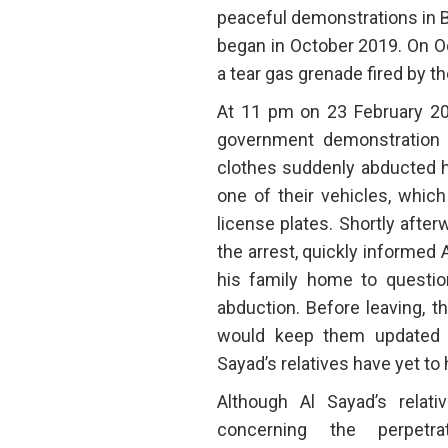
peaceful demonstrations in 
began in October 2019. On Oct
a tear gas grenade fired by the
At 11 pm on 23 February 202
government demonstration 
clothes suddenly abducted h
one of their vehicles, which
license plates. Shortly afte
the arrest, quickly informed A
his family home to questi
abduction. Before leaving, th
would keep them updated 
Sayad’s relatives have yet to
Although Al Sayad’s relat
concerning the perpetr