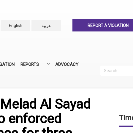
English
عربية
REPORT A VIOLATION
IGATION
REPORTS
ADVOCACY
Search
Recherc
ANNUAL REPORTS
ALL REPORTS
r Melad Al Sayad
o enforced
Time