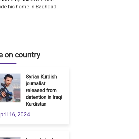
ide his home in Baghdad.
 on country
Syrian Kurdish
journalist
released from
detention in Iraqi
Kurdistan
pril 16, 2024