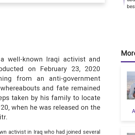
bes
dIn
hatsApp
More
a well-known Iraqi activist and
S
bducted on February 23, 2020
urning from an anti-government
 whereabouts and fate remained
ps taken by his family to locate
020, when he was released on the
A
tr.
wn activist in Iraq who had joined several