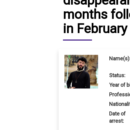
disappearan
months fol
IRAQ
CONTACT
in February
JORDAN
KUWAIT
LEBANON
Name(s)
LIBYA
Status:
MAURITANIA
Year of bi
MOROCCO
Professi
OMAN
Nationali
Date of
PALESTINE
arrest:
QATAR