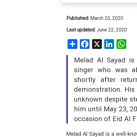
SAUDI ARABIA
Published:
March 20, 2020
SUDAN
Last updated:
June 22, 2020
Share
Facebook
X
Linke
W
SYRIA
TUNISIA
Melad Al Sayad is 
UNITED ARAB EMIRATE
singer who was a
shortly after ret
YEMEN
demonstration. His
unknown despite ste
him until May 23, 2
occasion of Eid Al Fi
Melad Al Sayad is a well-kno