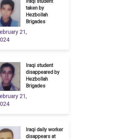
Iraqi student
taken by
Hezbollah
Brigades
ebruary 21,
024
Iraqi student
disappeared by
Hezbollah
Brigades
ebruary 21,
024
Iraqi daily worker
disappears at