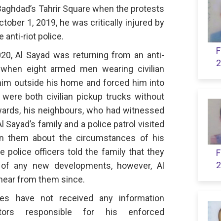
Baghdad’s Tahrir Square when the protests
ober 1, 2019, he was critically injured by
 anti-riot police.
F
0, Al Sayad was returning from an anti-
2
when eight armed men wearing civilian
im outside his home and forced him into
 were both civilian pickup trucks without
rwards, his neighbours, who had witnessed
l Sayad’s family and a police patrol visited
on them about the circumstances of his
e police officers told the family that they
F
2
of any new developments, however, Al
 hear from them since.
ives have not received any information
ators responsible for his enforced