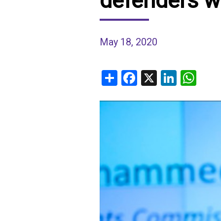
defenders w
IRAQ
CONTACT
May 18, 2020
JORDAN
KUWAIT
Share
Facebook
X
Linked
Wh
LEBANON
LIBYA
MAURITANIA
MOROCCO
OMAN
PALESTINE
QATAR