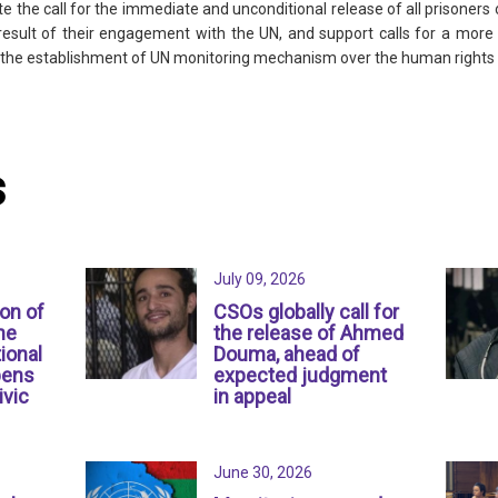
the call for the immediate and unconditional release of all prisoners o
 result of their engagement with the UN, and support calls for a mo
or the establishment of UN monitoring mechanism over the human rights s
s
July 09, 2026
ion of
CSOs globally call for
ne
the release of Ahmed
ional
Douma, ahead of
pens
expected judgment
ivic
in appeal
June 30, 2026