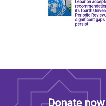
Lebanon accept
recommendation
its fourth Univer
Periodic Review,
significant gaps
persist
Donate now 