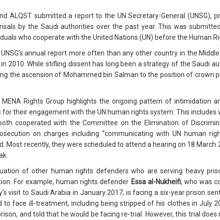
d ALQST submitted a report to the UN Secretary-General (UNSG), pr
risals by the Saudi authorities over the past year. This was submitt
ividuals who cooperate with the United Nations (UN) before the Human R
 UNSG’s annual report more often than any other country in the Middle 
 2010. While stifling dissent has long been a strategy of the Saudi au
ing the ascension of Mohammed bin Salman to the position of crown prin
ENA Rights Group highlights the ongoing pattern of intimidation and
s for their engagement with the UN human rights system. This includ
both cooperated with the Committee on the Elimination of Discrimi
rosecution on charges including “communicating with UN human rights
. Most recently, they were scheduled to attend a hearing on 18 March 
ak.
ituation of other human rights defenders who are serving heavy pr
ention. For example, human rights defender
Essa al-Nukheifi
, who was co
s visit to Saudi Arabia in January 2017, is facing a six-year prison se
d to face ill-treatment, including being stripped of his clothes in July
rison, and told that he would be facing re-trial. However, this trial do