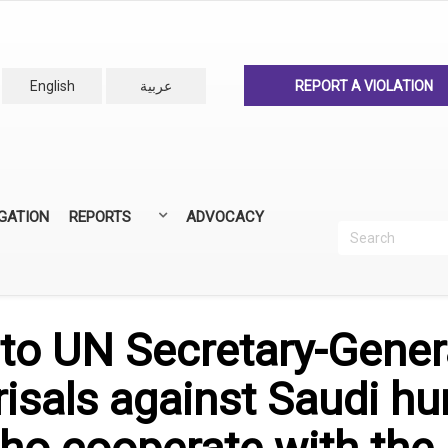
English
عربية
REPORT A VIOLATION
IGATION
REPORTS
ADVOCACY
Search
Recherc
ANNUAL REPORTS
ALL REPORTS
to UN Secretary-Gener
isals against Saudi h