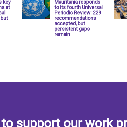
s key
Mauritania responds
s at
to its fourth Universal
sal
Periodic Review: 229
 but
recommendations
accepted, but
persistent gaps
remain
to support our work pr