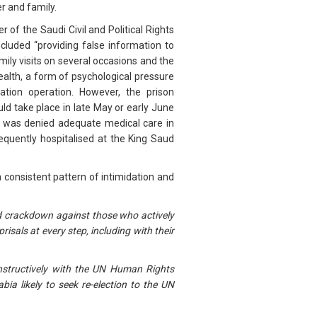
r and family.
f the Saudi Civil and Political Rights
luded “providing false information to
ily visits on several occasions and the
health, a form of psychological pressure
ation operation. However, the prison
ld take place in late May or early June
He was denied adequate medical care in
equently hospitalised at the King Saud
 consistent pattern of intimidation and
ued crackdown against those who actively
sals at every step, including with their
onstructively with the UN Human Rights
ia likely to seek re-election to the UN