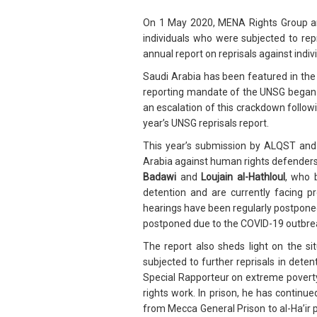
On 1 May 2020, MENA Rights Group an
individuals who were subjected to rep
annual report on reprisals against ind
Saudi Arabia has been featured in the
reporting mandate of the UNSG began in
an escalation of this crackdown follow
year’s UNSG reprisals report.
This year’s submission by ALQST and M
Arabia against human rights defender
Badawi
and
Loujain al-Hathloul
, who 
detention and are currently facing p
hearings have been regularly postponed
postponed due to the COVID-19 outbre
The report also sheds light on the s
subjected to further reprisals in det
Special Rapporteur on extreme poverty’
rights work. In prison, he has continue
from Mecca General Prison to al-Ha’ir p