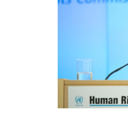
SAUDI ARABIA
SUDAN
SYRIA
TUNISIA
UNITED ARAB EMIRATE
YEMEN