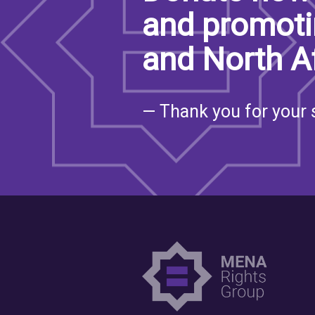
and promoti
and North A
— Thank you for your 