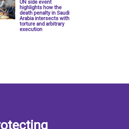
UN side event
highlights how the
death penalty in Saudi
Arabia intersects with
torture and arbitrary
execution
otecting