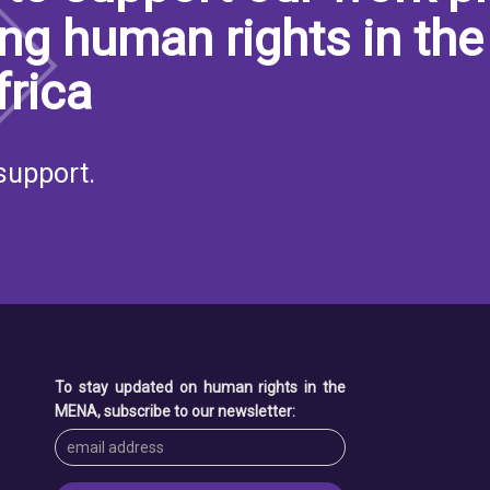
ng human rights in the
frica
support.
To stay updated on human rights in the
MENA, subscribe to our newsletter: