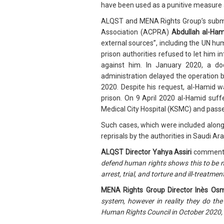
have been used as a punitive measure a
ALQST and MENA Rights Group’s submiss
Association (ACPRA)
Abdullah al-Ham
external sources”, including the UN hu
prison authorities refused to let him i
against him. In January 2020, a doc
administration delayed the operation b
2020. Despite his request, al-Hamid w
prison. On 9 April 2020 al-Hamid suff
Medical City Hospital (KSMC) and pass
Such cases, which were included along 
reprisals by the authorities in Saudi Ar
ALQST Director Yahya Assiri
comment
defend human rights shows this to be no
arrest, trial, and torture and ill-treatme
MENA Rights Group Director Inès Os
system, however in reality they do the
Human Rights Council in October 2020, it i