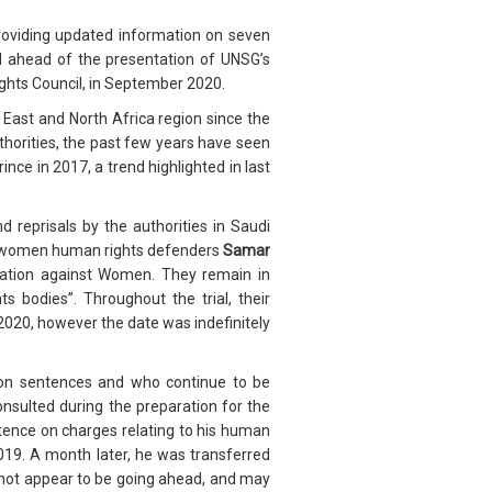
oviding updated information on seven
ed ahead of the presentation of UNSG’s
ights Council, in September 2020.
East and North Africa region since the
thorities, the past few years have seen
ce in 2017, a trend highlighted in last
 reprisals by the authorities in Saudi
es women human rights defenders
Samar
nation against Women. They remain in
 bodies”. Throughout the trial, their
2020, however the date was indefinitely
ison sentences and who continue to be
nsulted during the preparation for the
ntence on charges relating to his human
 2019. A month later, he was transferred
es not appear to be going ahead, and may