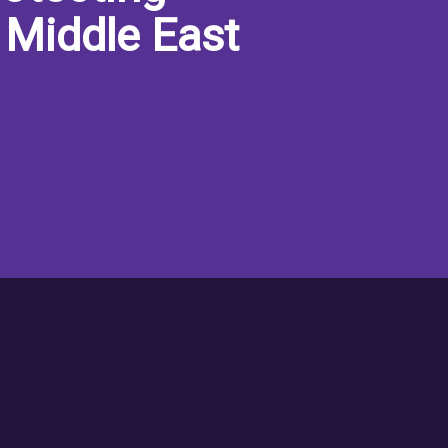
 Middle East