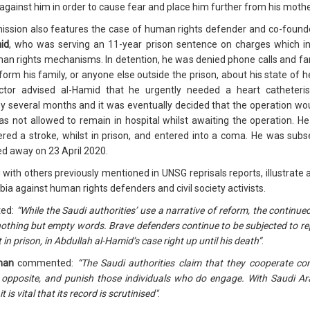
gainst him in order to cause fear and place him further from his mothe
ion also features the case of human rights defender and co-founder o
id
, who was serving an 11-year prison sentence on charges which inc
man rights mechanisms. In detention, he was denied phone calls and fam
nform his family, or anyone else outside the prison, about his state of 
tor advised al-Hamid that he urgently needed a heart catheteris
y several months and it was eventually decided that the operation wou
as not allowed to remain in hospital whilst awaiting the operation. 
ered a stroke, whilst in prison, and entered into a coma. He was subs
ed away on 23 April 2020.
with others previously mentioned in UNSG reprisals reports, illustrate a
abia against human rights defenders and civil society activists.
ed:
“While the Saudi authorities’ use a narrative of reform, the contin
thing but empty words. Brave defenders continue to be subjected to repri
nt in prison, in Abdullah al-Hamid’s case right up until his death”
.
man
commented:
“The Saudi authorities claim that they cooperate c
 opposite, and punish those individuals who do engage. With Saudi Arab
s vital that its record is scrutinised"
.