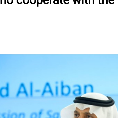
ho cooperate with the
In
atsApp