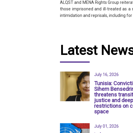
ALQST and MENA Rights Group reiterate 
those imprisoned and ill-treated as a
intimidation and reprisals, including f
Latest New
July 16, 2026
Tunisia: Convict
Sihem Bensedri
threatens transit
justice and dee
restrictions on c
space
July 01, 2026