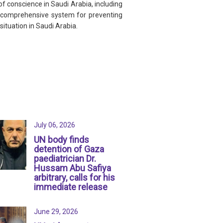
f conscience in Saudi Arabia, including
re comprehensive system for preventing
ituation in Saudi Arabia.
July 06, 2026
UN body finds
detention of Gaza
paediatrician Dr.
Hussam Abu Safiya
arbitrary, calls for his
immediate release
June 29, 2026