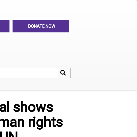
DONATE NOW
Search
her
al shows
uman rights