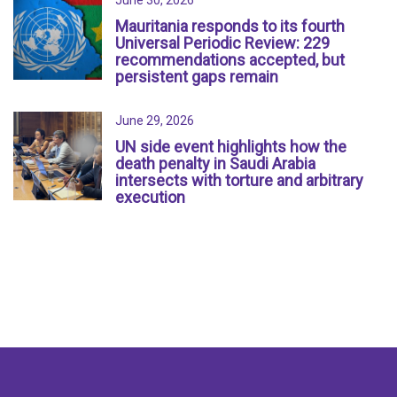
June 30, 2026
Mauritania responds to its fourth
Universal Periodic Review: 229
recommendations accepted, but
persistent gaps remain
June 29, 2026
UN side event highlights how the
death penalty in Saudi Arabia
intersects with torture and arbitrary
execution