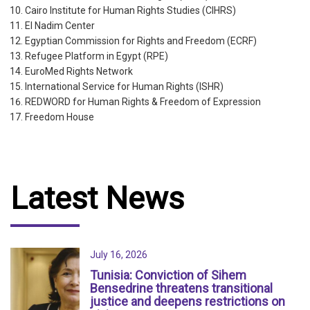
Cairo Institute for Human Rights Studies (CIHRS)
El Nadim Center
Egyptian Commission for Rights and Freedom (ECRF)
Refugee Platform in Egypt (RPE)
EuroMed Rights Network
International Service for Human Rights (ISHR)
REDWORD for Human Rights & Freedom of Expression
Freedom House
Latest News
July 16, 2026
Tunisia: Conviction of Sihem
Bensedrine threatens transitional
justice and deepens restrictions on