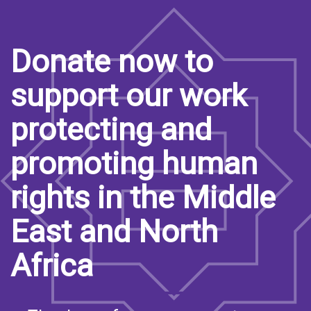
Donate now to
support our work
protecting and
promoting human
rights in the Middle
East and North
Africa