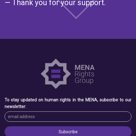
— Thank you for your support.
To stay updated on human rights in the MENA, subscribe to our
newsletter: