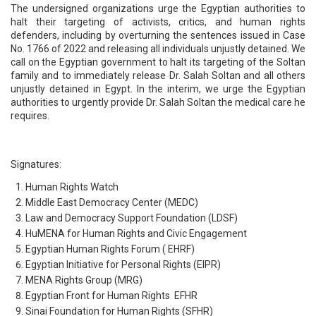
The undersigned organizations urge the Egyptian authorities to
halt their targeting of activists, critics, and human rights
defenders, including by overturning the sentences issued in Case
No. 1766 of 2022 and releasing all individuals unjustly detained. We
call on the Egyptian government to halt its targeting of the Soltan
family and to immediately release Dr. Salah Soltan and all others
unjustly detained in Egypt. In the interim, we urge the Egyptian
authorities to urgently provide Dr. Salah Soltan the medical care he
requires.
Signatures:
Human Rights Watch
Middle East Democracy Center (MEDC)
Law and Democracy Support Foundation (LDSF)
HuMENA for Human Rights and Civic Engagement
Egyptian Human Rights Forum ( EHRF)
Egyptian Initiative for Personal Rights (EIPR)
MENA Rights Group (MRG)
Egyptian Front for Human Rights EFHR
Sinai Foundation for Human Rights (SFHR)