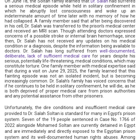
On June 18, the Soltan family learned that
Dr. Salah
had suffered
a serious medical episode while held in solitary confinement in
which he abruptly lost consciousness and woke up an
indeterminate amount of time later with no memory of how he
had collapsed. A family member said that after being discovered
in his cell, Dr. Salah was transferred to the prison’s medical center
and received an MRI scan. Though attending doctors expressed
concerns of a possible stroke or internal brain hemorrhage, since
then, Dr. Salah has not received any updates on his medical
condition or a diagnosis, despite the information being available to
doctors. Dr. Salah has long suffered from
well-documented,
deliberate, lack of sufficient medical care
for years despite his
serious, potentially life-threatening, medical conditions, which may
constitute torture. One family member with medical expertise said
that during a visit on June 29, 2025, the family learned that this
fainting episode was not an isolated incident, but is becoming
increasingly common. Dr. Salah's family has voiced concerns that
if he continues to be held in solitary confinement, he will die, as he
is both deprived of proper medical care from prison authorities
and any potential assistance from other prisoners.
Unfortunately, the dire conditions and insufficient medical care
provided to Dr. Salah Soltan is standard for many in Egypt’s prison
system. Seven of the 19 people sentenced in Case No. 1766 of
2022 alongside Mohamed Soltan are currently detained in Egypt
and are immediately and directly exposed to the Egyptian prison
system and its well-documented human rights abuses. Among