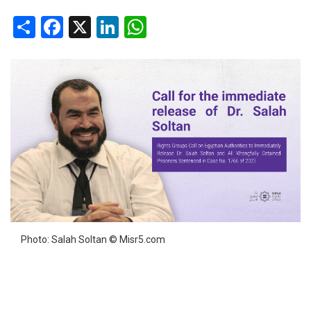
Share
Facebook
X
LinkedIn
WhatsApp
Photo: Salah Soltan © Misr5.com