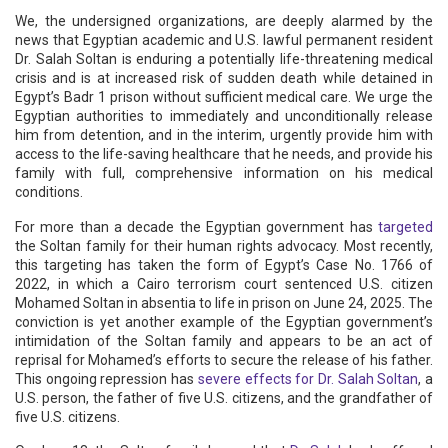
We, the undersigned organizations, are deeply alarmed by the
news that Egyptian academic and U.S. lawful permanent resident
Dr. Salah Soltan is enduring a potentially life-threatening medical
crisis and is at increased risk of sudden death while detained in
Egypt’s Badr 1 prison without sufficient medical care. We urge the
Egyptian authorities to immediately and unconditionally release
him from detention, and in the interim, urgently provide him with
access to the life-saving healthcare that he needs, and provide his
family with full, comprehensive information on his medical
conditions.
For more than a decade the Egyptian government has
targeted
the Soltan family for their human rights advocacy. Most recently,
this targeting has taken the form of Egypt’s Case No. 1766 of
2022, in which a Cairo terrorism court sentenced U.S. citizen
Mohamed Soltan in absentia to life in prison on June 24, 2025. The
conviction is yet another example of the Egyptian government’s
intimidation of the Soltan family and appears to be an act of
reprisal for Mohamed’s efforts to secure the release of his father.
This ongoing repression has
severe effects for Dr. Salah Soltan
, a
U.S. person, the father of five U.S. citizens, and the grandfather of
five U.S. citizens.