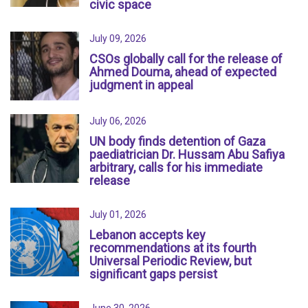
civic space
July 09, 2026
CSOs globally call for the release of
Ahmed Douma, ahead of expected
judgment in appeal
July 06, 2026
UN body finds detention of Gaza
paediatrician Dr. Hussam Abu Safiya
arbitrary, calls for his immediate
release
July 01, 2026
Lebanon accepts key
recommendations at its fourth
Universal Periodic Review, but
significant gaps persist