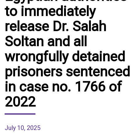
to immediately
release Dr. Salah
Soltan and all
wrongfully detained
prisoners sentenced
in case no. 1766 of
2022
July 10, 2025