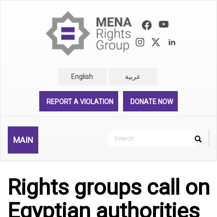
Skip
to
main
content
English
عربية
REPORT A VIOLATION
DONATE NOW
Search
MAIN
Search
Rechercher
Rights groups call on
Egyptian authorities