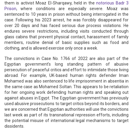
them is activist Moaz El-Sharqawy, held in the
notorious Badr 3
Prison
, where conditions are especially severe. Moaz was
sentenced to 10 years in prison without being interrogated in the
case. Following his 2023 arrest, he was forcibly disappeared for
over 20 days and has faced serious due process violations. He
endures severe restrictions, including visits conducted through
glass cabins that prevent physical contact, harassment of family
members, routine denial of basic supplies such as food and
clothing, and is allowed exercise only once a week.
The convictions in Case No. 1766 of 2022 are also part of the
Egyptian government's long standing pattern of abusive
persecution of peaceful critics and effort to intimidate those living
abroad. For example, UK-based human rights defender Iman
Mohamed was also sentenced to life imprisonment in absentia in
the same case as Mohamed Soltan. This appears to be retaliation
for her ongoing work defending human rights and speaking out
against abuses in Egypt. The Egyptian government has previously
used abusive prosecutions to target critics beyond its borders, and
we are concerned that Egyptian authorities will use the convictions
last week as part of its transnational repression efforts, including
the potential misuse of international legal mechanisms to target
dissidents.