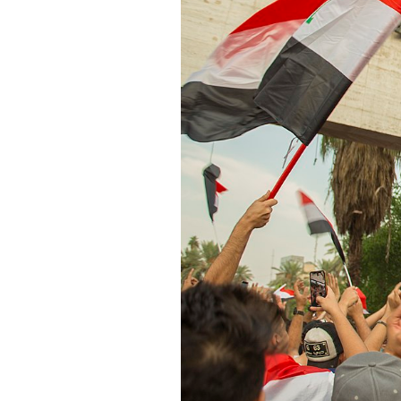
SAUDI ARABIA
SUDAN
SYRIA
TUNISIA
UNITED ARAB EMIRATE
YEMEN