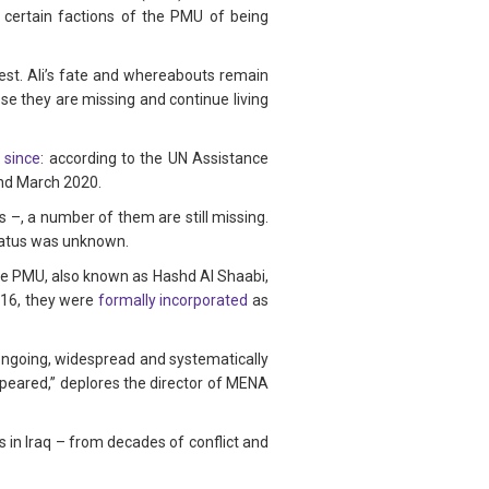
 certain factions of the PMU of being
rest. Ali’s fate and whereabouts remain
ose they are missing and continue living
 since
: according to the UN Assistance
and March 2020.
–, a number of them are still missing.
tatus was unknown.
 The PMU, also known as Hashd Al Shaabi,
2016, they were
formally incorporated
as
 ongoing, widespread and systematically
ppeared,” deplores the director of MENA
 in Iraq – from decades of conflict and