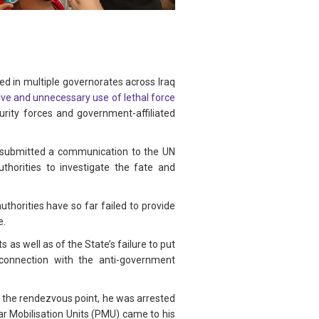
d in multiple governorates across Iraq
ve and unnecessary use of lethal force
rity forces and government-affiliated
p submitted a communication to the UN
thorities to investigate the fate and
horities have so far failed to provide
e.
ts as well as of the State’s failure to put
 connection with the anti-government
at the rendezvous point, he was arrested
r Mobilisation Units (PMU) came to his