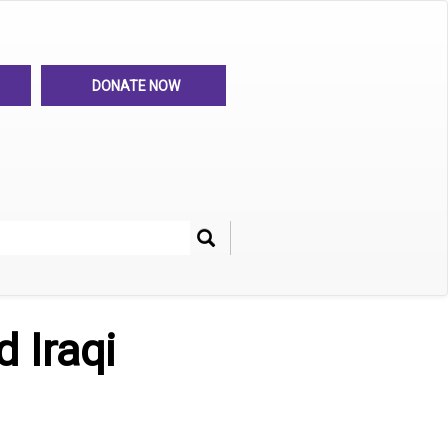
DONATE NOW
Search
her
 Iraqi