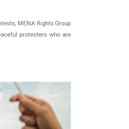
protests, MENA Rights Group
eaceful protesters who are