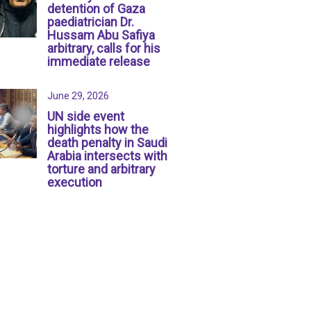
detention of Gaza
paediatrician Dr.
Hussam Abu Safiya
arbitrary, calls for his
immediate release
June 29, 2026
UN side event
highlights how the
death penalty in Saudi
Arabia intersects with
torture and arbitrary
execution