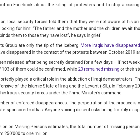
t on Facebook about the killing of protesters and to stop accusing
ion, local security forces told them that they were not aware of his ar
ill looking for him: “The father and the mother and the children await th
inds them to those they have lost”, he says in grief.
Group are only the tip of the iceberg.
More Iraqis have disappeared
have disappeared in the context of the protests between October 2019 
 released after being secretly detained for a few days – if not weeks 
 103 of them could be confirmed, while
20 remained missing
or their s
eportedly played a critical role in the abduction of Iraqi demonstrators.
ensive of the Islamic State of Iraq and the Levant (ISIL). In February 
thin Iraq’s security forces under the Prime Minister’s command.
number of enforced disappearances. The perpetration of the practice is
te-sponsored militias. Anyone voicing dissent risks being forcibly disa
ion on Missing Persons estimates, the total number of missing persons
 250’000 to one million.