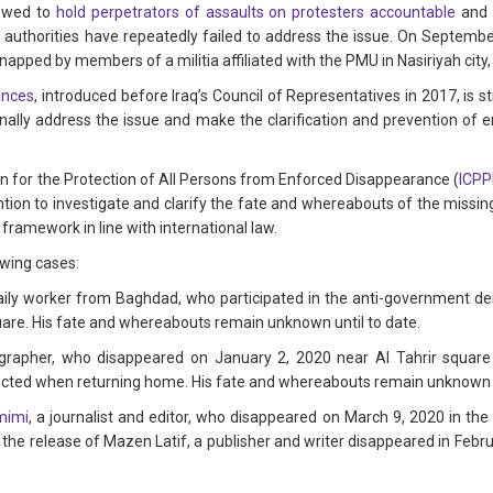
vowed to
hold perpetrators of assaults on protesters accountable
and
e authorities have repeatedly failed to address the issue. On Septemb
dnapped by members of a militia affiliated with the PMU in Nasiriyah city,
ances
, introduced before Iraq’s Council of Representatives in 2017, is s
finally address the issue and make the clarification and prevention of 
ion for the Protection of All Persons from Enforced Disappearance (
ICP
ention to investigate and clarify the fate and whereabouts of the missin
 framework in line with international law.
wing cases:
daily worker from Baghdad, who participated in the anti-government 
quare. His fate and whereabouts remain unknown until to date.
ographer, who disappeared on January 2, 2020 near Al Tahrir squa
cted when returning home. His fate and whereabouts remain unknown un
mimi
, a journalist and editor, who disappeared on March 9, 2020 in t
 the release of Mazen Latif, a publisher and writer disappeared in Febr