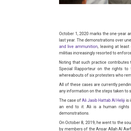
October 1, 2020 marks the one-year an
last year. The demonstrations over un
and live ammunition
, leaving at leas
militias increasingly resorted to enfor
Noting that such practice contribute
Special Rapporteur on the rights to 
whereabouts of six protesters who rem
All of these cases are currently pend
any information on the steps taken to 
The case of
Ali Jasib Hattab Al Heliji
is 
an end to it. Ali is a human rights
demonstrations.
On October 8, 2019, he went to the sout
by members of the Ansar Allah Al Awfi