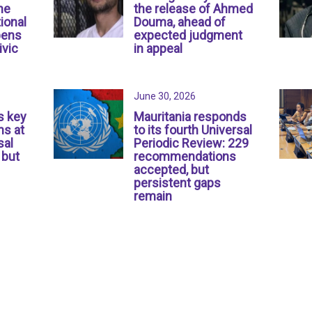
ne
the release of Ahmed
ional
Douma, ahead of
pens
expected judgment
ivic
in appeal
June 30, 2026
s key
Mauritania responds
s at
to its fourth Universal
sal
Periodic Review: 229
 but
recommendations
accepted, but
persistent gaps
remain