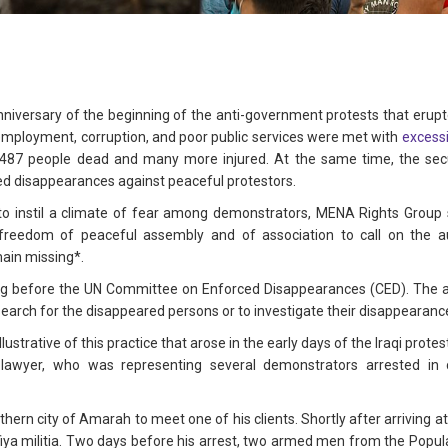
niversary of the beginning of the anti-government protests that erupte
employment, corruption, and poor public services were met with
excessi
t 487 people dead and many more injured. At the same time, the secu
ced disappearances against peaceful protestors.
s to instil a climate of fear among demonstrators, MENA Rights Grou
freedom of peaceful assembly and of association to call on the au
ain missing*.
ing before the UN Committee on Enforced Disappearances (CED). The aut
search for the disappeared persons or to investigate their disappearanc
illustrative of this practice that arose in the early days of the Iraqi protes
 lawyer, who was representing several demonstrators arrested in
hern city of Amarah to meet one of his clients. Shortly after arriving 
ya militia. Two days before his arrest, two armed men from the Popula