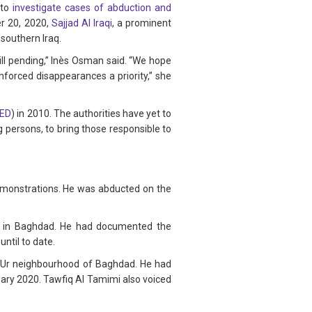
 to
investigate cases of abduction and
er 20, 2020,
Sajjad Al Iraqi
, a prominent
 southern Iraq.
till pending,” Inès Osman said. “We hope
enforced disappearances a priority,” she
PED
) in 2010. The authorities have yet to
g persons, to bring those responsible to
demonstrations. He was abducted on the
re in Baghdad. He had documented the
til to date.
he Ur neighbourhood of Baghdad. He had
uary 2020. Tawfiq Al Tamimi also voiced