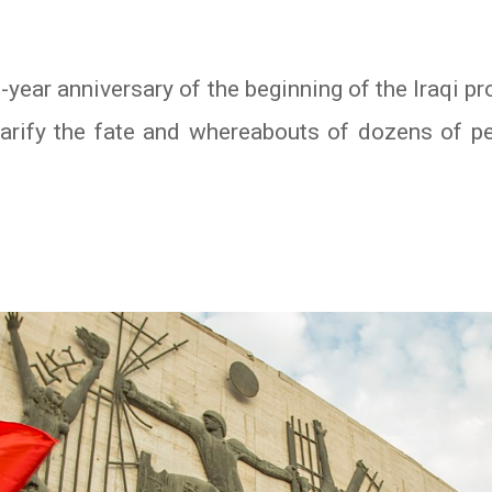
-year anniversary of the beginning of the Iraqi 
clarify the fate and whereabouts of dozens of p
In
atsApp