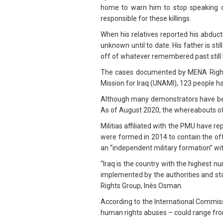
home to warn him to stop speaking ou
responsible for these killings.
When his relatives reported his abduct
unknown until to date. His father is st
off of whatever remembered past still b
The cases documented by MENA Rights 
Mission for Iraq (UNAMI), 123 people 
Although many demonstrators have been
As of August 2020, the whereabouts of
Militias affiliated with the PMU have r
were formed in 2014 to contain the off
an “independent military formation” wi
“Iraq is the country with the highest 
implemented by the authorities and sta
Rights Group, Inès Osman.
According to the International Commiss
human rights abuses – could range from