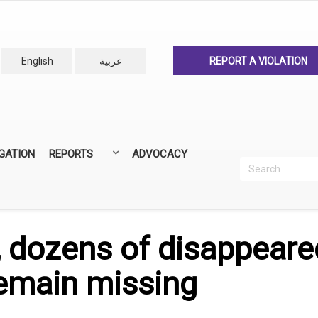
English
عربية
REPORT A VIOLATION
IGATION
REPORTS
ADVOCACY
Search
Recherc
ANNUAL REPORTS
ALL REPORTS
 dozens of disappeared
remain missing