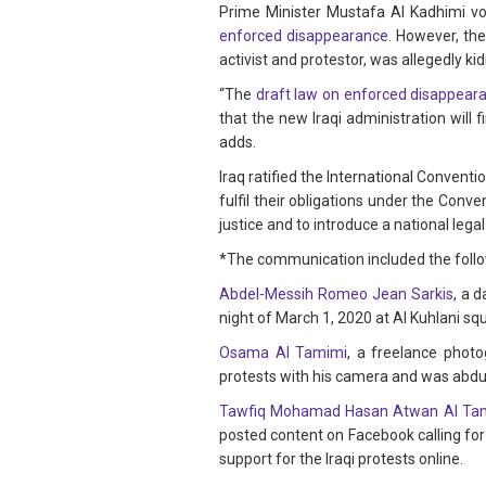
Prime Minister Mustafa Al Kadhimi 
enforced disappearance
. However, th
activist and protestor, was allegedly ki
“The
draft law on enforced disappear
that the new Iraqi administration will 
adds.
Iraq ratified the International Convent
fulfil their obligations under the Conv
justice and to introduce a national legal
*The communication included the follo
Abdel-Messih Romeo Jean Sarkis
, a 
night of March 1, 2020 at Al Kuhlani s
Osama Al Tamimi
, a freelance phot
protests with his camera and was abdu
Tawfiq Mohamad Hasan Atwan Al Ta
posted content on Facebook calling for
support for the Iraqi protests online.