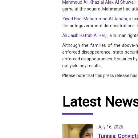
Mahmoud Ali Khaz’al Alak Al Shuwaili
game at the square. Mahmoud had atten
Ziyad Hadi Mohammad Al Janabi
, a t
the anti-government demonstrations. Z
Ali Jasib Hattab Al Heliji
, a human right
Although the families of the above-m
enforced disappearance, state securit
enforced disappearances. Enquiries by t
not yield any results.
Please note that this press release ha
Latest New
July 16, 2026
Tunisia: Convict