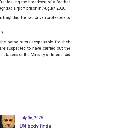
r leaving the broadcast of a football
ghdad airport prison in August 2020.
in Baghdad. He had driven protesters to
19.
he perpetrators responsible for their
 are suspected to have carried out the
stations or the Ministry of Interior did
July 06, 2026
UN body finds