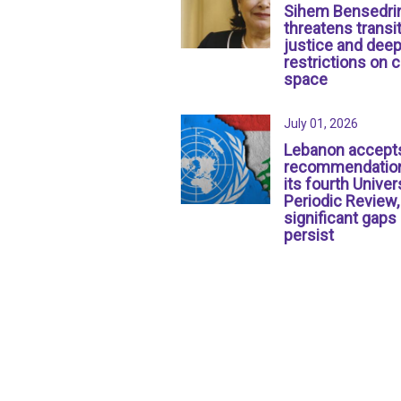
Sihem Bensedri
threatens transit
justice and dee
restrictions on c
space
July 01, 2026
Lebanon accept
recommendation
its fourth Univer
Periodic Review,
significant gaps
persist