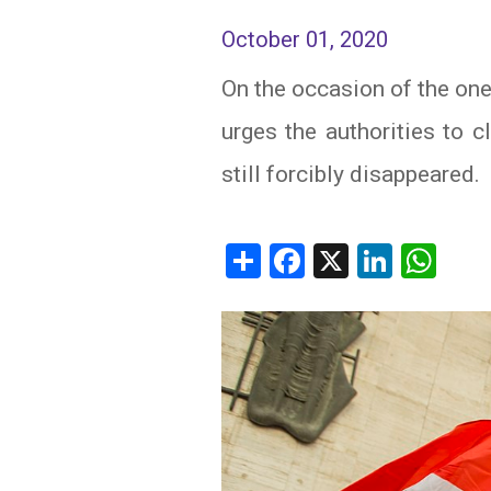
October 01, 2020
IRAQ
CONTACT
On the occasion of the one
JORDAN
urges the authorities to 
KUWAIT
still forcibly disappeared.
LEBANON
LIBYA
Share
Facebook
X
Linked
Wh
MAURITANIA
MOROCCO
OMAN
PALESTINE
QATAR