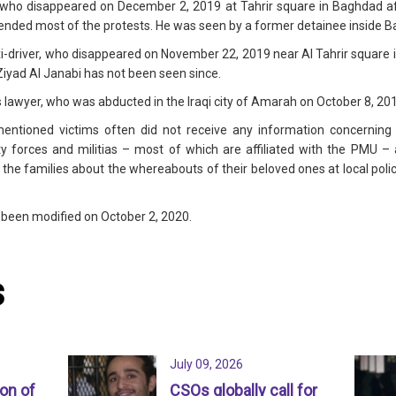
who disappeared on December 2, 2019 at Tahrir square in Baghdad afte
ded most of the protests. He was seen by a former detainee inside Ba
axi-driver, who disappeared on November 22, 2019 near Al Tahrir square 
iyad Al Janabi has not been seen since.
s lawyer, who was abducted in the Iraqi city of Amarah on October 8, 20
entioned victims often did not receive any information concerning t
y forces and militias – most of which are affiliated with the PMU –
he families about the whereabouts of their beloved ones at local police 
s been modified on October 2, 2020.
s
July 09, 2026
ion of
CSOs globally call for