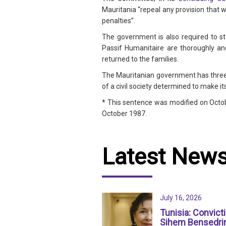
Mauritania “repeal any provision that
penalties”.
The government is also required to st
Passif Humanitaire are thoroughly and
returned to the families.
The Mauritanian government has three
of a civil society determined to make it
* This sentence was modified on Octobe
October 1987.
Latest New
July 16, 2026
Tunisia: Convict
Sihem Bensedri