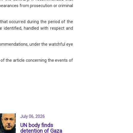
pearances from prosecution or criminal
that occurred during the period of the
e identified, handled with respect and
commendations, under the watchful eye
of the article concerning the events of
July 06, 2026
UN body finds
detention of Gaza