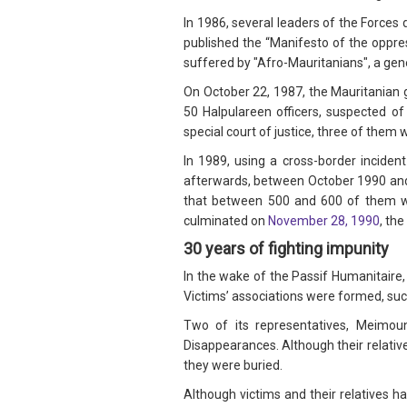
In 1986, several leaders of the Forces
published the “Manifesto of the oppre
suffered by "Afro-Mauritanians", a gen
On October 22, 1987, the Mauritanian 
50 Halpulareen officers, suspected o
special court of justice, three of the
In 1989, using a cross-border inciden
afterwards, between October 1990 and m
that between 500 and 600 of them w
culminated on
November 28, 1990
, th
30 years of fighting impunity
In the wake of the Passif Humanitaire, 
Victims’ associations were formed, such
Two of its representatives, Meimou
Disappearances. Although their relativ
they were buried.
Although victims and their relatives h