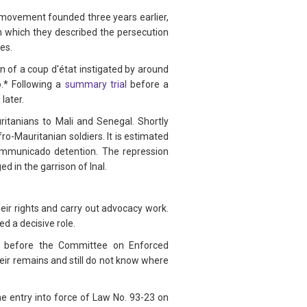
n movement founded three years earlier,
n which they described the persecution
es.
 of a coup d'état instigated by around
.* Following a
summary trial
before a
later.
ritanians to Mali and Senegal. Shortly
o-Mauritanian soldiers. It is estimated
mmunicado detention. The repression
d in the garrison of Inal.
heir rights and carry out advocacy work.
d a decisive role.
va before the Committee on Enforced
eir remains and still do not know where
he entry into force of Law No. 93-23 on