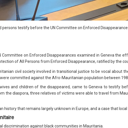
ed persons testify before the UN Committee on Enforced Disappearance
N Committee on Enforced Disappearances examined in Geneva the eff
otection of All Persons from Enforced Disappearance, ratified by the cou
anian civil society involved in transitional justice to be vocal about t
s were committed against the Afro-Mauritanian population between 198
s wives and children of the disappeared, came to Geneva to testify b
m the diaspora, three relatives of victims were able to travel from Maur
n history that remains largely unknown in Europe, and a case that local a
nitaire
al discrimination against black communities in Mauritania.