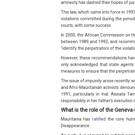
amnesty has dashed their hopes of just
This law, which came into force in 1993
violations committed during the period
courts, with some success.
In 2000, the African Commission on 
between 1989 and 1992, and recommende
“identify the perpetrators of the viola
However, these recommendations have
only acknowledged that state agents
measures to ensure that the perpetrato
The issue of impunity arose recently wi
and Afro-Mauritanian activists denounc
1991, particularly in Inal. Aissata 
responsibility in her father's executi
What is the role of the Genev
Mauritania has
ratified
the core human
Disappearance.