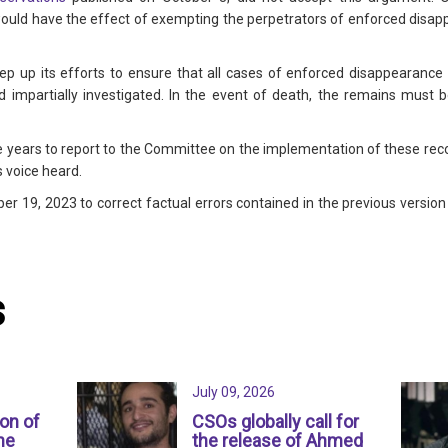
 would have the effect of exempting the perpetrators of enforced disap
ep up its efforts to ensure that all cases of enforced disappearance 
 impartially investigated. In the event of death, the remains must b
 years to report to the Committee on the implementation of these re
s voice heard.
r 19, 2023 to correct factual errors contained in the previous version 
s
July 09, 2026
ion of
CSOs globally call for
ne
the release of Ahmed