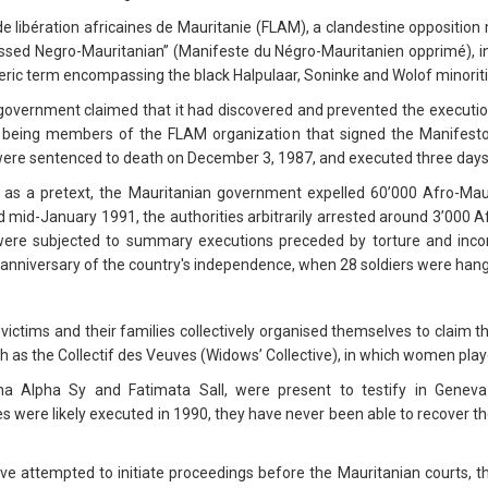
 de libération africaines de Mauritanie (FLAM), a clandestine oppositio
ssed Negro-Mauritanian” (Manifeste du Négro-Mauritanien opprimé), i
eric term encompassing the black Halpulaar, Soninke and Wolof minoriti
government claimed that it had discovered and prevented the execution
f being members of the FLAM organization that signed the Manifesto
m were sentenced to death on December 3, 1987, and executed three days 
t as a pretext, the Mauritanian government expelled 60’000 Afro-Mau
id-January 1991, the authorities arbitrarily arrested around 3’000 Afr
ere subjected to summary executions preceded by torture and inco
e anniversary of the country's independence, when 28 soldiers were hange
victims and their families collectively organised themselves to claim t
 as the Collectif des Veuves (Widows’ Collective), in which women playe
na Alpha Sy and Fatimata Sall, were present to testify in Gene
es were likely executed in 1990, they have never been able to recover th
ave attempted to initiate proceedings before the Mauritanian courts, t