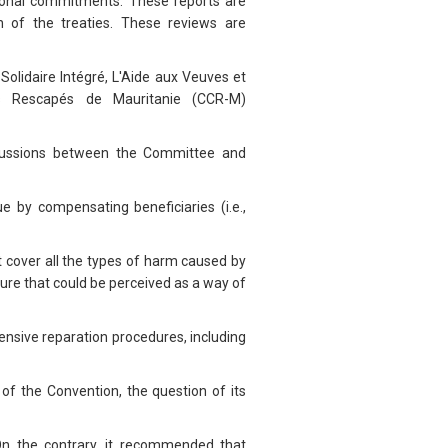
ational commitments. These reports are
 of the treaties. These reviews are
olidaire Intégré, L'Aide aux Veuves et
des Rescapés de Mauritanie (CCR-M)
iscussions between the Committee and
e by compensating beneficiaries (i.e.,
t cover all the types of harm caused by
re that could be perceived as a way of
ensive reparation procedures, including
f the Convention, the question of its
On the contrary, it recommended that