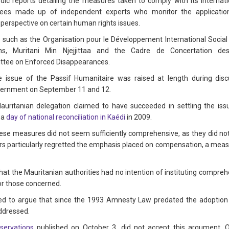
iodic reports detailing the measures taken to comply with its intern
ees made up of independent experts who monitor the application
ts perspective on certain human rights issues.
such as the Organisation pour le Développement International Social S
iens, Muritani Min Njejjittaa and the Cadre de Concertation 
ittee on Enforced Disappearances.
he issue of the Passif Humanitaire was raised at length during d
overnment on September 11 and 12.
Mauritanian delegation claimed to have succeeded in settling the issu
 a
day of national reconciliation in Kaédi
in 2009.
these measures did not seem sufficiently comprehensive, as they did no
s particularly regretted the emphasis placed on compensation, a measu
hat the Mauritanian authorities had no intention of instituting compreh
for those concerned.
d to argue that since the 1993 Amnesty Law predated the adoption o
addressed.
servations
published on October 3, did not accept this argument. 