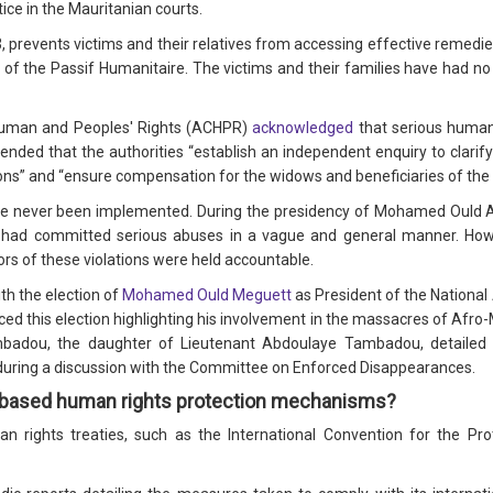
ice in the Mauritanian courts.
, prevents victims and their relatives from accessing effective remedies
 of the Passif Humanitaire. The victims and their families have had no 
Human and Peoples' Rights (ACHPR)
acknowledged
that serious human
d that the authorities “establish an independent enquiry to clarify
tions” and “ensure compensation for the widows and beneficiaries of the 
 never been implemented. During the presidency of Mohamed Ould Abd
 had committed serious abuses in a vague and general manner. Howe
rs of these violations were held accountable.
th the election of
Mohamed Ould Meguett
as President of the National
ed this election highlighting his involvement in the massacres of Afr
Tambadou, the daughter of Lieutenant Abdoulaye Tambadou, detailed 
on during a discussion with the Committee on Enforced Disappearances.
a-based human rights protection mechanisms?
 rights treaties, such as the International Convention for the Pr