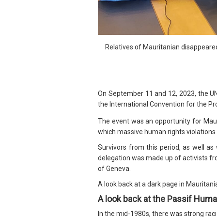
Relatives of Mauritanian disappear
On September 11 and 12, 2023, the U
the International Convention for the Pr
The event was an opportunity for Maurit
which massive human rights violation
Survivors from this period, as well a
delegation was made up of activists fro
of Geneva.
A look back at a dark page in Mauritania
A look back at the Passif Huma
In the mid-1980s, there was strong raci