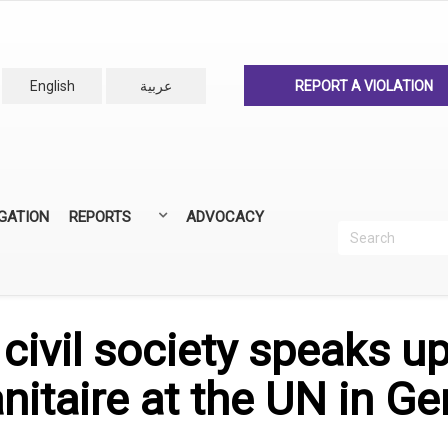
English
عربية
REPORT A VIOLATION
IGATION
REPORTS
ADVOCACY
Search
Recherc
ANNUAL REPORTS
ALL REPORTS
civil society speaks u
nitaire at the UN in G