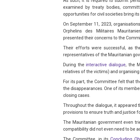
As such, it is required to submit per
examined by treaty bodies, committ
opportunities for civil societies bring i
On September 11, 2023, organisations 
Orphelins des Militaires Mauritan
presented their concerns to the Comm
Their efforts were successful, as t
representatives of the Mauritanian g
During the
interactive dialogue
, the 
relatives of the victims) and organising
For its part, the Committee felt that 
the disappearances. One of its member
closing cases.
Throughout the dialogue, it appeared t
provisions to ensure truth and justice 
The Mauritanian government even trie
compatibility did not even need to be 
The Committee, in its
Concluding Ob