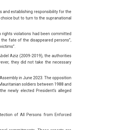
 and establishing responsibility for the
choice but to turn to the supranational
 rights violations had been committed
 the fate of the disappeared persons”,
victims”.
el Aziz (2009-2019), the authorities
ver, they did not take the necessary
 Assembly in June 2023. The opposition
o-Mauritanian soldiers between 1988 and
the newly elected President’s alleged
otection of All Persons from Enforced