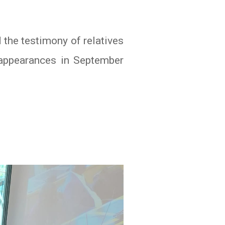
 the testimony of relatives
appearances in September