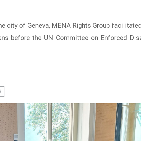
he city of Geneva, MENA Rights Group facilitated
ians before the UN Committee on Enforced Dis
In
atsApp
S