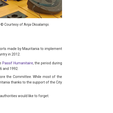
 © Courtesy of Anja Oksalampi.
orts made by Mauritania to implement
ntry in 2012.
he
Passif Humanitaire
, the period during
6 and 1992.
efore the Committee. While most of the
itania thanks to the support of the City
uthorities would like to forget.