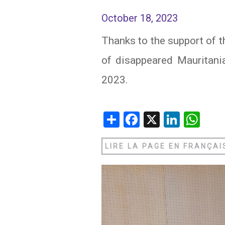
October 18, 2023
IRAQ
CONTACT
Thanks to the support of t
JORDAN
of disappeared Mauritan
KUWAIT
2023.
LEBANON
LIBYA
Share
Facebook
X
Linked
Wh
MAURITANIA
LIRE LA PAGE EN FRANÇAI
MOROCCO
OMAN
PALESTINE
QATAR