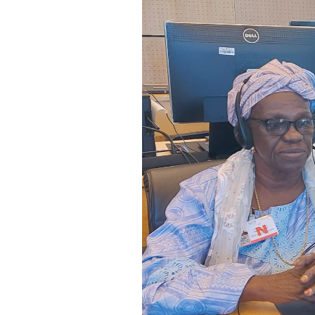
SAUDI ARABIA
SUDAN
SYRIA
TUNISIA
UNITED ARAB EMIRATE
YEMEN