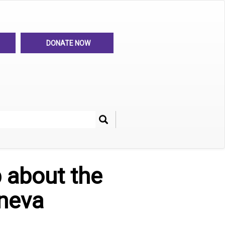
DONATE NOW
Search
her
p about the
eneva