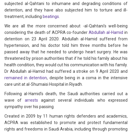
subjected al-Qahtani to inhumane and degrading conditions of
detention, and they have also subjected him to torture and ill-
treatment, including
beatings
.
We are all the more concerned about -al-Qahtani’s well-being
considering the death of ACPRA co-founder
Abdullah al-Hamid
in
detention on 23 April 2020. Abdullah al-Hamid suffered from
hypertension, and his doctor told him three months before he
passed away that he needed to undergo heart surgery. He was
threatened by prison authorities that if he told his family about his
health condition, they would cut his communication with his family.
Dr Abdullah al-Hamid had suffered a stroke on 9 April 2020 and
remained in detention
, despite being in a coma in the intensive
care unit at al-Shumaisi Hospital in Riyadh.
Following al-Hamid’s death, the Saudi authorities carried out a
wave of
arrests
against several individuals who expressed
sympathy over his passing.
Created in 2009 by 11 human rights defenders and academics,
ACPRA was established to promote and protect fundamental
rights and freedoms in Saudi Arabia, including through promoting