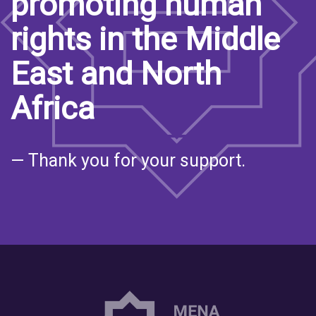
promoting human
rights in the Middle
East and North
Africa
— Thank you for your support.