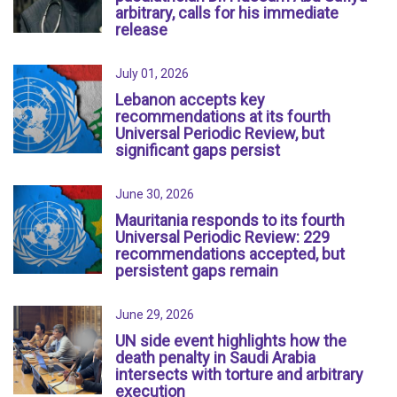
arbitrary, calls for his immediate
release
July 01, 2026
Lebanon accepts key
recommendations at its fourth
Universal Periodic Review, but
significant gaps persist
June 30, 2026
Mauritania responds to its fourth
Universal Periodic Review: 229
recommendations accepted, but
persistent gaps remain
June 29, 2026
UN side event highlights how the
death penalty in Saudi Arabia
intersects with torture and arbitrary
execution