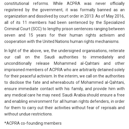
constitutional reforms. While ACPRA was never officially
registered by the government, it was formally banned as an
organization and dissolved by court order in 2013. As of May 2016,
all of its 11 members had been sentenced by the Specialized
Criminal Court (SCC) to lengthy prison sentences ranging between
seven and 15 years for their human rights activism and
cooperation with the United Nations human rights mechanisms.
In light of the above, we, the undersigned organisations, reiterate
our call on the Saudi authorities to immediately and
unconditionally release Mohammed al-Qahtani and other
imprisoned members of ACPRA who are arbitrarily detained solely
for their peaceful activism. In the interim, we call on the authorities
to disclose the fate and whereabouts of Mohammed al-Qahtani,
ensure immediate contact with his family, and provide him with
any medical care he may need. Saudi Arabia should ensure a free
and enabling environment for all human rights defenders, in order
for them to carry out their activities without fear of reprisals and
without undue restrictions.
*ACPRA co-founding members