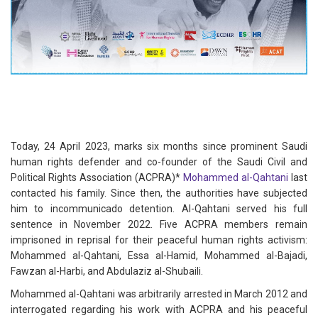
Today, 24 April 2023, marks six months since prominent Saudi
human rights defender and co-founder of the Saudi Civil and
Political Rights Association (ACPRA)*
Mohammed al-Qahtani
last
contacted his family. Since then, the authorities have subjected
him to incommunicado detention. Al-Qahtani served his full
sentence in November 2022. Five ACPRA members remain
imprisoned in reprisal for their peaceful human rights activism:
Mohammed al-Qahtani, Essa al-Hamid, Mohammed al-Bajadi,
Fawzan al-Harbi, and Abdulaziz al-Shubaili.
Mohammed al-Qahtani was arbitrarily arrested in March 2012 and
interrogated regarding his work with ACPRA and his peaceful