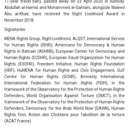
11-year travel ban), passed away on 23 April 2020 in custody.
Abdullah al-Hamid and Mohammed al-Qahtani, alongside Waleed
Abu al-Khair, have received the Right Livelihood Award in
November 2018.
Signatories:
MENA Rights Group, Right Livelihood, ALQST, International Service
for Human Rights (ISHR), Americans for Democracy & Human
Rights in Bahrain (ADHRB), European Center for Democracy and
Human Rights (ECDHR), European Saudi Organization for Human
Rights (ESOHR), Freedom Initiative, Human Rights Foundation
(HRF), HuMENA for Human Rights and Civic Engagement, Gulf
Centre for Human Rights (GCHR), Amnesty International,
International Federation for Human Rights (FIDH), in the
framework of the Observatory for the Protection of Human Rights
Defenders, World Organisation Against Torture (OMCT), in the
framework of the Observatory for the Protection of Human Rights
Defenders, Democracy for the Arab World Now (DAWN), Human
Rights First, Action des Chrétiens pour l’abolition de la torture
(ACAT France)