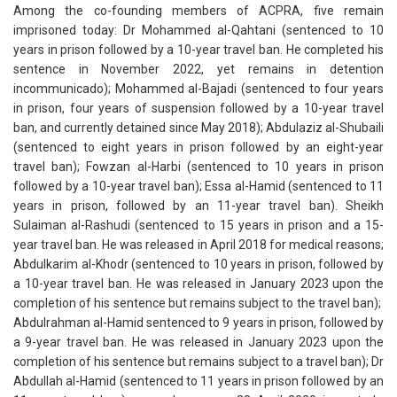
Among the co-founding members of ACPRA, five remain
imprisoned today: Dr Mohammed al-Qahtani (sentenced to 10
years in prison followed by a 10-year travel ban. He completed his
sentence in November 2022, yet remains in detention
incommunicado); Mohammed al-Bajadi (sentenced to four years
in prison, four years of suspension followed by a 10-year travel
ban, and currently detained since May 2018); Abdulaziz al-Shubaili
(sentenced to eight years in prison followed by an eight-year
travel ban); Fowzan al-Harbi (sentenced to 10 years in prison
followed by a 10-year travel ban); Essa al-Hamid (sentenced to 11
years in prison, followed by an 11-year travel ban). Sheikh
Sulaiman al-Rashudi (sentenced to 15 years in prison and a 15-
year travel ban. He was released in April 2018 for medical reasons;
Abdulkarim al-Khodr (sentenced to 10 years in prison, followed by
a 10-year travel ban. He was released in January 2023 upon the
completion of his sentence but remains subject to the travel ban);
Abdulrahman al-Hamid sentenced to 9 years in prison, followed by
a 9-year travel ban. He was released in January 2023 upon the
completion of his sentence but remains subject to a travel ban); Dr
Abdullah al-Hamid (sentenced to 11 years in prison followed by an