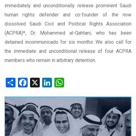
immediately and unconditionally release prominent Saudi
human rights defender and co-founder of the now
dissolved Saudi Civil and Political Rights Association
(ACPRA)*, Dr. Mohammed al-Qahtani, who has been
detained incommunicado for six months. We also call for
the immediate and unconditional release of four ACPRA
members who remain in arbitrary detention.
Share
Facebook
X
LinkedIn
WhatsApp