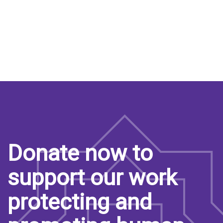
Donate now to
support our work
protecting and