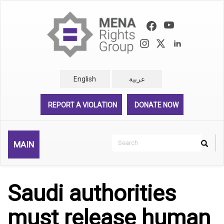
Skip
to
main
content
English
عربية
REPORT A VIOLATION
DONATE NOW
Search
MAIN
Search
Rechercher
Saudi authorities
must release human