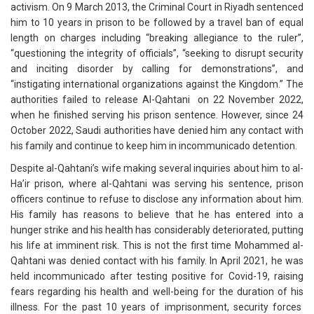
activism. On 9 March 2013, the Criminal Court in Riyadh sentenced
him to 10 years in prison to be followed by a travel ban of equal
length on charges including “breaking allegiance to the ruler”,
“questioning the integrity of officials”, “seeking to disrupt security
and inciting disorder by calling for demonstrations”, and
“instigating international organizations against the Kingdom.” The
authorities failed to release Al-Qahtani on 22 November 2022,
when he finished serving his prison sentence. However, since 24
October 2022, Saudi authorities have denied him any contact with
his family and continue to keep him in incommunicado detention.
Despite al-Qahtani’s wife making several inquiries about him to al-
Ha’ir prison, where al-Qahtani was serving his sentence, prison
officers continue to refuse to disclose any information about him.
His family has reasons to believe that he has entered into a
hunger strike and his health has considerably deteriorated, putting
his life at imminent risk. This is not the first time Mohammed al-
Qahtani was denied contact with his family. In April 2021, he was
held incommunicado after testing positive for Covid-19, raising
fears regarding his health and well-being for the duration of his
illness. For the past 10 years of imprisonment, security forces