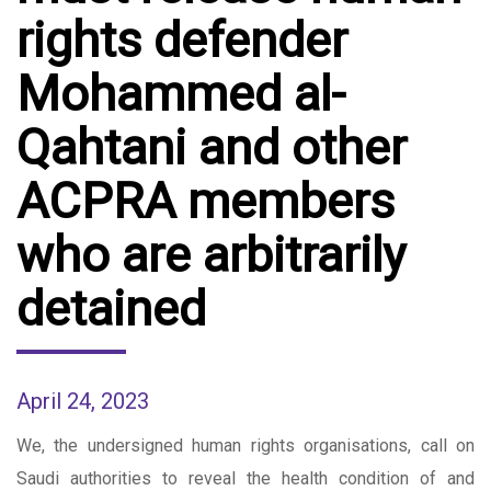
rights defender
Mohammed al-
Qahtani and other
ACPRA members
who are arbitrarily
detained
April 24, 2023
We, the undersigned human rights organisations, call on
Saudi authorities to reveal the health condition of and