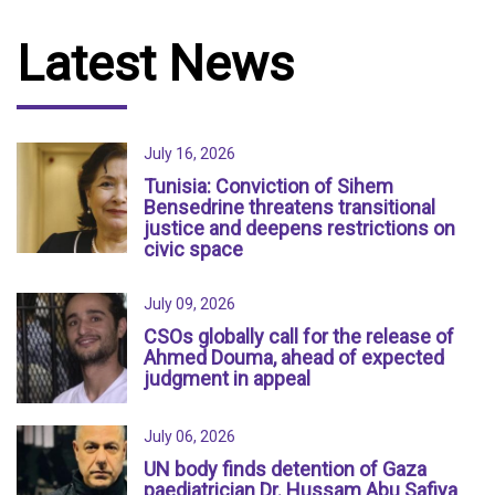
Latest News
July 16, 2026
Tunisia: Conviction of Sihem
Bensedrine threatens transitional
justice and deepens restrictions on
civic space
July 09, 2026
CSOs globally call for the release of
Ahmed Douma, ahead of expected
judgment in appeal
July 06, 2026
UN body finds detention of Gaza
paediatrician Dr. Hussam Abu Safiya