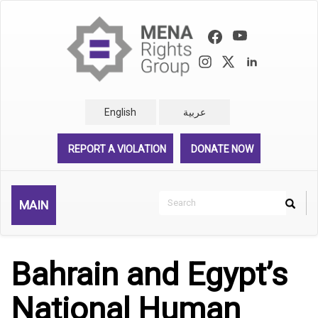
Skip
to
main
content
English
عربية
REPORT A VIOLATION
DONATE NOW
Search
MAIN
Search
Rechercher
Bahrain and Egypt’s
National Human