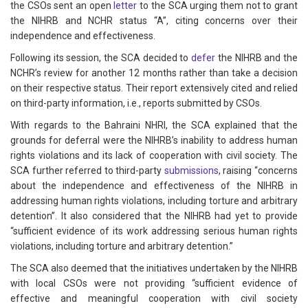
the CSOs sent an open
letter
to the SCA urging them not to grant
the NIHRB and NCHR status “A”, citing concerns over their
independence and effectiveness.
Following its session, the SCA decided to
defer
the NIHRB and the
NCHR’s review for another 12 months rather than take a decision
on their respective status. Their report extensively cited and relied
on third-party information, i.e., reports submitted by CSOs.
With regards to the Bahraini NHRI, the SCA explained that the
grounds for deferral were the NIHRB’s inability to address human
rights violations and its lack of cooperation with civil society. The
SCA further referred to third-party
submissions
, raising “concerns
about the independence and effectiveness of the NIHRB in
addressing human rights violations, including torture and arbitrary
detention”. It also considered that the NIHRB had yet to provide
“sufficient evidence of its work addressing serious human rights
violations, including torture and arbitrary detention.”
The SCA also deemed that the initiatives undertaken by the NIHRB
with local CSOs were not providing “sufficient evidence of
effective and meaningful cooperation with civil society