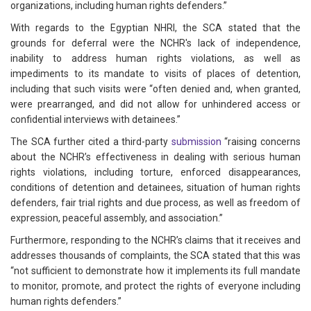
organizations, including human rights defenders.”
With regards to the Egyptian NHRI, the SCA stated that the
grounds for deferral were the NCHR's lack of independence,
inability to address human rights violations, as well as
impediments to its mandate to visits of places of detention,
including that such visits were “often denied and, when granted,
were prearranged, and did not allow for unhindered access or
confidential interviews with detainees.”
The SCA further cited a third-party
submission
“raising concerns
about the NCHR’s effectiveness in dealing with serious human
rights violations, including torture, enforced disappearances,
conditions of detention and detainees, situation of human rights
defenders, fair trial rights and due process, as well as freedom of
expression, peaceful assembly, and association.”
Furthermore, responding to the NCHR’s claims that it receives and
addresses thousands of complaints, the SCA stated that this was
“not sufficient to demonstrate how it implements its full mandate
to monitor, promote, and protect the rights of everyone including
human rights defenders.”