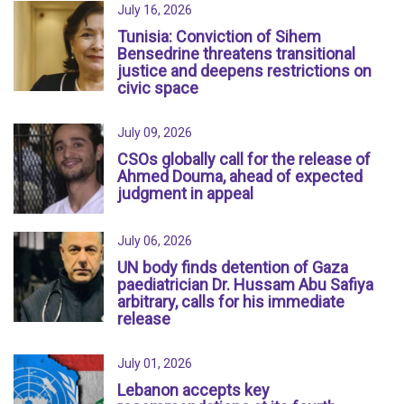
July 16, 2026
Tunisia: Conviction of Sihem
Bensedrine threatens transitional
justice and deepens restrictions on
civic space
July 09, 2026
CSOs globally call for the release of
Ahmed Douma, ahead of expected
judgment in appeal
July 06, 2026
UN body finds detention of Gaza
paediatrician Dr. Hussam Abu Safiya
arbitrary, calls for his immediate
release
July 01, 2026
Lebanon accepts key