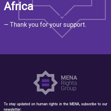
Africa
— Thank you for your support.
To stay updated on human rights in the MENA, subscribe to our
newsletter: