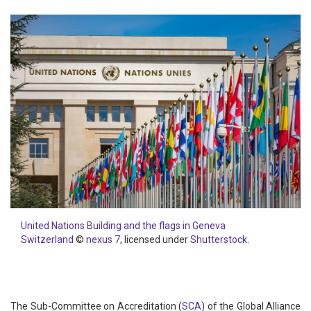
United Nations Building and the flags in Geneva
Switzerland
©
nexus 7
, licensed under
Shutterstock
.
The Sub-Committee on Accreditation (
SCA
) of the Global Alliance