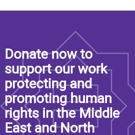
Donate now to
support our work
protecting and
promoting human
rights in the Middle
East and North