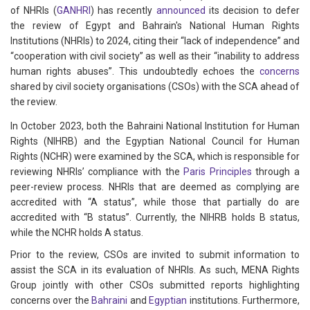
of NHRIs (
GANHRI
) has recently
announced
its decision to defer
the review of Egypt and Bahrain's National Human Rights
Institutions (NHRIs) to 2024, citing their “lack of independence” and
“cooperation with civil society” as well as their “inability to address
human rights abuses”. This undoubtedly echoes the
concerns
shared by civil society organisations (CSOs) with the SCA ahead of
the review.
In October 2023, both the Bahraini National Institution for Human
Rights (NIHRB) and the Egyptian National Council for Human
Rights (NCHR) were examined by the SCA, which is responsible for
reviewing NHRIs’ compliance with the
Paris Principles
through a
peer-review process. NHRIs that are deemed as complying are
accredited with “A status”, while those that partially do are
accredited with “B status”. Currently, the NIHRB holds B status,
while the NCHR holds A status.
Prior to the review, CSOs are invited to submit information to
assist the SCA in its evaluation of NHRIs. As such, MENA Rights
Group jointly with other CSOs submitted reports highlighting
concerns over the
Bahraini
and
Egyptian
institutions. Furthermore,