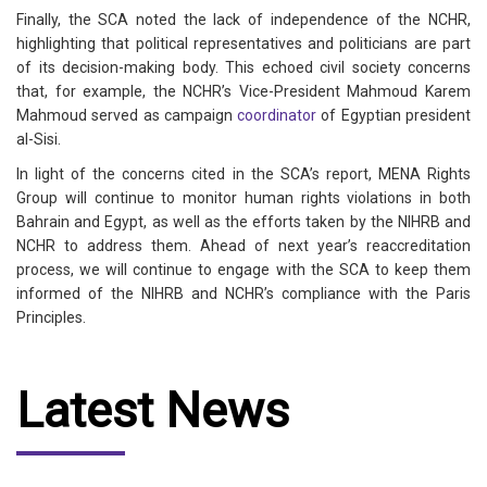
Finally, the SCA noted the lack of independence of the NCHR,
highlighting that political representatives and politicians are part
of its decision-making body. This echoed civil society concerns
that, for example, the NCHR’s Vice-President Mahmoud Karem
Mahmoud served as campaign
coordinator
of Egyptian president
al-Sisi.
In light of the concerns cited in the SCA’s report, MENA Rights
Group will continue to monitor human rights violations in both
Bahrain and Egypt, as well as the efforts taken by the NIHRB and
NCHR to address them. Ahead of next year’s reaccreditation
process, we will continue to engage with the SCA to keep them
informed of the NIHRB and NCHR’s compliance with the Paris
Principles.
Latest News