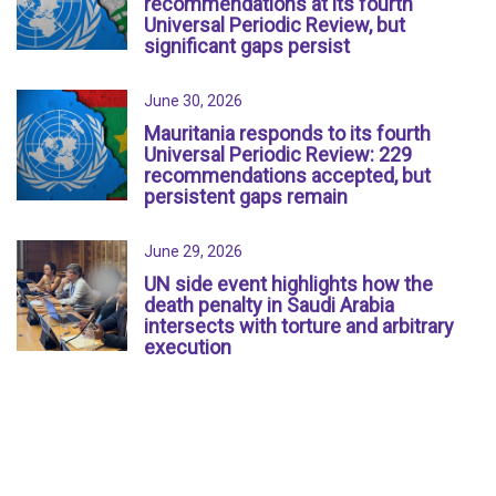
recommendations at its fourth
Universal Periodic Review, but
significant gaps persist
June 30, 2026
Mauritania responds to its fourth
Universal Periodic Review: 229
recommendations accepted, but
persistent gaps remain
June 29, 2026
UN side event highlights how the
death penalty in Saudi Arabia
intersects with torture and arbitrary
execution