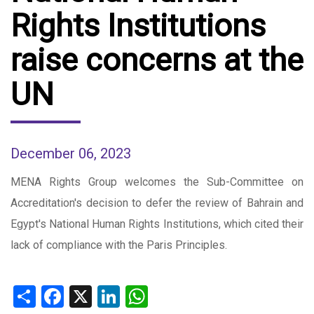
Rights Institutions
raise concerns at the
UN
December 06, 2023
MENA Rights Group welcomes the Sub-Committee on
Accreditation's decision to defer the review of Bahrain and
Egypt's National Human Rights Institutions, which cited their
lack of compliance with the Paris Principles.
Share
Facebook
X
LinkedIn
WhatsApp