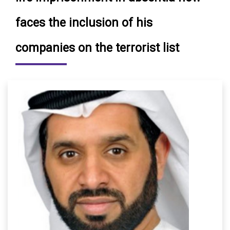
faces the inclusion of his
companies on the terrorist list