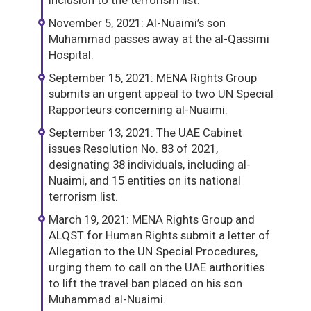
inclusion to the terrorism list.
November 5, 2021: Al-Nuaimi’s son
Muhammad passes away at the al-Qassimi
Hospital.
September 15, 2021: MENA Rights Group
submits an urgent appeal to two UN Special
Rapporteurs concerning al-Nuaimi.
September 13, 2021: The UAE Cabinet
issues Resolution No. 83 of 2021,
designating 38 individuals, including al-
Nuaimi, and 15 entities on its national
terrorism list.
March 19, 2021: MENA Rights Group and
ALQST for Human Rights submit a letter of
Allegation to the UN Special Procedures,
urging them to call on the UAE authorities
to lift the travel ban placed on his son
Muhammad al-Nuaimi.