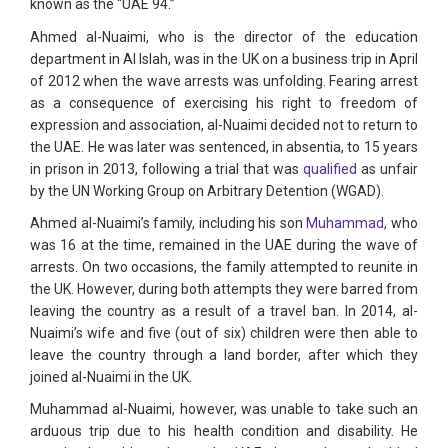
known as the “UAE 94.”
Ahmed al-Nuaimi, who is the director of the education
department in Al Islah, was in the UK on a business trip in April
of 2012 when the wave arrests was unfolding. Fearing arrest
as a consequence of exercising his right to freedom of
expression and association, al-Nuaimi decided not to return to
the UAE. He was later was sentenced, in absentia, to 15 years
in prison in 2013, following a trial that was
qualified
as unfair
by the UN Working Group on Arbitrary Detention (WGAD).
Ahmed al-Nuaimi’s family, including his son
Muhammad
, who
was 16 at the time, remained in the UAE during the wave of
arrests. On two occasions, the family attempted to reunite in
the UK. However, during both attempts they were barred from
leaving the country as a result of a travel ban. In 2014, al-
Nuaimi’s wife and five (out of six) children were then able to
leave the country through a land border, after which they
joined al-Nuaimi in the UK.
Muhammad al-Nuaimi, however, was unable to take such an
arduous trip due to his health condition and disability. He