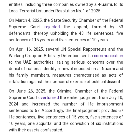
entities, including three companies owned by al-Nuaimi, to its
Local Terrorist List under Resolution No. 1 of 2025.
On March 4, 2025, the State Security Chamber of the Federal
Supreme Court
rejected
the appeal, formed by 53
defendants, thereby upholding the 43 life sentences, five
sentences of 15 years and five sentences of 10 years.
On April 16, 2025, several UN Special Rapporteurs and the
Working Group on Arbitrary Detention sent a
communication
to the UAE authorities, raising serious concerns over the
denial of national identity renewal imposed on al-Nuaimi and
his family members, measures characterised as acts of
retaliation against their peaceful exercise of political dissent.
On June 26, 2025, the Criminal Chamber of the Federal
Supreme Court
overturned
the earlier judgment from July 10,
2024 and increased the number of life imprisonment
sentences to 67. Accordingly, the final judgment provides 67
life sentences, five sentences of 15 years, five sentences of
10 years, one acquittal and the conviction of six institutions
with their assets confiscated.