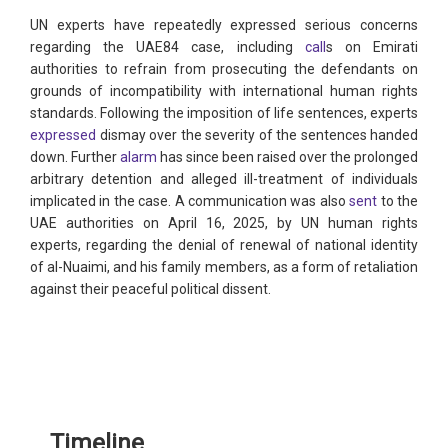
UN experts have repeatedly expressed serious concerns
regarding the UAE84 case, including
call
s on Emirati
authorities to refrain from prosecuting the defendants on
grounds of incompatibility with international human rights
standards. Following the imposition of life sentences, experts
expressed
dismay over the severity of the sentences handed
down. Further
alarm
has since been raised over the prolonged
arbitrary detention and alleged ill-treatment of individuals
implicated in the case. A communication was also
sent
to the
UAE authorities on April 16, 2025, by UN human rights
experts, regarding the denial of renewal of national identity
of al-Nuaimi, and his family members, as a form of retaliation
against their peaceful political dissent.
Timeline