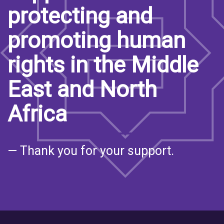
protecting and
promoting human
rights in the Middle
East and North
Africa
— Thank you for your support.