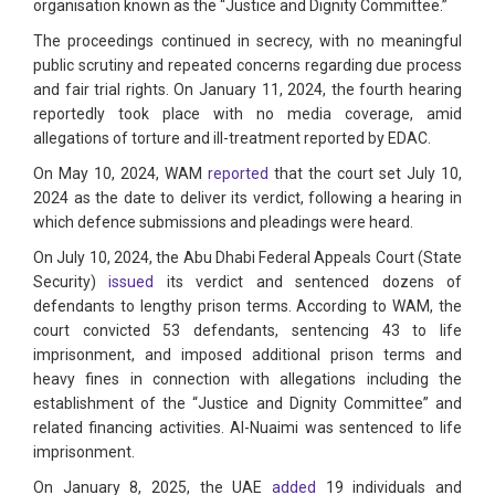
organisation known as the “Justice and Dignity Committee.”
The proceedings continued in secrecy, with no meaningful
public scrutiny and repeated concerns regarding due process
and fair trial rights. On January 11, 2024, the fourth hearing
reportedly took place with no media coverage, amid
allegations of torture and ill-treatment reported by EDAC.
On May 10, 2024, WAM
reported
that the court set July 10,
2024 as the date to deliver its verdict, following a hearing in
which defence submissions and pleadings were heard.
On July 10, 2024, the Abu Dhabi Federal Appeals Court (State
Security)
issued
its verdict and sentenced dozens of
defendants to lengthy prison terms. According to WAM, the
court convicted 53 defendants, sentencing 43 to life
imprisonment, and imposed additional prison terms and
heavy fines in connection with allegations including the
establishment of the “Justice and Dignity Committee” and
related financing activities. Al-Nuaimi was sentenced to life
imprisonment.
On January 8, 2025, the UAE
added
19 individuals and