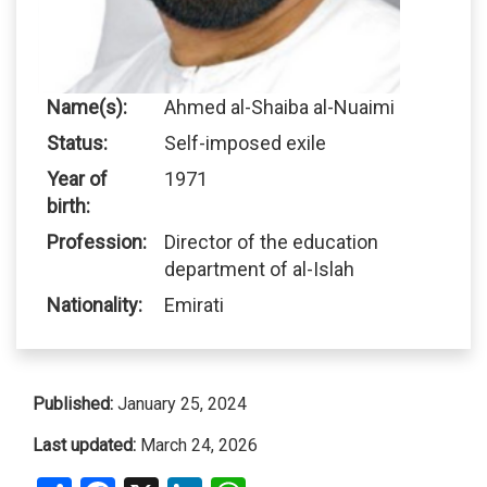
Name(s):
Ahmed al-Shaiba al-Nuaimi
Status:
Self-imposed exile
Year of
1971
birth:
Profession:
Director of the education
department of al-Islah
Nationality:
Emirati
Published:
January 25, 2024
Last updated:
March 24, 2026