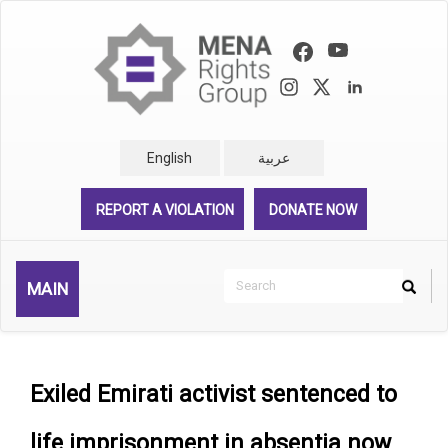
Skip
to
main
content
English
عربية
REPORT A VIOLATION
DONATE NOW
Search
MAIN
Search
Rechercher
Exiled Emirati activist sentenced to
life imprisonment in absentia now