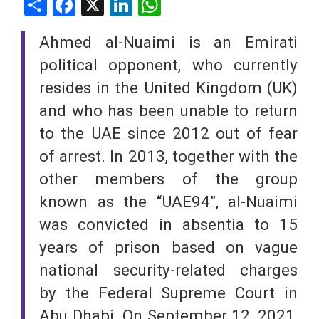
Share
Facebook
X
LinkedIn
WhatsApp
Ahmed al-Nuaimi is an Emirati
political opponent, who currently
resides in the United Kingdom (UK)
and who has been unable to return
to the UAE since 2012 out of fear
of arrest. In 2013, together with the
other members of the group
known as the “UAE94”, al-Nuaimi
was convicted in absentia to 15
years of prison based on vague
national security-related charges
by the Federal Supreme Court in
Abu Dhabi. On September 12, 2021,