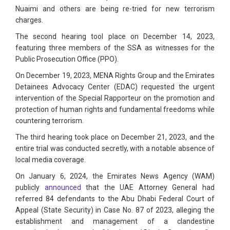
Nuaimi and others are being re-tried for new terrorism
charges.
The second hearing tool place on December 14, 2023,
featuring three members of the SSA as witnesses for the
Public Prosecution Office (PPO).
On December 19, 2023, MENA Rights Group and the Emirates
Detainees Advocacy Center (EDAC) requested the urgent
intervention of the Special Rapporteur on the promotion and
protection of human rights and fundamental freedoms while
countering terrorism.
The third hearing took place on December 21, 2023, and the
entire trial was conducted secretly, with a notable absence of
local media coverage.
On January 6, 2024, the Emirates News Agency (WAM)
publicly
announced
that the UAE Attorney General had
referred 84 defendants to the Abu Dhabi Federal Court of
Appeal (State Security) in Case No. 87 of 2023, alleging the
establishment and management of a clandestine