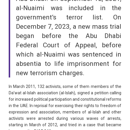
al-Nuaimi was included in the
government’s terror list. On
December 7, 2023, a new mass trial
began before the Abu Dhabi
Federal Court of Appeal, before
which al-Nuaimi was sentenced in
absentia to life imprisonment for
new terrorism charges.
In March 2011, 132 activists, some of them members of the
Da’wat al-Islah association (al-Islah), signed a petition calling
for increased political participation and constitutional reforms
in the UAE. In reprisal for exercising their rights to freedom of
expression and association, members of al-Islah and other
activists were arrested during various waves of arrests,
starting in March of 2012, and tried in a case that became