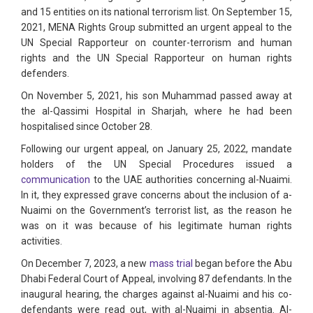
and 15 entities on its national terrorism list. On September 15,
2021, MENA Rights Group submitted an urgent appeal to the
UN Special Rapporteur on counter-terrorism and human
rights and the UN Special Rapporteur on human rights
defenders.
On November 5, 2021, his son Muhammad passed away at
the al-Qassimi Hospital in Sharjah, where he had been
hospitalised since October 28.
Following our urgent appeal, on January 25, 2022, mandate
holders of the UN Special Procedures issued a
communication
to the UAE authorities concerning al-Nuaimi.
In it, they expressed grave concerns about the inclusion of a-
Nuaimi on the Government’s terrorist list, as the reason he
was on it was because of his legitimate human rights
activities.
On December 7, 2023, a new
mass trial
began before the Abu
Dhabi Federal Court of Appeal, involving 87 defendants. In the
inaugural hearing, the charges against al-Nuaimi and his co-
defendants were read out, with al-Nuaimi in absentia. Al-