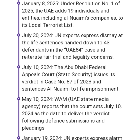
January 8, 2025: Under Resolution No. 1 of
2025, the UAE adds 19 individuals and
entities, including al-Nuaimi's companies, to
its Local Terrorist List.
July 30, 2024: UN experts express dismay at
the life sentences handed down to 43
defendants in the “UAE84” case and
reiterate fair trial and legality concerns.
July 10, 2024: The Abu Dhabi Federal
Appeals Court (State Security) issues its
verdict in Case No. 87 of 2023 and
sentences Al-Nuaimi to life imprisonment.
May 10, 2024: WAM (UAE state media
agency) reports that the court sets July 10,
2024 as the date to deliver the verdict
following defence submissions and
pleadings.
January 19, 2024: UN experts express alarm