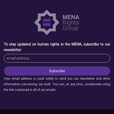
To stay updated on human rights in the MENA, subscribe to our
newsletter:
Your email address is used solely to send you our newsletter and other
information concerning our work. You can, at any time, unsubscribe using
the link contained in all of our emails.