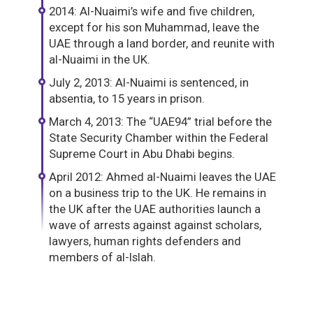
2014: Al-Nuaimi’s wife and five children,
except for his son Muhammad, leave the
UAE through a land border, and reunite with
al-Nuaimi in the UK.
July 2, 2013: Al-Nuaimi is sentenced, in
absentia, to 15 years in prison.
March 4, 2013: The “UAE94” trial before the
State Security Chamber within the Federal
Supreme Court in Abu Dhabi begins.
April 2012: Ahmed al-Nuaimi leaves the UAE
on a business trip to the UK. He remains in
the UK after the UAE authorities launch a
wave of arrests against against scholars,
lawyers, human rights defenders and
members of al-Islah.