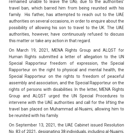
remained unable to leave the UAE due to the authorities’
travel ban, which barred him from being reunited with his
family. His father, has attempted to reach out to the UAE
authorities on several occasions, in order to enquire about the
possibility of allowing his son to travel to the UK. The UAE
authorities, however, have continuously refused to discuss
this matter or take any action in that regard.
On March 19, 2021, MENA Rights Group and ALQST for
Human Rights submitted a letter of allegation to the UN
Special Rapporteur freedom of expression, the Special
Rapporteur on the right to physical and mental health, the
Special Rapporteur on the rights to freedom of peaceful
assembly and association, and the Special Rapporteur on the
rights of persons with disabilities. In the letter, MENA Rights
Group and ALQST urged the UN Special Procedures to
intervene with the UAE authorities and call for the lifting the
travel ban placed on Muhammad al-Nuaimi, allowing him to
be reunited with his family.
On September 13, 2021, the UAE Cabinet issued Resolution
No. 83 of 2021, designating 38 individuals, including al-Nuaimi,