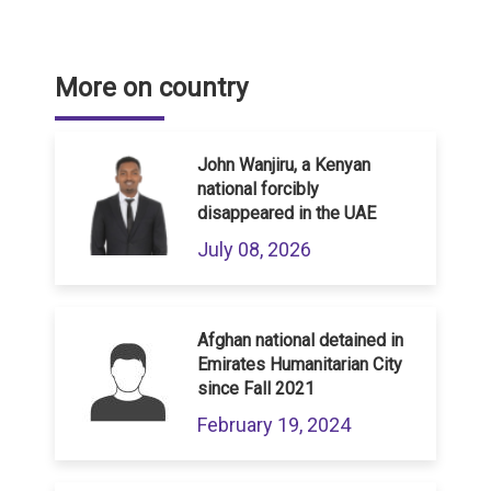
More on country
John Wanjiru, a Kenyan
national forcibly
disappeared in the UAE
July 08, 2026
Afghan national detained in
Emirates Humanitarian City
since Fall 2021
February 19, 2024