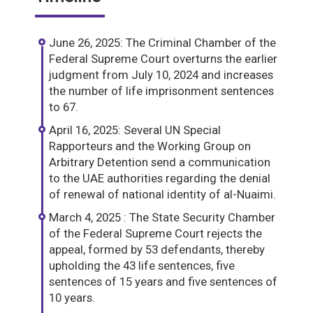
June 26, 2025: The Criminal Chamber of the
Federal Supreme Court overturns the earlier
judgment from July 10, 2024 and increases
the number of life imprisonment sentences
to 67.
April 16, 2025: Several UN Special
Rapporteurs and the Working Group on
Arbitrary Detention send a communication
to the UAE authorities regarding the denial
of renewal of national identity of al-Nuaimi.
March 4, 2025 : The State Security Chamber
of the Federal Supreme Court rejects the
appeal, formed by 53 defendants, thereby
upholding the 43 life sentences, five
sentences of 15 years and five sentences of
10 years.