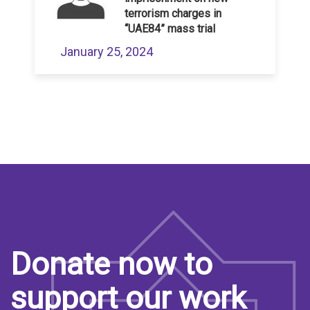
terrorism charges in
“UAE84” mass trial
January 25, 2024
Donate now to
support our work