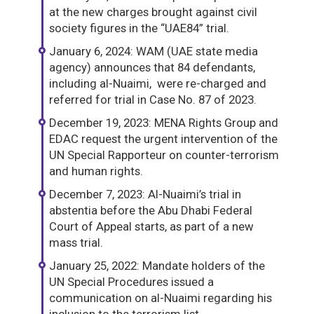
at the new charges brought against civil
society figures in the “UAE84” trial.
January 6, 2024: WAM (UAE state media
agency) announces that 84 defendants,
including al-Nuaimi, were re-charged and
referred for trial in Case No. 87 of 2023.
December 19, 2023: MENA Rights Group and
EDAC request the urgent intervention of the
UN Special Rapporteur on counter-terrorism
and human rights.
December 7, 2023: Al-Nuaimi’s trial in
abstentia before the Abu Dhabi Federal
Court of Appeal starts, as part of a new
mass trial.
January 25, 2022: Mandate holders of the
UN Special Procedures issued a
communication on al-Nuaimi regarding his