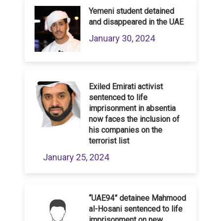
Yemeni student detained
and disappeared in the UAE
January 30, 2024
Exiled Emirati activist
sentenced to life
imprisonment in absentia
now faces the inclusion of
his companies on the
terrorist list
January 25, 2024
“UAE94” detainee Mahmood
al-Hosani sentenced to life
imprisonment on new