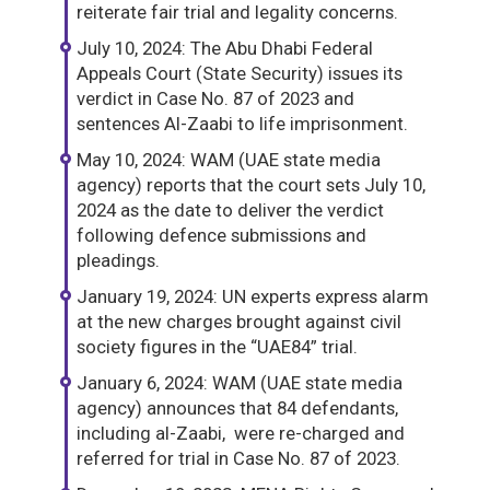
reiterate fair trial and legality concerns.
July 10, 2024: The Abu Dhabi Federal
Appeals Court (State Security) issues its
verdict in Case No. 87 of 2023 and
sentences Al-Zaabi to life imprisonment.
May 10, 2024: WAM (UAE state media
agency) reports that the court sets July 10,
2024 as the date to deliver the verdict
following defence submissions and
pleadings.
January 19, 2024: UN experts express alarm
at the new charges brought against civil
society figures in the “UAE84” trial.
January 6, 2024: WAM (UAE state media
agency) announces that 84 defendants,
including al-Zaabi, were re-charged and
referred for trial in Case No. 87 of 2023.