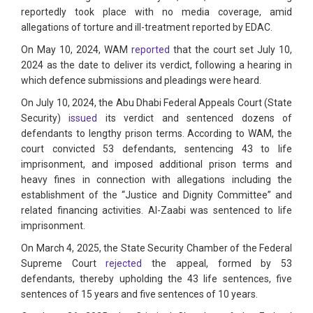
reportedly took place with no media coverage, amid
allegations of torture and ill-treatment reported by EDAC.
On May 10, 2024, WAM
reported
that the court set July 10,
2024 as the date to deliver its verdict, following a hearing in
which defence submissions and pleadings were heard.
On July 10, 2024, the Abu Dhabi Federal Appeals Court (State
Security)
issued
its verdict and sentenced dozens of
defendants to lengthy prison terms. According to WAM, the
court convicted 53 defendants, sentencing 43 to life
imprisonment, and imposed additional prison terms and
heavy fines in connection with allegations including the
establishment of the “Justice and Dignity Committee” and
related financing activities. Al-Zaabi was sentenced to life
imprisonment.
On March 4, 2025, the State Security Chamber of the Federal
Supreme Court
rejected
the appeal, formed by 53
defendants, thereby upholding the 43 life sentences, five
sentences of 15 years and five sentences of 10 years.