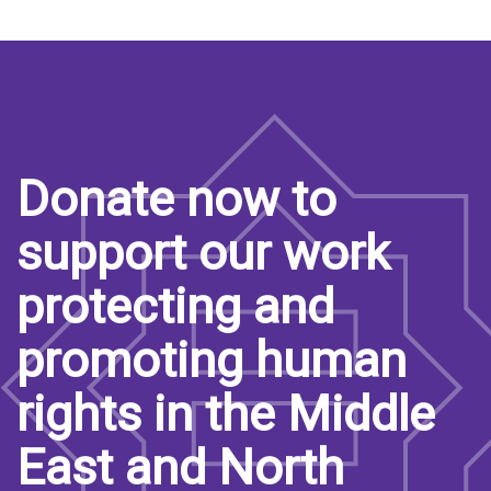
Donate now to
support our work
protecting and
promoting human
rights in the Middle
East and North