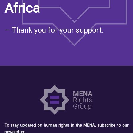
Africa
— Thank you for your support.
To stay updated on human rights in the MENA, subscribe to our
newsletter: