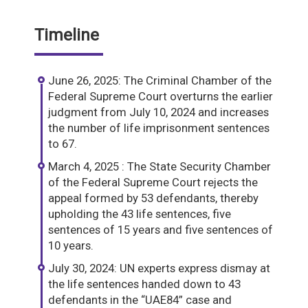
Timeline
June 26, 2025: The Criminal Chamber of the
Federal Supreme Court overturns the earlier
judgment from July 10, 2024 and increases
the number of life imprisonment sentences
to 67.
March 4, 2025 : The State Security Chamber
of the Federal Supreme Court rejects the
appeal formed by 53 defendants, thereby
upholding the 43 life sentences, five
sentences of 15 years and five sentences of
10 years.
July 30, 2024: UN experts express dismay at
the life sentences handed down to 43
defendants in the “UAE84” case and