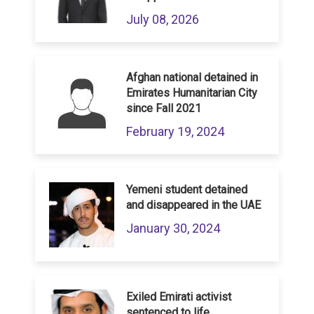
July 08, 2026
Afghan national detained in
Emirates Humanitarian City
since Fall 2021
February 19, 2024
Yemeni student detained
and disappeared in the UAE
January 30, 2024
Exiled Emirati activist
sentenced to life