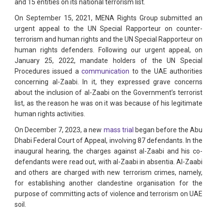
and 15 entities on its national terrorism list.
On September 15, 2021, MENA Rights Group submitted an
urgent appeal to the UN Special Rapporteur on counter-
terrorism and human rights and the UN Special Rapporteur on
human rights defenders. Following our urgent appeal, on
January 25, 2022, mandate holders of the UN Special
Procedures issued a
communication
to the UAE authorities
concerning al-Zaabi. In it, they expressed grave concerns
about the inclusion of al-Zaabi on the Government’s terrorist
list, as the reason he was on it was because of his legitimate
human rights activities.
On December 7, 2023, a new
mass trial
began before the Abu
Dhabi Federal Court of Appeal, involving 87 defendants. In the
inaugural hearing, the charges against al-Zaabi and his co-
defendants were read out, with al-Zaabi in absentia. Al-Zaabi
and others are charged with new terrorism crimes, namely,
for establishing another clandestine organisation for the
purpose of committing acts of violence and terrorism on UAE
soil.