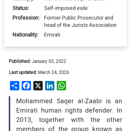
Status:
Self-imposed exile
Profession:
Former Public Prosecutor and
head of the Jurists Association
Nationality:
Emirati
Published:
January 03, 2022
Last updated:
March 24, 2026
Share
Facebook
X
LinkedIn
WhatsApp
Mohammed Saqer al-Zaabi is an
Emirati human rights defender. In
2013, together with the other
members of the group known as