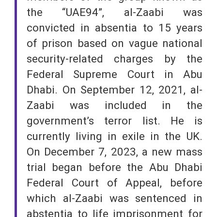
the “UAE94”, al-Zaabi was
convicted in absentia to 15 years
of prison based on vague national
security-related charges by the
Federal Supreme Court in Abu
Dhabi. On September 12, 2021, al-
Zaabi was included in the
government’s terror list. He is
currently living in exile in the UK.
On December 7, 2023, a new mass
trial began before the Abu Dhabi
Federal Court of Appeal, before
which al-Zaabi was sentenced in
abstentia to life imprisonment for