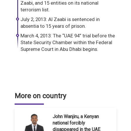
Zaabi, and 15 entities on its national
terrorism list.
July 2, 2013: Al Zaabi is sentenced in
absentia to 15 years of prison.
March 4, 2013: The “UAE 94” trial before the
State Security Chamber within the Federal
Supreme Court in Abu Dhabi begins.
More on country
John Wanjiru, a Kenyan
national forcibly
disappeared in the UAE