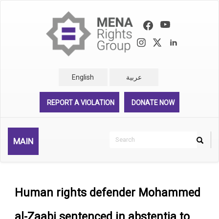
Skip
to
main
content
English
عربية
REPORT A VIOLATION
DONATE NOW
Search
MAIN
Search
Rechercher
Human rights defender Mohammed
al-Zaabi sentenced in abstentia to