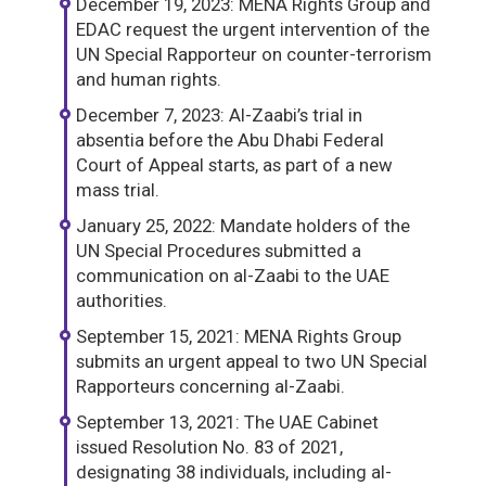
December 19, 2023: MENA Rights Group and
EDAC request the urgent intervention of the
UN Special Rapporteur on counter-terrorism
and human rights.
December 7, 2023: Al-Zaabi’s trial in
absentia before the Abu Dhabi Federal
Court of Appeal starts, as part of a new
mass trial.
January 25, 2022: Mandate holders of the
UN Special Procedures submitted a
communication on al-Zaabi to the UAE
authorities.
September 15, 2021: MENA Rights Group
submits an urgent appeal to two UN Special
Rapporteurs concerning al-Zaabi.
September 13, 2021: The UAE Cabinet
issued Resolution No. 83 of 2021,
designating 38 individuals, including al-