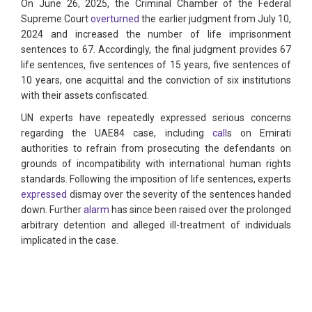
On June 26, 2025, the Criminal Chamber of the Federal
Supreme Court
overturned
the earlier judgment from July 10,
2024 and increased the number of life imprisonment
sentences to 67. Accordingly, the final judgment provides 67
life sentences, five sentences of 15 years, five sentences of
10 years, one acquittal and the conviction of six institutions
with their assets confiscated.
UN experts have repeatedly expressed serious concerns
regarding the UAE84 case, including
call
s on Emirati
authorities to refrain from prosecuting the defendants on
grounds of incompatibility with international human rights
standards. Following the imposition of life sentences, experts
expressed
dismay over the severity of the sentences handed
down. Further
alarm
has since been raised over the prolonged
arbitrary detention and alleged ill-treatment of individuals
implicated in the case.