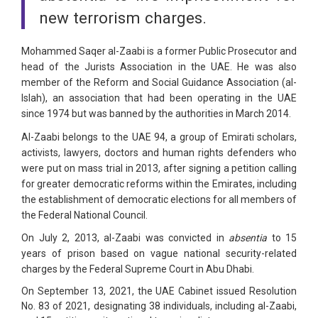
new terrorism charges.
Mohammed Saqer al-Zaabi is a former Public Prosecutor and
head of the Jurists Association in the UAE. He was also
member of the Reform and Social Guidance Association (al-
Islah), an association that had been operating in the UAE
since 1974 but was banned by the authorities in March 2014.
Al-Zaabi belongs to the UAE 94, a group of Emirati scholars,
activists, lawyers, doctors and human rights defenders who
were put on mass trial in 2013, after signing a petition calling
for greater democratic reforms within the Emirates, including
the establishment of democratic elections for all members of
the Federal National Council.
On July 2, 2013, al-Zaabi was convicted in
absentia
to 15
years of prison based on vague national security-related
charges by the Federal Supreme Court in Abu Dhabi.
On September 13, 2021, the UAE Cabinet issued Resolution
No. 83 of 2021, designating 38 individuals, including al-Zaabi,