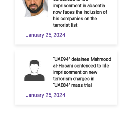
imprisonment in absentia
now faces the inclusion of
his companies on the
terrorist list
January 25, 2024
“UAE94” detainee Mahmood
al-Hosani sentenced to life
imprisonment on new
terrorism charges in
“UAE84” mass trial
January 25, 2024