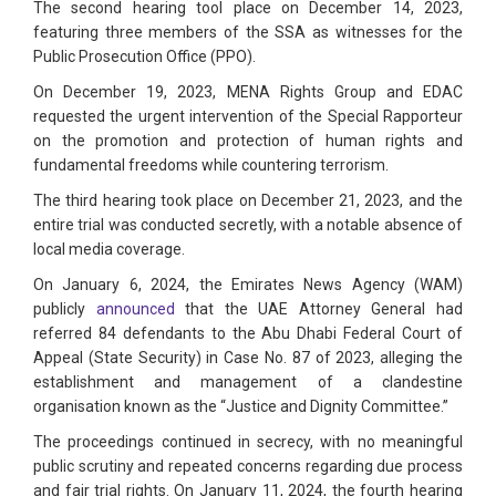
The second hearing tool place on December 14, 2023,
featuring three members of the SSA as witnesses for the
Public Prosecution Office (PPO).
On December 19, 2023, MENA Rights Group and EDAC
requested the urgent intervention of the Special Rapporteur
on the promotion and protection of human rights and
fundamental freedoms while countering terrorism.
The third hearing took place on December 21, 2023, and the
entire trial was conducted secretly, with a notable absence of
local media coverage.
On January 6, 2024, the Emirates News Agency (WAM)
publicly
announced
that the UAE Attorney General had
referred 84 defendants to the Abu Dhabi Federal Court of
Appeal (State Security) in Case No. 87 of 2023, alleging the
establishment and management of a clandestine
organisation known as the “Justice and Dignity Committee.”
The proceedings continued in secrecy, with no meaningful
public scrutiny and repeated concerns regarding due process
and fair trial rights. On January 11, 2024, the fourth hearing