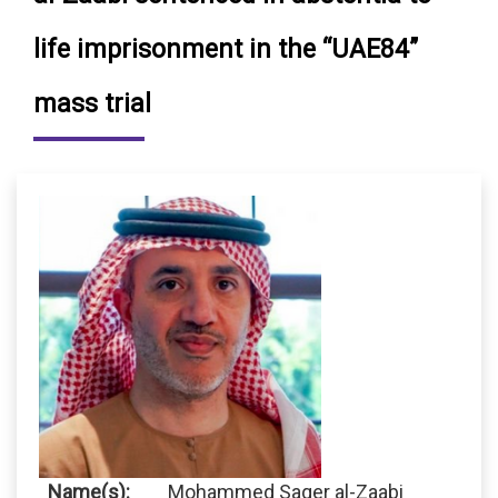
life imprisonment in the “UAE84”
mass trial
Name(s):
Mohammed Saqer al-Zaabi