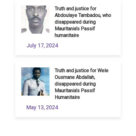
Truth and justice for
Abdoulaye Tambadou, who
disappeared during
Mauritania’s Passif
humanitaire
July 17, 2024
Truth and justice for Wele
Ousmane Abdallah,
disappeared during
Mauritania’s Passif
Humanitaire
May 13, 2024