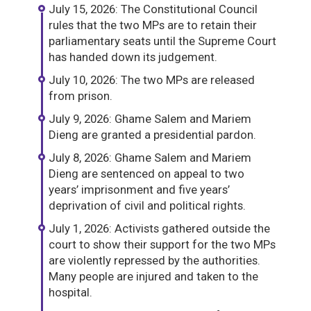
July 15, 2026: The Constitutional Council
rules that the two MPs are to retain their
parliamentary seats until the Supreme Court
has handed down its judgement.
July 10, 2026: The two MPs are released
from prison.
July 9, 2026: Ghame Salem and Mariem
Dieng are granted a presidential pardon.
July 8, 2026: Ghame Salem and Mariem
Dieng are sentenced on appeal to two
years’ imprisonment and five years’
deprivation of civil and political rights.
July 1, 2026: Activists gathered outside the
court to show their support for the two MPs
are violently repressed by the authorities.
Many people are injured and taken to the
hospital.