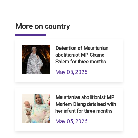
More on country
Detention of Mauritanian
abolitionist MP Ghame
Salem for three months
May 05, 2026
Mauritanian abolitionist MP
Mariem Dieng detained with
her infant for three months
May 05, 2026