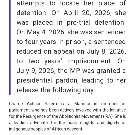
attempts to locate her place of
detention. On April 20, 2026, she
was placed in pre-trial detention.
On May 4, 2026, she was sentenced
to four years in prison, a sentenced
reduced on appeal on July 8, 2026,
to two years’ imprisonment. On
July 9, 2026, the MP was granted a
presidential pardon, leading to her
release the following day.
Ghame Achour Salem is a Mauritanian member of
parliament who has been actively involved with the Initiative
for the Resurgence of the Abolitionist Movement (IRA). She is
a leading advocate for the human rights and dignity of
indigenous peoples of African descent.