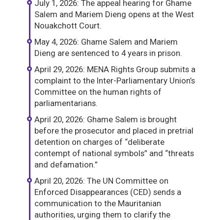
July 1, 2026: The appeal hearing for Ghame
Salem and Mariem Dieng opens at the West
Nouakchott Court.
May 4, 2026: Ghame Salem and Mariem
Dieng are sentenced to 4 years in prison.
April 29, 2026: MENA Rights Group submits a
complaint to the Inter-Parliamentary Union’s
Committee on the human rights of
parliamentarians.
April 20, 2026: Ghame Salem is brought
before the prosecutor and placed in pretrial
detention on charges of “deliberate
contempt of national symbols” and “threats
and defamation.”
April 20, 2026: The UN Committee on
Enforced Disappearances (CED) sends a
communication to the Mauritanian
authorities, urging them to clarify the