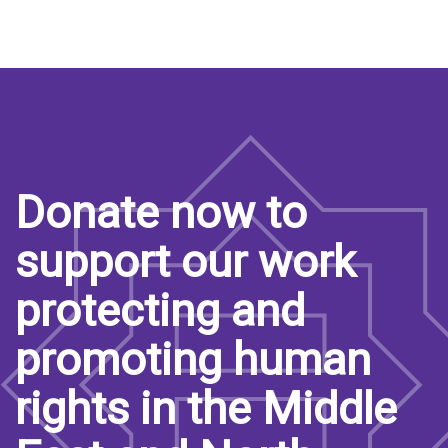
Donate now to
support our work
protecting and
promoting human
rights in the Middle