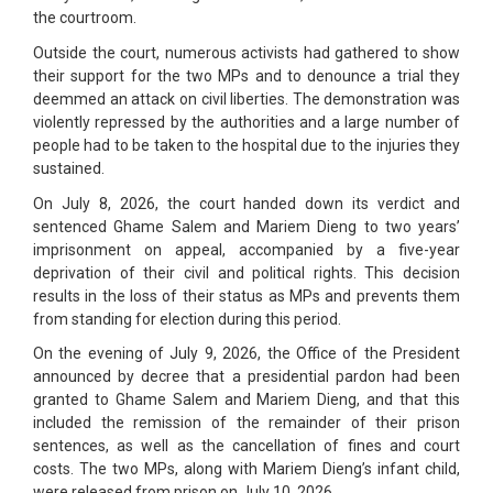
the courtroom.
Outside the court, numerous activists had gathered to show
their support for the two MPs and to denounce a trial they
deemmed an attack on civil liberties. The demonstration was
violently repressed by the authorities and a large number of
people had to be taken to the hospital due to the injuries they
sustained.
On July 8, 2026, the court handed down its verdict and
sentenced Ghame Salem and Mariem Dieng to two years’
imprisonment on appeal, accompanied by a five-year
deprivation of their civil and political rights. This decision
results in the loss of their status as MPs and prevents them
from standing for election during this period.
On the evening of July 9, 2026, the Office of the President
announced by decree that a presidential pardon had been
granted to Ghame Salem and Mariem Dieng, and that this
included the remission of the remainder of their prison
sentences, as well as the cancellation of fines and court
costs. The two MPs, along with Mariem Dieng’s infant child,
were released from prison on July 10, 2026.