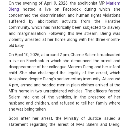
On the evening of April 9, 2026, the abolitionist MP
Mariem
Dieng
hosted a live on Facebook during which she
condemned the discrimination and human rights violations
suffered by abolitionist activists from the Haratine
community, which has historically been subjected to slavery
and marginalisation. Following this live stream, Dieng was
violently arrested at her home along with her three-month-
old baby.
On April 10, 2026, at around 2 pm, Ghame Salem broadcasted
a live on Facebook in which she denounced the arrest and
disappearance of her colleague Mariem Dieng and her infant
child. She also challenged the legality of the arrest, which
took place despite Dieng’s parliamentary immunity. At around
4 pm, armed and hooded men in plain clothes arrived at the
MP’s home in two unregistered vehicles. The officers forced
Salem into one of the vehicles, in the presence of her
husband and children, and refused to tell her family where
she was being taken.
Soon after her arrest, the Ministry of Justice issued a
statement regarding the arrest of MPs Salem and Dieng.