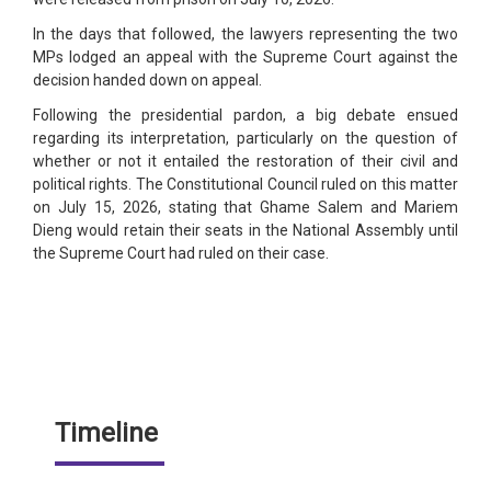
In the days that followed, the lawyers representing the two
MPs lodged an appeal with the Supreme Court against the
decision handed down on appeal.
Following the presidential pardon, a big debate ensued
regarding its interpretation, particularly on the question of
whether or not it entailed the restoration of their civil and
political rights. The Constitutional Council ruled on this matter
on July 15, 2026, stating that Ghame Salem and Mariem
Dieng would retain their seats in the National Assembly until
the Supreme Court had ruled on their case.
Timeline