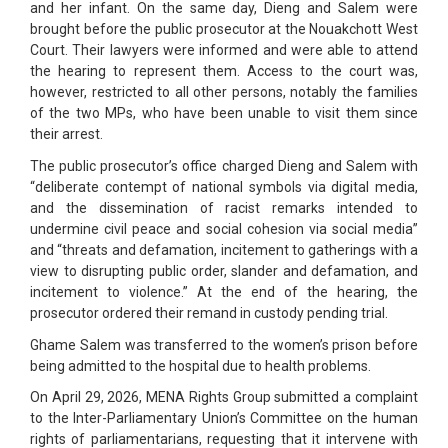
and her infant. On the same day, Dieng and Salem were
brought before the public prosecutor at the Nouakchott West
Court. Their lawyers were informed and were able to attend
the hearing to represent them. Access to the court was,
however, restricted to all other persons, notably the families
of the two MPs, who have been unable to visit them since
their arrest.
The public prosecutor’s office charged Dieng and Salem with
“deliberate contempt of national symbols via digital media,
and the dissemination of racist remarks intended to
undermine civil peace and social cohesion via social media”
and “threats and defamation, incitement to gatherings with a
view to disrupting public order, slander and defamation, and
incitement to violence.” At the end of the hearing, the
prosecutor ordered their remand in custody pending trial.
Ghame Salem was transferred to the women’s prison before
being admitted to the hospital due to health problems.
On April 29, 2026, MENA Rights Group submitted a complaint
to the Inter-Parliamentary Union’s Committee on the human
rights of parliamentarians, requesting that it intervene with