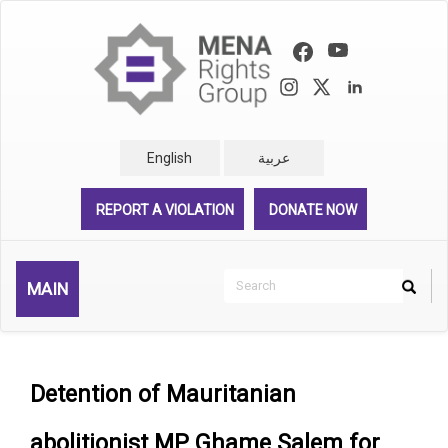
Skip
to
main
content
English
عربية
REPORT A VIOLATION
DONATE NOW
Search
MAIN
Search
Rechercher
Detention of Mauritanian
abolitionist MP Ghame Salem for