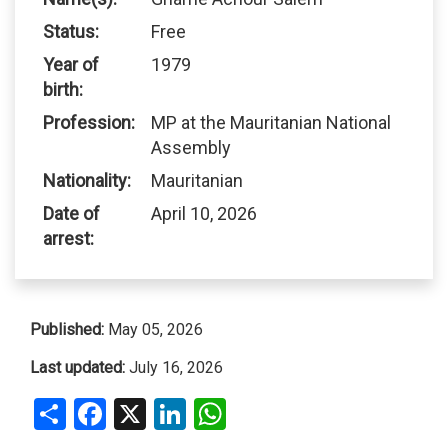
Status:
Free
Year of
1979
birth:
Profession:
MP at the Mauritanian National
Assembly
Nationality:
Mauritanian
Date of
April 10, 2026
arrest:
Published:
May 05, 2026
Last updated:
July 16, 2026
Share
Facebook
X
LinkedIn
WhatsApp