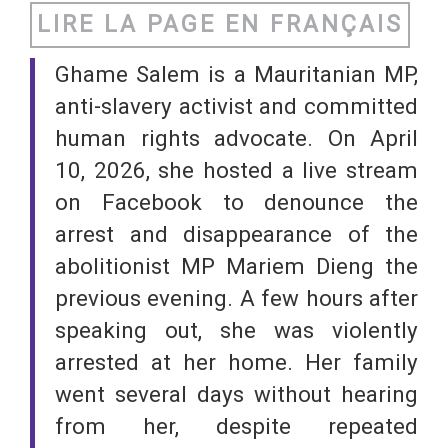
LIRE LA PAGE EN FRANÇAIS
Ghame Salem is a Mauritanian MP,
anti-slavery activist and committed
human rights advocate. On April
10, 2026, she hosted a live stream
on Facebook to denounce the
arrest and disappearance of the
abolitionist MP Mariem Dieng the
previous evening. A few hours after
speaking out, she was violently
arrested at her home. Her family
went several days without hearing
from her, despite repeated