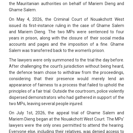
the Mauritanian authorities on behalf of Mariem Dieng and
Ghame Salem.
On May 4, 2026, the Criminal Court of Nouakchott West
issued its first-instance ruling in the case of Ghame Salem
and Mariem Dieng. The two MPs were sentenced to four
years in prison, along with the closure of their social media
accounts and pages and the imposition of a fine. Ghame
Salem was transferred back to the women’s prison.
The lawyers were only summoned to the trial the day before.
After challenging the court’s jurisdiction without being heard,
the defence team chose to withdraw from the proceedings,
considering that their presence would merely lend an
appearance of fairness to a process that failed to uphold the
principles of a fair trial. Outside the courtroom, police violently
dispersed demonstrators who had gathered in support of the
two MPs, leaving several people injured.
On July 1st, 2026, the appeal trial of Ghame Salem and
Mariem Dieng began at the Nouakchott West Court. The MPs’
lawyers were the only ones permitted to attend the hearing.
Everyone else, including their relatives, was denied access to