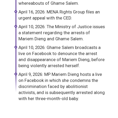
whereabouts of Ghame Salem.
April 16, 2026: MENA Rights Group files an
urgent appeal with the CED.
April 10, 2026: The Ministry of Justice issues
a statement regarding the arrests of
Mariem Dieng and Ghame Salem.
April 10, 2026: Ghame Salem broadcasts a
live on Facebook to denounce the arrest
and disappearance of Mariem Dieng, before
being violently arrested herself.
April 9, 2026: MP Mariem Dieng hosts a live
on Facebook in which she condemns the
discrimination faced by abolitionist
activists, and is subsequently arrested along
with her three-month-old baby.