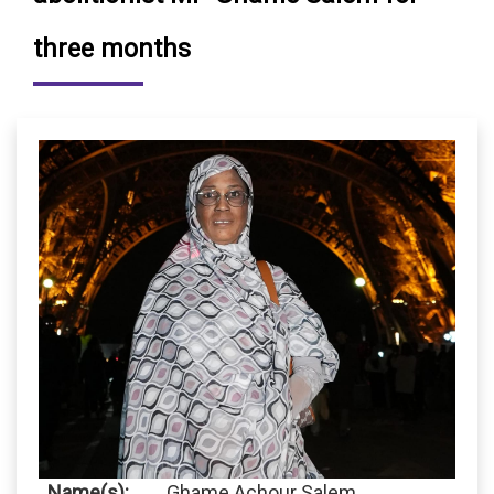
three months
Name(s):
Ghame Achour Salem