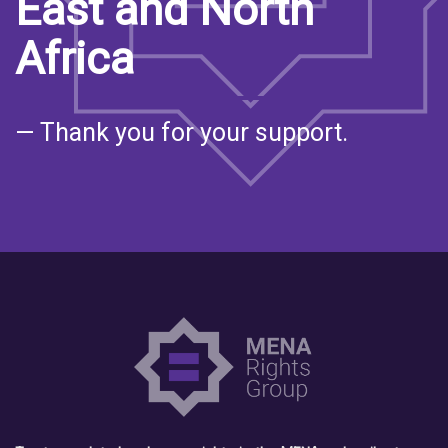
East and North
Africa
— Thank you for your support.