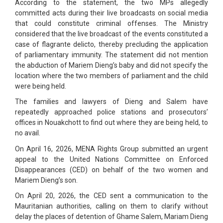
According to the statement, the two MPs allegedly
committed acts during their live broadcasts on social media
that could constitute criminal offenses. The Ministry
considered that the live broadcast of the events constituted a
case of flagrante delicto, thereby precluding the application
of parliamentary immunity. The statement did not mention
the abduction of Mariem Dieng’s baby and did not specify the
location where the two members of parliament and the child
were being held.
The families and lawyers of Dieng and Salem have
repeatedly approached police stations and prosecutors’
offices in Nouakchott to find out where they are being held, to
no avail.
On April 16, 2026, MENA Rights Group submitted an urgent
appeal to the United Nations Committee on Enforced
Disappearances (CED) on behalf of the two women and
Mariem Dieng’s son.
On April 20, 2026, the CED sent a communication to the
Mauritanian authorities, calling on them to clarify without
delay the places of detention of Ghame Salem, Mariam Dieng