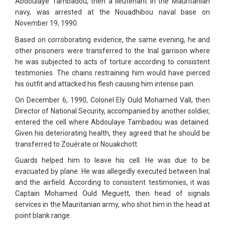
Abdoulaye Tambadou, then a lieutenant in the Mauritanian
navy, was arrested at the Nouadhibou naval base on
November 19, 1990.
Based on corroborating evidence, the same evening, he and
other prisoners were transferred to the Inal garrison where
he was subjected to acts of torture according to consistent
testimonies. The chains restraining him would have pierced
his outfit and attacked his flesh causing him intense pain.
On December 6, 1990, Colonel Ely Ould Mohamed Vall, then
Director of National Security, accompanied by another soldier,
entered the cell where Abdoulaye Tambadou was detained.
Given his deteriorating health, they agreed that he should be
transferred to Zouérate or Nouakchott.
Guards helped him to leave his cell. He was due to be
evacuated by plane. He was allegedly executed between Inal
and the airfield. According to consistent testimonies, it was
Captain Mohamed Ould Meguett, then head of signals
services in the Mauritanian army, who shot him in the head at
point blank range.