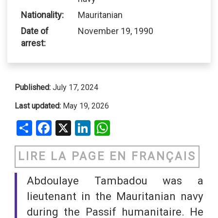
Nationality:
Mauritanian
Date of
November 19, 1990
arrest:
Published:
July 17, 2024
Last updated:
May 19, 2026
Share
Facebook
X
LinkedIn
WhatsApp
LIRE LA PAGE EN FRANÇAIS
Abdoulaye Tambadou was a
lieutenant in the Mauritanian navy
during the Passif humanitaire. He