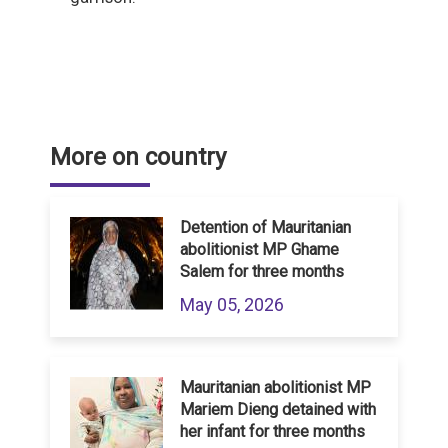
More on country
Detention of Mauritanian
abolitionist MP Ghame
Salem for three months
May 05, 2026
Mauritanian abolitionist MP
Mariem Dieng detained with
her infant for three months