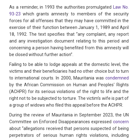
As a reminder, in 1993 the authorities promulgated
Law No.
93-23
which grants amnesty to members of the security
forces for all offenses that they may have committed in the
exercise of their function between January 1, 1989 and April
18, 1992. The text specifies that “any complaint, any report
and any investigation document relating to this period and
concerning a person having benefited from this amnesty will
be closed without further action”.
Failing to be able to lodge appeals at the domestic level, the
victims and their beneficiaries had no other choice but to turn
to international courts. In 2000, Mauritania was
condemned
by the African Commission on Human and Peoples' Rights
(ACHPR) for its serious violations of the right to life and the
right not to be subjected to torture. The victim's wife is part of
a group of widows who filed this appeal before the ACHPR.
During the review of Mauritania in September 2023, the UN
Committee on Enforced Disappearances expressed
concern
about “allegations received that persons suspected of being
perpetrators of serious human rights violations, including