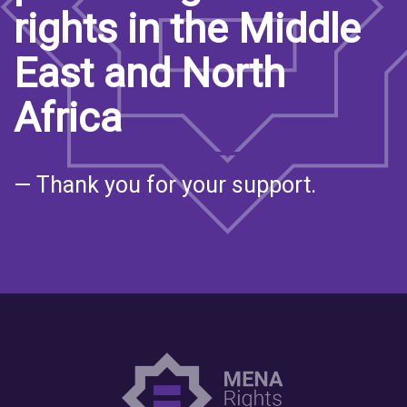
rights in the Middle
East and North
Africa
— Thank you for your support.