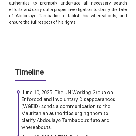
authorities to promptly undertake all necessary search
efforts and carry out a proper investigation to clarify the fate
of Abdoulaye Tambadou, establish his whereabouts, and
ensure the full respect of his rights.
Timeline
June 10, 2025: The UN Working Group on
Enforced and Involuntary Disappearances
(WGEID) sends a communication to the
Mauritanian authorities urging them to
clarify Abdoulaye Tambadou’s fate and
whereabouts.