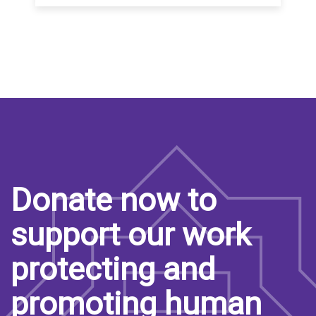
Donate now to
support our work
protecting and
promoting human