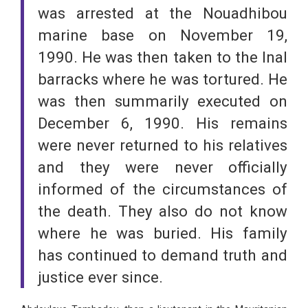
was arrested at the Nouadhibou
marine base on November 19,
1990. He was then taken to the Inal
barracks where he was tortured. He
was then summarily executed on
December 6, 1990. His remains
were never returned to his relatives
and they were never officially
informed of the circumstances of
the death. They also do not know
where he was buried. His family
has continued to demand truth and
justice ever since.