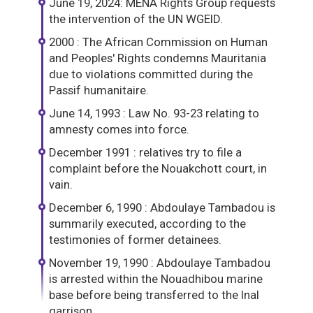
June 19, 2024: MENA Rights Group requests
the intervention of the UN WGEID.
2000 : The African Commission on Human
and Peoples' Rights condemns Mauritania
due to violations committed during the
Passif humanitaire.
June 14, 1993 : Law No. 93-23 relating to
amnesty comes into force.
December 1991 : relatives try to file a
complaint before the Nouakchott court, in
vain.
December 6, 1990 : Abdoulaye Tambadou is
summarily executed, according to the
testimonies of former detainees.
November 19, 1990 : Abdoulaye Tambadou
is arrested within the Nouadhibou marine
base before being transferred to the Inal
garrison.