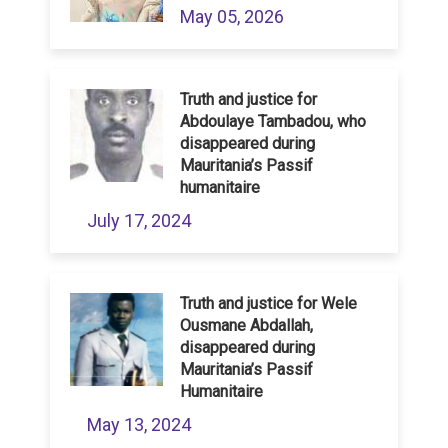
May 05, 2026
Truth and justice for
Abdoulaye Tambadou, who
disappeared during
Mauritania’s Passif
humanitaire
July 17, 2024
Truth and justice for Wele
Ousmane Abdallah,
disappeared during
Mauritania’s Passif
Humanitaire
May 13, 2024