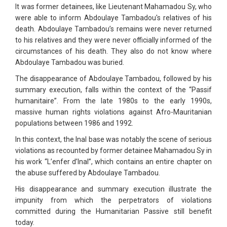
It was former detainees, like Lieutenant Mahamadou Sy, who
were able to inform Abdoulaye Tambadou's relatives of his
death. Abdoulaye Tambadou’s remains were never returned
to his relatives and they were never officially informed of the
circumstances of his death. They also do not know where
Abdoulaye Tambadou was buried.
The disappearance of Abdoulaye Tambadou, followed by his
summary execution, falls within the context of the “Passif
humanitaire”. From the late 1980s to the early 1990s,
massive human rights violations against Afro-Mauritanian
populations between 1986 and 1992.
In this context, the Inal base was notably the scene of serious
violations as recounted by former detainee Mahamadou Sy in
his work “L’enfer d’Inal”, which contains an entire chapter on
the abuse suffered by Abdoulaye Tambadou.
His disappearance and summary execution illustrate the
impunity from which the perpetrators of violations
committed during the Humanitarian Passive still benefit
today.