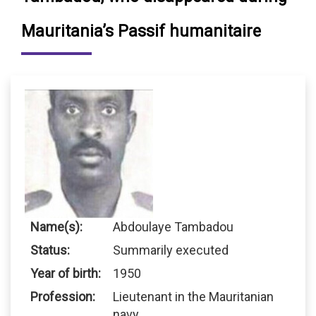
Mauritania’s Passif humanitaire
Name(s):
Abdoulaye Tambadou
Status:
Summarily executed
Year of birth:
1950
Profession:
Lieutenant in the Mauritanian
navy