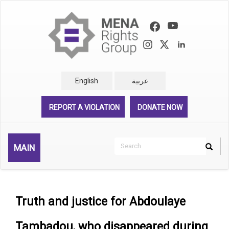
Skip
to
main
content
English
عربية
REPORT A VIOLATION
DONATE NOW
Search
MAIN
Search
Rechercher
Truth and justice for Abdoulaye
Tambadou, who disappeared during