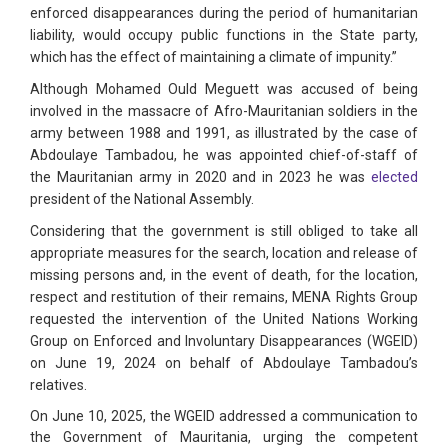
enforced disappearances during the period of humanitarian
liability, would occupy public functions in the State party,
which has the effect of maintaining a climate of impunity.”
Although Mohamed Ould Meguett was accused of being
involved in the massacre of Afro-Mauritanian soldiers in the
army between 1988 and 1991, as illustrated by the case of
Abdoulaye Tambadou, he was appointed chief-of-staff of
the Mauritanian army in 2020 and in 2023 he was
elected
president of the National Assembly.
Considering that the government is still obliged to take all
appropriate measures for the search, location and release of
missing persons and, in the event of death, for the location,
respect and restitution of their remains, MENA Rights Group
requested the intervention of the United Nations Working
Group on Enforced and Involuntary Disappearances (WGEID)
on June 19, 2024 on behalf of Abdoulaye Tambadou’s
relatives.
On June 10, 2025, the WGEID addressed a communication to
the Government of Mauritania, urging the competent