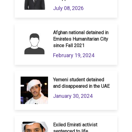
July 08, 2026
Afghan national detained in
Emirates Humanitarian City
since Fall 2021
February 19, 2024
Yemeni student detained
and disappeared in the UAE
January 30, 2024
Exiled Emirati activist
sentenced to life