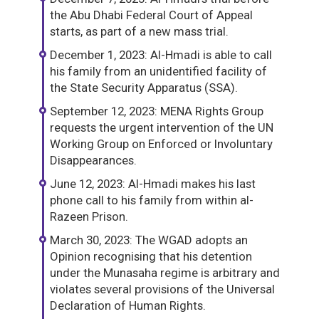
the Abu Dhabi Federal Court of Appeal
starts, as part of a new mass trial.
December 1, 2023: Al-Hmadi is able to call
his family from an unidentified facility of
the State Security Apparatus (SSA).
September 12, 2023: MENA Rights Group
requests the urgent intervention of the UN
Working Group on Enforced or Involuntary
Disappearances.
June 12, 2023: Al-Hmadi makes his last
phone call to his family from within al-
Razeen Prison.
March 30, 2023: The WGAD adopts an
Opinion recognising that his detention
under the Munasaha regime is arbitrary and
violates several provisions of the Universal
Declaration of Human Rights.