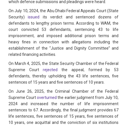
which defence submissions and pleadings were heard.
On July 10, 2024, the Abu Dhabi Federal Appeals Court (State
Security)
issued
its verdict and sentenced dozens of
defendants to lengthy prison terms. According to WAM, the
court convicted 53 defendants, sentencing 43 to life
imprisonment, and imposed additional prison terms and
heavy fines in connection with allegations including the
establishment of the “Justice and Dignity Committee” and
related financing activities.
On March 4, 2025, the State Security Chamber of the Federal
Supreme Court
rejected
the appeal, formed by 53
defendants, thereby upholding the 43 life sentences, five
sentences of 15 years and five sentences of 10 years.
On June 26, 2025, the Criminal Chamber of the Federal
Supreme Court
overturned
the earlier judgment from July 10,
2024 and increased the number of life imprisonment
sentences to 67. Accordingly, the final judgment provides 67
life sentences, five sentences of 15 years, five sentences of
10 years, one acquittal and the conviction of six institutions