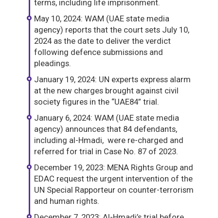
terms, including life imprisonment.
May 10, 2024: WAM (UAE state media
agency) reports that the court sets July 10,
2024 as the date to deliver the verdict
following defence submissions and
pleadings.
January 19, 2024: UN experts express alarm
at the new charges brought against civil
society figures in the “UAE84” trial.
January 6, 2024: WAM (UAE state media
agency) announces that 84 defendants,
including al-Hmadi, were re-charged and
referred for trial in Case No. 87 of 2023.
December 19, 2023: MENA Rights Group and
EDAC request the urgent intervention of the
UN Special Rapporteur on counter-terrorism
and human rights.
December 7, 2023: Al-Hmadi’s trial before