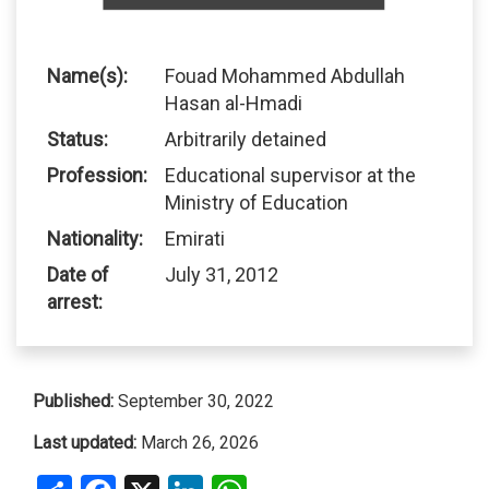
Name(s):
Fouad Mohammed Abdullah
Hasan al-Hmadi
Status:
Arbitrarily detained
Profession:
Educational supervisor at the
Ministry of Education
Nationality:
Emirati
Date of
July 31, 2012
arrest:
Published:
September 30, 2022
Last updated:
March 26, 2026