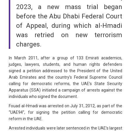
2023, a new mass trial began
before the Abu Dhabi Federal Court
of Appeal, during which al-Hmadi
was retried on new terrorism
charges.
In March 2011, after a group of 133 Emirati academics,
judges, lawyers, students, and human rights defenders
signed a petition addressed to the President of the United
Arab Emirates and the country’s Federal Supreme Council
calling for democratic reforms, the UAE’s State Security
Apparatus (SSA) initiated a campaign of arrests against the
individuals who signed the document.
Fouad al-Hmadi was arrested on July 31, 2012, as part of the
“UAE94”, for signing the petition calling for democratic
reform in the UAE.
Arrested individuals were later sentenced in the UAE’s largest