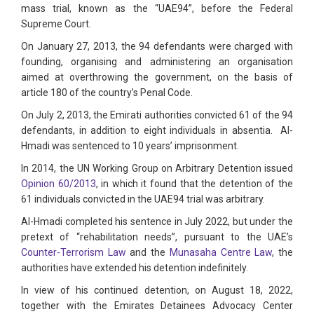
mass trial, known as the “UAE94”, before the Federal
Supreme Court.
On January 27, 2013, the 94 defendants were charged with
founding, organising and administering an organisation
aimed at overthrowing the government, on the basis of
article 180 of the country’s Penal Code.
On July 2, 2013, the Emirati authorities convicted 61 of the 94
defendants, in addition to eight individuals in absentia. Al-
Hmadi was sentenced to 10 years’ imprisonment.
In 2014, the UN Working Group on Arbitrary Detention issued
Opinion 60/2013
, in which it found that the detention of the
61 individuals convicted in the UAE94 trial was arbitrary.
Al-Hmadi completed his sentence in July 2022, but under the
pretext of “rehabilitation needs”, pursuant to the UAE’s
Counter-Terrorism Law
and the
Munasaha Centre Law
, the
authorities have extended his detention indefinitely.
In view of his continued detention, on August 18, 2022,
together with the Emirates Detainees Advocacy Center