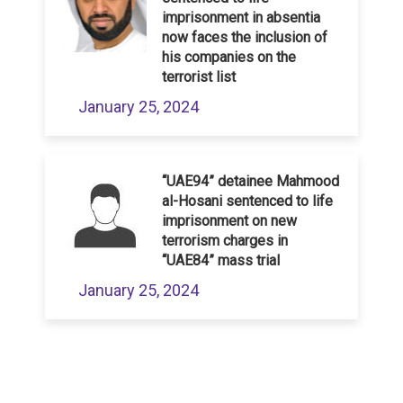
imprisonment in absentia
now faces the inclusion of
his companies on the
terrorist list
January 25, 2024
“UAE94” detainee Mahmood
al-Hosani sentenced to life
imprisonment on new
terrorism charges in
“UAE84” mass trial
January 25, 2024