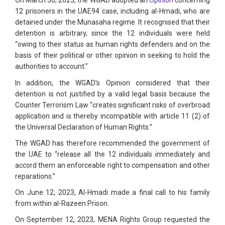
On March 30, 2023, the WGAD adopted an
Opinion
concerning
12 prisoners in the UAE94 case, including al-Hmadi, who are
detained under the Munasaha regime. It recognised that their
detention is arbitrary, since the 12 individuals were held
“owing to their status as human rights defenders and on the
basis of their political or other opinion in seeking to hold the
authorities to account.”
In addition, the WGAD’s Opinion considered that their
detention is not justified by a valid legal basis because the
Counter Terrorism Law “creates significant risks of overbroad
application and is thereby incompatible with article 11 (2) of
the Universal Declaration of Human Rights.”
The WGAD has therefore recommended the government of
the UAE to “release all the 12 individuals immediately and
accord them an enforceable right to compensation and other
reparations.”
On June 12, 2023, Al-Hmadi made a final call to his family
from within al-Razeen Prison.
On September 12, 2023, MENA Rights Group requested the