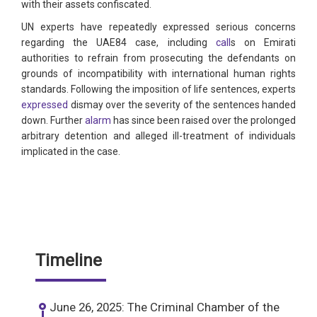
with their assets confiscated.
UN experts have repeatedly expressed serious concerns
regarding the UAE84 case, including
call
s on Emirati
authorities to refrain from prosecuting the defendants on
grounds of incompatibility with international human rights
standards. Following the imposition of life sentences, experts
expressed
dismay over the severity of the sentences handed
down. Further
alarm
has since been raised over the prolonged
arbitrary detention and alleged ill-treatment of individuals
implicated in the case.
Timeline
June 26, 2025: The Criminal Chamber of the