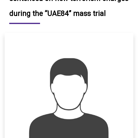
during the “UAE84” mass trial