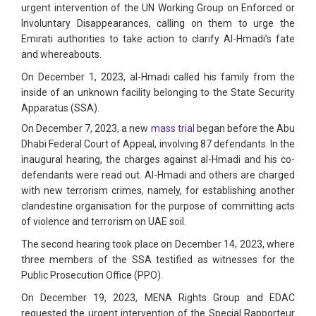
urgent intervention of the UN Working Group on Enforced or
Involuntary Disappearances, calling on them to urge the
Emirati authorities to take action to clarify Al-Hmadi’s fate
and whereabouts.
On December 1, 2023, al-Hmadi called his family from the
inside of an unknown facility belonging to the State Security
Apparatus (SSA).
On December 7, 2023, a new
mass trial
began before the Abu
Dhabi Federal Court of Appeal, involving 87 defendants. In the
inaugural hearing, the charges against al-Hmadi and his co-
defendants were read out. Al-Hmadi and others are charged
with new terrorism crimes, namely, for establishing another
clandestine organisation for the purpose of committing acts
of violence and terrorism on UAE soil.
The second hearing took place on December 14, 2023, where
three members of the SSA testified as witnesses for the
Public Prosecution Office (PPO).
On December 19, 2023, MENA Rights Group and EDAC
requested the urgent intervention of the Special Rapporteur