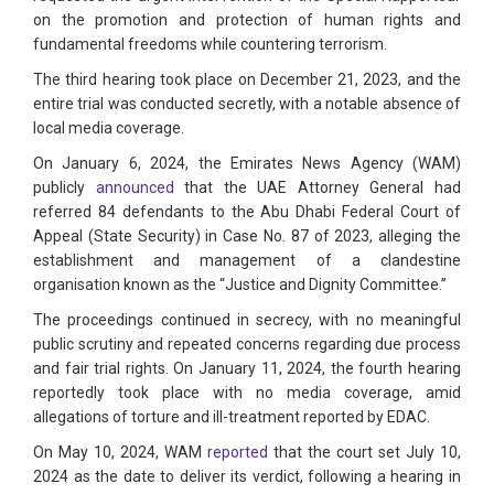
on the promotion and protection of human rights and
fundamental freedoms while countering terrorism.
The third hearing took place on December 21, 2023, and the
entire trial was conducted secretly, with a notable absence of
local media coverage.
On January 6, 2024, the Emirates News Agency (WAM)
publicly
announced
that the UAE Attorney General had
referred 84 defendants to the Abu Dhabi Federal Court of
Appeal (State Security) in Case No. 87 of 2023, alleging the
establishment and management of a clandestine
organisation known as the “Justice and Dignity Committee.”
The proceedings continued in secrecy, with no meaningful
public scrutiny and repeated concerns regarding due process
and fair trial rights. On January 11, 2024, the fourth hearing
reportedly took place with no media coverage, amid
allegations of torture and ill-treatment reported by EDAC.
On May 10, 2024, WAM
reported
that the court set July 10,
2024 as the date to deliver its verdict, following a hearing in