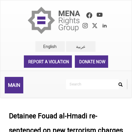
Skip
to
main
content
English
عربية
REPORT A VIOLATION
DONATE NOW
Search
MAIN
Search
Rechercher
Detainee Fouad al-Hmadi re-
sentenced on new terrorism charges