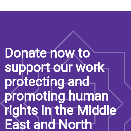
Donate now to
support our work
protecting and
promoting human
rights in the Middle
East and North