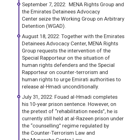
September 7, 2022: MENA Rights Group and
the Emirates Detainees Advocacy
Center seize the Working Group on Arbitrary
Detention (WGAD).
August 18, 2022: Together with the Emirates
Detainees Advocacy Center, MENA Rights
Group requests the intervention of the
Special Rapporteur on the situation of
human rights defenders and the Special
Rapporteur on counter-terrorism and
human rights to urge Emirati authorities to
release al-Hmadi unconditionally.
July 31, 2022: Fouad al-Hmadi completes
his 10-year prison sentence. However, on
the pretext of “rehabilitation needs”, he is
currently still held at al-Razeen prison under
the “counselling” regime regulated by
the Counter-Terrorism Law and