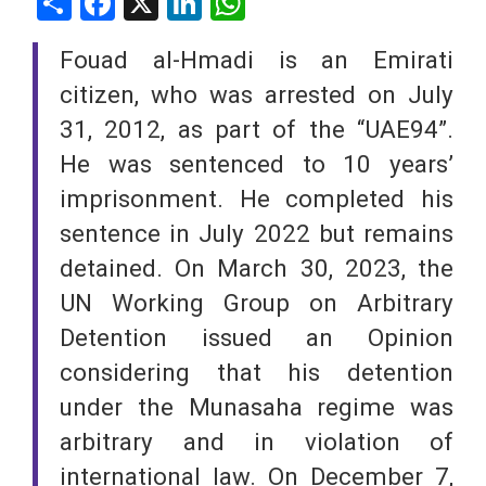
Share
Facebook
X
LinkedIn
WhatsApp
Fouad al-Hmadi is an Emirati
citizen, who was arrested on July
31, 2012, as part of the “UAE94”.
He was sentenced to 10 years’
imprisonment. He completed his
sentence in July 2022 but remains
detained. On March 30, 2023, the
UN Working Group on Arbitrary
Detention issued an Opinion
considering that his detention
under the Munasaha regime was
arbitrary and in violation of
international law. On December 7,