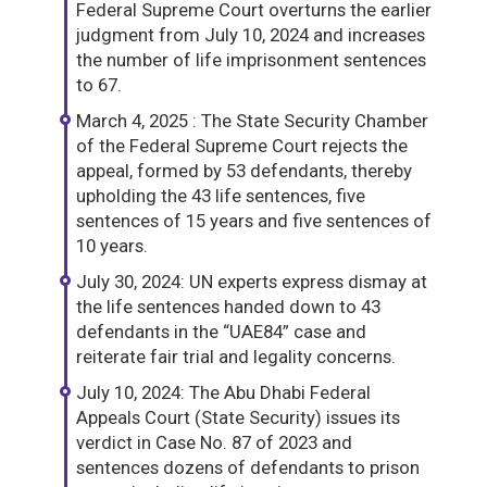
Federal Supreme Court overturns the earlier
judgment from July 10, 2024 and increases
the number of life imprisonment sentences
to 67.
March 4, 2025 : The State Security Chamber
of the Federal Supreme Court rejects the
appeal, formed by 53 defendants, thereby
upholding the 43 life sentences, five
sentences of 15 years and five sentences of
10 years.
July 30, 2024: UN experts express dismay at
the life sentences handed down to 43
defendants in the “UAE84” case and
reiterate fair trial and legality concerns.
July 10, 2024: The Abu Dhabi Federal
Appeals Court (State Security) issues its
verdict in Case No. 87 of 2023 and
sentences dozens of defendants to prison