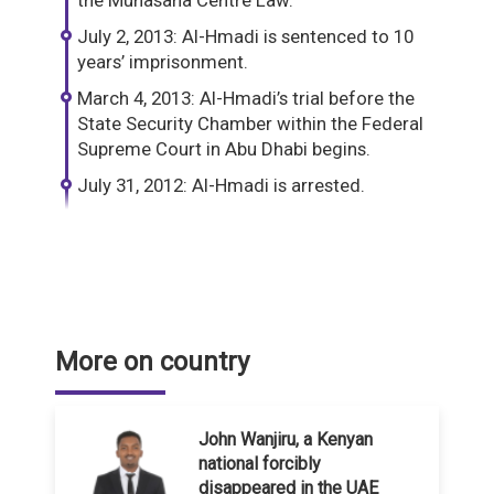
the Munasaha Centre Law.
July 2, 2013: Al-Hmadi is sentenced to 10
years’ imprisonment.
March 4, 2013: Al-Hmadi’s trial before the
State Security Chamber within the Federal
Supreme Court in Abu Dhabi begins.
July 31, 2012: Al-Hmadi is arrested.
More on country
John Wanjiru, a Kenyan
national forcibly
disappeared in the UAE