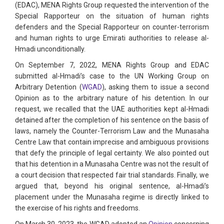
(EDAC), MENA Rights Group requested the intervention of the
Special Rapporteur on the situation of human rights
defenders and the Special Rapporteur on counter-terrorism
and human rights to urge Emirati authorities to release al-
Hmadi unconditionally.
On September 7, 2022, MENA Rights Group and EDAC
submitted al-Hmadi’s case to the UN Working Group on
Arbitrary Detention (
WGAD
), asking them to issue a second
Opinion as to the arbitrary nature of his detention. In our
request, we recalled that the UAE authorities kept al-Hmadi
detained after the completion of his sentence on the basis of
laws, namely the Counter-Terrorism Law and the Munasaha
Centre Law that contain imprecise and ambiguous provisions
that defy the principle of legal certainty. We also pointed out
that his detention in a Munasaha Centre was not the result of
a court decision that respected fair trial standards. Finally, we
argued that, beyond his original sentence, al-Hmadi’s
placement under the Munasaha regime is directly linked to
the exercise of his rights and freedoms.