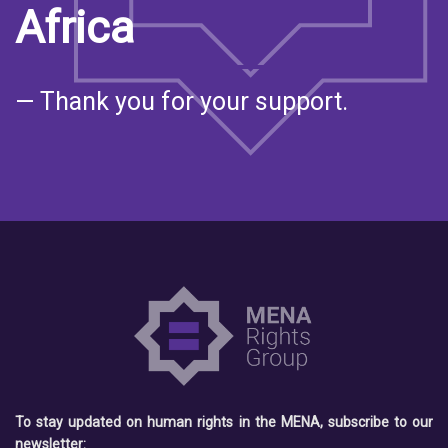
Africa
— Thank you for your support.
To stay updated on human rights in the MENA, subscribe to our
newsletter: