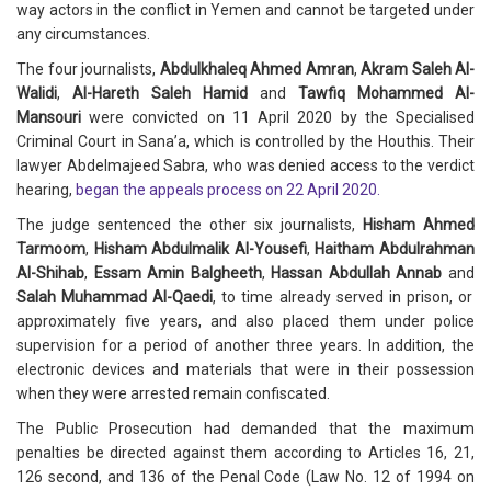
way actors in the conflict in Yemen and cannot be targeted under
any circumstances.
The four journalists,
Abdulkhaleq Ahmed Amran
,
Akram Saleh Al-
Walidi
,
Al-Hareth Saleh Hamid
and
Tawfiq Mohammed Al-
Mansouri
were convicted on 11 April 2020 by the Specialised
Criminal Court in Sana’a, which is controlled by the Houthis. Their
lawyer Abdelmajeed Sabra, who was denied access to the verdict
hearing,
began the appeals process on 22 April 2020.
The judge sentenced the other six journalists,
Hisham Ahmed
Tarmoom
,
Hisham Abdulmalik Al-Yousefi
,
Haitham Abdulrahman
Al-Shihab
,
Essam Amin Balgheeth
,
Hassan Abdullah Annab
and
Salah Muhammad Al-Qaedi
, to time already served in prison, or
approximately five years, and also placed them under police
supervision for a period of another three years. In addition, the
electronic devices and materials that were in their possession
when they were arrested remain confiscated.
The Public Prosecution had demanded that the maximum
penalties be directed against them according to Articles 16, 21,
126 second, and 136 of the Penal Code (Law No. 12 of 1994 on