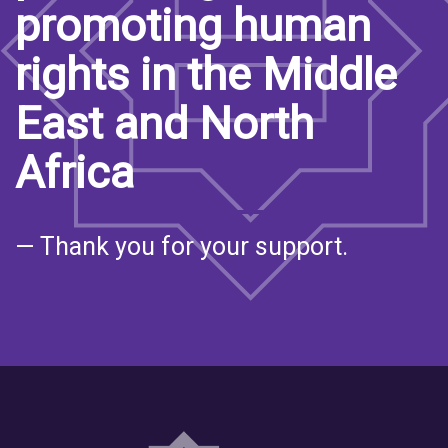
promoting human
rights in the Middle
East and North
Africa
— Thank you for your support.