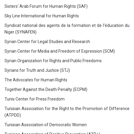
Sisters' Arab Forum for Human Rights (SAF)
Sky Line International for Human Rights
Syndicat national des agents de la formation et de l'éducation du
Niger (SYNAFEN)
Syrian Center for Legal Studies and Research
Syrian Center for Media and Freedom of Expression (SCM)
Syrian Organization for Rights and Public Freedoms
Syrians for Truth and Justice (STJ)
The Advocates for Human Rights
Together Against the Death Penalty (ECPM)
Tunis Center for Press Freedom
Tunisian Association for the Right to the Promotion of Difference
(ATPDD)
Tunisian Association of Democratic Women