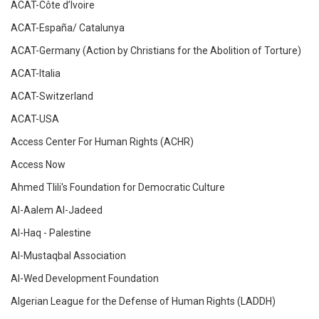
ACAT-Côte d’Ivoire
ACAT-España/ Catalunya
ACAT-Germany (Action by Christians for the Abolition of Torture)
ACAT-Italia
ACAT-Switzerland
ACAT-USA
Access Center For Human Rights (ACHR)
Access Now
Ahmed Tlili's Foundation for Democratic Culture
Al-Aalem Al-Jadeed
Al-Haq - Palestine
Al-Mustaqbal Association
Al-Wed Development Foundation
Algerian League for the Defense of Human Rights (LADDH)