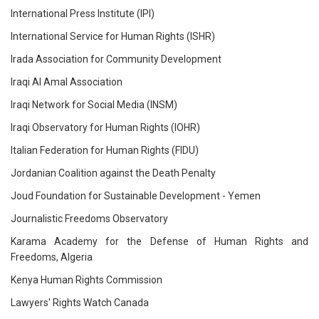
International Press Institute (IPI)
International Service for Human Rights (ISHR)
Irada Association for Community Development
Iraqi Al Amal Association
Iraqi Network for Social Media (INSM)
Iraqi Observatory for Human Rights (IOHR)
Italian Federation for Human Rights (FIDU)
Jordanian Coalition against the Death Penalty
Joud Foundation for Sustainable Development - Yemen
Journalistic Freedoms Observatory
Karama Academy for the Defense of Human Rights and
Freedoms, Algeria
Kenya Human Rights Commission
Lawyers' Rights Watch Canada