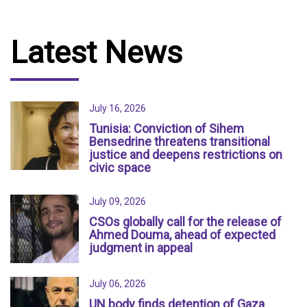
Latest News
July 16, 2026
Tunisia: Conviction of Sihem
Bensedrine threatens transitional
justice and deepens restrictions on
civic space
July 09, 2026
CSOs globally call for the release of
Ahmed Douma, ahead of expected
judgment in appeal
July 06, 2026
UN body finds detention of Gaza