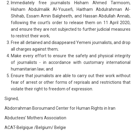
Immediately free journalists Hisham Ahmed Tarmoom,
Hisham Abdulmalik Al-Yousefi, Haitham Abdulrahman Al-
Shihab, Essam Amin Balgheeth, and Hassan Abdullah Annab,
following the court’s order to release them on 11 April 2020,
and ensure they are not subjected to further judicial measures
to restrict their work;
Free all detained and disappeared Yemeni journalists, and drop
all charges against them;
Make every effort to ensure the safety and physical integrity
of journalists - in accordance with customary international
humanitarian law; and
Ensure that journalists are able to carry out their work without
fear of arrest or other forms of reprisals and restrictions that
violate their right to freedom of expression.
Signed,
Abdorrahman Boroumand Center for Human Rights in Iran
Abductees’ Mothers Association
ACAT-Belgique /Belgium/ Belgie