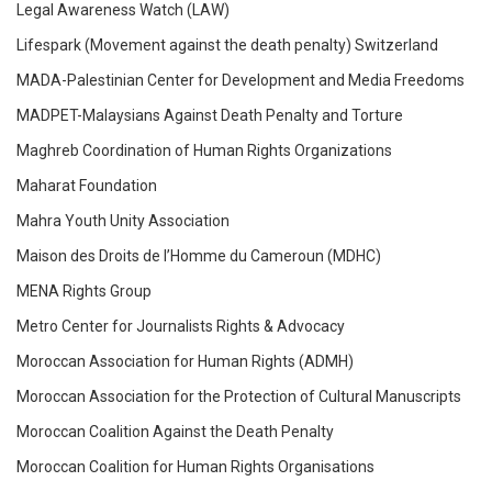
Legal Awareness Watch (LAW)
Lifespark (Movement against the death penalty) Switzerland
MADA-Palestinian Center for Development and Media Freedoms
MADPET-Malaysians Against Death Penalty and Torture
Maghreb Coordination of Human Rights Organizations
Maharat Foundation
Mahra Youth Unity Association
Maison des Droits de l’Homme du Cameroun (MDHC)
MENA Rights Group
Metro Center for Journalists Rights & Advocacy
Moroccan Association for Human Rights (ADMH)
Moroccan Association for the Protection of Cultural Manuscripts
Moroccan Coalition Against the Death Penalty
Moroccan Coalition for Human Rights Organisations