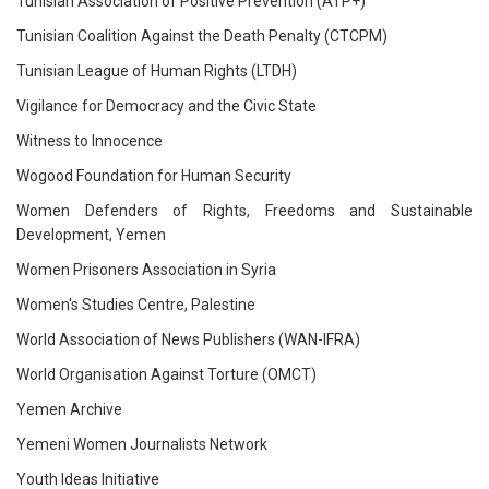
Tunisian Association of Positive Prevention (ATP+)
Tunisian Coalition Against the Death Penalty (CTCPM)
Tunisian League of Human Rights (LTDH)
Vigilance for Democracy and the Civic State
Witness to Innocence
Wogood Foundation for Human Security
Women Defenders of Rights, Freedoms and Sustainable
Development, Yemen
Women Prisoners Association in Syria
Women's Studies Centre, Palestine
World Association of News Publishers (WAN-IFRA)
World Organisation Against Torture (OMCT)
Yemen Archive
Yemeni Women Journalists Network
Youth Ideas Initiative