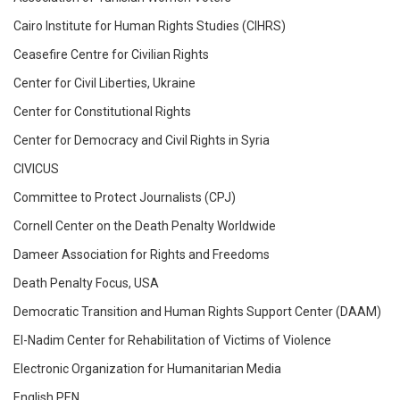
Cairo Institute for Human Rights Studies (CIHRS)
Ceasefire Centre for Civilian Rights
Center for Civil Liberties, Ukraine
Center for Constitutional Rights
Center for Democracy and Civil Rights in Syria
CIVICUS
Committee to Protect Journalists (CPJ)
Cornell Center on the Death Penalty Worldwide
Dameer Association for Rights and Freedoms
Death Penalty Focus, USA
Democratic Transition and Human Rights Support Center (DAAM)
El-Nadim Center for Rehabilitation of Victims of Violence
Electronic Organization for Humanitarian Media
English PEN