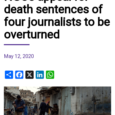
death sentences of
four journalists to be
overturned
May 12, 2020
Share
Facebook
X
LinkedIn
WhatsApp