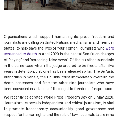
Organisations which support human rights, press freedom and
journalists are calling on United Nations mechanisms and member
states to help save the lives of four Yemeni journalists who
were
sentenced to death
in April 2020 in the capital Sana’a on charges
of “spying” and “spreading false news.” Of the six other journalists
in the same case whom the judge ordered to be freed, after five
years in detention, only one has been released so far. The
de facto
authorities in Sana’a, the Houthis, must immediately overturn the
death sentences and free the other nine journalists who have
been convicted in violation of their right to freedom of expression.
We recently celebrated World Press Freedom Day on 3 May 2020.
Journalism, especially independent and critical journalism, is vital
to promote transparency accountability, good governance and
respect for human rights and the rule of law. Journalists are in no