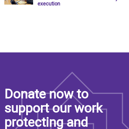
execution
Donate now to
support our work
protecting and