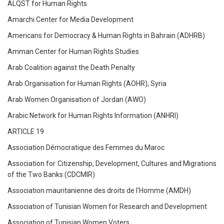
ALQST for Human Rights
Amarchi Center for Media Development
Americans for Democracy & Human Rights in Bahrain (ADHRB)
Amman Center for Human Rights Studies
Arab Coalition against the Death Penalty
Arab Organisation for Human Rights (AOHR), Syria
Arab Women Organisation of Jordan (AWO)
Arabic Network for Human Rights Information (ANHRI)
ARTICLE 19
Association Démocratique des Femmes du Maroc
Association for Citizenship, Development, Cultures and Migrations
of the Two Banks (CDCMIR)
Association mauritanienne des droits de l'Homme (AMDH)
Association of Tunisian Women for Research and Development
Association of Tunisian Women Voters