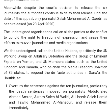
Meanwhile, despite the court’s decision to release the six
journalists, the authorities continue to delay their release. Until the
date of this appeal, only journalist Salah Mohammad Al-Qaedi has
been released (on 23 April 2020).
The undersigned organisations call on all the parties to the conflict
to uphold the right to freedom of expression and cease their
efforts to muzzle journalists and media organisations.
We, the undersigned, call on the United Nations, specifically the UN
Working Group on Arbitrary Detention and the Group of Eminent
Experts on Yemen, and UN Members states, such as the United
Kingdom and Canada, who co-chair the Media Freedom Coalition
of 35 states, to request the de facto authorities in Sana’a, the
Houthis, to:
Overturn the sentences against the ten journalists, particularly
the death sentences imposed on journalists Abdulkhaleq
Ahmed Amran, Akram Saleh Al-Walidi, Al-Hareth Saleh Hamid
and Tawfiq Mohammed Al-Mansouri, and release them
immediately;