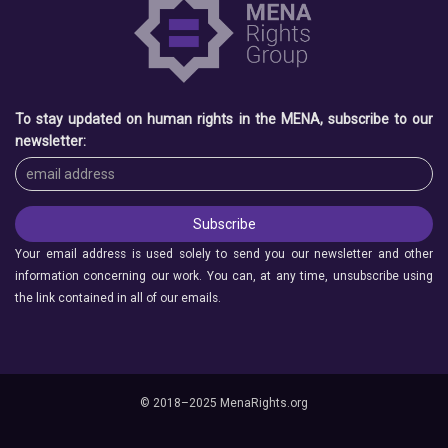
To stay updated on human rights in the MENA, subscribe to our
newsletter:
Your email address is used solely to send you our newsletter and other
information concerning our work. You can, at any time, unsubscribe using
the link contained in all of our emails.
© 2018–2025 MenaRights.org