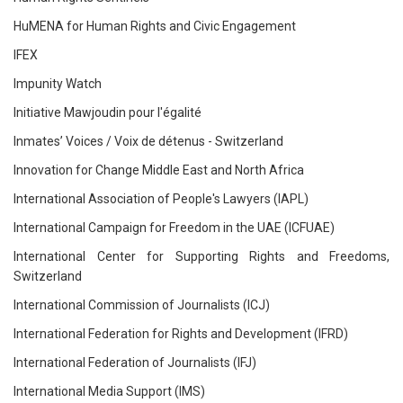
HuMENA for Human Rights and Civic Engagement
IFEX
Impunity Watch
Initiative Mawjoudin pour l'égalité
Inmates’ Voices / Voix de détenus - Switzerland
Innovation for Change Middle East and North Africa
International Association of People's Lawyers (IAPL)
International Campaign for Freedom in the UAE (ICFUAE)
International Center for Supporting Rights and Freedoms,
Switzerland
International Commission of Journalists (ICJ)
International Federation for Rights and Development (IFRD)
International Federation of Journalists (IFJ)
International Media Support (IMS)