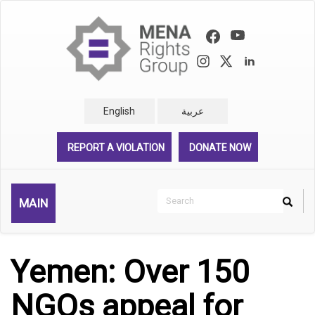
Skip
to
main
content
English
عربية
REPORT A VIOLATION
DONATE NOW
Search
MAIN
Search
Rechercher
Yemen: Over 150
NGOs appeal for