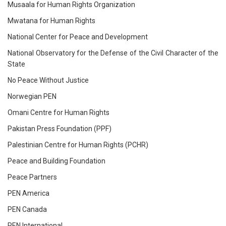
Musaala for Human Rights Organization
Mwatana for Human Rights
National Center for Peace and Development
National Observatory for the Defense of the Civil Character of the
State
No Peace Without Justice
Norwegian PEN
Omani Centre for Human Rights
Pakistan Press Foundation (PPF)
Palestinian Centre for Human Rights (PCHR)
Peace and Building Foundation
Peace Partners
PEN America
PEN Canada
PEN International