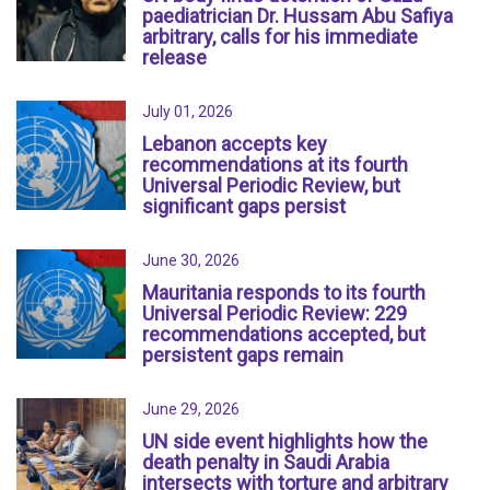
paediatrician Dr. Hussam Abu Safiya
arbitrary, calls for his immediate
release
July 01, 2026
Lebanon accepts key
recommendations at its fourth
Universal Periodic Review, but
significant gaps persist
June 30, 2026
Mauritania responds to its fourth
Universal Periodic Review: 229
recommendations accepted, but
persistent gaps remain
June 29, 2026
UN side event highlights how the
death penalty in Saudi Arabia
intersects with torture and arbitrary