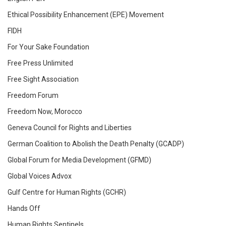
Ethical Possibility Enhancement (EPE) Movement
FIDH
For Your Sake Foundation
Free Press Unlimited
Free Sight Association
Freedom Forum
Freedom Now, Morocco
Geneva Council for Rights and Liberties
German Coalition to Abolish the Death Penalty (GCADP)
Global Forum for Media Development (GFMD)
Global Voices Advox
Gulf Centre for Human Rights (GCHR)
Hands Off
Human Rights Sentinels