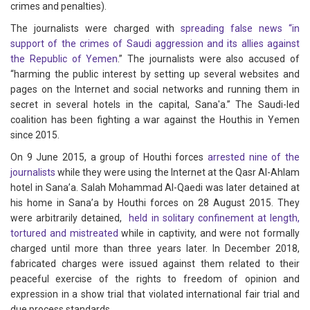
crimes and penalties).
The journalists were charged with
spreading false news “in
support of the crimes of Saudi aggression and its allies against
the Republic of Yemen
.” The journalists were also accused of
“harming the public interest by setting up several websites and
pages on the Internet and social networks and running them in
secret in several hotels in the capital, Sana'a.” The Saudi-led
coalition has been fighting a war against the Houthis in Yemen
since 2015.
On 9 June 2015, a group of Houthi forces
arrested nine of the
journalists
while they were using the Internet at the Qasr Al-Ahlam
hotel in Sana’a. Salah Mohammad Al-Qaedi was later detained at
his home in Sana’a by Houthi forces on 28 August 2015. They
were arbitrarily detained,
held in solitary confinement at length,
tortured and mistreated
while in captivity, and were not formally
charged until more than three years later. In December 2018,
fabricated charges were issued against them related to their
peaceful exercise of the rights to freedom of opinion and
expression in a show trial that violated international fair trial and
due process standards.