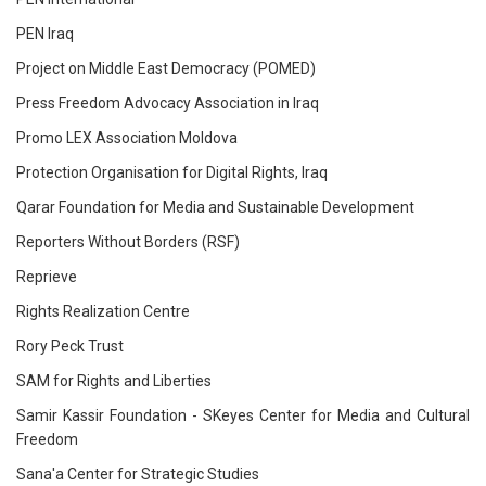
PEN Iraq
Project on Middle East Democracy (POMED)
Press Freedom Advocacy Association in Iraq
Promo LEX Association Moldova
Protection Organisation for Digital Rights, Iraq
Qarar Foundation for Media and Sustainable Development
Reporters Without Borders (RSF)
Reprieve
Rights Realization Centre
Rory Peck Trust
SAM for Rights and Liberties
Samir Kassir Foundation - SKeyes Center for Media and Cultural
Freedom
Sana'a Center for Strategic Studies