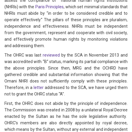
assess the compliance of national human rights institutions
(NHRIs) with the
Paris Principles
, which set minimal standards that
NHRIs must abide by “in order to be considered credible and to
operate effectively.” The pillars of these principles are pluralism,
independence and effectiveness. NHRIs must be independent
from the government, represent and cooperate with civil society,
and effectively promote human rights by monitoring violations
and addressing them.
The OHRC was last
reviewed
by the SCA in November 2013 and
was accredited with “B” status, marking its partial compliance with
the above principles. Since then, MRG and the OCHRD have
gathered credible and substantial information showing that the
Omani NHRI does not sufficiently comply with these principles.
Therefore, in a
letter
addressed to the SCA, we have urged them
not to grant the OHRC status “A”.
First, the OHRC does not abide by the principle of independence.
The Commission was created in 2008 by a unilateral Royal Decree
enacted by the Sultan as he has the sole legislative authority.
OHRC’s members are also directly appointed by royal decree,
which means by the Sultan, without any external and independent