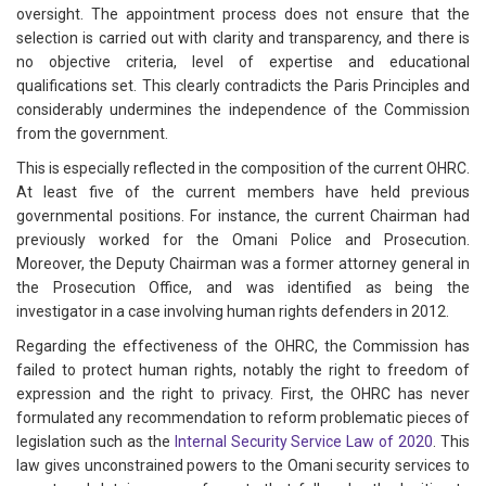
oversight. The appointment process does not ensure that the
selection is carried out with clarity and transparency, and there is
no objective criteria, level of expertise and educational
qualifications set. This clearly contradicts the Paris Principles and
considerably undermines the independence of the Commission
from the government.
This is especially reflected in the composition of the current OHRC.
At least five of the current members have held previous
governmental positions. For instance, the current Chairman had
previously worked for the Omani Police and Prosecution.
Moreover, the Deputy Chairman was a former attorney general in
the Prosecution Office, and was identified as being the
investigator in a case involving human rights defenders in 2012.
Regarding the effectiveness of the OHRC, the Commission has
failed to protect human rights, notably the right to freedom of
expression and the right to privacy. First, the OHRC has never
formulated any recommendation to reform problematic pieces of
legislation such as the
Internal Security Service Law of 2020
. This
law gives unconstrained powers to the Omani security services to