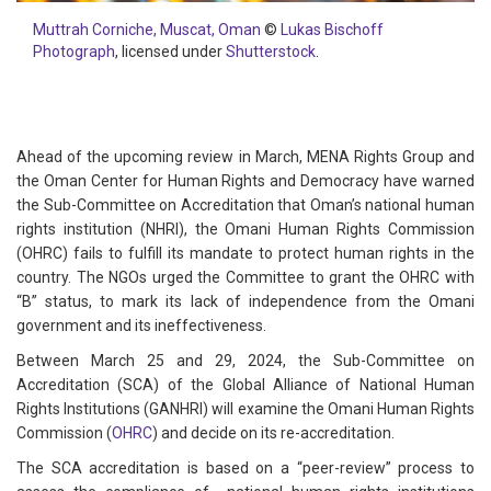
Muttrah Corniche, Muscat, Oman
©
Lukas Bischoff
Photograph
, licensed under
Shutterstock
.
Ahead of the upcoming review in March, MENA Rights Group and
the Oman Center for Human Rights and Democracy have warned
the Sub-Committee on Accreditation that Oman’s national human
rights institution (NHRI), the Omani Human Rights Commission
(OHRC) fails to fulfill its mandate to protect human rights in the
country. The NGOs urged the Committee to grant the OHRC with
“B” status, to mark its lack of independence from the Omani
government and its ineffectiveness.
Between March 25 and 29, 2024, the Sub-Committee on
Accreditation (SCA) of the Global Alliance of National Human
Rights Institutions (GANHRI) will examine the Omani Human Rights
Commission (
OHRC
) and decide on its re-accreditation.
The SCA accreditation is based on a “peer-review” process to