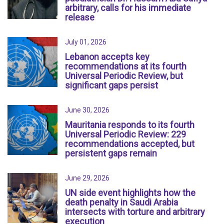
arbitrary, calls for his immediate
release
July 01, 2026
Lebanon accepts key
recommendations at its fourth
Universal Periodic Review, but
significant gaps persist
June 30, 2026
Mauritania responds to its fourth
Universal Periodic Review: 229
recommendations accepted, but
persistent gaps remain
June 29, 2026
UN side event highlights how the
death penalty in Saudi Arabia
intersects with torture and arbitrary
execution