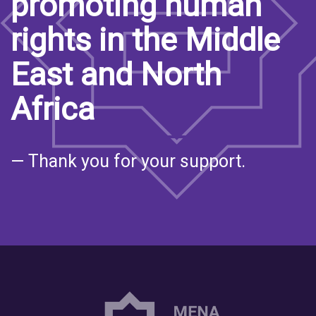
promoting human
rights in the Middle
East and North
Africa
— Thank you for your support.