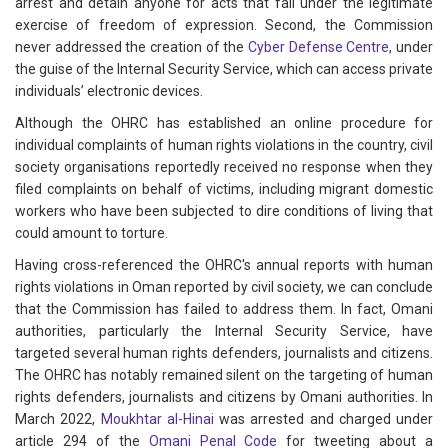
arrest and detain anyone for acts that fall under the legitimate
exercise of freedom of expression. Second, the Commission
never addressed the creation of the
Cyber Defense Centre
, under
the guise of the Internal Security Service, which can access private
individuals’ electronic devices.
Although the OHRC has established an online procedure for
individual complaints of human rights violations in the country, civil
society organisations reportedly received no response when they
filed complaints on behalf of victims, including migrant domestic
workers who have been subjected to dire conditions of living that
could amount to torture.
Having cross-referenced the OHRC's annual reports with human
rights violations in Oman reported by civil society, we can conclude
that the Commission has failed to address them. In fact, Omani
authorities, particularly the Internal Security Service, have
targeted several human rights defenders, journalists and citizens.
The OHRC has notably remained silent on the targeting of human
rights defenders, journalists and citizens by Omani authorities. In
March 2022,
Moukhtar al-Hinai
was arrested and charged under
article 294 of the
Omani Penal Code
for tweeting about a