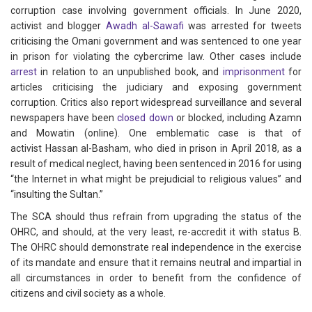
corruption case involving government officials. In June 2020,
activist and blogger
Awadh al-Sawafi
was arrested for tweets
criticising the Omani government and was sentenced to one year
in prison for violating the cybercrime law. Other cases include
arrest
in relation to an unpublished book, and
imprisonment
for
articles criticising the judiciary and exposing government
corruption. Critics also report widespread surveillance and several
newspapers have been
closed down
or blocked, including Azamn
and Mowatin (online). One emblematic case is that of
activist Hassan al-Basham, who died in prison in April 2018, as a
result of medical neglect, having been sentenced in 2016 for using
“the Internet in what might be prejudicial to religious values” and
“insulting the Sultan.”
The SCA should thus refrain from upgrading the status of the
OHRC, and should, at the very least, re-accredit it with status B.
The OHRC should demonstrate real independence in the exercise
of its mandate and ensure that it remains neutral and impartial in
all circumstances in order to benefit from the confidence of
citizens and civil society as a whole.