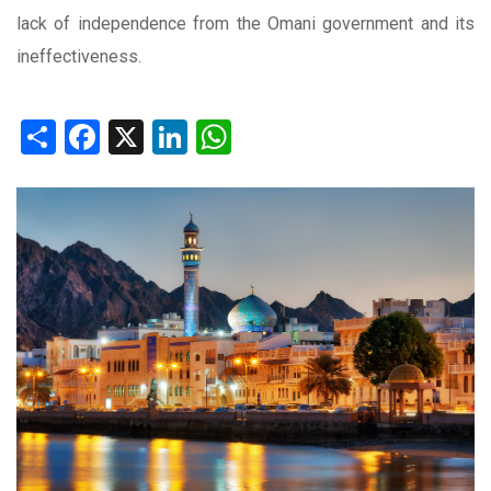
lack of independence from the Omani government and its
ineffectiveness.
Share
Facebook
X
LinkedIn
WhatsApp