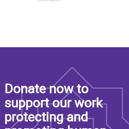
Donate now to
support our work
protecting and