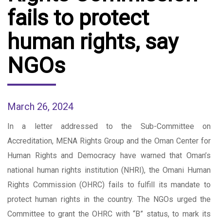
fails to protect
human rights, say
NGOs
March 26, 2024
In a letter addressed to the Sub-Committee on
Accreditation, MENA Rights Group and the Oman Center for
Human Rights and Democracy have warned that Oman’s
national human rights institution (NHRI), the Omani Human
Rights Commission (OHRC) fails to fulfill its mandate to
protect human rights in the country. The NGOs urged the
Committee to grant the OHRC with “B” status, to mark its