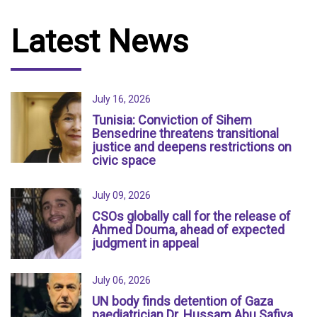
Latest News
July 16, 2026
Tunisia: Conviction of Sihem
Bensedrine threatens transitional
justice and deepens restrictions on
civic space
July 09, 2026
CSOs globally call for the release of
Ahmed Douma, ahead of expected
judgment in appeal
July 06, 2026
UN body finds detention of Gaza
paediatrician Dr. Hussam Abu Safiya