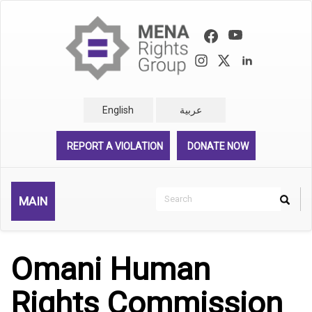
Skip
to
main
content
English
عربية
REPORT A VIOLATION
DONATE NOW
Search
MAIN
Search
Rechercher
Omani Human
Rights Commission