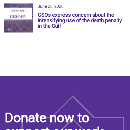
June 23, 2026
CSOs express concern about the
intensifying use of the death penalty
in the Gulf
Donate now to