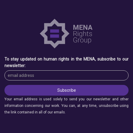
To stay updated on human rights in the MENA, subscribe to our
newsletter:
Your email address is used solely to send you our newsletter and other
information concerning our work. You can, at any time, unsubscribe using
the link contained in all of our emails.