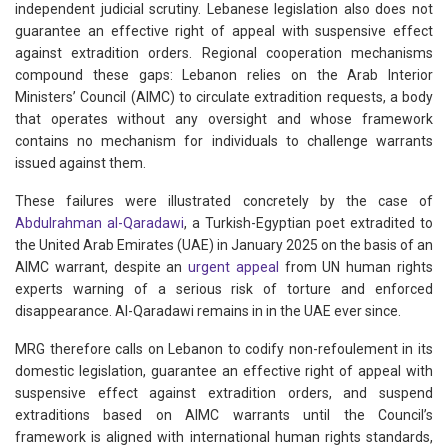
independent judicial scrutiny. Lebanese legislation also does not
guarantee an effective right of appeal with suspensive effect
against extradition orders. Regional cooperation mechanisms
compound these gaps: Lebanon relies on the Arab Interior
Ministers’ Council (AIMC) to circulate extradition requests, a body
that operates without any oversight and whose framework
contains no mechanism for individuals to challenge warrants
issued against them.
These failures were illustrated concretely by the case of
Abdulrahman al-Qaradawi
, a Turkish-Egyptian poet extradited to
the United Arab Emirates (UAE) in January 2025 on the basis of an
AIMC warrant, despite an
urgent appeal
from UN human rights
experts warning of a serious risk of torture and enforced
disappearance. Al-Qaradawi remains in in the UAE ever since.
MRG therefore calls on Lebanon to codify non-refoulement in its
domestic legislation, guarantee an effective right of appeal with
suspensive effect against extradition orders, and suspend
extraditions based on AIMC warrants until the Council’s
framework is aligned with international human rights standards,