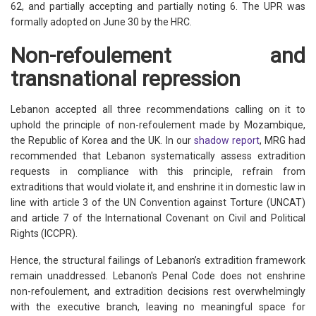
62, and partially accepting and partially noting 6. The UPR was
formally adopted on June 30 by the HRC.
Non-refoulement and
transnational repression
Lebanon accepted all three recommendations calling on it to
uphold the principle of non-refoulement made by Mozambique,
the Republic of Korea and the UK. In our
shadow report
, MRG had
recommended that Lebanon systematically assess extradition
requests in compliance with this principle, refrain from
extraditions that would violate it, and enshrine it in domestic law in
line with article 3 of the UN Convention against Torture (UNCAT)
and article 7 of the International Covenant on Civil and Political
Rights (ICCPR).
Hence, the structural failings of Lebanon’s extradition framework
remain unaddressed. Lebanon's Penal Code does not enshrine
non-refoulement, and extradition decisions rest overwhelmingly
with the executive branch, leaving no meaningful space for