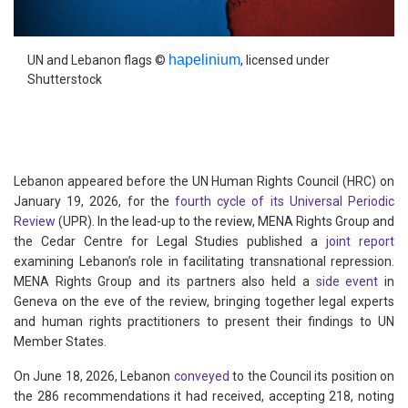
hapelinium
UN and Lebanon flags ©
, licensed under
Shutterstock
Lebanon appeared before the UN Human Rights Council (HRC) on
January 19, 2026, for the
fourth cycle of its Universal Periodic
Review
(UPR). In the lead-up to the review, MENA Rights Group and
the Cedar Centre for Legal Studies published a
joint report
examining Lebanon’s role in facilitating transnational repression.
MENA Rights Group and its partners also held a
side event
in
Geneva on the eve of the review, bringing together legal experts
and human rights practitioners to present their findings to UN
Member States.
On June 18, 2026, Lebanon
conveyed
to the Council its position on
the 286 recommendations it had received, accepting 218, noting