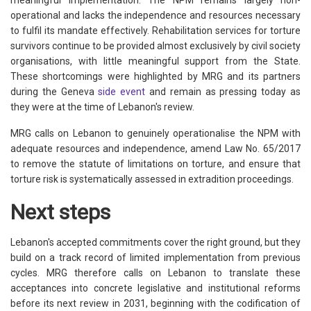
operational and lacks the independence and resources necessary
to fulfil its mandate effectively. Rehabilitation services for torture
survivors continue to be provided almost exclusively by civil society
organisations, with little meaningful support from the State.
These shortcomings were highlighted by MRG and its partners
during the Geneva
side event
and remain as pressing today as
they were at the time of Lebanon's review.
MRG calls on Lebanon to genuinely operationalise the NPM with
adequate resources and independence, amend Law No. 65/2017
to remove the statute of limitations on torture, and ensure that
torture risk is systematically assessed in extradition proceedings.
Next steps
Lebanon's accepted commitments cover the right ground, but they
build on a track record of limited implementation from previous
cycles. MRG therefore calls on Lebanon to translate these
acceptances into concrete legislative and institutional reforms
before its next review in 2031, beginning with the codification of