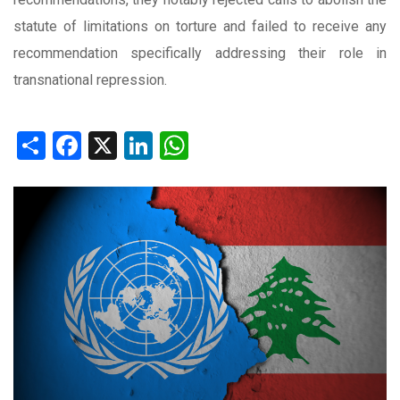
statute of limitations on torture and failed to receive any
recommendation specifically addressing their role in
transnational repression.
Share
Facebook
X
LinkedIn
WhatsApp