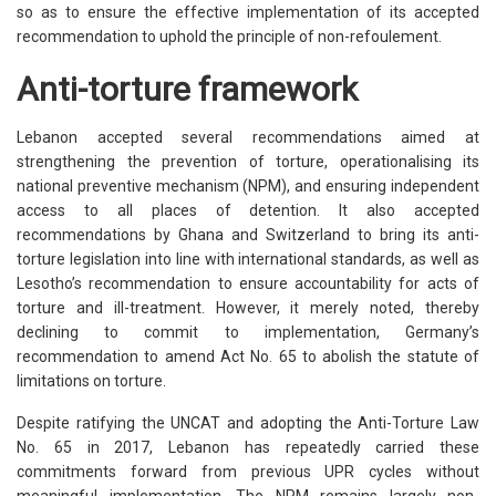
so as to ensure the effective implementation of its accepted
recommendation to uphold the principle of non-refoulement.
Anti-torture framework
Lebanon accepted several recommendations aimed at
strengthening the prevention of torture, operationalising its
national preventive mechanism (NPM), and ensuring independent
access to all places of detention. It also accepted
recommendations by Ghana and Switzerland to bring its anti-
torture legislation into line with international standards, as well as
Lesotho’s recommendation to ensure accountability for acts of
torture and ill-treatment. However, it merely noted, thereby
declining to commit to implementation, Germany’s
recommendation to amend Act No. 65 to abolish the statute of
limitations on torture.
Despite ratifying the UNCAT and adopting the Anti-Torture Law
No. 65 in 2017, Lebanon has repeatedly carried these
commitments forward from previous UPR cycles without
meaningful implementation. The NPM remains largely non-