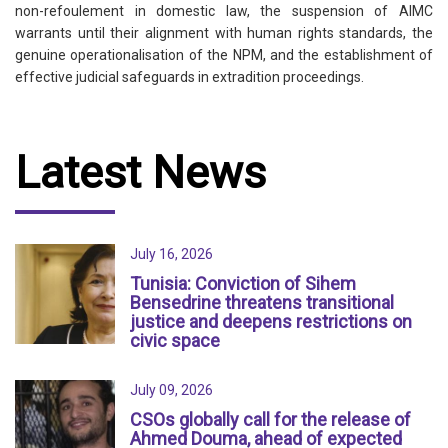
non-refoulement in domestic law, the suspension of AIMC
warrants until their alignment with human rights standards, the
genuine operationalisation of the NPM, and the establishment of
effective judicial safeguards in extradition proceedings.
Latest News
July 16, 2026
Tunisia: Conviction of Sihem
Bensedrine threatens transitional
justice and deepens restrictions on
civic space
July 09, 2026
CSOs globally call for the release of
Ahmed Douma, ahead of expected