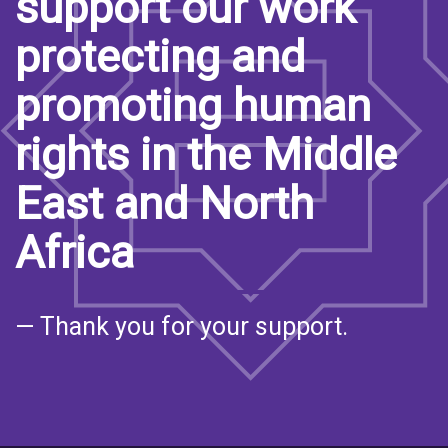
support our work
protecting and
promoting human
rights in the Middle
East and North
Africa
— Thank you for your support.