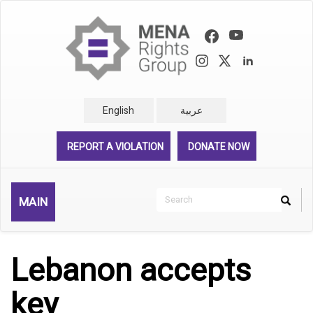
Skip
to
main
content
English
عربية
REPORT A VIOLATION
DONATE NOW
Search
MAIN
Search
Rechercher
Lebanon accepts
key