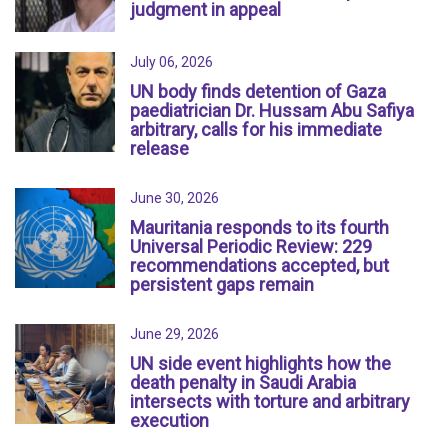
judgment in appeal
July 06, 2026
UN body finds detention of Gaza
paediatrician Dr. Hussam Abu Safiya
arbitrary, calls for his immediate
release
June 30, 2026
Mauritania responds to its fourth
Universal Periodic Review: 229
recommendations accepted, but
persistent gaps remain
June 29, 2026
UN side event highlights how the
death penalty in Saudi Arabia
intersects with torture and arbitrary
execution