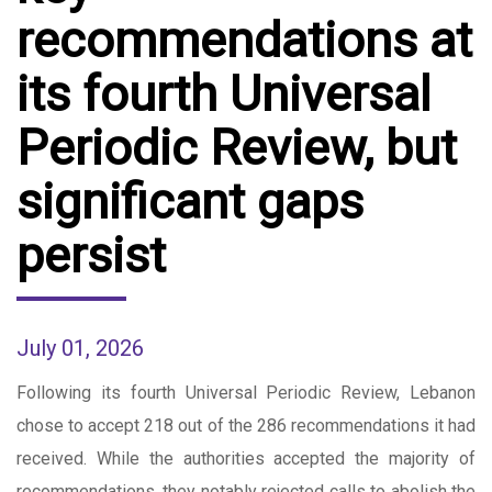
recommendations at
its fourth Universal
Periodic Review, but
significant gaps
persist
July 01, 2026
Following its fourth Universal Periodic Review, Lebanon
chose to accept 218 out of the 286 recommendations it had
received. While the authorities accepted the majority of
recommendations, they notably rejected calls to abolish the