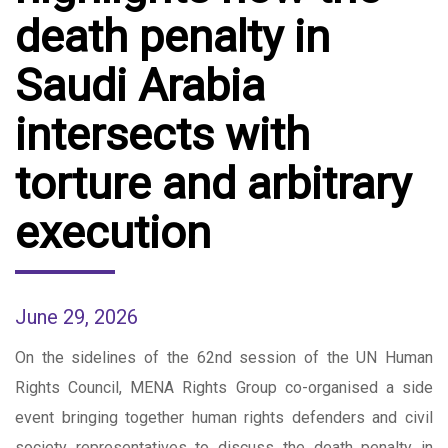
death penalty in
Saudi Arabia
intersects with
torture and arbitrary
execution
June 29, 2026
On the sidelines of the 62nd session of the UN Human
Rights Council, MENA Rights Group co-organised a side
event bringing together human rights defenders and civil
society representatives to discuss the death penalty in