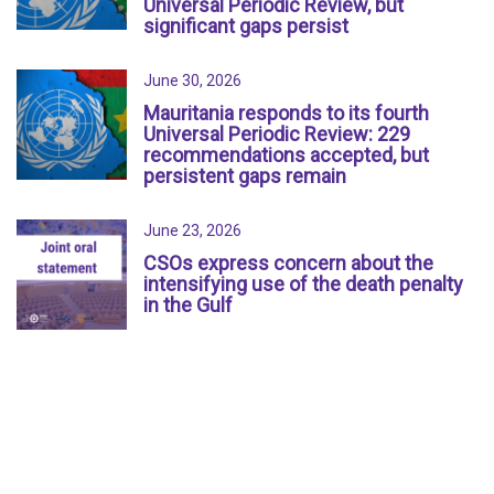
Universal Periodic Review, but
significant gaps persist
June 30, 2026
Mauritania responds to its fourth
Universal Periodic Review: 229
recommendations accepted, but
persistent gaps remain
June 23, 2026
CSOs express concern about the
intensifying use of the death penalty
in the Gulf