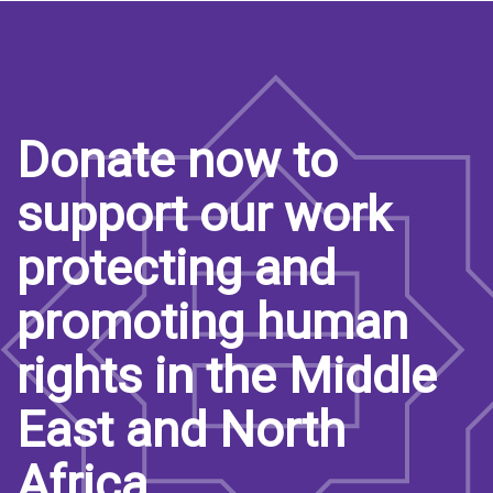
Donate now to
support our work
protecting and
promoting human
rights in the Middle
East and North
Africa