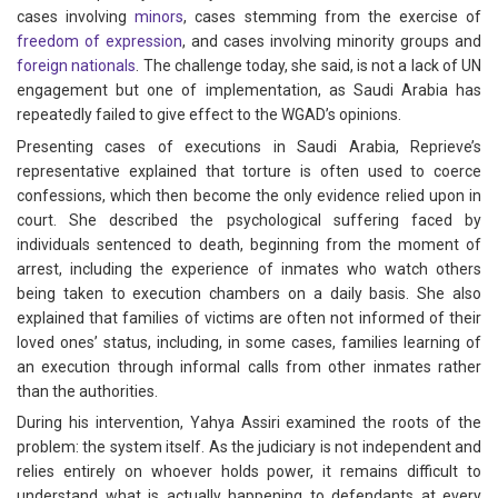
cases involving
minors
, cases stemming from the exercise of
freedom of expression
, and cases involving minority groups and
foreign nationals
. The challenge today, she said, is not a lack of UN
engagement but one of implementation, as Saudi Arabia has
repeatedly failed to give effect to the WGAD’s opinions.
Presenting cases of executions in Saudi Arabia, Reprieve’s
representative explained that torture is often used to coerce
confessions, which then become the only evidence relied upon in
court. She described the psychological suffering faced by
individuals sentenced to death, beginning from the moment of
arrest, including the experience of inmates who watch others
being taken to execution chambers on a daily basis. She also
explained that families of victims are often not informed of their
loved ones’ status, including, in some cases, families learning of
an execution through informal calls from other inmates rather
than the authorities.
During his intervention, Yahya Assiri examined the roots of the
problem: the system itself. As the judiciary is not independent and
relies entirely on whoever holds power, it remains difficult to
understand what is actually happening to defendants at every