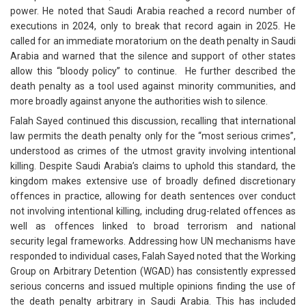
power. He noted that Saudi Arabia reached a record number of
executions in 2024, only to break that record again in 2025. He
called for an immediate moratorium on the death penalty in Saudi
Arabia and warned that the silence and support of other states
allow this “bloody policy” to continue. He further described the
death penalty as a tool used against minority communities, and
more broadly against anyone the authorities wish to silence.
Falah Sayed continued this discussion, recalling that international
law permits the death penalty only for the “most serious crimes”,
understood as crimes of the utmost gravity involving intentional
killing. Despite Saudi Arabia’s claims to uphold this standard, the
kingdom makes extensive use of broadly defined discretionary
offences in practice, allowing for death sentences over conduct
not involving intentional killing, including drug-related offences as
well as offences linked to broad terrorism and national
security legal frameworks. Addressing how UN mechanisms have
responded to individual cases, Falah Sayed noted that the Working
Group on Arbitrary Detention (WGAD) has consistently expressed
serious concerns and issued multiple opinions finding the use of
the death penalty arbitrary in Saudi Arabia. This has included