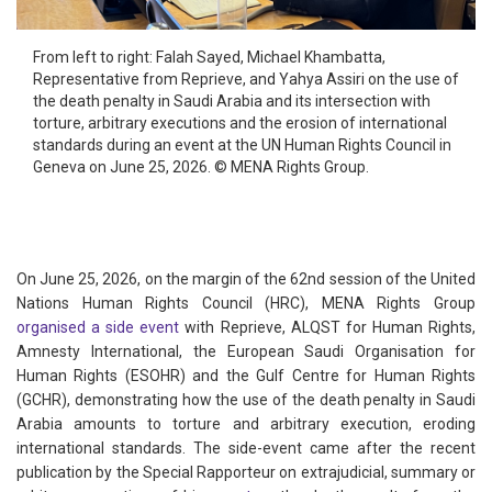
From left to right: Falah Sayed, Michael Khambatta,
Representative from Reprieve, and Yahya Assiri on the use of
the death penalty in Saudi Arabia and its intersection with
torture, arbitrary executions and the erosion of international
standards during an event at the UN Human Rights Council in
Geneva on June 25, 2026. © MENA Rights Group.
On June 25, 2026, on the margin of the 62nd session of the United
Nations Human Rights Council (HRC), MENA Rights Group
organised a side event
with Reprieve, ALQST for Human Rights,
Amnesty International, the European Saudi Organisation for
Human Rights (ESOHR) and the Gulf Centre for Human Rights
(GCHR), demonstrating how the use of the death penalty in Saudi
Arabia amounts to torture and arbitrary execution, eroding
international standards. The side-event came after the recent
publication by the Special Rapporteur on extrajudicial, summary or