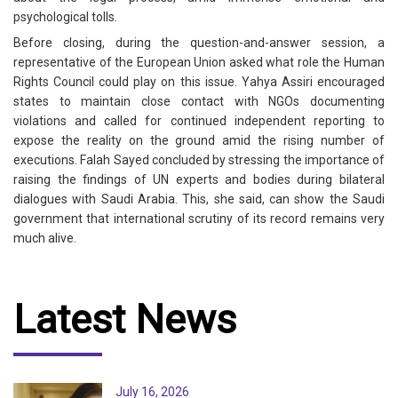
psychological tolls.
Before closing, during the question-and-answer session, a
representative of the European Union asked what role the Human
Rights Council could play on this issue. Yahya Assiri encouraged
states to maintain close contact with NGOs documenting
violations and called for continued independent reporting to
expose the reality on the ground amid the rising number of
executions. Falah Sayed concluded by stressing the importance of
raising the findings of UN experts and bodies during bilateral
dialogues with Saudi Arabia. This, she said, can show the Saudi
government that international scrutiny of its record remains very
much alive.
Latest News
July 16, 2026