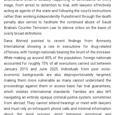
stage, from arrest to detention to trial, with lawyers effectively
acting as agents of the state and following the court’s instructions
rather than working independently. Punishment through the death
penalty also serves to facilitate the continued abuse of Saudi
Arabia’s Counter-Terrorism Law to silence critics on the basis of
overly broad definitions.
Dana Ahmed pointed to recent findings from Amnesty
International showing a rise in executions for drug-related
offences, with foreign nationals bearing the brunt of the increase.
While making up around 40% of the population, foreign nationals
accounted for roughly 75% of all executions carried out between
January 2015 and June 2025. Individuals from poor socio-
economic backgrounds are also disproportionately targeted,
making them more vulnerable as many cannot understand the
proceedings against them or access basic fair trial guarantees,
which violates international standards. Families are also left
navigating an entirely opaque criminal justice system, sometimes
from abroad. They cannot attend hearings or meet with lawyers
and must rely on infrequent phone calls and minimal information
about the legal process, amid immense emotional and