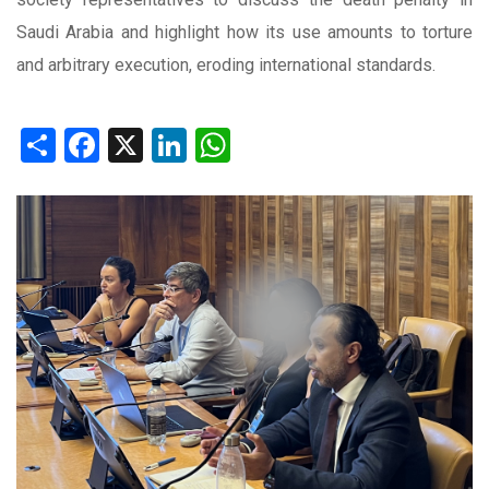
Saudi Arabia and highlight how its use amounts to torture
and arbitrary execution, eroding international standards.
Share
Facebook
X
LinkedIn
WhatsApp