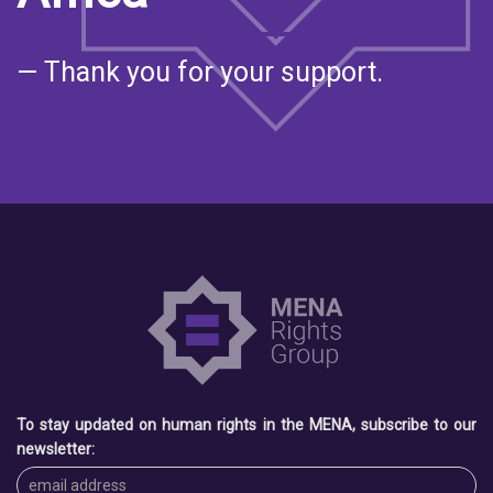
— Thank you for your support.
To stay updated on human rights in the MENA, subscribe to our
newsletter: