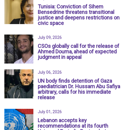
Tunisia: Conviction of Sihem
Bensedrine threatens transitional
justice and deepens restrictions on
civic space
July 09, 2026
CSOs globally call for the release of
Ahmed Douma, ahead of expected
judgment in appeal
July 06, 2026
UN body finds detention of Gaza
paediatrician Dr. Hussam Abu Safiya
arbitrary, calls for his immediate
release
July 01, 2026
Lebanon accepts key
recommendations at its fourth