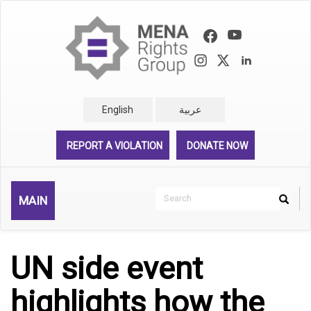
Skip
to
main
content
English
عربية
REPORT A VIOLATION
DONATE NOW
Search
MAIN
Search
Rechercher
UN side event
highlights how the