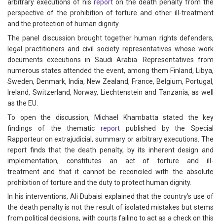
arbitrary executions of his
report
on the death penalty from the
perspective of the prohibition of torture and other ill-treatment
and the protection of human dignity.
The panel discussion brought together human rights defenders,
legal practitioners and civil society representatives whose work
documents executions in Saudi Arabia. Representatives from
numerous states attended the event, among them Finland, Libya,
Sweden, Denmark, India, New Zealand, France, Belgium, Portugal,
Ireland, Switzerland, Norway, Liechtenstein and Tanzania, as well
as the EU.
To open the discussion, Michael Khambatta stated the key
findings of the thematic
report
published by the Special
Rapporteur on extrajudicial, summary or arbitrary executions. The
report finds that the death penalty, by its inherent design and
implementation, constitutes an act of torture and ill-
treatment and that it cannot be reconciled with the absolute
prohibition of torture and the duty to protect human dignity.
In his interventions, Ali Dubaisi explained that the country’s use of
the death penalty is not the result of isolated mistakes but stems
from political decisions, with courts failing to act as a check on this