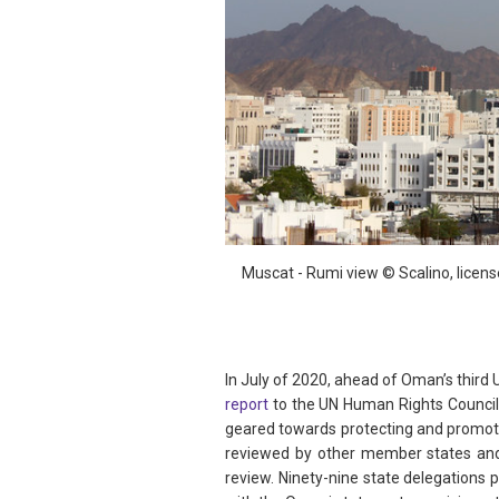
Muscat - Rumi view © Scalino, licen
In July of 2020, ahead of Oman’s third 
report
to the UN Human Rights Council
geared towards protecting and promoti
reviewed by other member states and
review. Ninety-nine state delegations