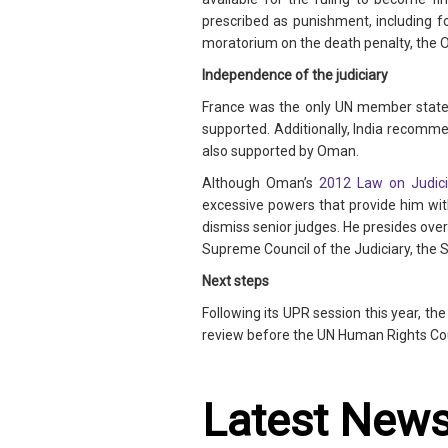
prescribed as punishment, including f
moratorium on the death penalty, the O
Independence of the judiciary
France was the only UN member state
supported. Additionally, India recomm
also supported by Oman.
Although Oman’s
2012 Law on Judicia
excessive powers that provide him with
dismiss senior judges. He presides ove
Supreme Council of the Judiciary, the S
Next steps
Following its UPR session this year, t
review before the UN Human Rights Coun
Latest New