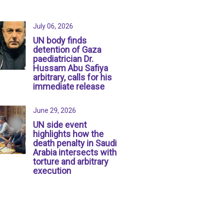
July 06, 2026
UN body finds
detention of Gaza
paediatrician Dr.
Hussam Abu Safiya
arbitrary, calls for his
immediate release
June 29, 2026
UN side event
highlights how the
death penalty in Saudi
Arabia intersects with
torture and arbitrary
execution