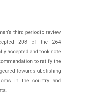
an’s third periodic review
cepted 208 of the 264
lly accepted and took note
ommendation to ratify the
geared towards abolishing
edoms in the country and
nts.