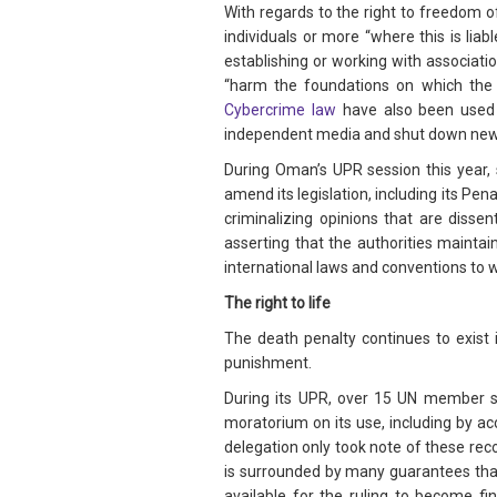
With regards to the right to freedom of
individuals or more “where this is li
establishing or working with association
“harm the foundations on which the I
Cybercrime law
have also been used r
independent media and shut down ne
During Oman’s UPR session this year
amend its legislation, including its Pe
criminalizing opinions that are diss
asserting that the authorities maintai
international laws and conventions to
The right to life
The death penalty continues to exist 
punishment.
During its UPR, over 15 UN member st
moratorium on its use, including by a
delegation only took note of these rec
is surrounded by many guarantees that 
available for the ruling to become f