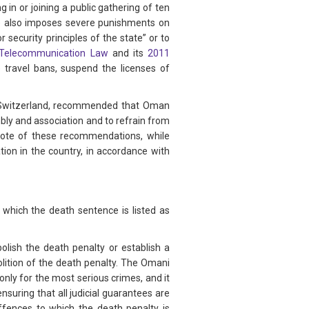
 in or joining a public gathering of ten
ode also imposes severe punishments on
r security principles of the state” or to
Telecommunication Law
and its
2011
 travel bans, suspend the licenses of
d Switzerland, recommended that Oman
mbly and association and to refrain from
 note of these recommendations, while
tion in the country, in accordance with
 which the death sentence is listed as
lish the death penalty or establish a
olition of the death penalty. The Omani
nly for the most serious crimes, and it
suring that all judicial guarantees are
ffences to which the death penalty is