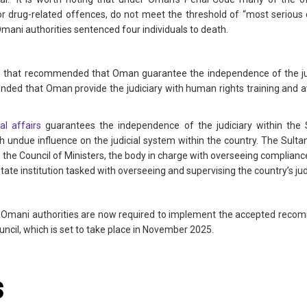
or drug-related offences, do not meet the threshold of “most serious c
mani authorities sentenced four individuals to death.
 that recommended that Oman guarantee the independence of the j
ended that Oman provide the judiciary with human rights training and
l affairs
guarantees the independence of the judiciary within the S
 undue influence on the judicial system within the country. The Sulta
r the Council of Ministers, the body in charge with overseeing complianc
tate institution tasked with overseeing and supervising the country’s jud
he Omani authorities are now required to implement the accepted recomm
cil, which is set to take place in November 2025.
s