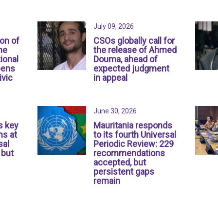
July 09, 2026
ion of
CSOs globally call for
ne
the release of Ahmed
ional
Douma, ahead of
pens
expected judgment
ivic
in appeal
June 30, 2026
s key
Mauritania responds
s at
to its fourth Universal
sal
Periodic Review: 229
 but
recommendations
accepted, but
persistent gaps
remain