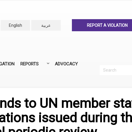
English
عربية
REPORT A VIOLATION
IGATION
REPORTS
ADVOCACY
Search
Recherc
ANNUAL REPORTS
ALL REPORTS
nds to UN member sta
ions issued during th