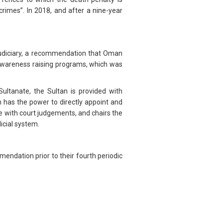
rimes”. In 2018, and after a nine-year
udiciary, a recommendation that Oman
 awareness raising programs, which was
ultanate, the Sultan is provided with
n has the power to directly appoint and
e with court judgements, and chairs the
icial system.
endation prior to their fourth periodic