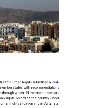
tre for Human Rights submitted a
joint-
N member states with recommendations
m through which UN member states are
n rights record of the country under
man rights situation in the Sultanate,