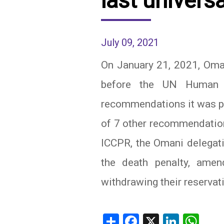
last univers
IRAQ
CONTACT
July 09, 2021
JORDAN
On January 21, 2021, Oman
KUWAIT
before the UN Human 
LEBANON
recommendations it was pr
LIBYA
of 7 other recommendatio
MAURITANIA
ICCPR, the Omani delegat
MOROCCO
the death penalty, amen
OMAN
withdrawing their reservat
PALESTINE
Share
Facebook
X
Linked
Wh
QATAR