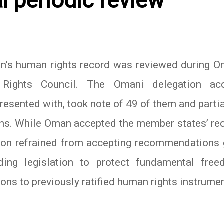
al periodic review
’s human rights record was reviewed during Om
Rights Council. The Omani delegation ac
esented with, took note of 49 of them and partia
ns. While Oman accepted the member states’ rec
ion refrained from accepting recommendations 
ding legislation to protect fundamental fre
ions to previously ratified human rights instrume
In
atsApp