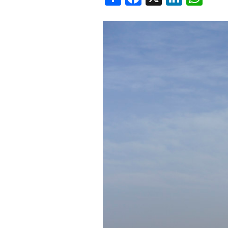
SAUDI ARABIA
SUDAN
SYRIA
TUNISIA
UNITED ARAB EMIRATE
YEMEN