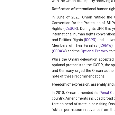
with the Omani state party receiving a
Ratification of International human righ
In June of 2020, Oman ratified the 
Convention for the Protection of All 
Rights (
ICESCR
). During its UPR this
international human rights conventions
and Political Rights (
ICCPR
) and its tw
Members of Their Families (
ICRMW
),
(
CEDAW
) and the
Optional Protocol
to 
While the Omani delegation accepted 
optional protocols to the ICCPR, the op
and Germany urged the Omani authorit
note of these recommendations.
Freedom of expression, assembly and 
In 2018, Oman amended its
Penal Co
country. Amendments included broad prov
foreign head of state in or visiting Om
“obtain permission in advance from the 