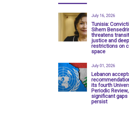
July 16, 2026
Tunisia: Convict
Sihem Bensedri
threatens transit
justice and dee
restrictions on c
space
July 01, 2026
Lebanon accept
recommendation
its fourth Univer
Periodic Review,
significant gaps
persist