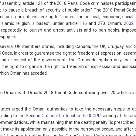
 assembly, article 121 of the 2018 Penal Code criminalises participating
able to cause a breach of security of public order.” The 2018 Penal C
s or organisations seeking to “contest the political, economic, social o
slamic religion is based”, under article 116 and 270. Oman’s
2002 
epeatedly to punish and arrest activists and to ban books, impose
wspapers.
, several UN members states, including Canada, the UK, Uruguay an
nal Code, in order to guarantee the right to freedom of expression, asse
enting or critical of the government. The Omani delegation only took
n the right to organise the right to freedom of expression and associa
 which Oman has acceded.
in Oman, with Oman’s 2018 Penal Code containing over 20 articles in
ates urged the Omani authorities to take the necessary steps to abo
cceding to the
Second Optional Protocol to the ICCPR
, aiming at the ab
ommendations, while maintaining that the death penalty “is prescribed o
make its application only possible in the narrowest scope, and after en
inal.” It is worth noting that under Oman’s Penal Code many of the o