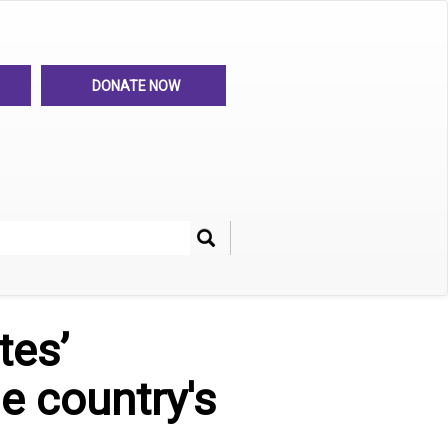
DONATE NOW
Search
her
tes’
e country's