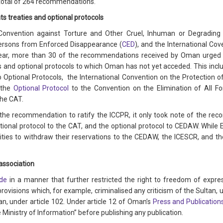
 total of 264 recommendations.
ts treaties and optional protocols
Convention against Torture and Other Cruel, Inhuman or Degradin
Persons from Enforced Disappearance (
CED
), and the International Co
 year, more than 30 of the recommendations received by Oman urged t
 and optional protocols to which Oman has not yet acceded. This inclu
o Optional Protocols, the International Convention on the Protection o
 the
Optional Protocol
to the Convention on the Elimination of All F
the CAT.
the recommendation to ratify the ICCPR, it only took note of the rec
tional protocol to the CAT, and the optional protocol to CEDAW. While Es
ies to withdraw their reservations to the CEDAW, the ICESCR, and the
association
de
in a manner that further restricted the right to freedom of expre
isions which, for example, criminalised any criticism of the Sultan, un
an, under article 102. Under article 12 of Oman’s
Press and Publication
Ministry of Information” before publishing any publication.