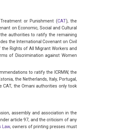
g Treatment or Punishment (
CAT
), the
venant on Economic, Social and Cultural
he authorities to ratify the remaining
des the International Covenant on Civil
f the Rights of All Migrant Workers and
orms of Discrimination against Women
ommendations to ratify the ICRMW, the
tonia, the Netherlands, Italy, Portugal,
 CAT, the Omani authorities only took
ssion, assembly and association in the
der article 97, and the criticism of any
s Law
, owners of printing presses must