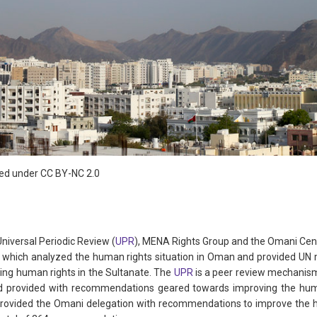
sed under CC BY-NC 2.0
Universal Periodic Review (
UPR
), MENA Rights Group and the Omani Cen
 which analyzed the human rights situation in Oman and provided U
ng human rights in the Sultanate. The
UPR
is a peer review mechanis
 provided with recommendations geared towards improving the huma
 provided the Omani delegation with recommendations to improve the hu