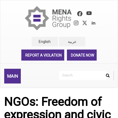
Skip
to
main
content
English
عربية
REPORT A VIOLATION
DONATE NOW
Search
MAIN
Search
Rechercher
NGOs: Freedom of
expression and civic