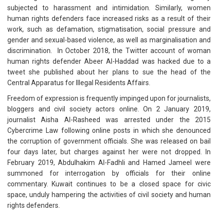
subjected to harassment and intimidation. Similarly, women
human rights defenders face increased risks as a result of their
work, such as defamation, stigmatisation, social pressure and
gender and sexual-based violence, as well as marginalisation and
discrimination. In October 2018, the Twitter account of woman
human rights defender Abeer Al-Haddad was hacked due to a
tweet she published about her plans to sue the head of the
Central Apparatus for Illegal Residents Affairs.
Freedom of expression is frequently impinged upon for journalists,
bloggers and civil society actors online. On 2 January 2019,
journalist Aisha Al-Rasheed was arrested under the 2015
Cybercrime Law following online posts in which she denounced
the corruption of government officials. She was released on bail
four days later, but charges against her were not dropped. In
February 2019, Abdulhakim Al-Fadhli and Hamed Jameel were
summoned for interrogation by officials for their online
commentary. Kuwait continues to be a closed space for civic
space, unduly hampering the activities of civil society and human
rights defenders.