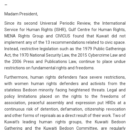
--
Madam President,
Since its second Universal Periodic Review, the International
Service for Human Rights (ISHR), Gulf Centre for Human Rights,
MENA Rights Group and CIVICUS found that Kuwait did not
implement any of the 13 recommendations related to civic space.
Instead, restrictive legislation such as the 1979 Public Gatherings
Act, the 1970 National Security Law, the 2015 Cybercrime Law and
the 2006 Press and Publications Law, continue to place undue
restrictions on fundamental rights and freedoms.
Furthermore, human rights defenders face severe restrictions,
with women human rights defenders and activists from the
stateless Bedoon minority facing heightened threats. Legal and
policy limitations placed on the rights to the freedoms of
association, peaceful assembly and expression put HRDs at a
continuous risk of detention, defamation, citizenship revocation
and other forms of reprisals as a direct result of their work. Two of
Kuwait’s leading human rights groups, the Kuwaiti Bedoon
Gathering and the Kuwaiti Bedoon Committee, are regularly