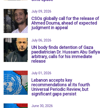
July 09, 2026
CSOs globally call for the release of
Ahmed Douma, ahead of expected
judgment in appeal
July 06, 2026
UN body finds detention of Gaza
paediatrician Dr. Hussam Abu Safiya
arbitrary, calls for his immediate
release
July 01, 2026
Lebanon accepts key
recommendations at its fourth
Universal Periodic Review, but
significant gaps persist
June 30, 2026