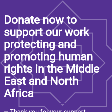
Donate now to
support our work
protecting and
promoting human
rights in the Middle
East and North
Africa
— Thank you for your support.