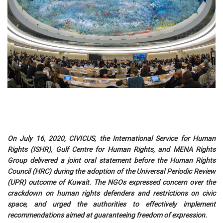
On July 16, 2020, CIVICUS, the International Service for Human
Rights (ISHR), Gulf Centre for Human Rights, and MENA Rights
Group delivered a joint oral statement before the Human Rights
Council (HRC) during the adoption of the Universal Periodic Review
(UPR) outcome of Kuwait. The NGOs expressed concern over the
crackdown on human rights defenders and restrictions on civic
space, and urged the authorities to effectively implement
recommendations aimed at guaranteeing freedom of expression.