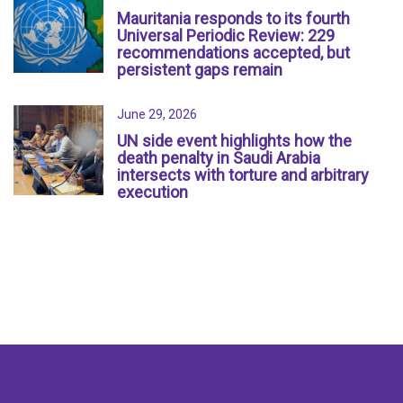
Mauritania responds to its fourth
Universal Periodic Review: 229
recommendations accepted, but
persistent gaps remain
June 29, 2026
UN side event highlights how the
death penalty in Saudi Arabia
intersects with torture and arbitrary
execution