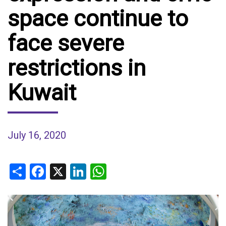
space continue to
face severe
restrictions in
Kuwait
July 16, 2020
Share
Facebook
X
LinkedIn
WhatsApp