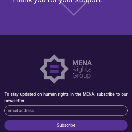
To stay updated on human rights in the MENA, subscribe to our
newsletter: