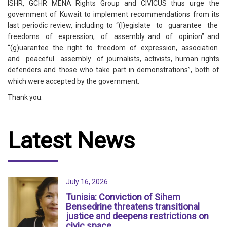
ISHR, GCHR MENA Rights Group and CIVICUS thus urge the
government of Kuwait to implement recommendations from its
last periodic review, including to “(l)egislate to guarantee the
freedoms of expression, of assembly and of opinion” and
“(g)uarantee the right to freedom of expression, association
and peaceful assembly of journalists, activists, human rights
defenders and those who take part in demonstrations”, both of
which were accepted by the government.
Thank you.
Latest News
July 16, 2026
Tunisia: Conviction of Sihem
Bensedrine threatens transitional
justice and deepens restrictions on
civic space