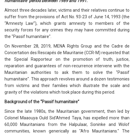
humanitaire" period between 1989 and 1991.
Almost three decades later, victims and their relatives continue to
suffer from the provisions of Act No. 93-23 of June 14, 1993 (the
“Amnesty Law”), which grants amnesty to members of the
security forces for any crimes they may have committed during
the "Passif humanitaire".
On November 28, 2019, MENA Rights Group and the Cadre de
Concertation des Rescapés de Mauritanie (CCR-M) requested that
the Special Rapporteur on the promotion of truth, justice,
reparation and guarantees of non-recurrence intervene with the
Mauritanian authorities to ask them to solve the "Passif
humanitaire". This approach revolves around a dozen testimonies
from victims and their families which illustrate the scale and
gravity of the violations which took place during this period.
Background of the “Passif humanitaire”
Since the late 1980s, the Mauritanian government, then led by
Colonel Maaouya Ould Sid'Ahmed Taya, has expelled more than
60,000 Mauritanians from the Halpulaar, Soninke and Wolof
communities, known generically as "Afro Mauritanians." The