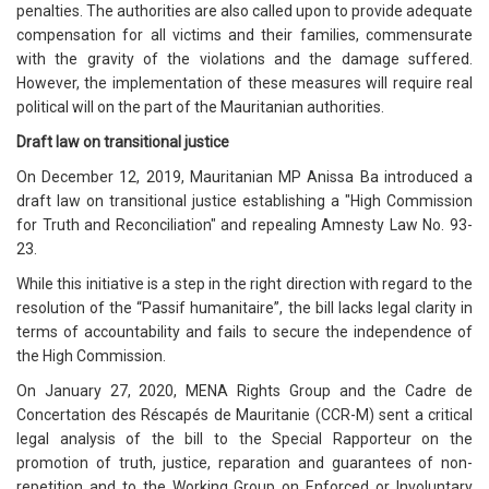
penalties. The authorities are also called upon to provide adequate
compensation for all victims and their families, commensurate
with the gravity of the violations and the damage suffered.
However, the implementation of these measures will require real
political will on the part of the Mauritanian authorities.
Draft law on transitional justice
On December 12, 2019, Mauritanian MP Anissa Ba introduced a
draft law on transitional justice establishing a "High Commission
for Truth and Reconciliation" and repealing Amnesty Law No. 93-
23.
While this initiative is a step in the right direction with regard to the
resolution of the “Passif humanitaire”, the bill lacks legal clarity in
terms of accountability and fails to secure the independence of
the High Commission.
On January 27, 2020, MENA Rights Group and the Cadre de
Concertation des Réscapés de Mauritanie (CCR-M) sent a critical
legal analysis of the bill to the Special Rapporteur on the
promotion of truth, justice, reparation and guarantees of non-
repetition and to the Working Group on Enforced or Involuntary