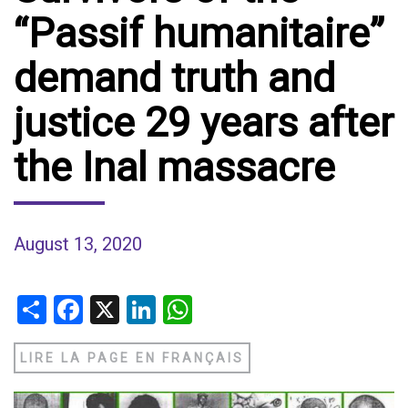
“Passif humanitaire”
demand truth and
justice 29 years after
the Inal massacre
August 13, 2020
Share
Facebook
X
LinkedIn
WhatsApp
LIRE LA PAGE EN FRANÇAIS