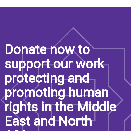
Donate now to
support our work
protecting and
promoting human
rights in the Middle
East and North