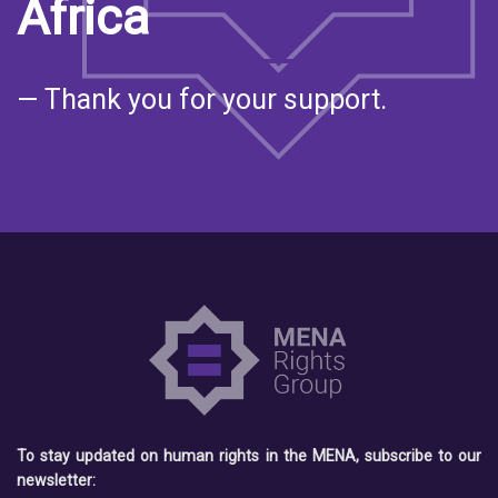
Africa
— Thank you for your support.
To stay updated on human rights in the MENA, subscribe to our
newsletter: