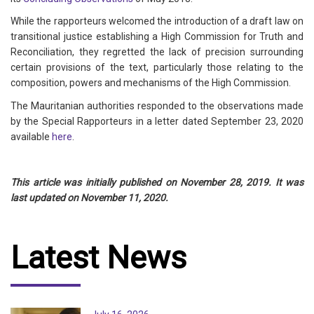
While the rapporteurs welcomed the introduction of a draft law on
transitional justice establishing a High Commission for Truth and
Reconciliation, they regretted the lack of precision surrounding
certain provisions of the text, particularly those relating to the
composition, powers and mechanisms of the High Commission.
The Mauritanian authorities responded to the observations made
by the Special Rapporteurs in a letter dated September 23, 2020
available
here
.
This article was initially published on November 28, 2019. It was
last updated on November 11, 2020.
Latest News