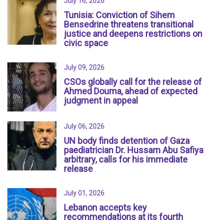
July 16, 2026
Tunisia: Conviction of Sihem
Bensedrine threatens transitional
justice and deepens restrictions on
civic space
July 09, 2026
CSOs globally call for the release of
Ahmed Douma, ahead of expected
judgment in appeal
July 06, 2026
UN body finds detention of Gaza
paediatrician Dr. Hussam Abu Safiya
arbitrary, calls for his immediate
release
July 01, 2026
Lebanon accepts key
recommendations at its fourth