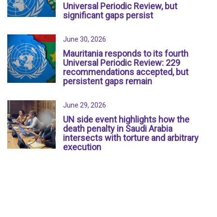
Universal Periodic Review, but
significant gaps persist
June 30, 2026
Mauritania responds to its fourth
Universal Periodic Review: 229
recommendations accepted, but
persistent gaps remain
June 29, 2026
UN side event highlights how the
death penalty in Saudi Arabia
intersects with torture and arbitrary
execution