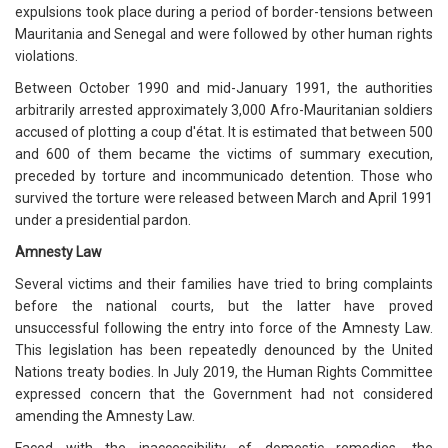
expulsions took place during a period of border-tensions between
Mauritania and Senegal and were followed by other human rights
violations.
Between October 1990 and mid-January 1991, the authorities
arbitrarily arrested approximately 3,000 Afro-Mauritanian soldiers
accused of plotting a coup d'état. It is estimated that between 500
and 600 of them became the victims of summary execution,
preceded by torture and incommunicado detention. Those who
survived the torture were released between March and April 1991
under a presidential pardon.
Amnesty Law
Several victims and their families have tried to bring complaints
before the national courts, but the latter have proved
unsuccessful following the entry into force of the Amnesty Law.
This legislation has been repeatedly denounced by the United
Nations treaty bodies. In July 2019, the Human Rights Committee
expressed concern that the Government had not considered
amending the Amnesty Law.