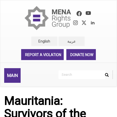
Skip
to
main
content
English
عربية
REPORT A VIOLATION
DONATE NOW
Search
MAIN
Search
Rechercher
Mauritania:
Survivors of the