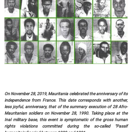
On November 28, 2019, Mauritania celebrated the anniversary of its
independence from France. This date corresponds with another,
less joyful, anniversary, that of the summary execution of 28 Afro-
Mauritanian soldiers on November 28, 1990. Taking place at the
Inal military base, this event is symptomatic of the gross human
rights violations committed during the so-called "Passif