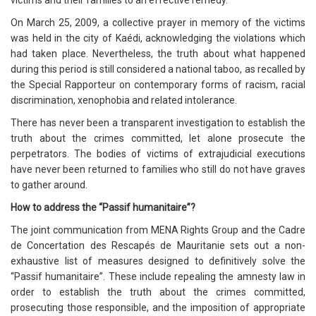
victims and their families to an effective remedy.
On March 25, 2009, a collective prayer in memory of the victims
was held in the city of Kaédi, acknowledging the violations which
had taken place. Nevertheless, the truth about what happened
during this period is still considered a national taboo, as recalled by
the Special Rapporteur on contemporary forms of racism, racial
discrimination, xenophobia and related intolerance.
There has never been a transparent investigation to establish the
truth about the crimes committed, let alone prosecute the
perpetrators. The bodies of victims of extrajudicial executions
have never been returned to families who still do not have graves
to gather around.
How to address the “Passif humanitaire”?
The joint communication from MENA Rights Group and the Cadre
de Concertation des Rescapés de Mauritanie sets out a non-
exhaustive list of measures designed to definitively solve the
“Passif humanitaire”. These include repealing the amnesty law in
order to establish the truth about the crimes committed,
prosecuting those responsible, and the imposition of appropriate