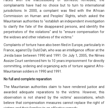
Faced with the inaccessibility of domestic remedies, the
complainants have had no choice but to turn to international
jurisdictions. In 2000, a complaint was filed with the African
Commission on Human and Peoples' Rights, which asked the
Mauritanian authorities to "establish an independent investigation
to clarify the fate of the disappeared persons, and identify the
perpetrators of the violations" and to "ensure compensation for
the widows and other relatives of the victims."
Complaints of torture have also been filed in Europe, particularly in
France, against Ely Ould Dah, who was an intelligence officer at the
Jreïda base between 1990 and 1991. On July 1, 2005, the Nîmes
Assize Court sentenced him to 10 years imprisonment for directly
committing, ordering and organizing acts of torture against Afro-
Mauritanian soldiers in 1990 and 1991.
No full and complete reparation
The Mauritanian authorities claim to have rendered justice and
awarded adequate reparations to the victims. However, this
observation is not shared by the victims' associations, which
believe that compensation measures cannot replace the right of