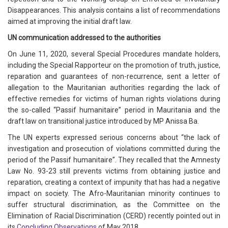
Disappearances. This analysis contains a list of recommendations
aimed at improving the initial draft law.
UN communication addressed to the authorities
On June 11, 2020, several Special Procedures mandate holders,
including the Special Rapporteur on the promotion of truth, justice,
reparation and guarantees of non-recurrence, sent a letter of
allegation to the Mauritanian authorities regarding the lack of
effective remedies for victims of human rights violations during
the so-called “Passif humanitaire” period in Mauritania and the
draft law on transitional justice introduced by MP Anissa Ba.
The UN experts expressed serious concerns about “the lack of
investigation and prosecution of violations committed during the
period of the Passif humanitaire”. They recalled that the Amnesty
Law No. 93-23 still prevents victims from obtaining justice and
reparation, creating a context of impunity that has had a negative
impact on society. The Afro-Mauritanian minority continues to
suffer structural discrimination, as the Committee on the
Elimination of Racial Discrimination (CERD) recently pointed out in
its
Concluding Observations
of May 2018.