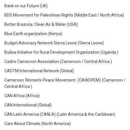
Bank on our Future (UK)
BDS Movement for Palestinian Rights (Middle East / North Africa)
Better Brazoria: Clean Air & Water (USA)
Blue Earth organization (Kenya)
Budget Advocacy Network Sierra Leone (Sierra Leone)
Buliisa Initiative for Rural Development Organization (Uganda )
Cadire Cameroon Association (Cameroon / Central Africa )
CADTM International Network (Global)
Cameroon Women's Peace Movement (CAWOPEM) (Cameroon /
Central Africa )
CAN Africa (Africa)
CAN International (Global)
CAN Latin America (CANLA) (Latin America & the Caribbean)
Care About Climate (North America)