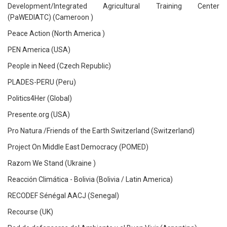
Development/Integrated Agricultural Training Center
(PaWEDIATC) (Cameroon )
Peace Action (North America )
PEN America (USA)
People in Need (Czech Republic)
PLADES-PERU (Peru)
Politics4Her (Global)
Presente.org (USA)
Pro Natura /Friends of the Earth Switzerland (Switzerland)
Project On Middle East Democracy (POMED)
Razom We Stand (Ukraine )
Reacción Climática - Bolivia (Bolivia / Latin America)
RECODEF Sénégal AACJ (Senegal)
Recourse (UK)