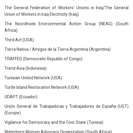
The General Federation of Workers’ Unions in Iraq/The General
Union of Workers in Iraq Electricity (Iraq)
The Noordhoek Environmental Action Group (NEAG) (South
Africa)
Third Act (USA)
Tierra Nativa / Amigos de la Tierra Argentina (Argentina)
TRAFFED (Democratic Republic of Congo)
Trend Asia (Indonesia)
Tunisian United Network (USA)
Turtle Island Restoration Network (USA)
UDAPT (Ecuador)
Unión General de Trabajadoras y Trabajadores de España (UGT)
(Europe)
Vigilance for Democracy and the Civic State (Tunisia)
Waterberg Women Advocacy Organization (South Africa)