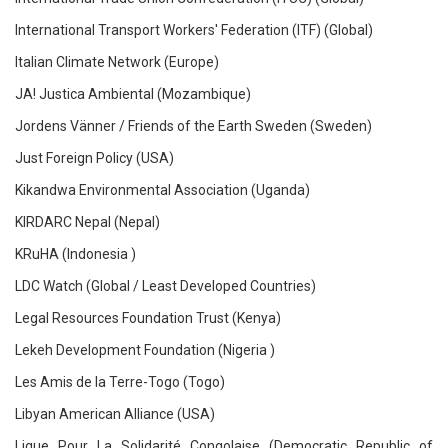
International Transport Workers' Federation (ITF) (Global)
Italian Climate Network (Europe)
JA! Justica Ambiental (Mozambique)
Jordens Vänner / Friends of the Earth Sweden (Sweden)
Just Foreign Policy (USA)
Kikandwa Environmental Association (Uganda)
KIRDARC Nepal (Nepal)
KRuHA (Indonesia )
LDC Watch (Global / Least Developed Countries)
Legal Resources Foundation Trust (Kenya)
Lekeh Development Foundation (Nigeria )
Les Amis de la Terre-Togo (Togo)
Libyan American Alliance (USA)
Ligue Pour La Solidarité Congolaise (Democratic Republic of