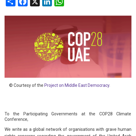
Share
Facebook
X
LinkedIn
WhatsApp
© Courtesy of the
Project on Middle East Democracy
.
To the Participating Governments at the COP28 Climate
Conference,
We write as a global network of organisations with grave human