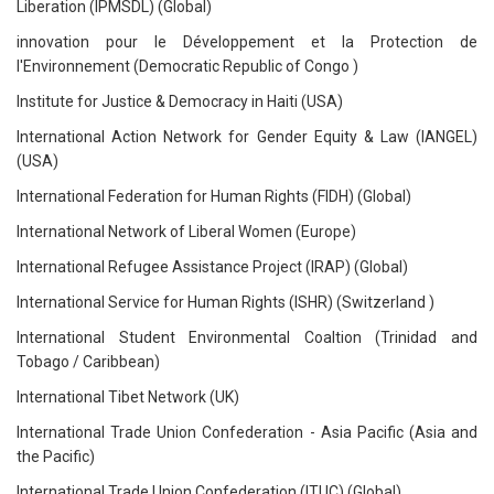
Liberation (IPMSDL) (Global)
innovation pour le Développement et la Protection de
l'Environnement (Democratic Republic of Congo )
Institute for Justice & Democracy in Haiti (USA)
International Action Network for Gender Equity & Law (IANGEL)
(USA)
International Federation for Human Rights (FIDH) (Global)
International Network of Liberal Women (Europe)
International Refugee Assistance Project (IRAP) (Global)
International Service for Human Rights (ISHR) (Switzerland )
International Student Environmental Coaltion (Trinidad and
Tobago / Caribbean)
International Tibet Network (UK)
International Trade Union Confederation - Asia Pacific (Asia and
the Pacific)
International Trade Union Confederation (ITUC) (Global)