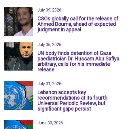
July 09, 2026
CSOs globally call for the release of
Ahmed Douma, ahead of expected
judgment in appeal
July 06, 2026
UN body finds detention of Gaza
paediatrician Dr. Hussam Abu Safiya
arbitrary, calls for his immediate
release
July 01, 2026
Lebanon accepts key
recommendations at its fourth
Universal Periodic Review, but
significant gaps persist
June 30, 2026