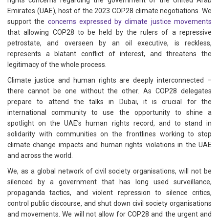
rights concerns regarding the government of the United Arab
Emirates (UAE), host of the 2023 COP28 climate negotiations. We
support the
concerns expressed by climate justice movements
that allowing COP28 to be held by the rulers of a repressive
petrostate, and overseen by an oil executive, is reckless,
represents a blatant conflict of interest, and threatens the
legitimacy of the whole process.
Climate justice and human rights are deeply interconnected –
there cannot be one without the other. As COP28 delegates
prepare to attend the talks in Dubai, it is crucial for the
international community to use the opportunity to shine a
spotlight on the UAE’s human rights record, and to stand in
solidarity with communities on the frontlines working to stop
climate change impacts and human rights violations in the UAE
and across the world.
We, as a global network of civil society organisations, will not be
silenced by a government that has long used surveillance,
propaganda tactics, and violent repression to silence critics,
control public discourse, and shut down civil society organisations
and movements. We will not allow for COP28 and the urgent and