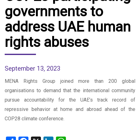
governments to
address UAE human
rights abuses
September 13, 2023
MENA Rights Group joined more than 200 global
organisations to demand that the international community
pursue accountability for the UAE’s track record of
repressive behavior at home and abroad ahead of the
COP28 climate conference.