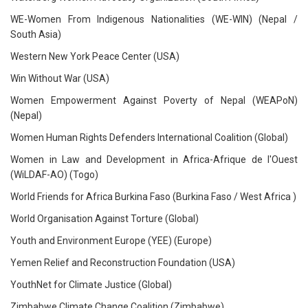
WE-Women From Indigenous Nationalities (WE-WIN) (Nepal /
South Asia)
Western New York Peace Center (USA)
Win Without War (USA)
Women Empowerment Against Poverty of Nepal (WEAPoN)
(Nepal)
Women Human Rights Defenders International Coalition (Global)
Women in Law and Development in Africa-Afrique de l'Ouest
(WiLDAF-AO) (Togo)
World Friends for Africa Burkina Faso (Burkina Faso / West Africa )
World Organisation Against Torture (Global)
Youth and Environment Europe (YEE) (Europe)
Yemen Relief and Reconstruction Foundation (USA)
YouthNet for Climate Justice (Global)
Zimbabwe Climate Change Coalition (Zimbabwe)