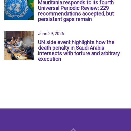
Mauritania responds to its fourth
Universal Periodic Review: 229
recommendations accepted, but
persistent gaps remain
June 29, 2026
UN side event highlights how the
death penalty in Saudi Arabia
intersects with torture and arbitrary
execution