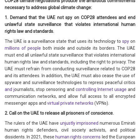
COP28 climate negotiations produce the ambitious commitments
necessary to address global climate change:
1. Demand that the UAE not spy on COP28 attendees and end
unlawful state surveillance that violates international human
rights law and standards.
The UAE is a surveillance state that uses its technology to
spy
on
millions of people
both inside and outside its borders. The UAE
must end all unlawful state surveillance that violates international
human rights law and standards, including the right to privacy. The
UAE must refrain from conducting surveillance related to COP28
and its attendees. In addition, the UAE must also cease the use of
spyware and surveillance technologies to repress peaceful critics
and j
ournalists, stop censoring and
controlling Internet usage
and
communication networks, and allow full access to all encrypted
messenger apps and
virtual private networks
(VPNs).
2. Call on the UAE to release all prisoners of conscience.
The rulers of the UAE have
unjustly imprisoned
numerous Emirati
human rights defenders, civil society activists, and political
dissidents. In 2021, these
human rights concerns
led the European