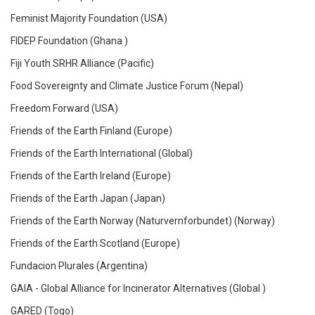
Feminist Majority Foundation (USA)
FIDEP Foundation (Ghana )
Fiji Youth SRHR Alliance (Pacific)
Food Sovereignty and Climate Justice Forum (Nepal)
Freedom Forward (USA)
Friends of the Earth Finland (Europe)
Friends of the Earth International (Global)
Friends of the Earth Ireland (Europe)
Friends of the Earth Japan (Japan)
Friends of the Earth Norway (Naturvernforbundet) (Norway)
Friends of the Earth Scotland (Europe)
Fundacion Plurales (Argentina)
GAIA - Global Alliance for Incinerator Alternatives (Global )
GARED (Togo)