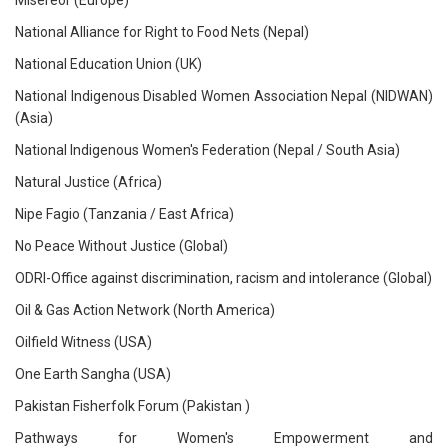
Misereor (Europe)
National Alliance for Right to Food Nets (Nepal)
National Education Union (UK)
National Indigenous Disabled Women Association Nepal (NIDWAN)
(Asia)
National Indigenous Women's Federation (Nepal / South Asia)
Natural Justice (Africa)
Nipe Fagio (Tanzania / East Africa)
No Peace Without Justice (Global)
ODRI-Office against discrimination, racism and intolerance (Global)
Oil & Gas Action Network (North America)
Oilfield Witness (USA)
One Earth Sangha (USA)
Pakistan Fisherfolk Forum (Pakistan )
Pathways for Women's Empowerment and