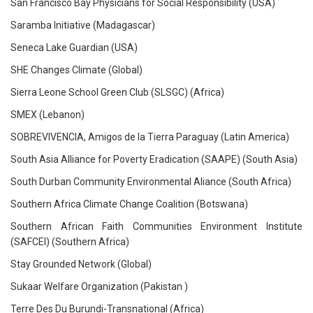
San Francisco Bay Physicians for Social Responsibility (USA)
Saramba Initiative (Madagascar)
Seneca Lake Guardian (USA)
SHE Changes Climate (Global)
Sierra Leone School Green Club (SLSGC) (Africa)
SMEX (Lebanon)
SOBREVIVENCIA, Amigos de la Tierra Paraguay (Latin America)
South Asia Alliance for Poverty Eradication (SAAPE) (South Asia)
South Durban Community Environmental Aliance (South Africa)
Southern Africa Climate Change Coalition (Botswana)
Southern African Faith Communities Environment Institute
(SAFCEI) (Southern Africa)
Stay Grounded Network (Global)
Sukaar Welfare Organization (Pakistan )
Terre Des Du Burundi-Transnational (Africa)