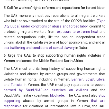
peaceful assembly for LGBTQI+ individuals.
5. Call for workers’ rights reforms and reparations for forced labor.
The UAE monarchy must pay reparations to all migrant workers
who built or have worked at the site of the COP28 facilities (
Expo
City Dubai
)
under conditions of abuse and forced labor
, commit to
protecting migrant workers from
exposure to extreme heat
and
related occupational risks, lift the ban on independent trade
unions, abolish the Kafala system of labor sponsorship, and end all
sex trafficking and conditions of sexual slavery
in Dubai.
6. Urge the UAE to stop supporting human rights violators in
Yemen and across the Middle East and North Africa.
The UAE must end its long history of supporting human rights
violations and abuses by armed groups and governments that
violate human rights, including in Yemen,
Bahrain
,
Egypt
,
Libya
,
and
Tunisia
. In Yemen, the UAE must pay reparations to people
harmed by Saudi/UAE-led airstrikes on civilians
and the
Saudi/UAE military coalition’s
blockade
. The UAE must also
stop
supporting
abuses by armed groups in Yemen
that are
responsible
for violations of international law. In Libya, the UAE