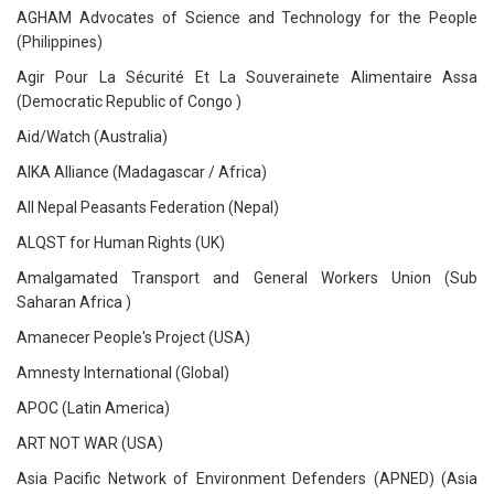
AGHAM Advocates of Science and Technology for the People
(Philippines)
Agir Pour La Sécurité Et La Souverainete Alimentaire Assa
(Democratic Republic of Congo )
Aid/Watch (Australia)
AIKA Alliance (Madagascar / Africa)
All Nepal Peasants Federation (Nepal)
ALQST for Human Rights (UK)
Amalgamated Transport and General Workers Union (Sub
Saharan Africa )
Amanecer People's Project (USA)
Amnesty International (Global)
APOC (Latin America)
ART NOT WAR (USA)
Asia Pacific Network of Environment Defenders (APNED) (Asia