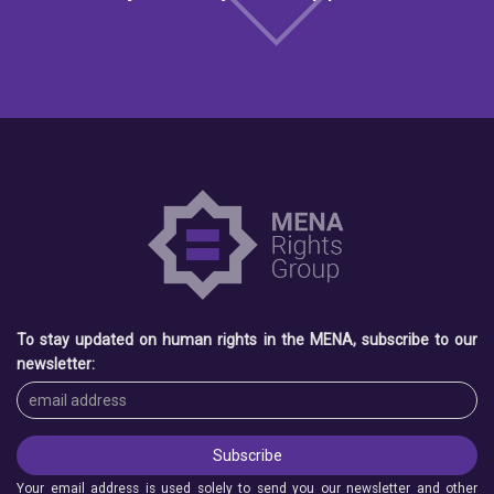
To stay updated on human rights in the MENA, subscribe to our
newsletter:
Your email address is used solely to send you our newsletter and other