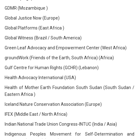
GDMR (Mozambique )
Global Justice Now (Europe)
Global Platforms (East Africa )
Global Witness (Brazil / South America)
Green Leaf Advocacy and Empowerment Center (West Africa)
groundWork (Friends of the Earth, South Africa) (Africa)
Gulf Centre for Human Rights (GCHR) (Lebanon)
Health Advocacy International (USA)
Health of Mother Earth Foundation South Sudan (South Sudan /
Eastern Africa )
Iceland Nature Conservation Association (Europe)
IFEX (Middle East / North Africa)
Indian National Trade Union Congress-INTUC (India / Asia)
Indigenous Peoples Movement for Self-Determination and