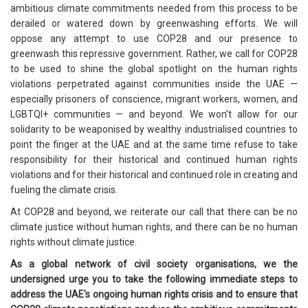
ambitious climate commitments needed from this process to be
derailed or watered down by greenwashing efforts. We will
oppose any attempt to use COP28 and our presence to
greenwash this repressive government. Rather, we call for COP28
to be used to shine the global spotlight on the human rights
violations perpetrated against communities inside the UAE —
especially prisoners of conscience, migrant workers, women, and
LGBTQI+ communities — and beyond. We won’t allow for our
solidarity to be weaponised by wealthy industrialised countries to
point the finger at the UAE and at the same time refuse to take
responsibility for their historical and continued human rights
violations and for their historical and continued role in creating and
fueling the climate crisis.
At COP28 and beyond, we reiterate our call that there can be no
climate justice without human rights, and there can be no human
rights without climate justice.
As a global network of civil society organisations, we the
undersigned urge you to take the following immediate steps to
address the UAE's ongoing human rights crisis and to ensure that