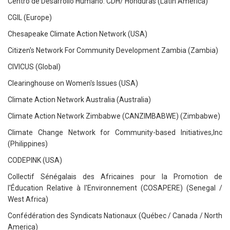
Centro de Desarrollo Humano. CDH/ Honduras (Latin America)
CGIL (Europe)
Chesapeake Climate Action Network (USA)
Citizen's Network For Community Development Zambia (Zambia)
CIVICUS (Global)
Clearinghouse on Women's Issues (USA)
Climate Action Network Australia (Australia)
Climate Action Network Zimbabwe (CANZIMBABWE) (Zimbabwe)
Climate Change Network for Community-based Initiatives,Inc
(Philippines)
CODEPINK (USA)
Collectif Sénégalais des Africaines pour la Promotion de
l'Éducation Relative à l'Environnement (COSAPERE) (Senegal /
West Africa)
Confédération des Syndicats Nationaux (Québec / Canada / North
America)