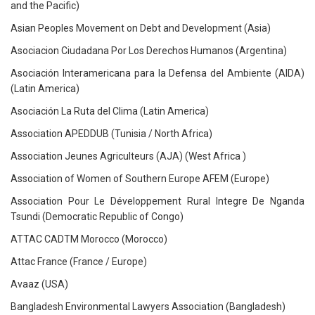
and the Pacific)
Asian Peoples Movement on Debt and Development (Asia)
Asociacion Ciudadana Por Los Derechos Humanos (Argentina)
Asociación Interamericana para la Defensa del Ambiente (AIDA)
(Latin America)
Asociación La Ruta del Clima (Latin America)
Association APEDDUB (Tunisia / North Africa)
Association Jeunes Agriculteurs (AJA) (West Africa )
Association of Women of Southern Europe AFEM (Europe)
Association Pour Le Développement Rural Integre De Nganda
Tsundi (Democratic Republic of Congo)
ATTAC CADTM Morocco (Morocco)
Attac France (France / Europe)
Avaaz (USA)
Bangladesh Environmental Lawyers Association (Bangladesh)