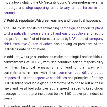
must stop violating the UN Security Council’s comprehensive arms
embargo and
stop supplying arms to any armed forces in the
country.
7. Publicly repudiate UAE greenwashing and fossil fuel hypocrisy:
The UAE must end its greenwashing
campaign
, abandon its
plans
to dramatically increase state oil and gas production
, and rectify
the profound conflict of interest created by
UAE state oil company
chief executive Sultan al-Jaber
also serving as president of the
COP28 climate negotiations.
In addition, we urge all nations to make meaningful and ambitious
commitments at COP28, with rich countries taking responsibility
for their historical emissions and leading the way with
commitments in line with their
common but differentiated
responsibilities and respective capabilities
and principles of equity.
COP28 must produce a global commitment to phase out all fossil
fuels and fossil fuel subsidies at the speed needed to keep global
average temperature increases below 1.5C above pre-industrial
levels.
The entire world will be impacted by the agreements reached