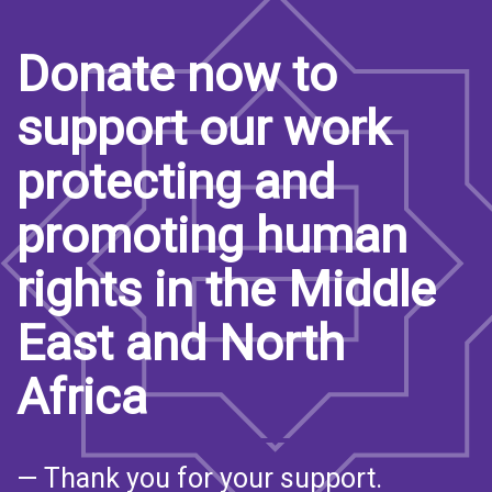
Donate now to
support our work
protecting and
promoting human
rights in the Middle
East and North
Africa
— Thank you for your support.