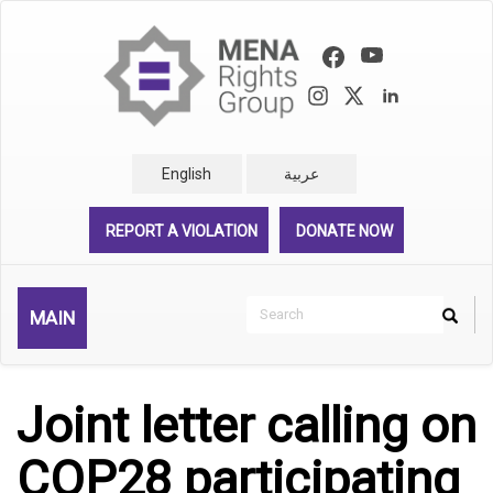
Skip
to
main
content
English
عربية
REPORT A VIOLATION
DONATE NOW
Search
MAIN
Search
Rechercher
Joint letter calling on
COP28 participating