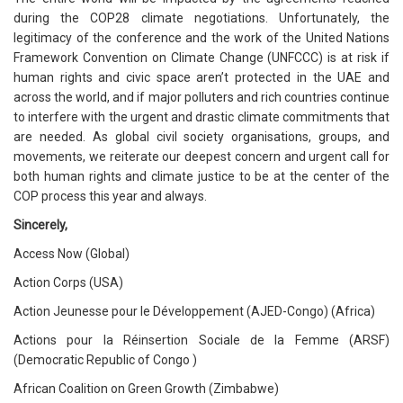
during the COP28 climate negotiations. Unfortunately, the
legitimacy of the conference and the work of the United Nations
Framework Convention on Climate Change (UNFCCC) is at risk if
human rights and civic space aren’t protected in the UAE and
across the world, and if major polluters and rich countries continue
to interfere with the urgent and drastic climate commitments that
are needed. As global civil society organisations, groups, and
movements, we reiterate our deepest concern and urgent call for
both human rights and climate justice to be at the center of the
COP process this year and always.
Sincerely,
Access Now (Global)
Action Corps (USA)
Action Jeunesse pour le Développement (AJED-Congo) (Africa)
Actions pour la Réinsertion Sociale de la Femme (ARSF)
(Democratic Republic of Congo )
African Coalition on Green Growth (Zimbabwe)