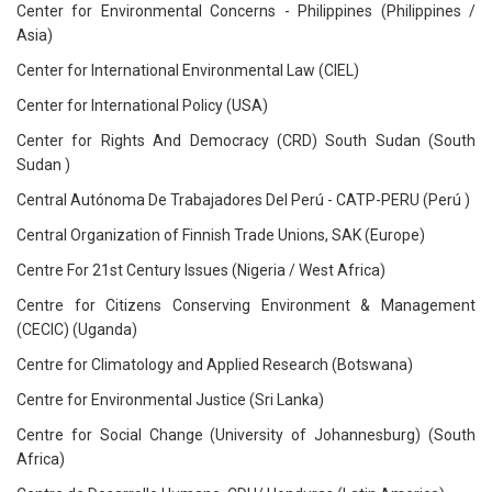
Center for Environmental Concerns - Philippines (Philippines /
Asia)
Center for International Environmental Law (CIEL)
Center for International Policy (USA)
Center for Rights And Democracy (CRD) South Sudan (South
Sudan )
Central Autónoma De Trabajadores Del Perú - CATP-PERU (Perú )
Central Organization of Finnish Trade Unions, SAK (Europe)
Centre For 21st Century Issues (Nigeria / West Africa)
Centre for Citizens Conserving Environment & Management
(CECIC) (Uganda)
Centre for Climatology and Applied Research (Botswana)
Centre for Environmental Justice (Sri Lanka)
Centre for Social Change (University of Johannesburg) (South
Africa)