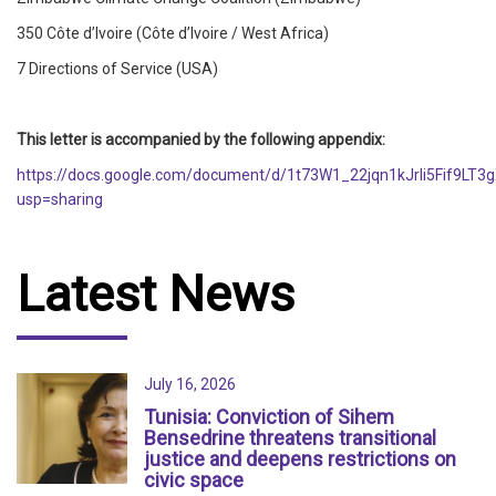
350 Côte d’Ivoire (Côte d’Ivoire / West Africa)
7 Directions of Service (USA)
This letter is accompanied by the following appendix:
https://docs.google.com/document/d/1t73W1_22jqn1kJrIi5Fif9LT
usp=sharing
Latest News
July 16, 2026
Tunisia: Conviction of Sihem
Bensedrine threatens transitional
justice and deepens restrictions on
civic space