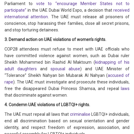
Parliament to
vote to “encourage Member States not to
participate”
in the UAE Dubai World Expo, a decision that
received
international attention
. The UAE must release all prisoners of
conscience, stop harassing their families, close all secret prisons,
and stop torturing detainees.
3. Demand action on UAE violations of women’s rights.
COP28 attendees must refuse to meet with UAE officials who
have committed violence against women, such as Dubai ruler
Sheikh Mohammed bin Rashid Al Maktoum (
kidnapping of his
adult daughters
and
spousal abuse
) and UAE Minister of
“Tolerance” Sheikh Nahyan bin Mubarak Al Nahyan (
accused of
rape
). The UAE must investigate and prosecute these individuals,
free the disappeared Dubai Princess Shamsa, and repeal
laws
that discriminate against women.
4. Condemn UAE violations of LGBTQI+ rights.
The UAE must repeal all laws that
criminalise
LGBTQI+ individuals,
end all discrimination based on sexual orientation and gender
identity, and respect freedom of expression, association, and