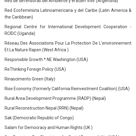
Red de defensoras del Ambiente y el Buen Vivir (Argentina)
Red Ecofeminista Latinoamericana y del Caribe (Latin America &
the Caribbean)
Regional Centre for International Development Cooperation -
RCIDC (Uganda)
Réseau Des Associations Pour La Protection De L'environnement
Et La Nature Rapen (West Africa )
Responsible Growth * NE Washington (USA)
ReThinking Foreign Policy (USA)
Rinascimento Green (Italy)
Rise Economy (formerly California Reinvestment Coalition) (USA)
Rural Area Development Programme (RADP) (Nepal)
Rural Reconstruction Nepal (RRN) (Nepal)
Sak (Democratic Republic of Congo)
Salam for Democracy and Human Rights (UK )