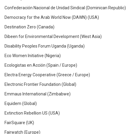
Confederación Nacional de Unidad Sindical (Dominican Republic)
Democracy for the Arab World Now (DAWN) (USA)
Destination Zero (Canada)
Dibeen for Environmental Development (West Asia)
Disability Peoples Forum Uganda (Uganda)
Eco Women Initiative (Nigeria)
Ecologistas en Acción (Spain / Europe)
Electra Energy Cooperative (Greece / Europe)
Electronic Frontier Foundation (Global)
Emmaus International (Zimbabwe)
Equidem (Global)
Extinction Rebellion US (USA)
FairSquare (UK)
Fairwatch (Europe)