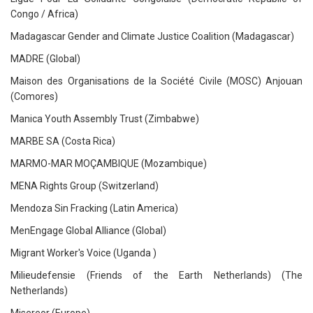
Congo / Africa)
Madagascar Gender and Climate Justice Coalition (Madagascar)
MADRE (Global)
Maison des Organisations de la Société Civile (MOSC) Anjouan
(Comores)
Manica Youth Assembly Trust (Zimbabwe)
MARBE SA (Costa Rica)
MARMO-MAR MOÇAMBIQUE (Mozambique)
MENA Rights Group (Switzerland)
Mendoza Sin Fracking (Latin America)
MenEngage Global Alliance (Global)
Migrant Worker's Voice (Uganda )
Milieudefensie (Friends of the Earth Netherlands) (The
Netherlands)