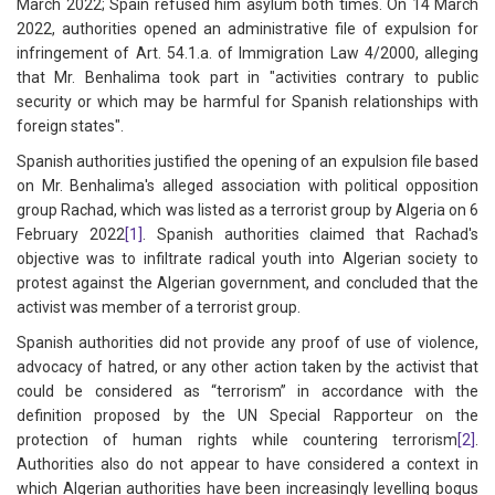
March 2022; Spain refused him asylum both times. On 14 March
2022, authorities opened an administrative file of expulsion for
infringement of Art. 54.1.a. of Immigration Law 4/2000, alleging
that Mr. Benhalima took part in "activities contrary to public
security or which may be harmful for Spanish relationships with
foreign states".
Spanish authorities justified the opening of an expulsion file based
on Mr. Benhalima's alleged association with political opposition
group Rachad, which was listed as a terrorist group by Algeria on 6
February 2022
[1]
. Spanish authorities claimed that Rachad's
objective was to infiltrate radical youth into Algerian society to
protest against the Algerian government, and concluded that the
activist was member of a terrorist group.
Spanish authorities did not provide any proof of use of violence,
advocacy of hatred, or any other action taken by the activist that
could be considered as “terrorism” in accordance with the
definition proposed by the UN Special Rapporteur on the
protection of human rights while countering terrorism
[2]
.
Authorities also do not appear to have considered a context in
which Algerian authorities have been increasingly levelling bogus