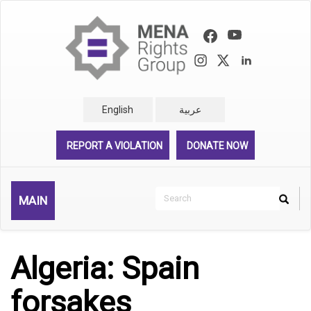
Skip
to
main
content
English
عربية
REPORT A VIOLATION
DONATE NOW
Search
MAIN
Search
Rechercher
Algeria: Spain
forsakes