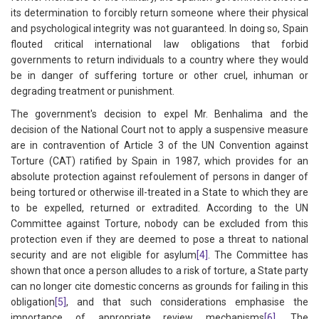
its determination to forcibly return someone where their physical
and psychological integrity was not guaranteed. In doing so, Spain
flouted critical international law obligations that forbid
governments to return individuals to a country where they would
be in danger of suffering torture or other cruel, inhuman or
degrading treatment or punishment.
The government's decision to expel Mr. Benhalima and the
decision of the National Court not to apply a suspensive measure
are in contravention of Article 3 of the UN Convention against
Torture (CAT) ratified by Spain in 1987, which provides for an
absolute protection against refoulement of persons in danger of
being tortured or otherwise ill-treated in a State to which they are
to be expelled, returned or extradited. According to the UN
Committee against Torture, nobody can be excluded from this
protection even if they are deemed to pose a threat to national
security and are not eligible for asylum
[4]
. The Committee has
shown that once a person alludes to a risk of torture, a State party
can no longer cite domestic concerns as grounds for failing in this
obligation
[5]
, and that such considerations emphasise the
importance of appropriate review mechanisms
[6]
. The