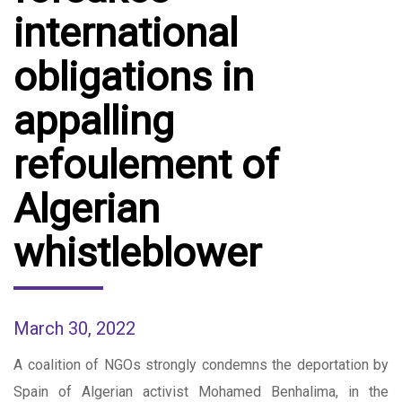
international
obligations in
appalling
refoulement of
Algerian
whistleblower
March 30, 2022
A coalition of NGOs strongly condemns the deportation by
Spain of Algerian activist Mohamed Benhalima, in the