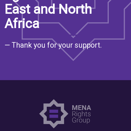
East and North
Africa
— Thank you for your support.