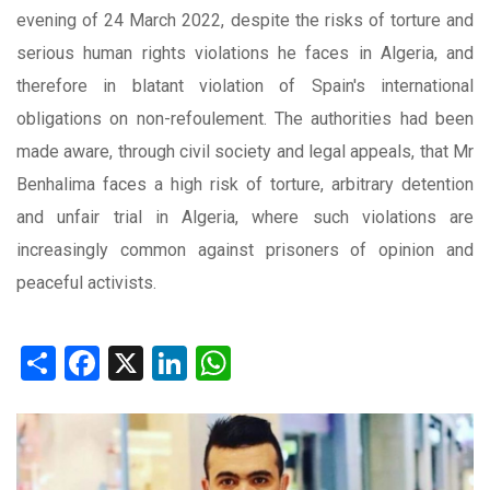
evening of 24 March 2022, despite the risks of torture and
serious human rights violations he faces in Algeria, and
therefore in blatant violation of Spain's international
obligations on non-refoulement. The authorities had been
made aware, through civil society and legal appeals, that Mr
Benhalima faces a high risk of torture, arbitrary detention
and unfair trial in Algeria, where such violations are
increasingly common against prisoners of opinion and
peaceful activists.
Share
Facebook
X
LinkedIn
WhatsApp