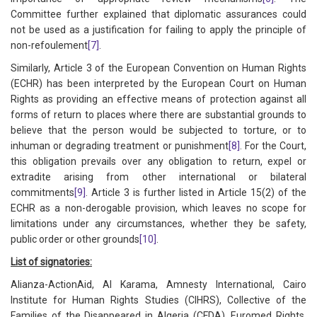
Committee further explained that diplomatic assurances could
not be used as a justification for failing to apply the principle of
non-refoulement
[7]
.
Similarly, Article 3 of the European Convention on Human Rights
(ECHR) has been interpreted by the European Court on Human
Rights as providing an effective means of protection against all
forms of return to places where there are substantial grounds to
believe that the person would be subjected to torture, or to
inhuman or degrading treatment or punishment
[8]
. For the Court,
this obligation prevails over any obligation to return, expel or
extradite arising from other international or bilateral
commitments
[9]
. Article 3 is further listed in Article 15(2) of the
ECHR as a non-derogable provision, which leaves no scope for
limitations under any circumstances, whether they be safety,
public order or other grounds
[10]
.
List of signatories:
Alianza-ActionAid, Al Karama, Amnesty International, Cairo
Institute for Human Rights Studies (CIHRS), Collective of the
Families of the Disappeared in Algeria (CFDA), Euromed Rights,