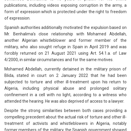
publications, including videos exposing corruption in the army, a
form of expression which is protected under the right to freedom
of expression.
Spanish authorities additionally motivated the expulsion based on
Mr. Benhalima's close relationship with Mohamed Abdellah,
another Algerian whistleblower and former member of the
military, who also sought refuge in Spain in April 2019 and was
forcibly returned on 21 August 2021 using Art. 54.1.a. of Law
4/2000, in similar circumstances and for the same motives.
Mohamed Abdellah, currently detained in the military prison of
Blida, stated in court on 2 January 2022 that he had been
subjected to torture and other ill-treatment upon his return to
Algeria, including physical abuse and prolonged solitary
confinement in a cell with no light, according to a witness who
attended the hearing. He was also deprived of access to a lawyer.
Despite the strong similarities between both cases providing a
compelling precedent about the actual risk of torture and other ill-
treatment of activists and whistleblowers in Algeria, notably
former members of the military, the Spanish government showed