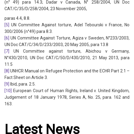
(n° 49) para 14.3; Dadar v Canada, N° 258/2004, UN Doc
CAT/C/35/D/258/2004, 23 November 2005,
paras 4.4, 8.8.
[5]
UN Committee Against torture, Adel Tebourski v France, No
300/2006 (n°49) para 8.3.
[6]
UN Committee Against Torture, Agiza v Sweden, N°233/2003,
UN Doc CAT/C/34/D/233/2003, 20 May 2005, para 13.8
[7]
UN Committee against torture, Abichou v Germany,
N°430/2010, UN Doc CAT/C/50/D/430/2010, 21 May 2013, para
11.5
[8]
UNHCR Manual on Refugee Protection and the ECHR Part 2.1 –
Fact Sheet on Article 3.
[9]
Ibid, para. 2.5.
[10]
European Court of Human Rights, Ireland v. United Kingdom,
Judgement of 18 January 1978, Series A, No. 25, para. 162 and
163.
Latest News