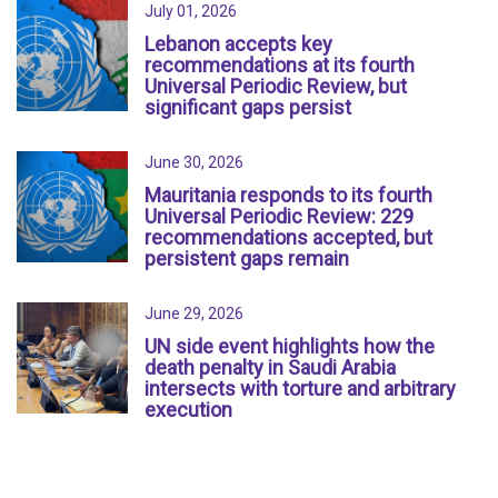
July 01, 2026
Lebanon accepts key
recommendations at its fourth
Universal Periodic Review, but
significant gaps persist
June 30, 2026
Mauritania responds to its fourth
Universal Periodic Review: 229
recommendations accepted, but
persistent gaps remain
June 29, 2026
UN side event highlights how the
death penalty in Saudi Arabia
intersects with torture and arbitrary
execution