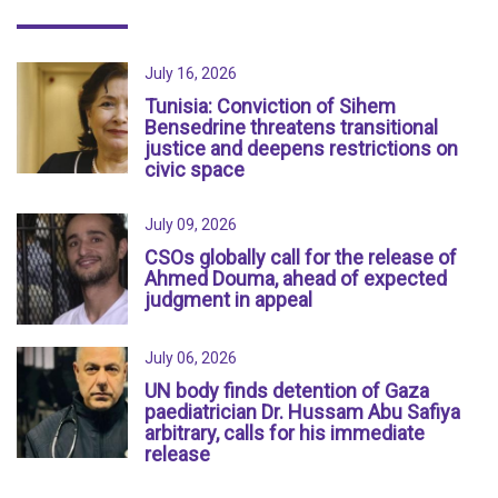
July 16, 2026
Tunisia: Conviction of Sihem
Bensedrine threatens transitional
justice and deepens restrictions on
civic space
July 09, 2026
CSOs globally call for the release of
Ahmed Douma, ahead of expected
judgment in appeal
July 06, 2026
UN body finds detention of Gaza
paediatrician Dr. Hussam Abu Safiya
arbitrary, calls for his immediate
release