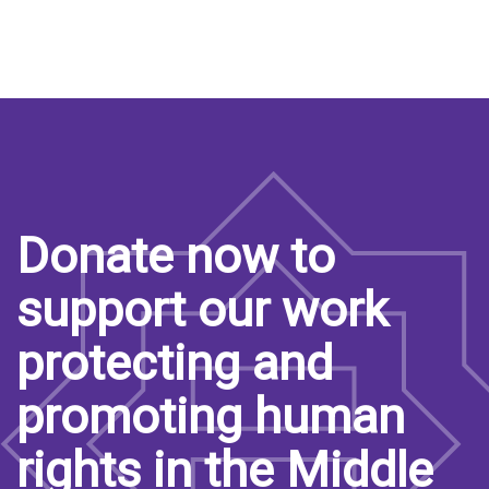
Donate now to
support our work
protecting and
promoting human
rights in the Middle