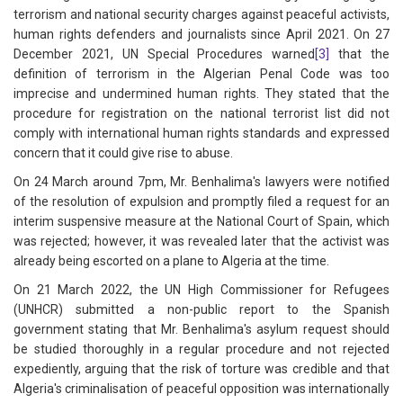
terrorism and national security charges against peaceful activists,
human rights defenders and journalists since April 2021. On 27
December 2021, UN Special Procedures warned
[3]
that the
definition of terrorism in the Algerian Penal Code was too
imprecise and undermined human rights. They stated that the
procedure for registration on the national terrorist list did not
comply with international human rights standards and expressed
concern that it could give rise to abuse.
On 24 March around 7pm, Mr. Benhalima's lawyers were notified
of the resolution of expulsion and promptly filed a request for an
interim suspensive measure at the National Court of Spain, which
was rejected; however, it was revealed later that the activist was
already being escorted on a plane to Algeria at the time.
On 21 March 2022, the UN High Commissioner for Refugees
(UNHCR) submitted a non-public report to the Spanish
government stating that Mr. Benhalima's asylum request should
be studied thoroughly in a regular procedure and not rejected
expediently, arguing that the risk of torture was credible and that
Algeria's criminalisation of peaceful opposition was internationally