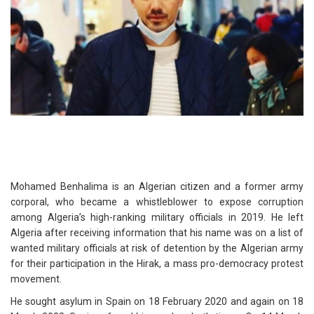
Mohamed Benhalima is an Algerian citizen and a former army
corporal, who became a whistleblower to expose corruption
among Algeria’s high-ranking military officials in 2019. He left
Algeria after receiving information that his name was on a list of
wanted military officials at risk of detention by the Algerian army
for their participation in the Hirak, a mass pro-democracy protest
movement.
He sought asylum in Spain on 18 February 2020 and again on 18