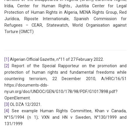
Irídia, Center for Human Rights., Justitia Center for Legal
Protection of Human Rights in Algeria, MENA Rights Group, Red
Jurídica, Riposte Internationale, Spanish Commission for
Refugees – CEAR, Statewatch, World Organisation against
Torture (OMCT)
[1]
Algerian Official Gazette, n°11 of 27 February 2022.
[2]
Report of the Special Rapporteur on the promotion and
protection of human rights and fundamental freedoms while
countering terrorism, 22 December 2010, A/HRC/16/51
https://documents-dds-
ny.un.org/doc/UNDOC/GEN/G10/178/98/PDF/G1017898.pdf?
OpenElement.
[3]
OL DZA 12/2021.
[4]
See example Human Rights Committee, Khan v Canada,
N°15/1994 (n 1); VXN and HN v Sweden, N°130/1999 and
131/1999