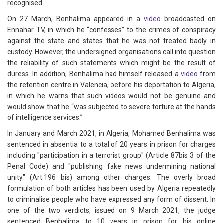
recognised.
On 27 March, Benhalima appeared in a
video
broadcasted on
Ennahar TV, in which he “confesses” to the crimes of conspiracy
against the state and states that he was not treated badly in
custody. However, the undersigned organisations call into question
the reliability of such statements which might be the result of
duress. In addition, Benhalima had himself released a
video
from
the retention centre in Valencia, before his deportation to Algeria,
in which he warns that such videos would not be genuine and
would show that he “was subjected to severe torture at the hands
of intelligence services.”
In January and March 2021, in Algeria, Mohamed Benhalima was
sentenced in absentia to a total of 20 years in prison for charges
including "participation in a terrorist group" (Article 87bis 3 of the
Penal Code) and "publishing fake news undermining national
unity" (Art.196 bis) among other charges. The overly broad
formulation of both articles has been used by Algeria repeatedly
to criminalise people who have expressed any form of dissent. In
one of the two verdicts, issued on 9 March 2021, the judge
sentenced Benhalima to 10 years in prison for his online