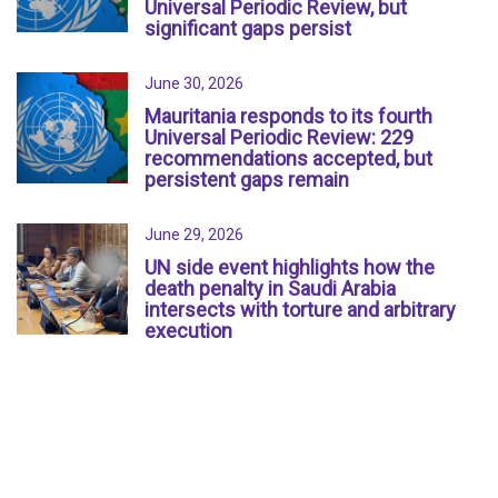
Universal Periodic Review, but
significant gaps persist
June 30, 2026
Mauritania responds to its fourth
Universal Periodic Review: 229
recommendations accepted, but
persistent gaps remain
June 29, 2026
UN side event highlights how the
death penalty in Saudi Arabia
intersects with torture and arbitrary
execution