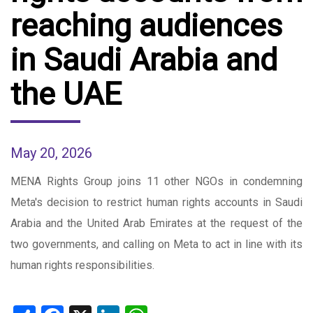
reaching audiences
in Saudi Arabia and
the UAE
May 20, 2026
MENA Rights Group joins 11 other NGOs in condemning
Meta's decision to restrict human rights accounts in Saudi
Arabia and the United Arab Emirates at the request of the
two governments, and calling on Meta to act in line with its
human rights responsibilities.