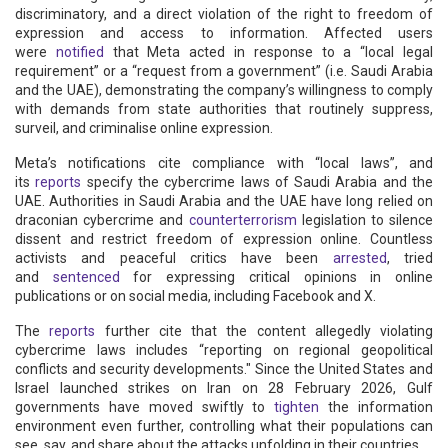
discriminatory, and a direct violation of the right to freedom of
expression and access to information. Affected users
were
notified
that Meta acted in response to a “local legal
requirement” or a “request from a government” (i.e. Saudi Arabia
and the UAE), demonstrating the company’s willingness to comply
with demands from state authorities that routinely suppress,
surveil, and criminalise online expression.
Meta’s notifications cite compliance with “local laws”, and
its
reports
specify the cybercrime laws of Saudi Arabia and the
UAE. Authorities in Saudi Arabia and the UAE have long relied on
draconian cybercrime and
counterterrorism
legislation to silence
dissent and restrict freedom of expression online. Countless
activists and peaceful critics have been
arrested
, tried
and
sentenced
for expressing critical opinions in online
publications or on social media, including Facebook and X.
The
reports
further cite that the content allegedly violating
cybercrime laws includes “reporting on regional geopolitical
conflicts and security developments." Since the United States and
Israel launched strikes on Iran on 28 February 2026, Gulf
governments have moved swiftly to
tighten
the information
environment even further, controlling what their populations can
see, say, and share about the attacks unfolding in their countries.