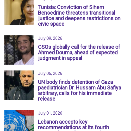
Tunisia: Conviction of Sihem
Bensedrine threatens transitional
justice and deepens restrictions on
civic space
July 09, 2026
CSOs globally call for the release of
Ahmed Douma, ahead of expected
judgment in appeal
July 06, 2026
UN body finds detention of Gaza
paediatrician Dr. Hussam Abu Safiya
arbitrary, calls for his immediate
release
July 01, 2026
Lebanon accepts key
recommendations at its fourth