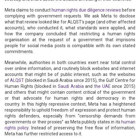
Meta claims to conduct
human rights due diligence reviews
before
complying with government requests. We ask Meta to disclose
what that review looked like for ALQST's page (and other affected
accounts), who conducted it, what standards were applied, and
how the company concluded that restricting a human rights
organisation at the request of a government that imprisons
people for social media posts is compatible with its own stated
commitments.
Meanwhile, authorities in both countries exert near total control
over online information, and routinely block websites and internet
accounts that might be of public interest, such as the websites
of
ALQST
(blocked in Saudi Arabia since 2015), the Gulf Centre for
Human Rights (blocked in
Saudi Arabia
and
the UAE
since 2015)
and others that might contain content critical of the government
or that advocate for human rights and democracy in the
country. In this highly repressive context, Meta has a heightened
responsibility to uphold freedom of expression and protect human
rights defenders, especially from “censorship demands from
governments or their proxies” as Meta publicly states in its
human
rights policy
. Instead of preserving the free flow of information,
Meta has further restricted access to it.