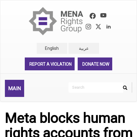
Skip
to
main
content
English
عربية
REPORT A VIOLATION
DONATE NOW
Search
MAIN
Search
Rechercher
Meta blocks human
rights accounts from