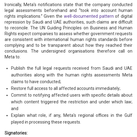
Ironically, Meta’s notifications state that the company conducted
legal assessments beforehand and “took into account human
rights implications.” Given the
well-documented pattern
of digital
repression by Saudi and UAE authorities, such claims are difficult
to reconcile. The UN Guiding Principles on Business and Human
Rights expect companies to assess whether government requests
are consistent with international human rights standards before
complying and to be transparent about how they reached their
conclusions. The undersigned organisations therefore call on
Meta to:
Publish the full legal requests received from Saudi and UAE
authorities along with the human rights assessments Meta
claims to have conducted;
Restore full access to all affected accounts immediately;
Commit to notifying affected users with specific details about
which content triggered the restriction and under which law;
and
Explain what role, if any, Meta's regional offices in the Gulf
played in processing these requests.
Signatories: