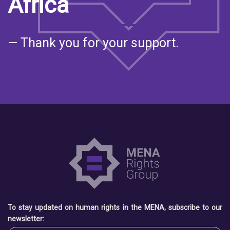
Africa
— Thank you for your support.
To stay updated on human rights in the MENA, subscribe to our
newsletter: