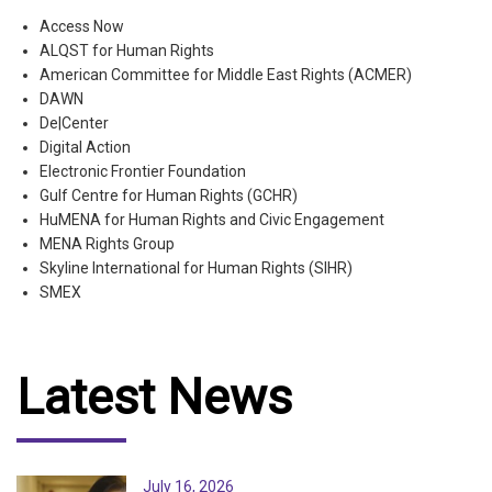
Access Now
ALQST for Human Rights
American Committee for Middle East Rights (ACMER)
DAWN
De|Center
Digital Action
Electronic Frontier Foundation
Gulf Centre for Human Rights (GCHR)
HuMENA for Human Rights and Civic Engagement
MENA Rights Group
Skyline International for Human Rights (SIHR)
SMEX
Latest News
July 16, 2026