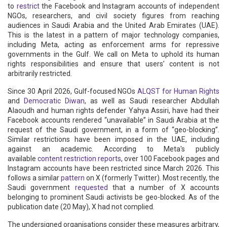
to
restrict
the Facebook and Instagram accounts of independent
NGOs, researchers, and civil society figures from reaching
audiences in Saudi Arabia and the United Arab Emirates (UAE).
This is the latest in a pattern of major technology companies,
including Meta, acting as enforcement arms for repressive
governments in the Gulf. We call on Meta to uphold its human
rights responsibilities and ensure that users’ content is not
arbitrarily restricted.
Since 30 April 2026, Gulf-focused NGOs
ALQST for Human Rights
and
Democratic Diwan
, as well as Saudi researcher Abdullah
Alaoudh and human rights defender Yahya Assiri, have had their
Facebook accounts rendered “unavailable” in Saudi Arabia at the
request of the Saudi government, in a form of “geo-blocking”.
Similar restrictions have been imposed in the UAE, including
against an academic. According to Meta's publicly
available
content restriction reports
, over 100 Facebook pages and
Instagram accounts have been restricted since March 2026. This
follows a similar
pattern
on X (formerly Twitter). Most recently, the
Saudi government
requested
that a number of X accounts
belonging to prominent Saudi activists be geo-blocked. As of the
publication date (20 May), X had not complied.
The undersigned organisations consider these measures arbitrary,