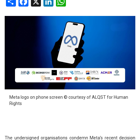
Share
Facebook
X
LinkedIn
WhatsApp
Meta logo on phone screen © courtesy of ALQST for Human
Rights
The undersigned organisations condemn Meta’s recent decision