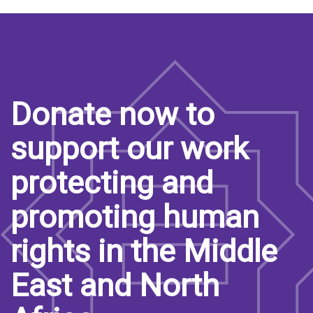
Donate now to
support our work
protecting and
promoting human
rights in the Middle
East and North