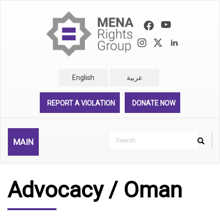
Skip
to
main
content
English
عربية
REPORT A VIOLATION
DONATE NOW
Search
MAIN
Search
Rechercher
Advocacy / Oman