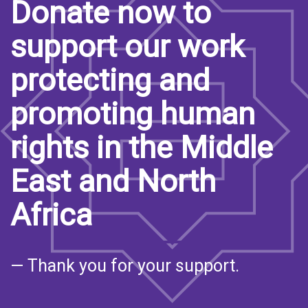
Donate now to
support our work
protecting and
promoting human
rights in the Middle
East and North
Africa
— Thank you for your support.