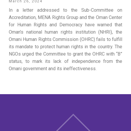
March 26, 2024
In a letter addressed to the Sub-Committee on
Accreditation, MENA Rights Group and the Oman Center
for Human Rights and Democracy have warned that
Oman’s national human rights institution (NHRI), the
Omani Human Rights Commission (OHRC) fails to fulfill
its mandate to protect human rights in the country. The
NGOs urged the Committee to grant the OHRC with “B”
status, to mark its lack of independence from the
Omani government and its ineffectiveness.