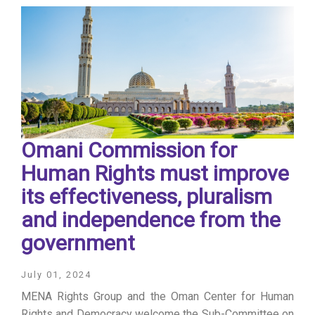
Omani Commission for
Human Rights must improve
its effectiveness, pluralism
and independence from the
government
July 01, 2024
MENA Rights Group and the Oman Center for Human
Rights and Democracy welcome the Sub-Committee on