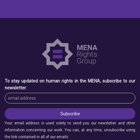
To stay updated on human rights in the MENA, subscribe to our
newsletter:
Your email address is used solely to send you our newsletter and other
information concerning our work. You can, at any time, unsubscribe using
the link contained in all of our emails.