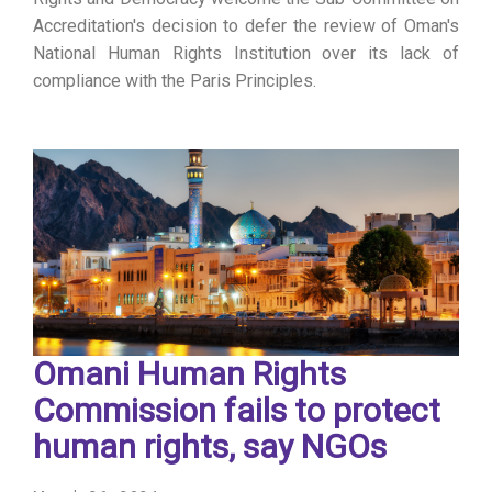
Accreditation's decision to defer the review of Oman's
National Human Rights Institution over its lack of
compliance with the Paris Principles.
Omani Human Rights
Commission fails to protect
human rights, say NGOs