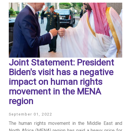
Joint Statement: President
Biden's visit has a negative
impact on human rights
movement in the MENA
region
September 01, 2022
The human rights movement in the Middle East and
North Africa (MENA) region has paid a heavy price for