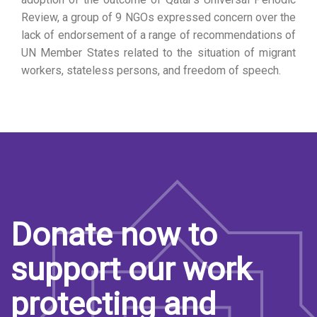
Review, a group of 9 NGOs expressed concern over the
lack of endorsement of a range of recommendations of
UN Member States related to the situation of migrant
workers, stateless persons, and freedom of speech.
Donate now to
support our work
protecting and