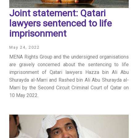
Joint statement: Qatari
lawyers sentenced to life
imprisonment
May 24, 2022
MENA Rights Group and the undersigned organisations
are gravely concerned about the sentencing to life
imprisonment of Qatari lawyers Hazza bin Ali Abu
Shurayda al-Marri and Rashed bin Ali Abu Shurayda al-
Marri by the Second Circuit Criminal Court of Qatar on
10 May 2022.