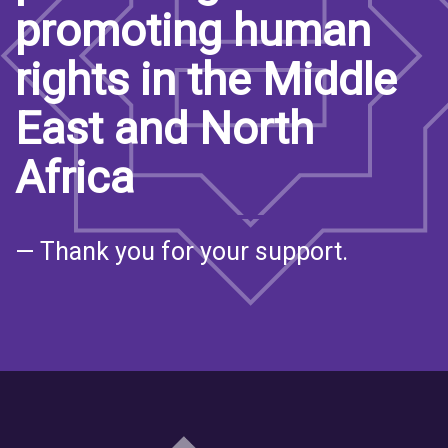
promoting human
rights in the Middle
East and North
Africa
— Thank you for your support.