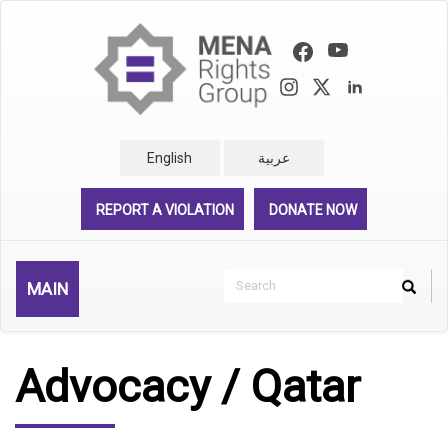
Skip
to
main
content
English
عربية
REPORT A VIOLATION
DONATE NOW
Search
MAIN
Search
Rechercher
Advocacy / Qatar