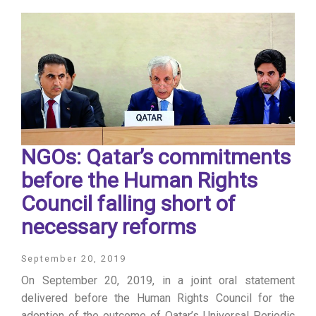
NGOs: Qatar’s commitments
before the Human Rights
Council falling short of
necessary reforms
September 20, 2019
On September 20, 2019, in a joint oral statement
delivered before the Human Rights Council for the
adoption of the outcome of Qatar’s Universal Periodic