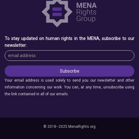
To stay updated on human rights in the MENA, subscribe to our
newsletter:
Your email address is used solely to send you our newsletter and other
information concerning our work. You can, at any time, unsubscribe using
the link contained in all of our emails.
© 2018–2025 MenaRights.org