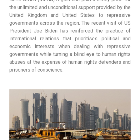
the unlimited and unconditional support provided by the
United Kingdom and United States to repressive
governments across the region. The recent visit of US
President Joe Biden has reinforced the practice of
international relations that prioritises political and
economic interests when dealing with repressive
governments while turning a blind eye to human rights
abuses at the expense of human rights defenders and
prisoners of conscience.