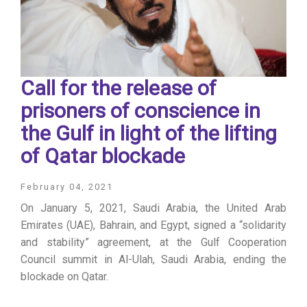
Call for the release of
prisoners of conscience in
the Gulf in light of the lifting
of Qatar blockade
February 04, 2021
On January 5, 2021, Saudi Arabia, the United Arab
Emirates (UAE), Bahrain, and Egypt, signed a “solidarity
and stability” agreement, at the Gulf Cooperation
Council summit in Al-Ulah, Saudi Arabia, ending the
blockade on Qatar.